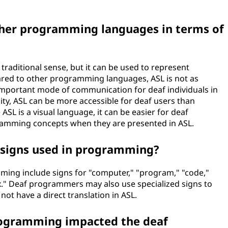
her programming languages in terms of
raditional sense, but it can be used to represent
ed to other programming languages, ASL is not as
n important mode of communication for deaf individuals in
lity, ASL can be more accessible for deaf users than
SL is a visual language, it can be easier for deaf
ramming concepts when they are presented in ASL.
signs used in programming?
ng include signs for "computer," "program," "code,"
ax." Deaf programmers may also use specialized signs to
t have a direct translation in ASL.
rogramming impacted the deaf