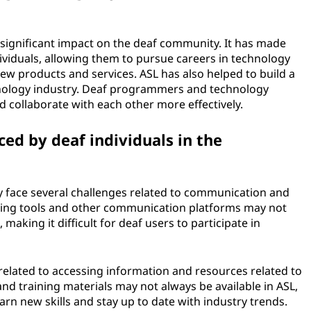
significant impact on the deaf community. It has made
viduals, allowing them to pursue careers in technology
ew products and services. ASL has also helped to build a
nology industry. Deaf programmers and technology
 collaborate with each other more effectively.
ed by deaf individuals in the
ry face several challenges related to communication and
ncing tools and other communication platforms may not
making it difficult for deaf users to participate in
 related to accessing information and resources related to
d training materials may not always be available in ASL,
learn new skills and stay up to date with industry trends.