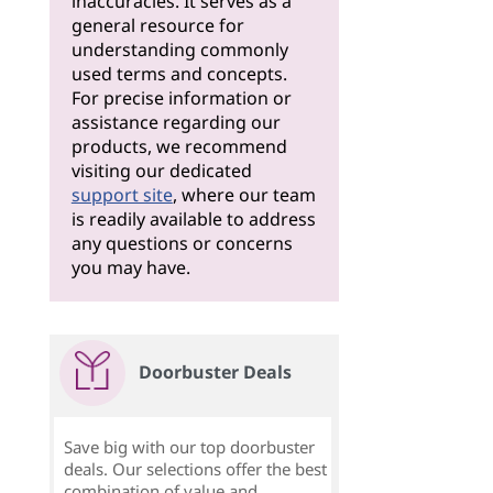
inaccuracies. It serves as a
general resource for
understanding commonly
used terms and concepts.
For precise information or
assistance regarding our
products, we recommend
visiting our dedicated
support site
, where our team
is readily available to address
any questions or concerns
you may have.
Doorbuster Deals
Save big with our top doorbuster
deals. Our selections offer the best
combination of value and