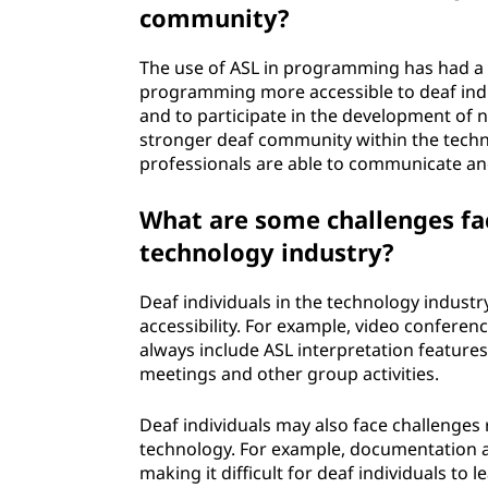
community?
The use of ASL in programming has had a 
programming more accessible to deaf indi
and to participate in the development of n
stronger deaf community within the tech
professionals are able to communicate and
What are some challenges fac
technology industry?
Deaf individuals in the technology indust
accessibility. For example, video confere
always include ASL interpretation features, 
meetings and other group activities.
Deaf individuals may also face challenges
technology. For example, documentation an
making it difficult for deaf individuals to 