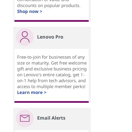
discounts on popular products.
Shop now >
Lenovo Pro
Free-to-join for businesses of any
size or maturity. Get free welcome
gift and exclusive business pricing
on Lenovo's entire catalog, get 1-
on-1 help from tech advisors, and
access to multiple member perks!
Learn more >
Email Alerts