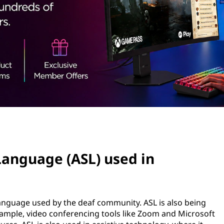
Language (ASL) used in
language used by the deaf community. ASL is also being
xample, video conferencing tools like Zoom and Microsoft