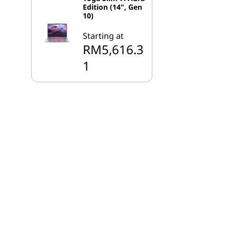
Edition (14", Gen
10)
Starting at
RM5,616.3
1