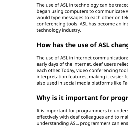
s
The use of ASL in technology can be trac
began using computers to communicate wit
e
would type messages to each other on tel
conferencing tools, ASL has become an in
d
technology industry.
i
How has the use of ASL chan
n
The use of ASL in internet communication
t
early days of the internet, deaf users re
each other. Today, video conferencing too
e
interpretation features, making it easier 
also used in social media platforms like F
c
Why is it important for pro
h
n
It is important for programmers to unde
effectively with deaf colleagues and to ma
o
understanding ASL, programmers can ensur