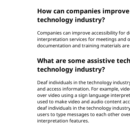
How can companies improve ac
technology industry?
Companies can improve accessibility for de
interpretation services for meetings and o
documentation and training materials are a
What are some assistive tech
technology industry?
Deaf individuals in the technology industr
and access information. For example, vide
over video using a sign language interpret
used to make video and audio content acce
deaf individuals in the technology industr
users to type messages to each other over
interpretation features.