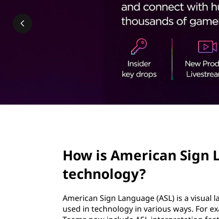
c
t
a
n
S
i
g
n
page hero 2/3
L
How is American Sign 
a
technology?
n
American Sign Language (ASL) is a visual 
g
used in technology in various ways. For e