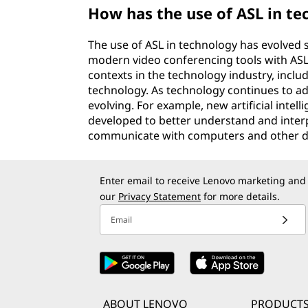
How has the use of ASL in t
The use of ASL in technology has evolved s
modern video conferencing tools with ASL i
contexts in the technology industry, inc
technology. As technology continues to adv
evolving. For example, new artificial inte
developed to better understand and interpr
communicate with computers and other d
Enter email to receive Lenovo marketing and
our
Privacy Statement
for more details.
Email
ABOUT LENOVO
PRODUCTS