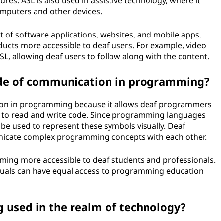
res. ASL is also used in assistive technology, where it
mputers and other devices.
 of software applications, websites, and mobile apps.
ucts more accessible to deaf users. For example, video
L, allowing deaf users to follow along with the content.
de of communication in programming?
ion in programming because it allows deaf programmers
d to read and write code. Since programming languages
be used to represent these symbols visually. Deaf
icate complex programming concepts with each other.
ming more accessible to deaf students and professionals.
duals can have equal access to programming education
ng used in the realm of technology?