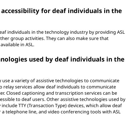
cessibility for deaf individuals in the
af individuals in the technology industry by providing ASL
ther group activities. They can also make sure that
vailable in ASL.
nologies used by deaf individuals in the
y use a variety of assistive technologies to communicate
o relay services allow deaf individuals to communicate
er. Closed captioning and transcription services can be
ssible to deaf users. Other assistive technologies used by
y include TTY (Transaction Type) devices, which allow deaf
 a telephone line, and video conferencing tools with ASL