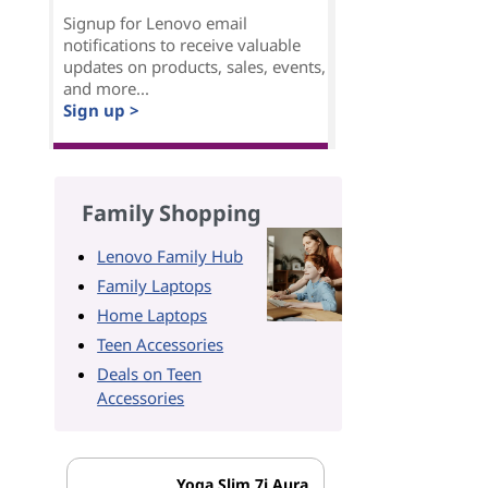
Signup for Lenovo email
notifications to receive valuable
updates on products, sales, events,
and more...
Sign up >
Family Shopping
Lenovo Family Hub
Family Laptops
Home Laptops
Teen Accessories
Deals on Teen
Accessories
Yoga Slim 7i Aura