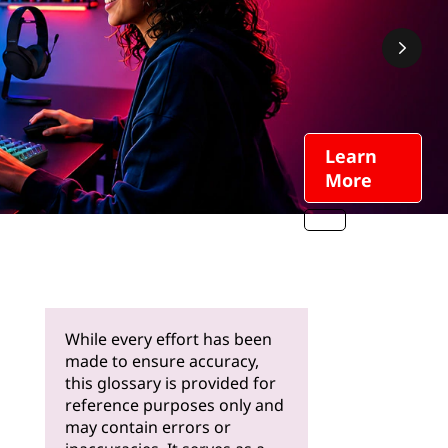
Learn
More
While every effort has been
made to ensure accuracy,
this glossary is provided for
reference purposes only and
may contain errors or