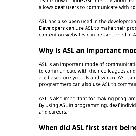
Teams now include ASL interpretation featu
u
allows deaf users to communicate with co
a
ASL has also been used in the development
Developers can use ASL to make their prod
g
content on websites can be captioned in AS
e
Why is ASL an important mo
(
ASL is an important mode of communicat
A
to communicate with their colleagues an
are based on symbols and syntax, ASL can 
S
programmers can also use ASL to commun
L
ASL is also important for making program
By using ASL in programming, deaf indivi
)
and careers.
u
When did ASL first start bei