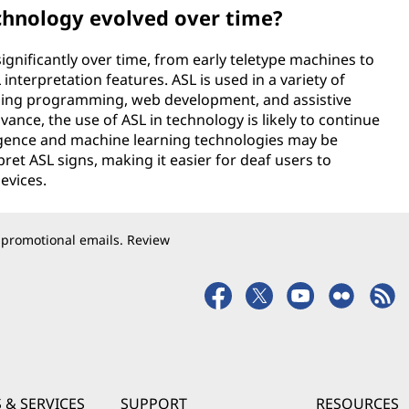
echnology evolved over time?
ignificantly over time, from early teletype machines to
nterpretation features. ASL is used in a variety of
luding programming, web development, and assistive
ance, the use of ASL in technology is likely to continue
lligence and machine learning technologies may be
et ASL signs, making it easier for deaf users to
evices.
 promotional emails. Review
 & SERVICES
SUPPORT
RESOURCES