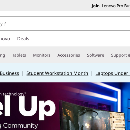
Join
Lenovo Pro Bus
novo
Deals
ing
Tablets
Monitors
Accessories
Software
Support &
 Business
|
Student Workstation Month
|
Laptops Under
n technology?