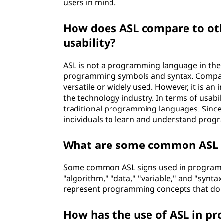
users in mind.
l
How does ASL compare to ot
o
usability?
g
ASL is not a programming language in the t
y
programming symbols and syntax. Compar
versatile or widely used. However, it is a
?
the technology industry. In terms of usabi
traditional programming languages. Since A
individuals to learn and understand prog
What are some common ASL 
Some common ASL signs used in programmi
"algorithm," "data," "variable," and "synt
represent programming concepts that do no
How has the use of ASL in p