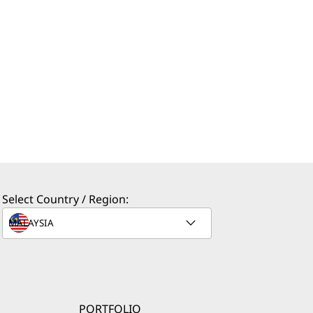
Select Country / Region:
PORTFOLIO