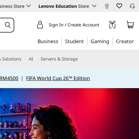
iness Store
Lenovo Education
Store
Sign In / Create Account
Business
Student
Gaming
Creator
 Solutions
AI
Servers & Storage
 RM4500
|
FIFA World Cup 26™ Edition