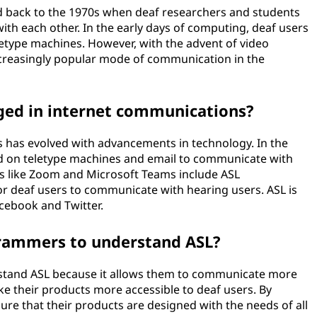
ed back to the 1970s when deaf researchers and students
h each other. In the early days of computing, deaf users
etype machines. However, with the advent of video
creasingly popular mode of communication in the
ged in internet communications?
s has evolved with advancements in technology. In the
lied on teletype machines and email to communicate with
ls like Zoom and Microsoft Teams include ASL
for deaf users to communicate with hearing users. ASL is
acebook and Twitter.
grammers to understand ASL?
rstand ASL because it allows them to communicate more
ke their products more accessible to deaf users. By
e that their products are designed with the needs of all