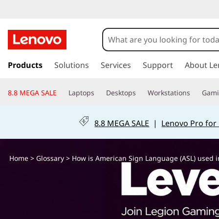
H
o
w
s
k
Products
Solutions
Services
Support
About Le
i
i
p
s
8.8 MEGA SALE
Laptops
Desktops
Workstations
Gam
t
o
A
m
8.8 MEGA SALE
|
Lenovo Pro for
a
m
i
n
e
Home
>
Glossary
> How is American Sign Language (ASL) used i
c
o
r
n
t
i
e
n