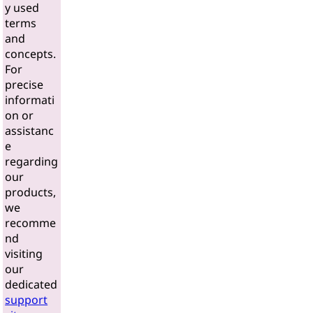
y used
terms
and
concepts.
For
precise
informati
on or
assistanc
e
regarding
our
products,
we
recomme
nd
visiting
our
dedicated
support