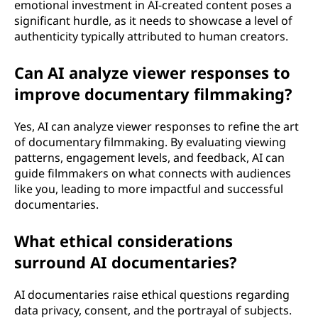
emotional investment in AI-created content poses a
significant hurdle, as it needs to showcase a level of
authenticity typically attributed to human creators.
Can AI analyze viewer responses to
improve documentary filmmaking?
Yes, AI can analyze viewer responses to refine the art
of documentary filmmaking. By evaluating viewing
patterns, engagement levels, and feedback, AI can
guide filmmakers on what connects with audiences
like you, leading to more impactful and successful
documentaries.
What ethical considerations
surround AI documentaries?
AI documentaries raise ethical questions regarding
data privacy, consent, and the portrayal of subjects.