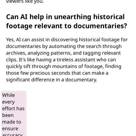
viewers like you.
Can AI help in unearthing historical
footage relevant to documentaries?
Yes, AI can assist in discovering historical footage for
documentaries by automating the search through
archives, analyzing patterns, and tagging relevant
clips. It's like having a tireless assistant who can
quickly sift through mountains of footage, finding
those few precious seconds that can make a
significant difference in a documentary.
While
every
effort has
been
made to
ensure
accuracy,