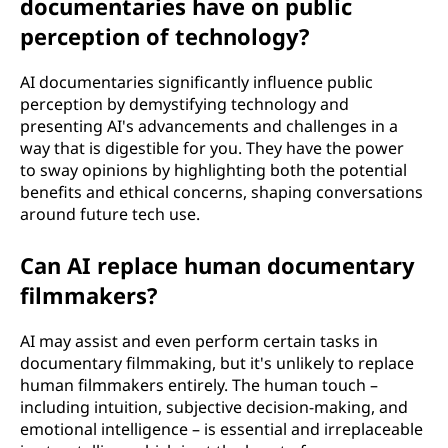
documentaries have on public
perception of technology?
AI documentaries significantly influence public
perception by demystifying technology and
presenting AI's advancements and challenges in a
way that is digestible for you. They have the power
to sway opinions by highlighting both the potential
benefits and ethical concerns, shaping conversations
around future tech use.
Can AI replace human documentary
filmmakers?
AI may assist and even perform certain tasks in
documentary filmmaking, but it's unlikely to replace
human filmmakers entirely. The human touch –
including intuition, subjective decision-making, and
emotional intelligence – is essential and irreplaceable