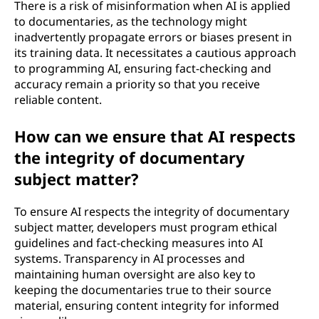
There is a risk of misinformation when AI is applied
to documentaries, as the technology might
inadvertently propagate errors or biases present in
its training data. It necessitates a cautious approach
to programming AI, ensuring fact-checking and
accuracy remain a priority so that you receive
reliable content.
How can we ensure that AI respects
the integrity of documentary
subject matter?
To ensure AI respects the integrity of documentary
subject matter, developers must program ethical
guidelines and fact-checking measures into AI
systems. Transparency in AI processes and
maintaining human oversight are also key to
keeping the documentaries true to their source
material, ensuring content integrity for informed