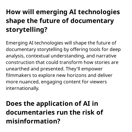
How will emerging AI technologies
shape the future of documentary
storytelling?
Emerging AI technologies will shape the future of
documentary storytelling by offering tools for deep
analysis, contextual understanding, and narrative
construction that could transform how stories are
unearthed and presented. They'll empower
filmmakers to explore new horizons and deliver
more nuanced, engaging content for viewers
internationally.
Does the application of AI in
documentaries run the risk of
misinformation?