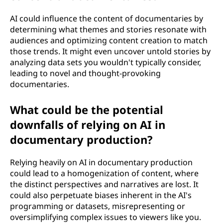
AI could influence the content of documentaries by
determining what themes and stories resonate with
audiences and optimizing content creation to match
those trends. It might even uncover untold stories by
analyzing data sets you wouldn't typically consider,
leading to novel and thought-provoking
documentaries.
What could be the potential
downfalls of relying on AI in
documentary production?
Relying heavily on AI in documentary production
could lead to a homogenization of content, where
the distinct perspectives and narratives are lost. It
could also perpetuate biases inherent in the AI's
programming or datasets, misrepresenting or
oversimplifying complex issues to viewers like you.