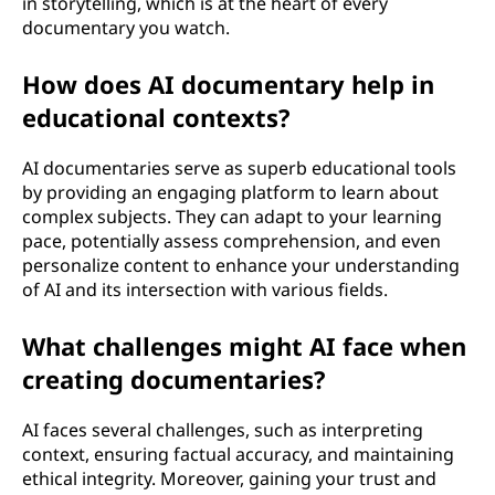
in storytelling, which is at the heart of every
documentary you watch.
How does AI documentary help in
educational contexts?
AI documentaries serve as superb educational tools
by providing an engaging platform to learn about
complex subjects. They can adapt to your learning
pace, potentially assess comprehension, and even
personalize content to enhance your understanding
of AI and its intersection with various fields.
What challenges might AI face when
creating documentaries?
AI faces several challenges, such as interpreting
context, ensuring factual accuracy, and maintaining
ethical integrity. Moreover, gaining your trust and