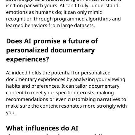
isn't on par with yours. AI can't truly "understand"
emotions as humans do; it can only mimic
recognition through programmed algorithms and
learned behaviors from large datasets.
Does AI promise a future of
personalized documentary
experiences?
AI indeed holds the potential for personalized
documentary experiences by analyzing your viewing
habits and preferences. It can tailor documentary
content to meet your specific interests, making
recommendations or even customizing narratives to
make sure the content resonates more strongly with
you.
What influences do AI