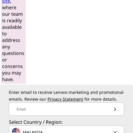
site
,
where
our team
is readily
available
to
address
any
questions
or
concerns
you may
have.
Enter email to receive Lenovo marketing and promotional
emails. Review our
Privacy Statement
for more details.
Email
Select Country / Region:
MALAYSIA