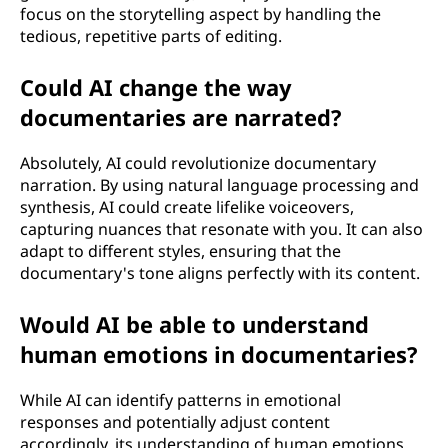
focus on the storytelling aspect by handling the
tedious, repetitive parts of editing.
Could AI change the way
documentaries are narrated?
Absolutely, AI could revolutionize documentary
narration. By using natural language processing and
synthesis, AI could create lifelike voiceovers,
capturing nuances that resonate with you. It can also
adapt to different styles, ensuring that the
documentary's tone aligns perfectly with its content.
Would AI be able to understand
human emotions in documentaries?
While AI can identify patterns in emotional
responses and potentially adjust content
accordingly, its understanding of human emotions