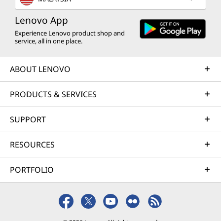
Lenovo App
Experience Lenovo product shop and
service, all in one place.
ABOUT LENOVO
PRODUCTS & SERVICES
SUPPORT
RESOURCES
PORTFOLIO