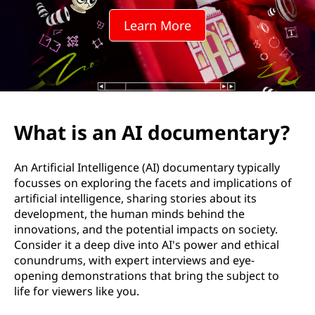
d
Learn More
o
c
u
m
What is an AI documentary?
e
An Artificial Intelligence (AI) documentary typically
n
focusses on exploring the facets and implications of
artificial intelligence, sharing stories about its
t
development, the human minds behind the
innovations, and the potential impacts on society.
a
Consider it a deep dive into AI's power and ethical
conundrums, with expert interviews and eye-
r
opening demonstrations that bring the subject to
life for viewers like you.
y