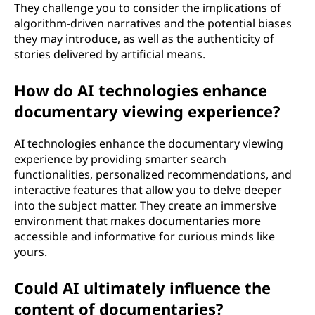
They challenge you to consider the implications of
algorithm-driven narratives and the potential biases
they may introduce, as well as the authenticity of
stories delivered by artificial means.
How do AI technologies enhance
documentary viewing experience?
AI technologies enhance the documentary viewing
experience by providing smarter search
functionalities, personalized recommendations, and
interactive features that allow you to delve deeper
into the subject matter. They create an immersive
environment that makes documentaries more
accessible and informative for curious minds like
yours.
Could AI ultimately influence the
content of documentaries?