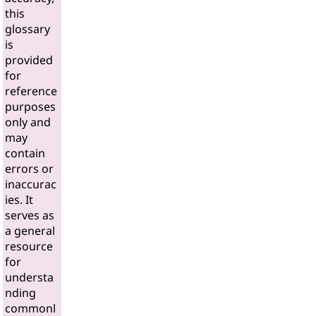
this
glossary
is
provided
for
reference
purposes
only and
may
contain
errors or
inaccurac
ies. It
serves as
a general
resource
for
understa
nding
commonl