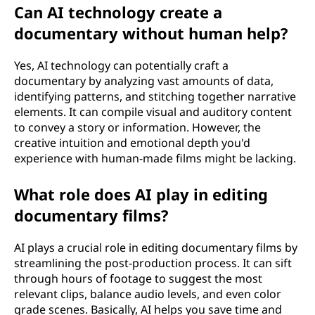
Can AI technology create a
?
documentary without human help?
Yes, AI technology can potentially craft a
documentary by analyzing vast amounts of data,
identifying patterns, and stitching together narrative
elements. It can compile visual and auditory content
to convey a story or information. However, the
creative intuition and emotional depth you'd
experience with human-made films might be lacking.
What role does AI play in editing
documentary films?
AI plays a crucial role in editing documentary films by
streamlining the post-production process. It can sift
through hours of footage to suggest the most
relevant clips, balance audio levels, and even color
grade scenes. Basically, AI helps you save time and