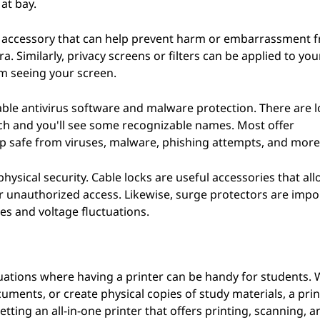
at bay.
ve accessory that can help prevent harm or embarrassment 
 Similarly, privacy screens or filters can be applied to yo
om seeing your screen.
able antivirus software and malware protection. There are l
ch and you'll see some recognizable names. Most offer
p safe from viruses, malware, phishing attempts, and more
hysical security. Cable locks are useful accessories that al
or unauthorized access. Likewise, surge protectors are impo
s and voltage fluctuations.
 situations where having a printer can be handy for students.
ments, or create physical copies of study materials, a prin
etting an all-in-one printer that offers printing, scanning, a