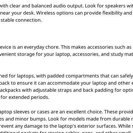
 with clear and balanced audio output. Look for speakers wi
ear your desk. Wireless options can provide flexibility an
stable connection.
vice is an everyday chore. This makes accessories such as
venient storage for your laptop, accessories, and study mat
igned for laptops, with padded compartments that can safely
ckpack to ensure it can accommodate your laptop and other 
 backpacks with adjustable straps and back padding for opti
s for extended periods.
aptop sleeves or cases are an excellent choice. These provi
tches and minor bumps. Look for models made from durable 
 prevent any damage to the laptop's exterior surfaces. While