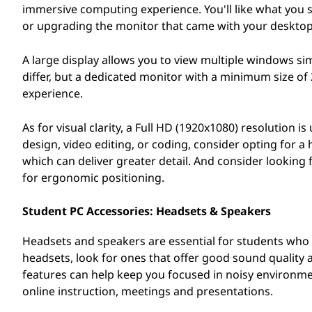
immersive computing experience. You'll like what you s
or upgrading the monitor that came with your desktop
A large display allows you to view multiple windows s
differ, but a dedicated monitor with a minimum size o
experience.
As for visual clarity, a Full HD (1920x1080) resolution i
design, video editing, or coding, consider opting for 
which can deliver greater detail. And consider looking
for ergonomic positioning.
Student PC Accessories: Headsets & Speakers
Headsets and speakers are essential for students who n
headsets, look for ones that offer good sound quality 
features can help keep you focused in noisy environment
online instruction, meetings and presentations.