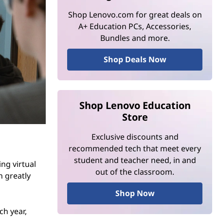
Shop Lenovo.com for great deals on
A+ Education PCs, Accessories,
Bundles and more.
Shop Deals Now
Shop Lenovo Education
Store
Exclusive discounts and
recommended tech that meet every
student and teacher need, in and
ing virtual
out of the classroom.
n greatly
Shop Now
ch year,