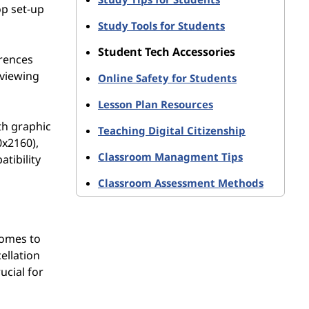
op set-up
Study Tools for Students
Student Tech Accessories
erences
 viewing
Online Safety for Students
Lesson Plan Resources
ith graphic
Teaching Digital Citizenship
0x2160),
Classroom Managment Tips
tibility
Classroom Assessment Methods
comes to
ellation
ucial for