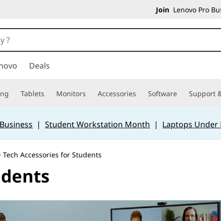
Join
Lenovo Pro Bus
novo
Deals
ing
Tablets
Monitors
Accessories
Software
Support &
 Business
|
Student Workstation Month
|
Laptops Under
 Tech Accessories for Students
udents