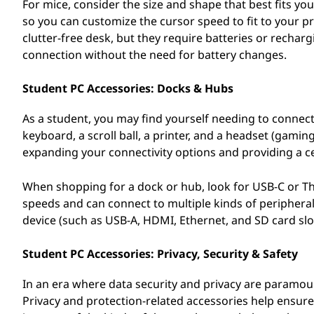
For mice, consider the size and shape that best fits yo
so you can customize the cursor speed to fit to your
clutter-free desk, but they require batteries or rechar
connection without the need for battery changes.
Student PC Accessories: Docks & Hubs
As a student, you may find yourself needing to connect
keyboard, a scroll ball, a printer, and a headset (gami
expanding your connectivity options and providing a cen
When shopping for a dock or hub, look for USB-C or Thu
speeds and can connect to multiple kinds of peripheral
device (such as USB-A, HDMI, Ethernet, and SD card slot
Student PC Accessories: Privacy, Security & Safety
In an era where data security and privacy are paramount
Privacy and protection-related accessories help ensur