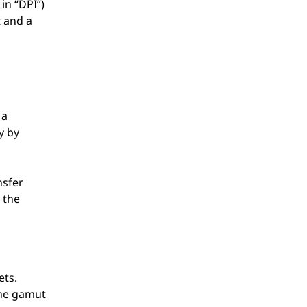
in “DPI”)
 and a
 a
y by
nsfer
 the
ets.
the gamut