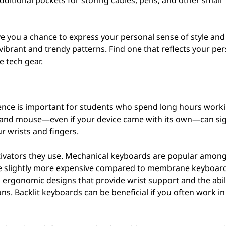
ditional pockets for storing cables, pens, and other small
ve you a chance to express your personal sense of style and
ibrant and trendy patterns. Find one that reflects your per
e tech gear.
ience is important for students who spend long hours work
d and mouse—even if your device came with its own—can sig
r wrists and fingers.
ctivators they use. Mechanical keyboards are popular amon
an be slightly more expensive compared to membrane keyboar
h ergonomic designs that provide wrist support and the abil
ns. Backlit keyboards can be beneficial if you often work in