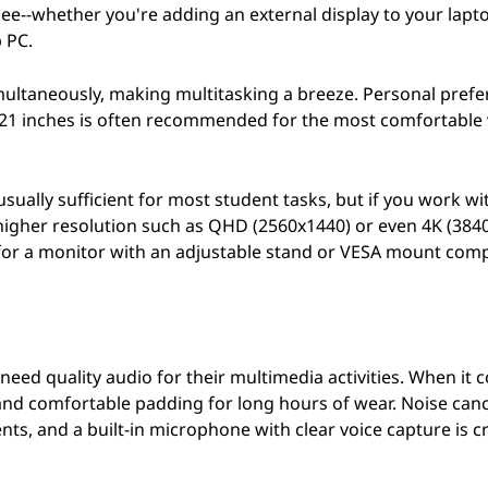
ee--whether you're adding an external display to your lapt
 PC.
imultaneously, making multitasking a breeze. Personal pref
f 21 inches is often recommended for the most comfortable
s usually sufficient for most student tasks, but if you work w
a higher resolution such as QHD (2560x1440) or even 4K (384
 for a monitor with an adjustable stand or VESA mount compa
eed quality audio for their multimedia activities. When it 
and comfortable padding for long hours of wear. Noise canc
s, and a built-in microphone with clear voice capture is cr