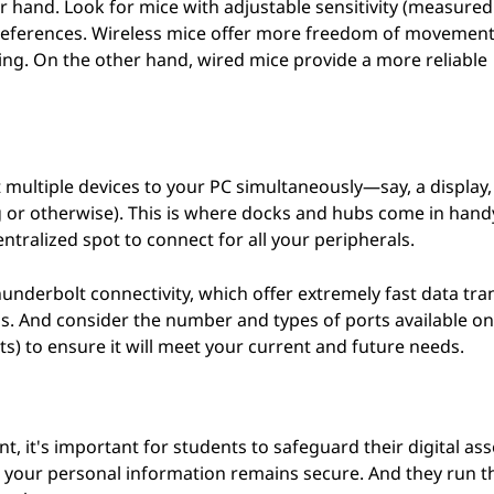
ur hand. Look for mice with adjustable sensitivity (measured 
 preferences. Wireless mice offer more freedom of movement
ging. On the other hand, wired mice provide a more reliable
 multiple devices to your PC simultaneously—say, a display,
ng or otherwise). This is where docks and hubs come in hand
tralized spot to connect for all your peripherals.
nderbolt connectivity, which offer extremely fast data tra
s. And consider the number and types of ports available on
s) to ensure it will meet your current and future needs.
, it's important for students to safeguard their digital ass
e your personal information remains secure. And they run 