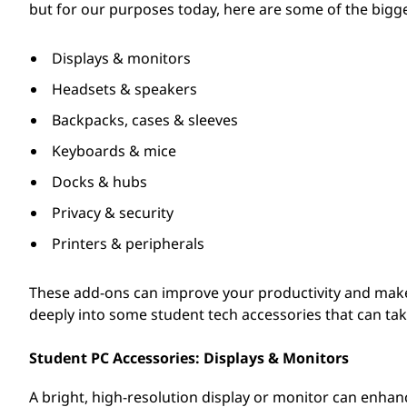
but for our purposes today, here are some of the bigge
d
e
Displays & monitors
Headsets & speakers
n
Backpacks, cases & sleeves
t
Keyboards & mice
s
Docks & hubs
Privacy & security
Printers & peripherals
These add-ons can improve your productivity and make 
deeply into some student tech accessories that can take
Student PC Accessories: Displays & Monitors
A bright, high-resolution display or monitor can enha