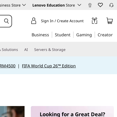
iness Store
Lenovo Education
Store
Sign In / Create Account
Business
Student
Gaming
Creator
 Solutions
AI
Servers & Storage
 RM4500
|
FIFA World Cup 26™ Edition
Looking for a Great Deal?