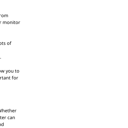
from
ur monitor
ots of
.
low you to
rtant for
 Whether
ter can
nd