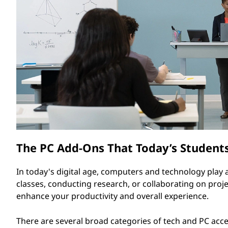
o
t
r
i
e
s
f
o
The PC Add-Ons That Today’s Student
r
S
In today's digital age, computers and technology play a 
classes, conducting research, or collaborating on proje
t
enhance your productivity and overall experience.
u
There are several broad categories of tech and PC access