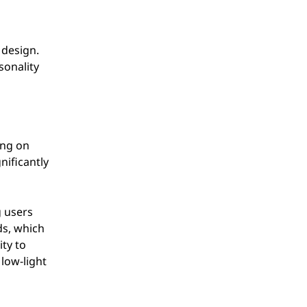
 design.
sonality
ing on
nificantly
g users
ds, which
ity to
 low-light