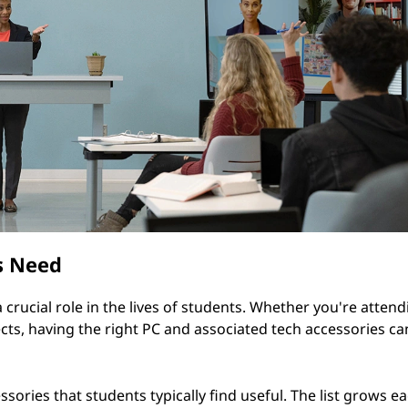
s Need
crucial role in the lives of students. Whether you're attend
cts, having the right PC and associated tech accessories ca
ories that students typically find useful. The list grows ea