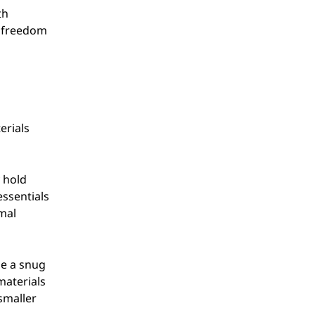
th
d freedom
erials
 hold
essentials
mal
de a snug
materials
 smaller