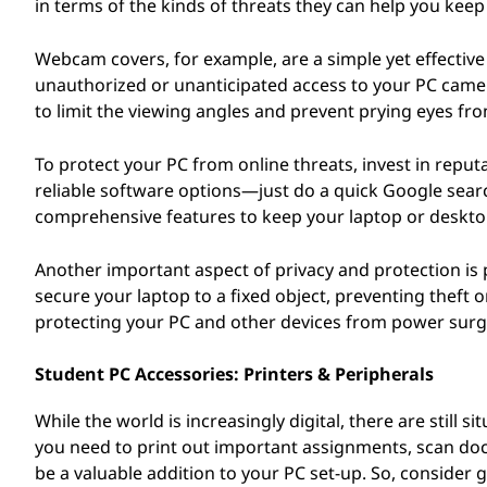
in terms of the kinds of threats they can help you keep 
Webcam covers, for example, are a simple yet effecti
unauthorized or unanticipated access to your PC camera.
to limit the viewing angles and prevent prying eyes fr
To protect your PC from online threats, invest in reput
reliable software options—just do a quick Google sear
comprehensive features to keep your laptop or deskto
Another important aspect of privacy and protection is p
secure your laptop to a fixed object, preventing theft 
protecting your PC and other devices from power surge
Student PC Accessories: Printers & Peripherals
While the world is increasingly digital, there are still
you need to print out important assignments, scan docu
be a valuable addition to your PC set-up. So, consider g