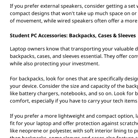
If you prefer external speakers, consider getting a set
compact designs that won't take up much space on or n
of movement, while wired speakers often offer a more 
Student PC Accessories: Backpacks, Cases & Sleeves
Laptop owners know that transporting your valuable de
backpacks, cases, and sleeves essential. They offer con
while also protecting your investment.
For backpacks, look for ones that are specifically des
your device. Consider the size and capacity of the ba
like battery chargers, notebooks, and so on. Look for
comfort, especially if you have to carry your tech item
If you prefer a more lightweight and compact option, l
fit for your laptop and offer protection against scra
like neoprene or polyester, with soft interior lining to