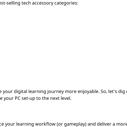
st-selling tech accessory categories:
your digital learning journey more enjoyable. So, let's dig
 your PC set-up to the next level.
nce your learning workflow (or gameplay) and deliver a mor