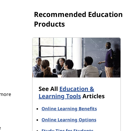
Recommended Education
Products
See All
Education &
 more
Learning Tools
Articles
Online Learning Benefits
Online Learning Options
e
Study Tips for Students