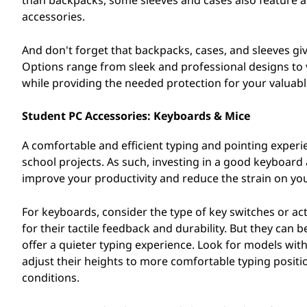
than backpacks, some sleeves and cases also feature ad
accessories.
And don't forget that backpacks, cases, and sleeves gi
Options range from sleek and professional designs to v
while providing the needed protection for your valuabl
Student PC Accessories: Keyboards & Mice
A comfortable and efficient typing and pointing exper
school projects. As such, investing in a good keyboar
improve your productivity and reduce the strain on you
For keyboards, consider the type of key switches or a
for their tactile feedback and durability. But they c
offer a quieter typing experience. Look for models wit
adjust their heights to more comfortable typing positio
conditions.