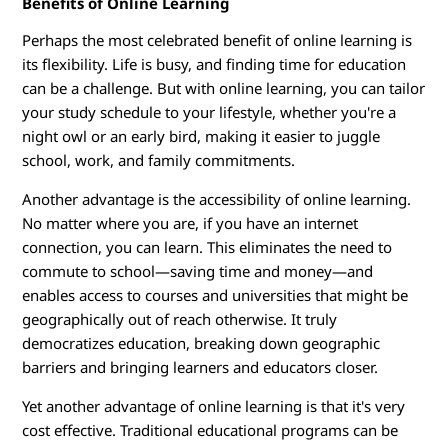
Benefits of Online Learning
i
Perhaps the most celebrated benefit of online learning is
n
its flexibility. Life is busy, and finding time for education
can be a challenge. But with online learning, you can tailor
g
your study schedule to your lifestyle, whether you're a
night owl or an early bird, making it easier to juggle
P
school, work, and family commitments.
r
Another advantage is the accessibility of online learning.
No matter where you are, if you have an internet
o
connection, you can learn. This eliminates the need to
commute to school—saving time and money—and
g
enables access to courses and universities that might be
r
geographically out of reach otherwise. It truly
democratizes education, breaking down geographic
a
barriers and bringing learners and educators closer.
m
Yet another advantage of online learning is that it's very
cost effective. Traditional educational programs can be