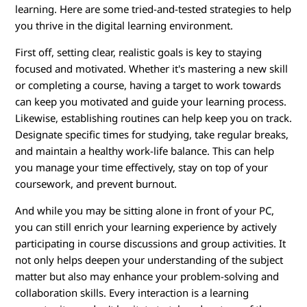
learning. Here are some tried-and-tested strategies to help
you thrive in the digital learning environment.
First off, setting clear, realistic goals is key to staying
focused and motivated. Whether it's mastering a new skill
or completing a course, having a target to work towards
can keep you motivated and guide your learning process.
Likewise, establishing routines can help keep you on track.
Designate specific times for studying, take regular breaks,
and maintain a healthy work-life balance. This can help
you manage your time effectively, stay on top of your
coursework, and prevent burnout.
And while you may be sitting alone in front of your PC,
you can still enrich your learning experience by actively
participating in course discussions and group activities. It
not only helps deepen your understanding of the subject
matter but also may enhance your problem-solving and
collaboration skills. Every interaction is a learning