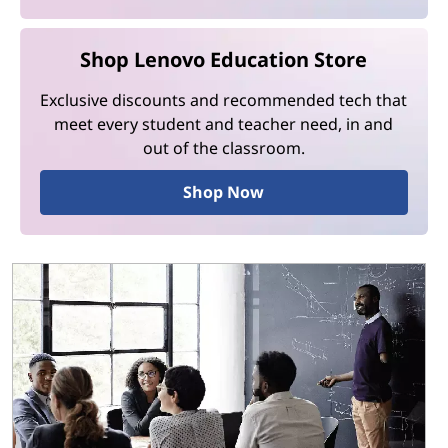
Shop Lenovo Education Store
Exclusive discounts and recommended tech that
meet every student and teacher need, in and
out of the classroom.
Shop Now