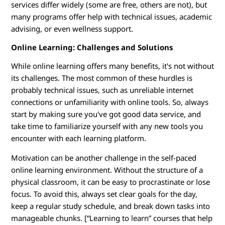
services differ widely (some are free, others are not), but
many programs offer help with technical issues, academic
advising, or even wellness support.
Online Learning: Challenges and Solutions
While online learning offers many benefits, it's not without
its challenges. The most common of these hurdles is
probably technical issues, such as unreliable internet
connections or unfamiliarity with online tools. So, always
start by making sure you've got good data service, and
take time to familiarize yourself with any new tools you
encounter with each learning platform.
Motivation can be another challenge in the self-paced
online learning environment. Without the structure of a
physical classroom, it can be easy to procrastinate or lose
focus. To avoid this, always set clear goals for the day,
keep a regular study schedule, and break down tasks into
manageable chunks. [“Learning to learn” courses that help