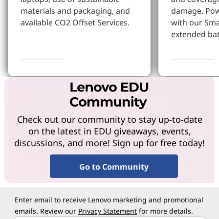
materials and packaging, and
damage. Pow
available CO2 Offset Services.
with our Sm
extended bat
Learn More
Learn more
Check out our community to stay up-to-date
on the latest in EDU giveaways, events,
discussions, and more! Sign up for free today!
Go to Community
Enter email to receive Lenovo marketing and promotional
emails. Review our
Privacy Statement
for more details.