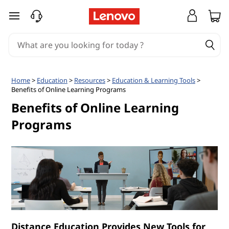
B
skip to main content
e
n
e
Home
>
Education
>
Resources
>
Education & Learning Tools
>
Benefits of Online Learning Programs
f
Benefits of Online Learning
i
Programs
t
s
o
f
Distance Education Provides New Tools for