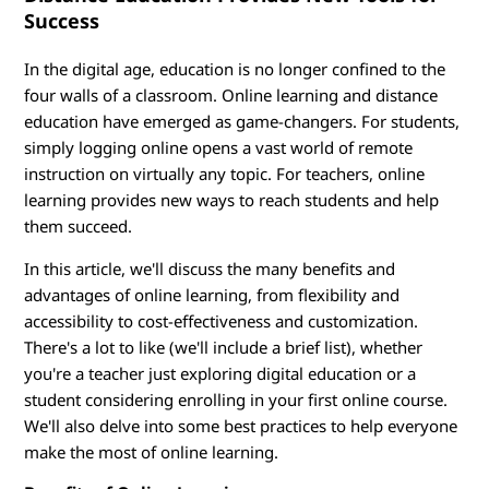
O
Success
n
In the digital age, education is no longer confined to the
l
four walls of a classroom. Online learning and distance
education have emerged as game-changers. For students,
i
simply logging online opens a vast world of remote
instruction on virtually any topic. For teachers, online
n
learning provides new ways to reach students and help
e
them succeed.
In this article, we'll discuss the many benefits and
L
advantages of online learning, from flexibility and
e
accessibility to cost-effectiveness and customization.
There's a lot to like (we'll include a brief list), whether
a
you're a teacher just exploring digital education or a
student considering enrolling in your first online course.
r
We'll also delve into some best practices to help everyone
make the most of online learning.
n