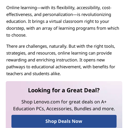
Online learning—with its flexibility, accessibility, cost-
effectiveness, and personalization—is revolutionizing
education. It brings a virtual classroom right to your
doorstep, with an array of learning programs from which
to choose.
There are challenges, naturally. But with the right tools,
strategies, and resources, online learning can provide
rewarding and enriching instruction. It opens new
pathways to educational achievement, with benefits for
teachers and students alike.
Looking for a Great Deal?
Shop Lenovo.com for great deals on A+
Education PCs, Accessories, Bundles and more.
Shop Deals Now