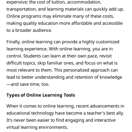
s
expensive; the cost of tuition, accommodation,
transportation, and learning materials can quickly add up.
Online programs may eliminate many of these costs,
making quality education more affordable and accessible
to a broader audience.
Finally, online learning can provide a highly customized
learning experience. With online learning, you are in
control. Students can learn at their own pace, revisit
difficult topics, skip familiar ones, and focus on what is
most relevant to them. This personalized approach can
lead to better understanding and retention of knowledge
—and save time, too.
Types of Online Learning Tools
When it comes to online learning, recent advancements in
educational technology have become a teacher's best ally.
It's never been easier to find engaging and interactive
virtual learning environments.