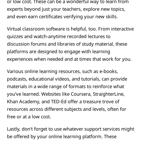
or low cost. These can be a wonderful way to learn from
experts beyond just your teachers, explore new topics,
and even earn certificates verifying your new skills.
Virtual classroom software is helpful, too. From interactive
quizzes and watch-anytime recorded lectures to
discussion forums and libraries of study material, these
platforms are designed to engage with learning
experiences when needed and at times that work for you.
Various online learning resources, such as e-books,
podcasts, educational videos, and tutorials, can provide
materials in a wide range of formats to reinforce what
you've learned. Websites like Coursera, StraighterLine,
Khan Academy, and TED-Ed offer a treasure trove of
resources across different subjects and levels, often for
free or at a low cost.
Lastly, don't forget to use whatever support services might
be offered by your online learning platform. These