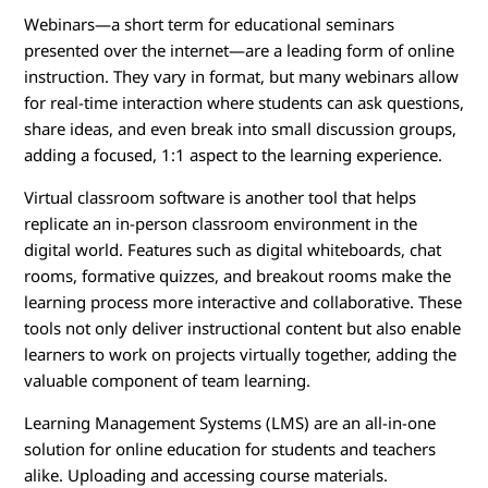
Webinars—a short term for educational seminars
presented over the internet—are a leading form of online
instruction. They vary in format, but many webinars allow
for real-time interaction where students can ask questions,
share ideas, and even break into small discussion groups,
adding a focused, 1:1 aspect to the learning experience.
Virtual classroom software is another tool that helps
replicate an in-person classroom environment in the
digital world. Features such as digital whiteboards, chat
rooms, formative quizzes, and breakout rooms make the
learning process more interactive and collaborative. These
tools not only deliver instructional content but also enable
learners to work on projects virtually together, adding the
valuable component of team learning.
Learning Management Systems (LMS) are an all-in-one
solution for online education for students and teachers
alike. Uploading and accessing course materials.