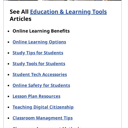
See All
Education & Learning Tools
Articles
Online Learning Benefits
Online Learning Options
Study Tips for Students
Study Tools for Students
Student Tech Accessories
Online Safety for Students
Lesson Plan Resources
Teaching Digital Citizenship
Classroom Managment Tips