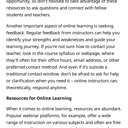
opportunity, so don't hesitate to take advantage of these
resources to ask questions and connect with fellow
students and teachers.
Another important aspect of online learning is seeking
feedback. Regular feedback from instructors can help you
identify your strengths and weaknesses and guide your
learning journey. If you're not sure how to contact your
teacher, look in the course syllabus or webpage, where
they'll often list their office hours, email address, or other
preferred contact method. And even if it's outside a
traditional contact window, don't be afraid to ask for help
or clarification when you need it – online instructors can,
theoretically, respond anytime.
Resources for Online Learning
When it comes to online learning, resources are abundant.
Popular webinar platforms, for example, offer a wide
range of instruction on various subjects and often are free