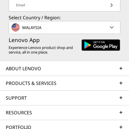
Email
Select Country / Region:
MALAYSIA
Lenovo App
Experience Lenovo product shop and
service, all in one place.
ABOUT LENOVO
PRODUCTS & SERVICES
SUPPORT
RESOURCES
PORTFOLIO