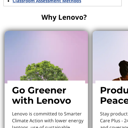
Classroom Assessment Methods
Why Lenovo?
Go Greener
Produ
with Lenovo
Peace
Lenovo is committed to Smarter
Stay produc
Climate Action with lower energy
Care Plus - 2
laptops, use of sustainable
and coverage