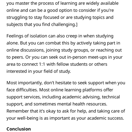
you master the process of learning are widely available
online and can be a good option to consider if you're
struggling to stay focused or are studying topics and
subjects that you find challenging.]
Feelings of isolation can also creep in when studying
alone. But you can combat this by actively taking part in
online discussions, joining study groups, or reaching out
to peers. Or you can seek out in-person meet-ups in your
area to connect 1:1 with fellow students or others
interested in your field of study.
Most importantly, don't hesitate to seek support when you
face difficulties. Most online learning platforms offer
support services, including academic advising, technical
support, and sometimes mental health resources.
Remember that it's okay to ask for help, and taking care of
your well-being is as important as your academic success.
Conclusion