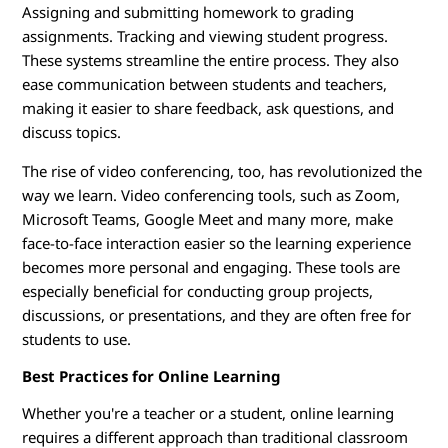
Assigning and submitting homework to grading
assignments. Tracking and viewing student progress.
These systems streamline the entire process. They also
ease communication between students and teachers,
making it easier to share feedback, ask questions, and
discuss topics.
The rise of video conferencing, too, has revolutionized the
way we learn. Video conferencing tools, such as Zoom,
Microsoft Teams, Google Meet and many more, make
face-to-face interaction easier so the learning experience
becomes more personal and engaging. These tools are
especially beneficial for conducting group projects,
discussions, or presentations, and they are often free for
students to use.
Best Practices for Online Learning
Whether you're a teacher or a student, online learning
requires a different approach than traditional classroom