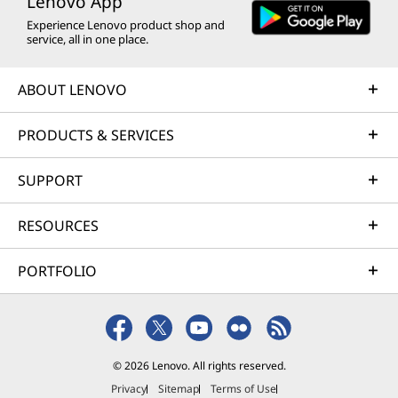
Lenovo App
Experience Lenovo product shop and
service, all in one place.
ABOUT LENOVO
PRODUCTS & SERVICES
SUPPORT
RESOURCES
PORTFOLIO
© 2026 Lenovo. All rights reserved.
Privacy
Sitemap
Terms of Use