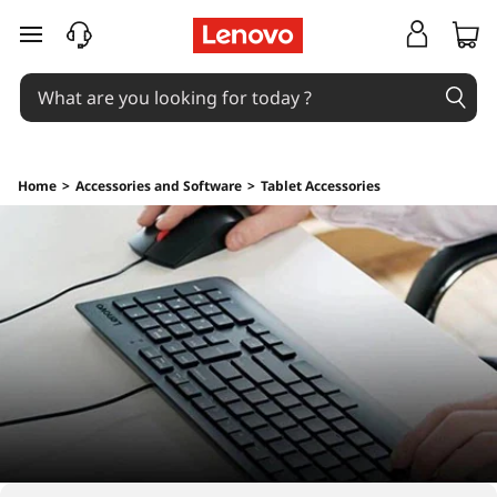
skip to main content
Home
>
Accessories and Software
>
Tablet Accessories