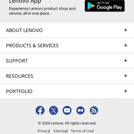
Lenovo App
Experience Lenovo product shop and
service, all in one place.
ABOUT LENOVO
PRODUCTS & SERVICES
SUPPORT
RESOURCES
PORTFOLIO
© 2026 Lenovo. All rights reserved.
Privacy
Sitemap
Terms of Use