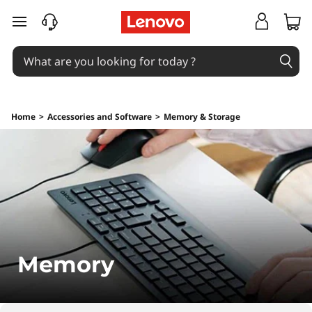
M
skip to main content
e
m
o
Home
>
Accessories and Software
>
Memory & Storage
r
y
Memory