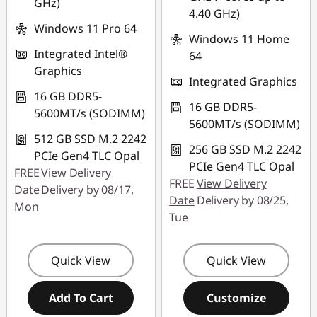
GHz)
4.40 GHz)
Windows 11 Pro 64
Windows 11 Home
Integrated Intel®
64
Graphics
Integrated Graphics
16 GB DDR5-
16 GB DDR5-
5600MT/s (SODIMM)
5600MT/s (SODIMM)
512 GB SSD M.2 2242
256 GB SSD M.2 2242
PCIe Gen4 TLC Opal
PCIe Gen4 TLC Opal
FREE
View Delivery
FREE
View Delivery
Date
Delivery by 08/17,
Date
Delivery by 08/25,
Mon
Tue
Quick View
Quick View
Add To Cart
Customize