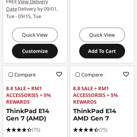
FREE
View Delivery
Date
Delivery by 09/01,
Tue - 09/15, Tue
Quick View
Quick View
Customize
Add To Cart
Compare
Compare
8.8 SALE + RM1
8.8 SALE + RM1
ACCESSORIES + 5%
ACCESSORIES + 5%
REWARDS
REWARDS
ThinkPad E14
ThinkPad E14
Gen 7 (AMD)
AMD Gen 7
(75)
(75)