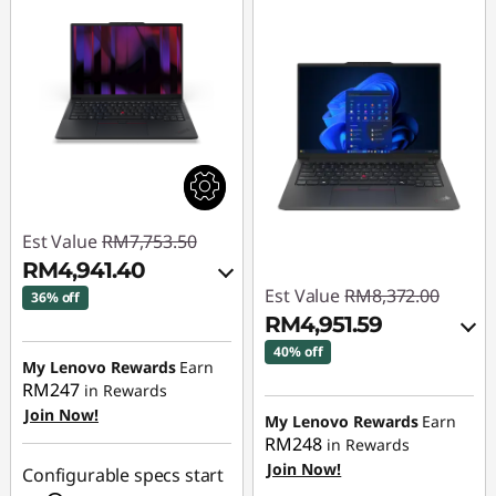
Est Value
RM7,753.50
RM4,941.40
Est Value
RM8,372.00
36% off
RM4,951.59
Instant Savings :
-
40% off
RM2,699.85
My Lenovo Rewards
Earn
RM247
Instant Savings :
-
in Rewards
OR
Join Now!
RM3,299.06
My Lenovo Rewards
Earn
eCoupon Savings :
-
RM248
in Rewards
OR
RM2,812.10
Join Now!
Configurable specs start