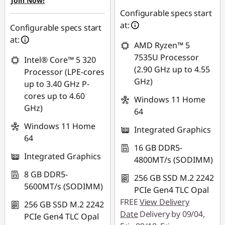
Join Now!
G
RM3,013.85
Configurable specs start
at:
Configurable specs start
*Savings cannot be
e
at:
combined
AMD Ryzen™ 5
n
7535U Processor
Intel® Core™ 5 320
Use eCoupon :
(2.90 GHz up to 4.55
Processor (LPE-cores
4
88MERDEKA
GHz)
up to 3.40 GHz P-
|
cores up to 4.60
Windows 11 Home
GHz)
64
E
Windows 11 Home
Integrated Graphics
64
1
16 GB DDR5-
Integrated Graphics
4800MT/s (SODIMM)
4
8 GB DDR5-
256 GB SSD M.2 2242
G
5600MT/s (SODIMM)
PCIe Gen4 TLC Opal
FREE
View Delivery
e
256 GB SSD M.2 2242
Date
Delivery by 09/04,
PCIe Gen4 TLC Opal