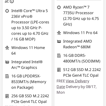
eCoupon Savings :
-
at:
*Savings cannot be
RM3,420.41
AMD Ryzen™ 7
combined
Intel® Core™ Ultra 5
7735U Processor
*Savings cannot be
236V vPro®
(2.70 GHz up to 4.75
Use eCoupon :
combined
Processor (LPE-cores
GHz)
88MERDEKA
up to 3.50 GHz P-
Use eCoupon :
Windows 11 Pro 64
cores up to 4.70 GHz
88MERDEKA
/ 16 GB MOP)
Integrated AMD
Radeon™ 680M
Windows 11 Home
64
16 GB DDR5-
4800MT/s (SODIMM)
Integrated Intel®
Arc™ Graphics
512 GB SSD M.2 2242
PCIe Gen4 TLC Opal
16 GB LPDDR5X-
FREE
View Delivery
8533MT/s (Memory
Date
Delivery by 08/17,
on Package)
Mon
256 GB SSD M.2 2242
PCIe Gen4 TLC Opal