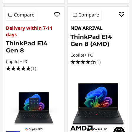
Compare
Compare
Delivery within 7-11
NEW ARRIVAL
days
ThinkPad E14
ThinkPad E14
Gen 8 (AMD)
Gen 8
Copilot+ PC
(1)
Copilot+ PC
(1)