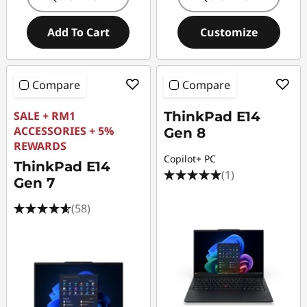
Add To Cart
Customize
Compare
Compare
SALE + RM1
ThinkPad E14
ACCESSORIES + 5%
Gen 8
REWARDS
Copilot+ PC
ThinkPad E14
(1)
Gen 7
(58)