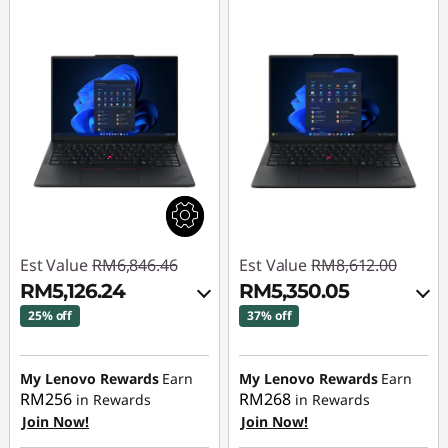
Est Value
RM6,846.46
Est Value
RM8,612.00
RM5,126.24
RM5,350.05
25% off
37% off
Instant Savings :
-
Instant Savings :
-
RM1,620.03
RM3,124.21
My Lenovo Rewards
Earn
My Lenovo Rewards
Earn
RM256
RM268
in Rewards
in Rewards
OR
OR
Join Now!
Join Now!
eCoupon Savings :
-
eCoupon Savings :
-