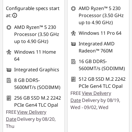
RM1,720.22
RM3,261.95
Configurable specs start
AMD Ryzen™ 5 230
at:
Processor (3.50 GHz
*Savings cannot be
*Savings cannot be
up to 4.90 GHz)
combined
combined
AMD Ryzen™ 5 230
Windows 11 Pro 64
Processor (3.50 GHz
Use eCoupon :
Use eCoupon :
up to 4.90 GHz)
Integrated AMD
88MERDEKA
88MERDEKA
Radeon™ 760M
Windows 11 Home
64
16 GB DDR5-
5600MT/s (SODIMM)
Integrated Graphics
512 GB SSD M.2 2242
8 GB DDR5-
PCIe Gen4 TLC Opal
5600MT/s (SODIMM)
FREE
View Delivery
256 GB SSD M.2 2242
Date
Delivery by 08/19,
PCIe Gen4 TLC Opal
Wed - 09/02, Wed
FREE
View Delivery
Date
Delivery by 08/20,
Thu