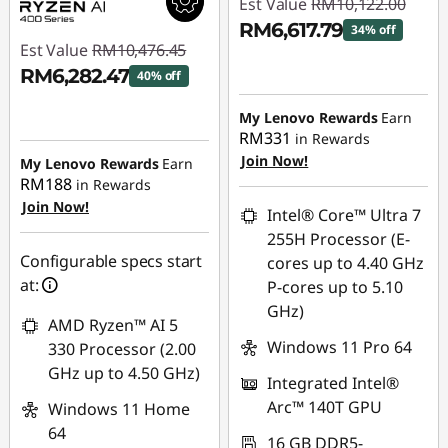
Est Value
RM10,122.00
RM6,617.79
34% off
Est Value
RM10,476.45
Instant Savings :
-
RM6,282.47
40% off
RM3,504.21
Instant Savings :
-
My Lenovo Rewards
Earn
RM4,193.98
RM331
in Rewards
Join Now!
My Lenovo Rewards
Earn
RM188
in Rewards
Join Now!
Intel® Core™ Ultra 7
255H Processor (E-
Configurable specs start
cores up to 4.40 GHz
at:
P-cores up to 5.10
GHz)
AMD Ryzen™ AI 5
Windows 11 Pro 64
330 Processor (2.00
GHz up to 4.50 GHz)
Integrated Intel®
Arc™ 140T GPU
Windows 11 Home
64
16 GB DDR5-