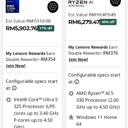
Est Value
RM10,473.45
Est Value
RM7,112.00
RM6,279.47
40% off
RM5,902.76
17% off
Instant Savings :
-
Instant Savings :
-
RM4,193.98
RM1,209.24
My Lenovo Rewards
Earn
RM376
Double Rewards=
My Lenovo Rewards
Earn
RM354
Double Rewards=
Join Now!
Join Now!
Configurable specs start
Configurable specs start
at:
at:
AMD Ryzen™ AI 5
Intel® Core™ Ultra 5
330 Processor (2.00
325 Processor (LPE-
GHz up to 4.50 GHz)
cores up to 3.40 GHz
Windows 11 Home
P-cores up to 4.50
64
GHz)