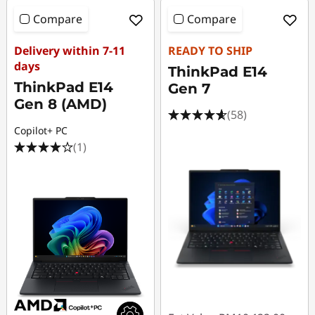
Compare
Compare
Delivery within 7-11
READY TO SHIP
days
ThinkPad E14
ThinkPad E14
Gen 7
Gen 8 (AMD)
(58)
Copilot+ PC
(1)