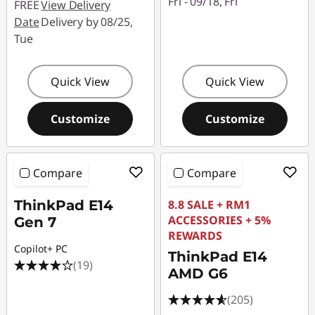
n
Fri - 09/18, Fri
FREE
View Delivery
Date
Delivery by 08/25,
3
Tue
|
Quick View
Quick View
E
Customize
Customize
1
4
Compare
Compare
G
ThinkPad E14
8.8 SALE + RM1
e
ACCESSORIES + 5%
Gen 7
REWARDS
n
Copilot+ PC
ThinkPad E14
(19)
2
AMD G6
(205)