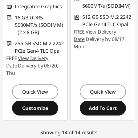
5600MT/s (SODIMM)
Integrated Graphics
512 GB SSD M.2 2242
16 GB DDR5-
PCIe Gen4 TLC Opal
5600MT/s (SODIMM)
FREE
View Delivery
- (2 x 8 GB)
Date
Delivery by 08/17,
256 GB SSD M.2 2242
Mon
PCIe Gen4 TLC Opal
FREE
View Delivery
Date
Delivery by 08/20,
Thu
Quick View
Quick View
Customize
Add To Cart
Showing 14 of 14 results