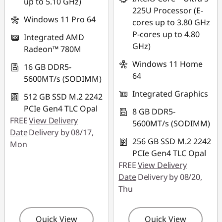
up to 5.10 GHz)
combined
225U Processor (E-
Windows 11 Pro 64
cores up to 3.80 GHz
Use eCoupon :
P-cores up to 4.80
Integrated AMD
88MERDEKA
GHz)
Radeon™ 780M
Windows 11 Home
16 GB DDR5-
64
5600MT/s (SODIMM)
Integrated Graphics
512 GB SSD M.2 2242
PCIe Gen4 TLC Opal
8 GB DDR5-
FREE
View Delivery
5600MT/s (SODIMM)
Date
Delivery by 08/17,
256 GB SSD M.2 2242
Mon
PCIe Gen4 TLC Opal
FREE
View Delivery
Date
Delivery by 08/20,
Thu
Quick View
Quick View