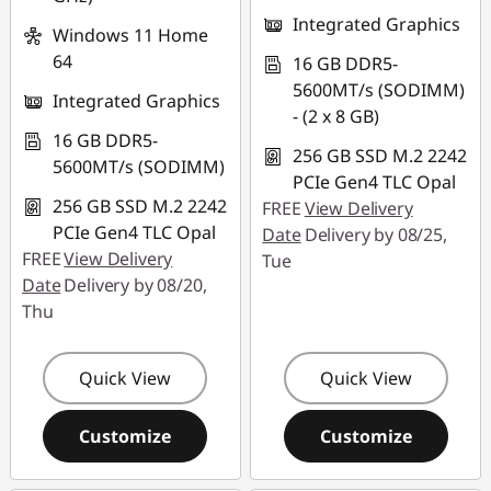
Integrated Graphics
Windows 11 Home
64
16 GB DDR5-
5600MT/s (SODIMM)
Integrated Graphics
- (2 x 8 GB)
16 GB DDR5-
256 GB SSD M.2 2242
5600MT/s (SODIMM)
PCIe Gen4 TLC Opal
256 GB SSD M.2 2242
FREE
View Delivery
PCIe Gen4 TLC Opal
Date
Delivery by 08/25,
FREE
View Delivery
Tue
Date
Delivery by 08/20,
Thu
Quick View
Quick View
Customize
Customize