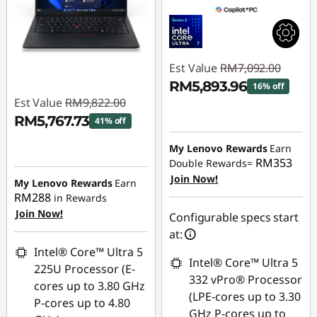
Est Value
RM7,092.00
RM5,893.96
16% off
Est Value
RM9,822.00
Instant Savings :
-
RM5,767.73
41% off
RM1,198.04
Instant Savings :
-
My Lenovo Rewards
Earn
RM353
Double Rewards=
RM4,054.27
Join Now!
My Lenovo Rewards
Earn
RM288
in Rewards
Join Now!
Configurable specs start
at:
Intel® Core™ Ultra 5
Intel® Core™ Ultra 5
225U Processor (E-
332 vPro® Processor
cores up to 3.80 GHz
(LPE-cores up to 3.30
P-cores up to 4.80
GHz P-cores up to