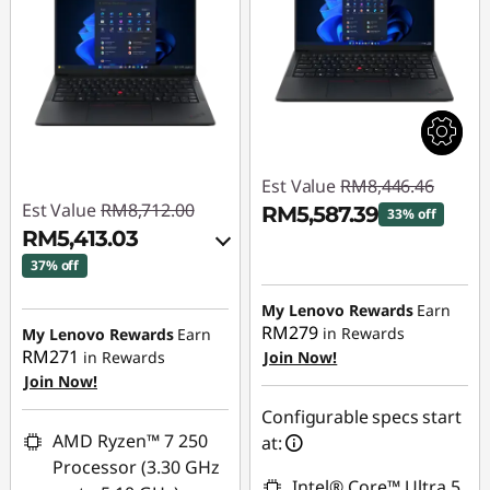
Est Value
RM8,446.46
Est Value
RM8,712.00
RM5,587.39
33% off
RM5,413.03
Instant Savings :
-
37% off
RM2,859.07
Instant Savings :
-
My Lenovo Rewards
Earn
RM3,159.63
RM279
in Rewards
My Lenovo Rewards
Earn
RM271
in Rewards
Join Now!
OR
Join Now!
eCoupon Savings :
-
Configurable specs start
RM3,298.97
AMD Ryzen™ 7 250
at:
Processor (3.30 GHz
*Savings cannot be
Intel® Core™ Ultra 5