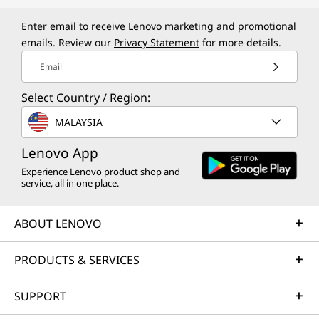
Enter email to receive Lenovo marketing and promotional
emails. Review our
Privacy Statement
for more details.
Email
Select Country / Region:
MALAYSIA
Lenovo App
Experience Lenovo product shop and
service, all in one place.
ABOUT LENOVO
PRODUCTS & SERVICES
SUPPORT