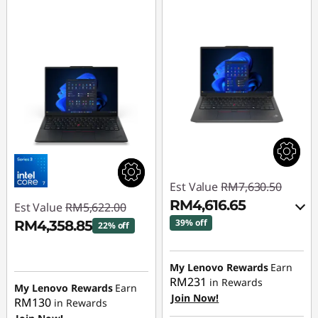
4
L
a
p
t
o
p
Est Value
RM7,630.50
RM4,616.65
Est Value
RM5,622.00
|
39% off
RM4,358.85
22% off
E
Instant Savings :
-
Instant Savings :
-
RM2,914.92
My Lenovo Rewards
Earn
1
RM1,263.15
RM231
in Rewards
My Lenovo Rewards
Earn
OR
Join Now!
4
RM130
in Rewards
eCoupon Savings :
-