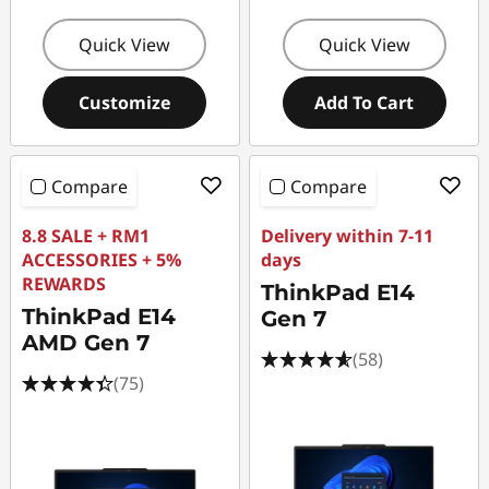
Quick View
Quick View
Customize
Add To Cart
Compare
Compare
8.8 SALE + RM1
Delivery within 7-11
ACCESSORIES + 5%
days
REWARDS
ThinkPad E14
ThinkPad E14
Gen 7
AMD Gen 7
(58)
(75)