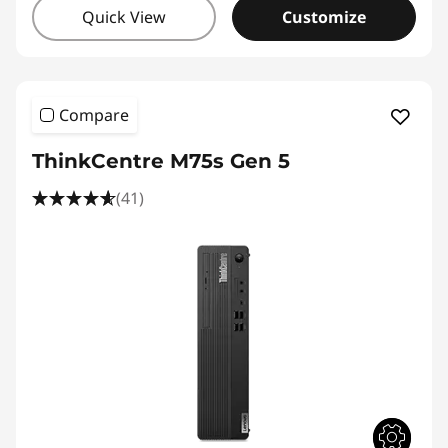
Quick View
Customize
Compare
ThinkCentre M75s Gen 5
(41)