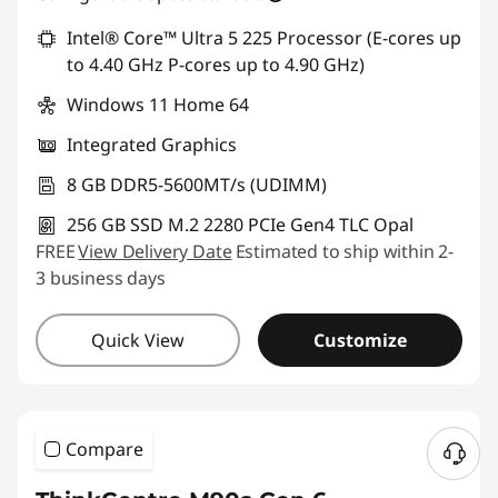
Intel® Core™ Ultra 5 225 Processor (E-cores up
to 4.40 GHz P-cores up to 4.90 GHz)
Windows 11 Home 64
Integrated Graphics
8 GB DDR5-5600MT/s (UDIMM)
256 GB SSD M.2 2280 PCIe Gen4 TLC Opal
FREE
View Delivery Date
Estimated to ship within 2-
3 business days
Quick View
Customize
Compare