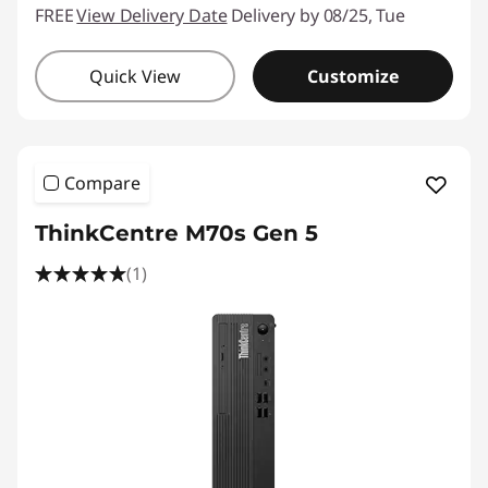
FREE
View Delivery Date
Delivery by 08/25, Tue
Quick View
Customize
Compare
ThinkCentre M70s Gen 5
(1)