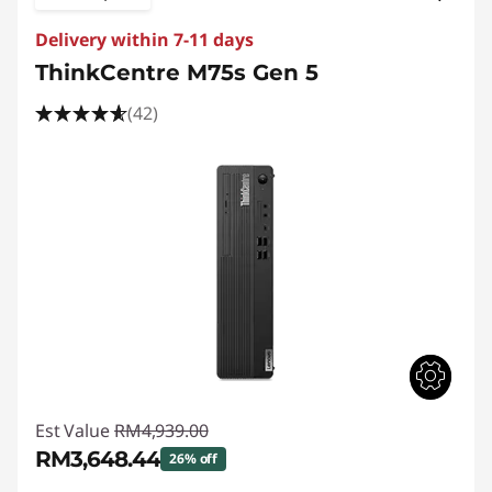
Delivery within 7-11 days
ThinkCentre M75s Gen 5
(42)
Est Value
RM4,939.00
RM3,648.44
26% off