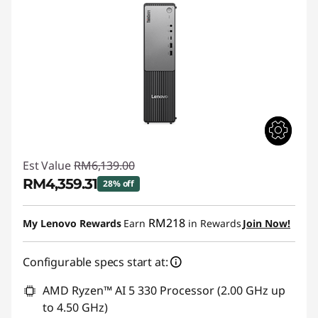
Est Value
RM6,139.00
RM4,359.31
28% off
Instant Savings :
-RM1,779.69
RM218
My Lenovo Rewards
Earn
in Rewards
Join Now!
Configurable specs start at:
AMD Ryzen™ AI 5 330 Processor (2.00 GHz up
to 4.50 GHz)