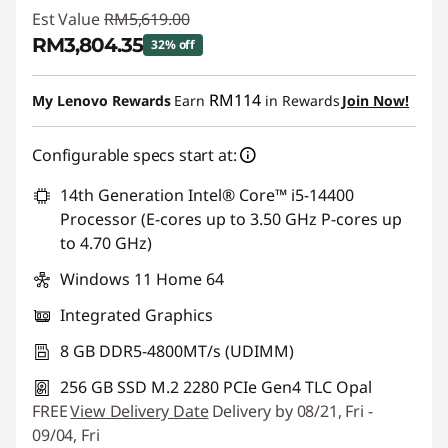
Est Value
RM5,619.00
RM3,804.35
32% off
Instant Savings :
-RM1,814.65
RM114
My Lenovo Rewards
Earn
in Rewards
Join Now!
Configurable specs start at:
14th Generation Intel® Core™ i5-14400
Processor (E-cores up to 3.50 GHz P-cores up
to 4.70 GHz)
Windows 11 Home 64
Integrated Graphics
8 GB DDR5-4800MT/s (UDIMM)
256 GB SSD M.2 2280 PCIe Gen4 TLC Opal
FREE
View Delivery Date
Delivery by 08/21, Fri -
09/04, Fri