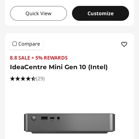
Quick View
Customize
Compare
8.8 SALE + 5% REWARDS
IdeaCentre Mini Gen 10 (Intel)
(29)