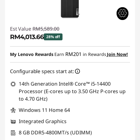
Est Value
RM5,589.00
RM4,013.66
28% off
Instant Savings :
-RM1,575.34
RM201
My Lenovo Rewards
Earn
in Rewards
Join Now!
Configurable specs start at:
14th Generation Intel® Core™ i5-14400
Processor (E-cores up to 3.50 GHz P-cores up
to 4.70 GHz)
Windows 11 Home 64
Integrated Graphics
8 GB DDR5-4800MT/s (UDIMM)