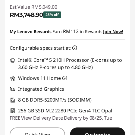
Est Value
RM5,049.00
RM3,748.90
25% off
Instant Savings :
-RM1,300.10
RM112
My Lenovo Rewards
Earn
in Rewards
Join Now!
Configurable specs start at:
Intel® Core™ 5 210H Processor (E-cores up to
3.60 GHz P-cores up to 4.80 GHz)
Windows 11 Home 64
Integrated Graphics
8 GB DDR5-5200MT/s (SODIMM)
256 GB SSD M.2 2280 PCIe Gen4 TLC Opal
FREE
View Delivery Date
Delivery by 08/25, Tue
Quick View
Customize