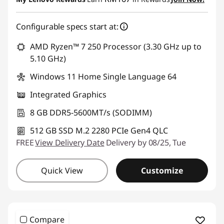
OR
d
Configurable specs start at:
eCoupon Savings :
-RM401.25
e
*Savings cannot be combined
AMD Ryzen™ 7 250 Processor (3.30 GHz up to
s
5.10 GHz)
Use eCoupon :
88MERDEKA
k
Windows 11 Home Single Language 64
Integrated Graphics
t
8 GB DDR5-5600MT/s (SODIMM)
o
512 GB SSD M.2 2280 PCIe Gen4 QLC
p
FREE
View Delivery Date
Delivery by 08/25, Tue
s
Quick View
Customize
Compare