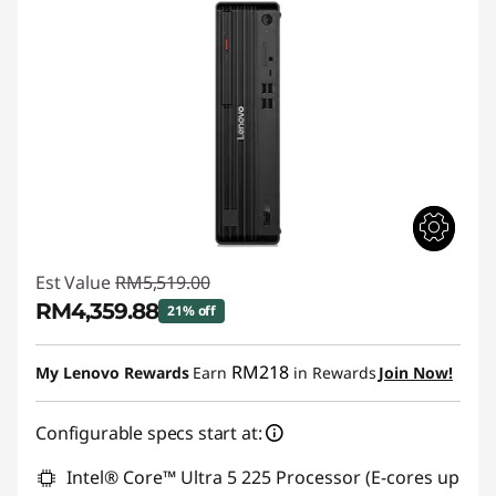
Est Value
RM5,519.00
RM4,359.88
21% off
Instant Savings :
-RM1,159.12
RM218
My Lenovo Rewards
Earn
in Rewards
Join Now!
Configurable specs start at:
Intel® Core™ Ultra 5 225 Processor (E-cores up