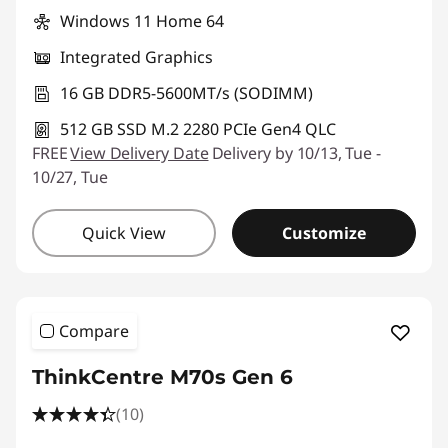
Windows 11 Home 64
Integrated Graphics
16 GB DDR5-5600MT/s (SODIMM)
512 GB SSD M.2 2280 PCIe Gen4 QLC
FREE
View Delivery Date
Delivery by 10/13, Tue -
10/27, Tue
Quick View
Customize
Compare
ThinkCentre M70s Gen 6
(10)