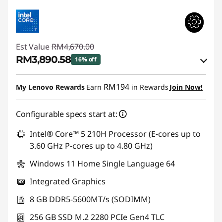
Est Value
RM4,670.00
RM3,890.58
16% off
Instant Savings :
-RM673.41
RM194
My Lenovo Rewards
Earn
in Rewards
Join Now!
OR
Configurable specs start at:
eCoupon Savings :
-RM779.42
*Savings cannot be combined
Intel® Core™ 5 210H Processor (E-cores up to
3.60 GHz P-cores up to 4.80 GHz)
Use eCoupon :
88MERDEKA
Windows 11 Home Single Language 64
Integrated Graphics
8 GB DDR5-5600MT/s (SODIMM)
256 GB SSD M.2 2280 PCIe Gen4 TLC