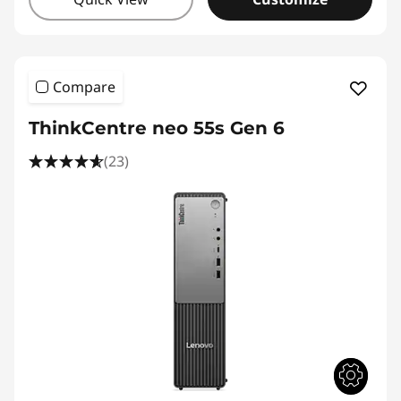
Compare
ThinkCentre neo 55s Gen 6
(23)