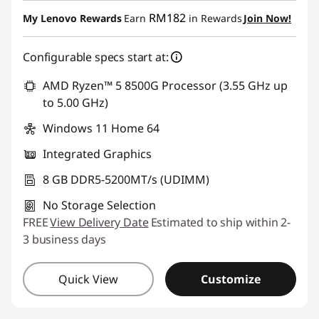
Instant Savings :
-RM1,290.56
RM182
My Lenovo Rewards
Earn
in Rewards
Join Now!
Configurable specs start at:
AMD Ryzen™ 5 8500G Processor (3.55 GHz up
to 5.00 GHz)
Windows 11 Home 64
Integrated Graphics
8 GB DDR5-5200MT/s (UDIMM)
No Storage Selection
FREE
View Delivery Date
Estimated to ship within 2-
3 business days
Quick View
Customize