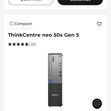
Compare
ThinkCentre neo 50s Gen 5
(28)