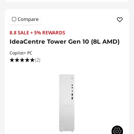
Compare
8.8 SALE + 5% REWARDS
IdeaCentre Tower Gen 10 (8L AMD)
Copilot+ PC
(2)