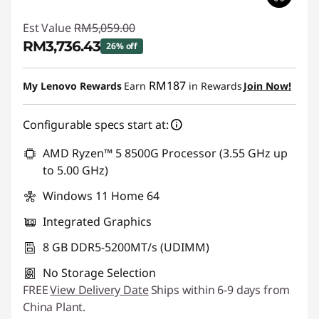
Est Value
RM5,059.00
RM3,736.43
26% off
Instant Savings :
-RM1,322.57
RM187
My Lenovo Rewards
Earn
in Rewards
Join Now!
Configurable specs start at:
AMD Ryzen™ 5 8500G Processor (3.55 GHz up
to 5.00 GHz)
Windows 11 Home 64
Integrated Graphics
8 GB DDR5-5200MT/s (UDIMM)
No Storage Selection
FREE
View Delivery Date
Ships within 6-9 days from
China Plant.