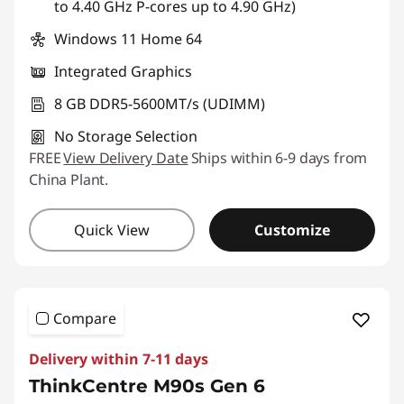
to 4.40 GHz P-cores up to 4.90 GHz)
Windows 11 Home 64
Integrated Graphics
8 GB DDR5-5600MT/s (UDIMM)
No Storage Selection
FREE
View Delivery Date
Ships within 6-9 days from
China Plant.
Quick View
Customize
Compare
Delivery within 7-11 days
ThinkCentre M90s Gen 6