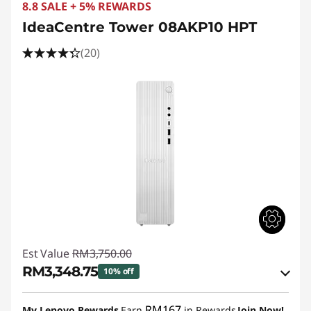
e
8.8 SALE + 5% REWARDS
M
IdeaCentre Tower 08AKP10 HPT
(20)
S
e
r
i
e
s
S
Est Value
RM3,750.00
F
RM3,348.75
10% off
F
Instant Savings :
-RM321.37
RM167
My Lenovo Rewards
Earn
in Rewards
Join Now!