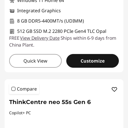
Windows 11 Home 64
Integrated Graphics
8 GB DDR5-4400MT/s (UDIMM)
512 GB SSD M.2 2280 PCIe Gen4 TLC Opal
FREE
View Delivery Date
Ships within 6-9 days from
China Plant.
Quick View
Customize
Compare
ThinkCentre neo 55s Gen 6
Copilot+ PC