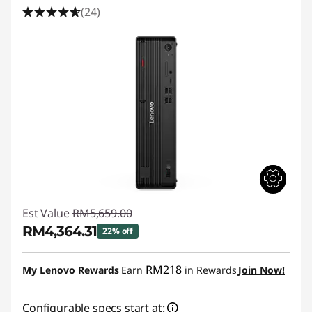
(24)
Est Value
RM5,659.00
RM4,364.31
22% off
Instant Savings :
-RM1,294.69
RM218
My Lenovo Rewards
Earn
in Rewards
Join Now!
Configurable specs start at: