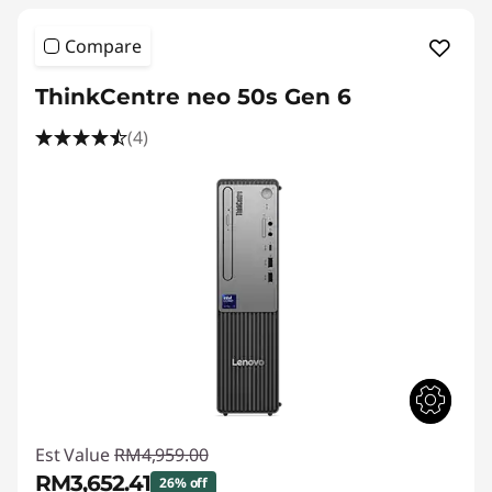
Compare
ThinkCentre neo 50s Gen 6
(4)
Est Value
RM4,959.00
RM3,652.41
26% off