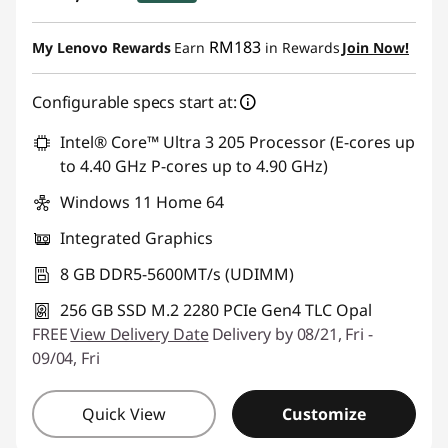
Instant Savings :
-RM1,306.59
RM183
My Lenovo Rewards
Earn
in Rewards
Join Now!
Configurable specs start at:
Intel® Core™ Ultra 3 205 Processor (E-cores up
to 4.40 GHz P-cores up to 4.90 GHz)
Windows 11 Home 64
Integrated Graphics
8 GB DDR5-5600MT/s (UDIMM)
256 GB SSD M.2 2280 PCIe Gen4 TLC Opal
FREE
View Delivery Date
Delivery by 08/21, Fri -
09/04, Fri
Quick View
Customize