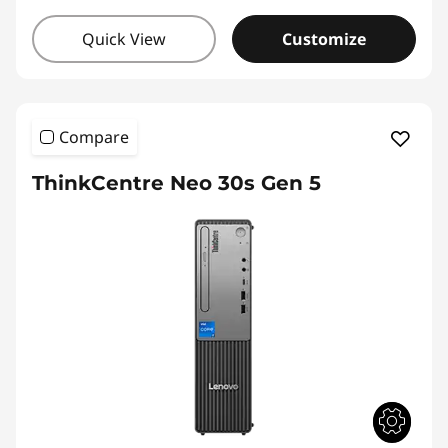
Quick View
Customize
Compare
ThinkCentre Neo 30s Gen 5