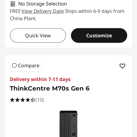
No Storage Selection
FREE
View Delivery Date
Ships within 6-9 days from
China Plant.
Quick View
Customize
Compare
Delivery within 7-11 days
ThinkCentre M70s Gen 6
(10)