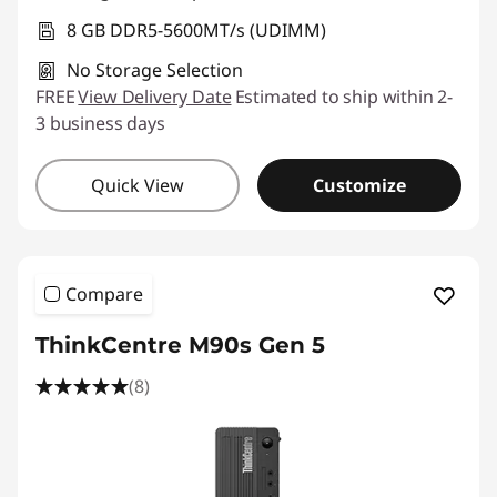
8 GB DDR5-5600MT/s (UDIMM)
No Storage Selection
FREE
View Delivery Date
Estimated to ship within 2-
3 business days
Quick View
Customize
Compare
ThinkCentre M90s Gen 5
(8)