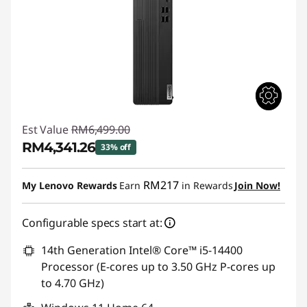
Est Value
RM6,499.00
RM4,341.26
33% off
Instant Savings :
-RM2,157.74
RM217
My Lenovo Rewards
Earn
in Rewards
Join Now!
Configurable specs start at:
14th Generation Intel® Core™ i5-14400
Processor (E-cores up to 3.50 GHz P-cores up
to 4.70 GHz)