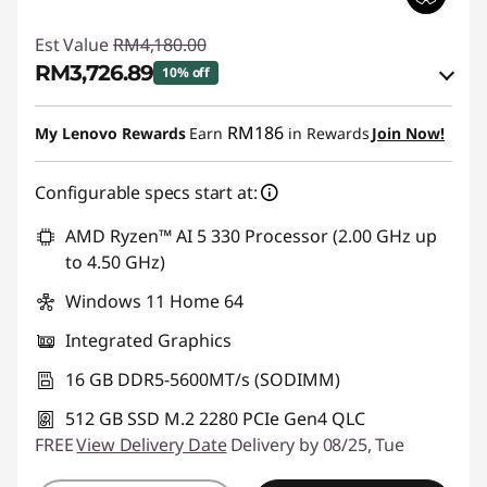
Est Value
RM4,180.00
RM3,726.89
10% off
Instant Savings :
-RM365.75
RM186
My Lenovo Rewards
Earn
in Rewards
Join Now!
OR
Configurable specs start at:
eCoupon Savings :
-RM453.11
*Savings cannot be combined
AMD Ryzen™ AI 5 330 Processor (2.00 GHz up
to 4.50 GHz)
Use eCoupon :
88MERDEKA
Windows 11 Home 64
Integrated Graphics
16 GB DDR5-5600MT/s (SODIMM)
512 GB SSD M.2 2280 PCIe Gen4 QLC
FREE
View Delivery Date
Delivery by 08/25, Tue