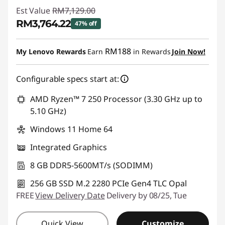
Est Value
RM7,129.00
RM3,764.22
47% off
Instant Savings :
-RM3,364.78
RM188
My Lenovo Rewards
Earn
in Rewards
Join Now!
Configurable specs start at:
AMD Ryzen™ 7 250 Processor (3.30 GHz up to
5.10 GHz)
Windows 11 Home 64
Integrated Graphics
8 GB DDR5-5600MT/s (SODIMM)
256 GB SSD M.2 2280 PCIe Gen4 TLC Opal
FREE
View Delivery Date
Delivery by 08/25, Tue
Quick View
Customize