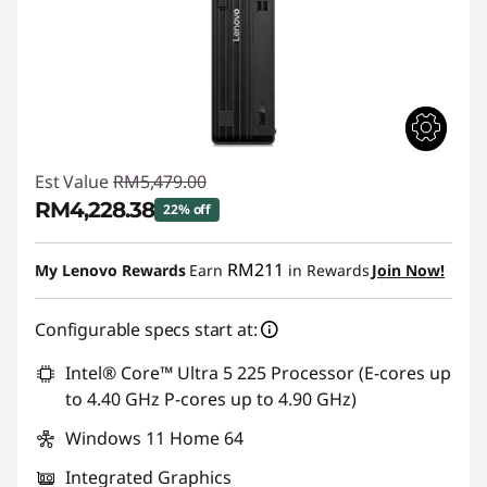
Est Value
RM5,479.00
RM4,228.38
22% off
Instant Savings :
-RM1,250.62
RM211
My Lenovo Rewards
Earn
in Rewards
Join Now!
Configurable specs start at:
Intel® Core™ Ultra 5 225 Processor (E-cores up
to 4.40 GHz P-cores up to 4.90 GHz)
Windows 11 Home 64
Integrated Graphics