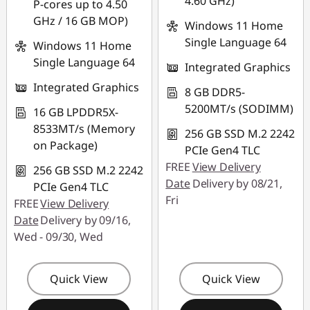
4.60 GHz)
P-cores up to 4.50
GHz / 16 GB MOP)
Windows 11 Home
Single Language 64
Windows 11 Home
Single Language 64
Integrated Graphics
Integrated Graphics
8 GB DDR5-
5200MT/s (SODIMM)
16 GB LPDDR5X-
8533MT/s (Memory
256 GB SSD M.2 2242
on Package)
PCIe Gen4 TLC
FREE
View Delivery
256 GB SSD M.2 2242
Date
Delivery by 08/21,
PCIe Gen4 TLC
Fri
FREE
View Delivery
Date
Delivery by 09/16,
Wed - 09/30, Wed
Quick View
Quick View