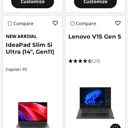
Customize
Customize
Compare
Compare
NEW ARRIVAL
Lenovo V15 Gen 5
IdeaPad Slim 5i
Ultra (14", Gen11)
(20)
Copilot+ PC