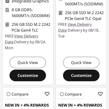
Integrated Graphics
5600MT/s (SODIMM)
8 GB DDR5-
256 GB SSD M.2 2242
5600MT/s (SODIMM)
PCIe Gen4 TLC Opal
256 GB SSD M.2 2242
FREE
View Delivery
PCIe Gen4 TLC
Date
Delivery by 08/18,
FREE
View Delivery
Tue
Date
Delivery by 08/24,
Mon
Quick View
Quick View
Customize
Customize
Compare
Compare
NEW IN + 4% REWARDS
NEW IN + 4% REWARDS