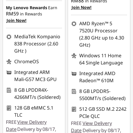
RM88
in Rewards
OR
C
RM732.06
Join Now!
My Lenovo Rewards
Earn
RM59
in Rewards
eCoupon Savings :
-
OR
o
Join Now!
RM997.88
AMD Ryzen™ 5
eCoupon Savings :
-
7520U Processor
m
*Savings cannot be
RM774.94
MediaTek Kompanio
(2.80 GHz up to 4.30
combined
p
838 Processor (2.60
GHz)
*Savings cannot be
GHz )
combined
Use eCoupon :
Windows 11 Home
u
ChromeOS
88MERDEKA
64 Single Language
Use eCoupon :
t
Integrated ARM
Integrated AMD
88MERDEKA
Mali-G57 MC3 GPU
Radeon™ 610M
e
8 GB LPDDR4X-
8 GB LPDDR5-
r
4266MT/s (Soldered)
5500MT/s (Soldered)
s
128 GB eMMC 5.1
512 GB SSD M.2 2242
TLC
PCIe QLC
FREE
View Delivery
FREE
View Delivery
Date
Delivery by 08/17,
Date
Delivery by 08/17,