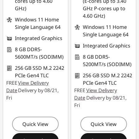
cores up to 4.60
(E-cores up to 3.40
GHz)
GHz P-cores up to
4.60 GHz)
Windows 11 Home
Single Language 64
Windows 11 Home
Single Language 64
Integrated Graphics
Integrated Graphics
8 GB DDR5-
5600MT/s (SODIMM)
8 GB DDR5-
5200MT/s (SODIMM)
256 GB SSD M.2 2242
PCIe Gen4 TLC
256 GB SSD M.2 2242
FREE
View Delivery
PCIe Gen4 TLC
Date
Delivery by 08/21,
FREE
View Delivery
Fri
Date
Delivery by 08/21,
Fri
Quick View
Quick View