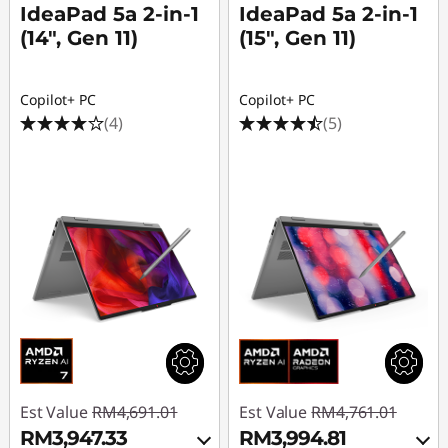
IdeaPad 5a 2-in-1
IdeaPad 5a 2-in-1
(14", Gen 11)
(15", Gen 11)
Copilot+ PC
Copilot+ PC
(4)
(5)
Est Value
RM4,691.01
Est Value
RM4,761.01
RM3,947.33
RM3,994.81