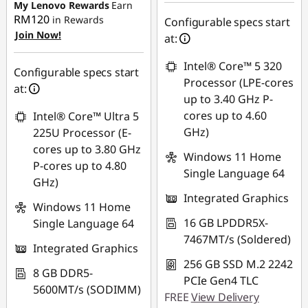
eCoupon Savings :
-
My Lenovo Rewards
Earn
RM1,337.96
RM120
in Rewards
Configurable specs start
Join Now!
at:
*Savings cannot be
combined
Intel® Core™ 5 320
Configurable specs start
Processor (LPE-cores
at:
Use eCoupon :
up to 3.40 GHz P-
88MERDEKA
cores up to 4.60
Intel® Core™ Ultra 5
GHz)
225U Processor (E-
cores up to 3.80 GHz
Windows 11 Home
P-cores up to 4.80
Single Language 64
GHz)
Integrated Graphics
Windows 11 Home
16 GB LPDDR5X-
Single Language 64
7467MT/s (Soldered)
Integrated Graphics
256 GB SSD M.2 2242
8 GB DDR5-
PCIe Gen4 TLC
5600MT/s (SODIMM)
FREE
View Delivery