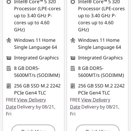
Intel® Core™ 5 320
Intel® Core™ 5 320
Processor (LPE-cores
Processor (LPE-cores
Use eCoupon :
Use eCoupon :
up to 3.40 GHz P-
up to 3.40 GHz P-
88MERDEKA
88MERDEKA
cores up to 4.60
cores up to 4.60
GHz)
GHz)
Windows 11 Home
Windows 11 Home
Single Language 64
Single Language 64
Integrated Graphics
Integrated Graphics
8 GB DDR5-
8 GB DDR5-
5600MT/s (SODIMM)
5600MT/s (SODIMM)
256 GB SSD M.2 2242
256 GB SSD M.2 2242
PCIe Gen4 TLC
PCIe Gen4 TLC
FREE
View Delivery
FREE
View Delivery
Date
Delivery by 08/21,
Date
Delivery by 08/21,
Fri
Fri