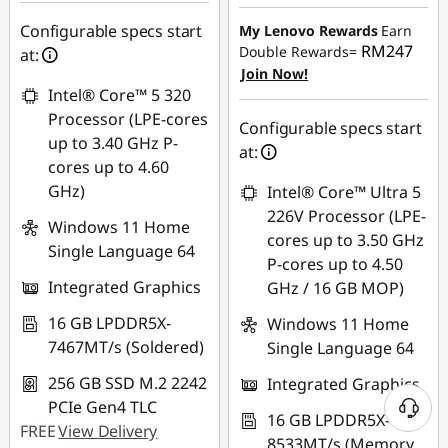
eCoupon Savings :
-
Instant Savings :
-
RM1,373.70
RM379.97
Configurable specs start
My Lenovo Rewards
Earn
RM247
Double Rewards=
at:
*Savings cannot be
OR
Join Now!
combined
Intel® Core™ 5 320
eCoupon Savings :
-
Processor (LPE-cores
RM473.13
Configurable specs start
Use eCoupon :
up to 3.40 GHz P-
at:
88MERDEKA
*Savings cannot be
cores up to 4.60
combined
GHz)
Intel® Core™ Ultra 5
226V Processor (LPE-
Windows 11 Home
Use eCoupon :
cores up to 3.50 GHz
Single Language 64
88MERDEKA
P-cores up to 4.50
Integrated Graphics
GHz / 16 GB MOP)
16 GB LPDDR5X-
Windows 11 Home
7467MT/s (Soldered)
Single Language 64
256 GB SSD M.2 2242
Integrated Graphics
PCIe Gen4 TLC
16 GB LPDDR5X-
FREE
View Delivery
8533MT/s (Memory