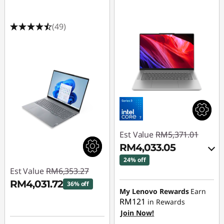
(49)
Est Value
RM5,371.01
RM4,033.05
24% off
Est Value
RM6,353.27
Instant Savings :
-
RM4,031.72
36% off
RM1,252.05
My Lenovo Rewards
Earn
RM121
in Rewards
Instant Savings :
-
OR
Join Now!
RM2,321.55