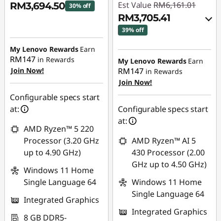
Est Value
RM6,161.01
RM3,694.50
30% off
RM3,705.41
Instant Savings :
-
39% off
RM1,598.77
Instant Savings :
-
My Lenovo Rewards
Earn
RM147
RM2,376.76
in Rewards
My Lenovo Rewards
Earn
Join Now!
RM147
in Rewards
OR
Join Now!
eCoupon Savings :
-
Configurable specs start
RM2,455.60
at:
Configurable specs start
at:
*Savings cannot be
AMD Ryzen™ 5 220
combined
Processor (3.20 GHz
AMD Ryzen™ AI 5
up to 4.90 GHz)
430 Processor (2.00
Use eCoupon :
GHz up to 4.50 GHz)
Windows 11 Home
88MERDEKA
Single Language 64
Windows 11 Home
Single Language 64
Integrated Graphics
Integrated Graphics
8 GB DDR5-