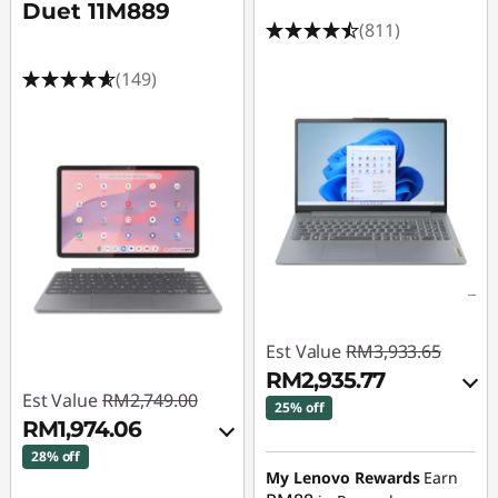
A
Duet 11M889
(811)
u
(149)
t
o
C
A
D
|
Est Value
RM3,933.65
C
RM2,935.77
Est Value
RM2,749.00
25% off
A
RM1,974.06
Instant Savings :
-
28% off
D
RM937.08
My Lenovo Rewards
Earn
Instant Savings :
-