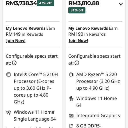
RM3,738.34
RM3,810.88
47% off
31% off
Instant Savings :
-
Instant Savings :
-
RM3,354.93
RM1,693.14
My Lenovo Rewards
Earn
My Lenovo Rewards
Earn
RM149
RM190
in Rewards
in Rewards
OR
Join Now!
Join Now!
eCoupon Savings :
-
RM1,791.12
Configurable specs start
Configurable specs start
at:
at:
*Savings cannot be
combined
Intel® Core™ 5 210H
AMD Ryzen™ 5 220
Processor (E-cores
Processor (3.20 GHz
Use eCoupon :
up to 3.60 GHz P-
up to 4.90 GHz)
88MERDEKA
cores up to 4.80
Windows 11 Home
GHz)
64
Windows 11 Home
Integrated Graphics
Single Language 64
8 GB DDR5-