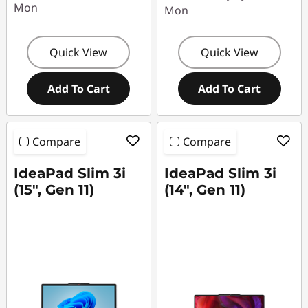
Mon
Mon
Quick View
Quick View
Add To Cart
Add To Cart
Compare
Compare
IdeaPad Slim 3i
IdeaPad Slim 3i
(15", Gen 11)
(14", Gen 11)