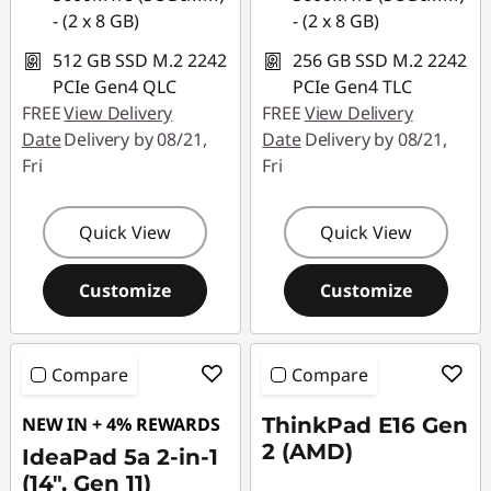
- (2 x 8 GB)
- (2 x 8 GB)
512 GB SSD M.2 2242
256 GB SSD M.2 2242
PCIe Gen4 QLC
PCIe Gen4 TLC
FREE
View Delivery
FREE
View Delivery
Date
Delivery by 08/21,
Date
Delivery by 08/21,
Fri
Fri
Quick View
Quick View
Customize
Customize
Compare
Compare
NEW IN + 4% REWARDS
ThinkPad E16 Gen
2 (AMD)
IdeaPad 5a 2-in-1
(14", Gen 11)