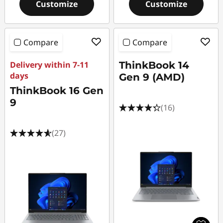
Customize
Customize
Compare
Compare
Delivery within 7-11
ThinkBook 14
days
Gen 9 (AMD)
ThinkBook 16 Gen
9
(16)
(27)