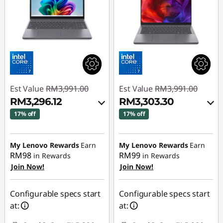
Est Value
RM3,991.00
Est Value
RM3,991.00
RM3,296.12
RM3,303.30
17% off
17% off
Instant Savings :
-
Instant Savings :
-
RM617.10
RM610.72
My Lenovo Rewards
Earn
My Lenovo Rewards
Earn
RM98
RM99
in Rewards
in Rewards
OR
OR
Join Now!
Join Now!
eCoupon Savings :
-
eCoupon Savings :
-
RM694.88
RM687.70
Configurable specs start
Configurable specs start
at:
at:
*Savings cannot be
*Savings cannot be
combined
combined