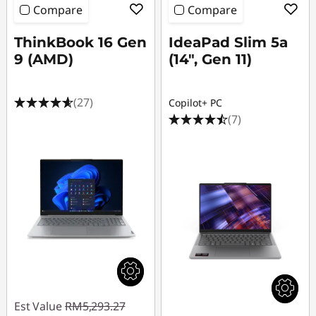
Compare
Compare
ThinkBook 16 Gen
IdeaPad Slim 5a
9 (AMD)
(14", Gen 11)
(27)
Copilot+ PC
(7)
Est Value
RM5,293.27