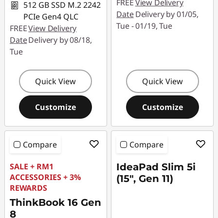
FREE
View Delivery
512 GB SSD M.2 2242
Date
Delivery by 01/05,
PCIe Gen4 QLC
Tue - 01/19, Tue
FREE
View Delivery
Date
Delivery by 08/18,
Tue
Quick View
Quick View
Customize
Customize
Compare
Compare
SALE + RM1
IdeaPad Slim 5i
ACCESSORIES + 3%
(15", Gen 11)
REWARDS
ThinkBook 16 Gen
8