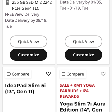
Date
Delivery by 01/05,
256 GB SSD M.2 2242
Tue - 01/19, Tue
PCIe Gen4 TLC
FREE
View Delivery
Date
Delivery by 08/18,
Tue
Quick View
Quick View
Customize
Customize
Compare
Compare
IdeaPad Slim 5i
SALE + RM1 YOGA
EARBUDS + 6%
(13", Gen 11)
REWARDS
Yoga Slim 7i Aura
Edition (14", Gen