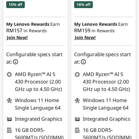
15% off
16% off
Instant Savings :
-
Instant Savings :
-
RM660.68
RM682.44
My Lenovo Rewards
Earn
My Lenovo Rewards
Earn
RM157
RM159
in Rewards
in Rewards
OR
OR
Join Now!
Join Now!
eCoupon Savings :
-
eCoupon Savings :
-
RM743.68
RM766.20
Configurable specs start
Configurable specs start
at:
at:
*Savings cannot be
*Savings cannot be
combined
combined
AMD Ryzen™ AI 5
AMD Ryzen™ AI 5
430 Processor (2.00
430 Processor (2.00
Use eCoupon :
Use eCoupon :
GHz up to 4.50 GHz)
GHz up to 4.50 GHz)
88MERDEKA
88MERDEKA
Windows 11 Home
Windows 11 Home
Single Language 64
Single Language 64
Integrated Graphics
Integrated Graphics
16 GB DDR5-
16 GB DDR5-
5600MT/s (SODIMM)
5600MT/s (SODIMM)