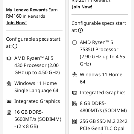
RM201
in Rewards
Instant Savings :
-
OR
Join Now!
RM792.17
My Lenovo Rewards
Earn
eCoupon Savings :
-
RM160
in Rewards
OR
RM1,974.10
Join Now!
Configurable specs start
eCoupon Savings :
-
at:
*Savings cannot be
RM875.94
Configurable specs start
combined
AMD Ryzen™ 5
at:
*Savings cannot be
7535U Processor
Use eCoupon :
combined
(2.90 GHz up to 4.55
AMD Ryzen™ AI 5
88MERDEKA
GHz)
430 Processor (2.00
Use eCoupon :
GHz up to 4.50 GHz)
Windows 11 Home
88MERDEKA
64
Windows 11 Home
Single Language 64
Integrated Graphics
Integrated Graphics
8 GB DDR5-
4800MT/s (SODIMM)
16 GB DDR5-
5600MT/s (SODIMM)
256 GB SSD M.2 2242
- (2 x 8 GB)
PCIe Gen4 TLC Opal