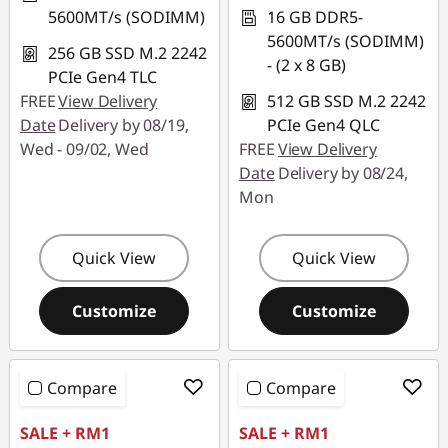
5600MT/s (SODIMM)
16 GB DDR5-
5600MT/s (SODIMM)
256 GB SSD M.2 2242
- (2 x 8 GB)
PCIe Gen4 TLC
FREE
View Delivery
512 GB SSD M.2 2242
Date
Delivery by 08/19,
PCIe Gen4 QLC
Wed - 09/02, Wed
FREE
View Delivery
Date
Delivery by 08/24,
Mon
Quick View
Quick View
Customize
Customize
Compare
Compare
SALE + RM1
SALE + RM1