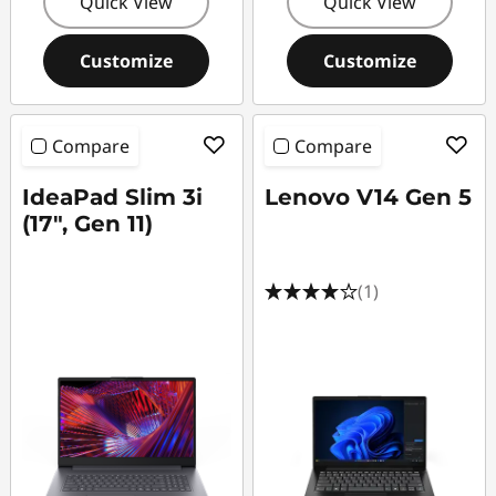
Quick View
Quick View
Customize
Customize
Compare
Compare
IdeaPad Slim 3i
Lenovo V14 Gen 5
(17", Gen 11)
(1)