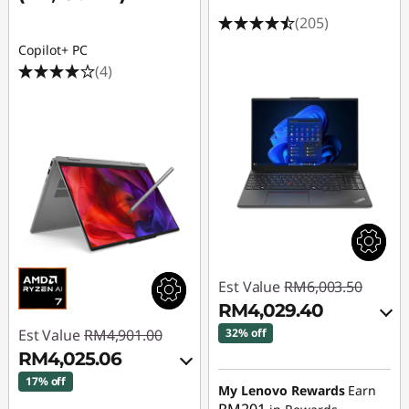
(205)
Copilot+ PC
(4)
Est Value
RM6,003.50
RM4,029.40
Est Value
RM4,901.00
32% off
RM4,025.06
Instant Savings :
-
17% off
RM1,873.84
My Lenovo Rewards
Earn