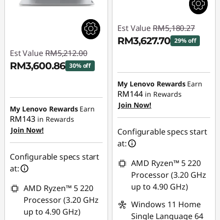
Est Value
RM5,180.27
RM3,627.70
29% off
Est Value
RM5,212.00
Instant Savings :
-
RM3,600.86
30% off
RM1,552.57
Instant Savings :
-
My Lenovo Rewards
Earn
RM144
in Rewards
RM1,611.14
Join Now!
My Lenovo Rewards
Earn
RM143
in Rewards
Join Now!
Configurable specs start
at:
Configurable specs start
AMD Ryzen™ 5 220
at:
Processor (3.20 GHz
up to 4.90 GHz)
AMD Ryzen™ 5 220
Processor (3.20 GHz
Windows 11 Home
up to 4.90 GHz)
Single Language 64