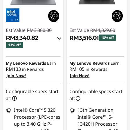
Est Value
RM3,880.00
Est Value
RM4,329.00
RM3,340.82
RM3,516.01
18% off
13% off
Instant Savings :
-
Instant Savings :
-
RM812.99
RM460.05
My Lenovo Rewards
Earn
My Lenovo Rewards
Earn
RM133
RM105
in Rewards
in Rewards
OR
Join Now!
Join Now!
eCoupon Savings :
-
RM539.18
Configurable specs start
Configurable specs start
at:
at:
*Savings cannot be
combined
Intel® Core™ 5 320
13th Generation
Processor (LPE-cores
Intel® Core™ i5-
Use eCoupon :
up to 3.40 GHz P-
13420H Processor
88MERDEKA