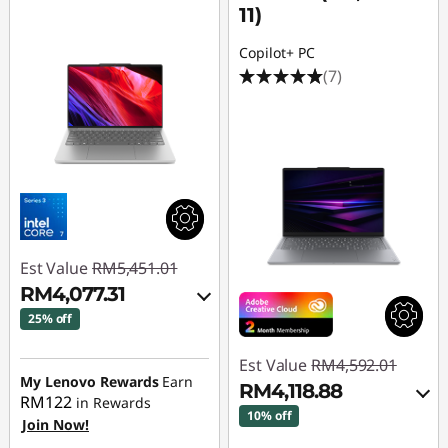
11)
Copilot+ PC
(7)
Est Value
RM5,451.01
RM4,077.31
25% off
Instant Savings :
-
Est Value
RM4,592.01
RM1,287.06
My Lenovo Rewards
Earn
RM4,118.88
RM122
in Rewards
OR
10% off
Join Now!