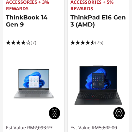
ACCESSORIES + 3%
ACCESSORIES + 5%
REWARDS
REWARDS
ThinkBook 14
ThinkPad E16 Gen
Gen 9
3 (AMD)
(7)
(75)
Est Value
RM7,093.27
Est Value
RM5,602.00