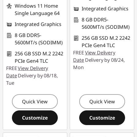
Windows 11 Home
Integrated Graphics
Single Language 64
8 GB DDR5-
Integrated Graphics
5600MT/s (SODIMM)
8 GB DDR5-
256 GB SSD M.2 2242
5600MT/s (SODIMM)
PCIe Gen4 TLC
FREE
View Delivery
256 GB SSD M.2 2242
Date
Delivery by 08/24,
PCIe Gen4 TLC
Mon
FREE
View Delivery
Date
Delivery by 08/18,
Tue
Quick View
Quick View
Customize
Customize