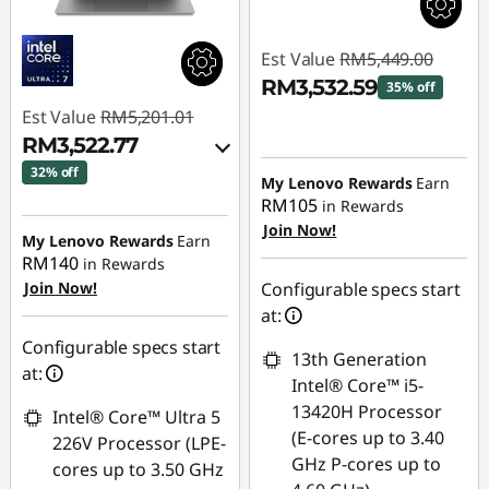
Est Value
RM5,449.00
RM3,532.59
35% off
Est Value
RM5,201.01
Instant Savings :
-
RM3,522.77
RM1,916.41
32% off
My Lenovo Rewards
Earn
RM105
in Rewards
Instant Savings :
-
Join Now!
RM1,578.42
My Lenovo Rewards
Earn
RM140
in Rewards
OR
Join Now!
Configurable specs start
eCoupon Savings :
-
at:
RM1,678.24
Configurable specs start
13th Generation
at:
*Savings cannot be
Intel® Core™ i5-
combined
13420H Processor
Intel® Core™ Ultra 5
(E-cores up to 3.40
226V Processor (LPE-
Use eCoupon :
GHz P-cores up to
cores up to 3.50 GHz
88MERDEKA