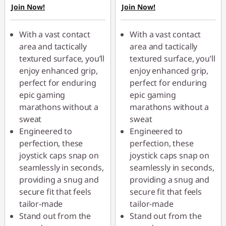
Join Now!
Join Now!
With a vast contact
With a vast contact
area and tactically
area and tactically
textured surface, you’ll
textured surface, you’ll
enjoy enhanced grip,
enjoy enhanced grip,
perfect for enduring
perfect for enduring
epic gaming
epic gaming
marathons without a
marathons without a
sweat
sweat
Engineered to
Engineered to
perfection, these
perfection, these
joystick caps snap on
joystick caps snap on
seamlessly in seconds,
seamlessly in seconds,
providing a snug and
providing a snug and
secure fit that feels
secure fit that feels
tailor-made
tailor-made
Stand out from the
Stand out from the