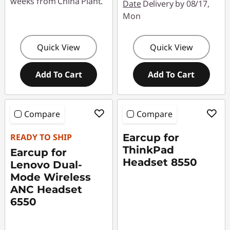
weeks from China Plant.
Date
Delivery by 08/17,
Mon
Quick View
Quick View
Add To Cart
Add To Cart
Compare
Compare
READY TO SHIP
Earcup for
ThinkPad
Earcup for
Headset 8550
Lenovo Dual-
Mode Wireless
ANC Headset
6550