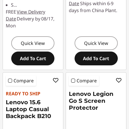
Date
Ships within 6-9
S
...
days from China Plant.
FREE
View Delivery
Date
Delivery by 08/17,
Mon
Quick View
Quick View
Add To Cart
Add To Cart
Compare
Compare
READY TO SHIP
Lenovo Legion
Go S Screen
Lenovo 15.6
Protector
Laptop Casual
Backpack B210