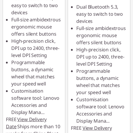
easy to switch to two
Dual Bluetooth 5.3,
devices
easy to switch to two
Full-size ambidextrous
devices
ergonomic mouse
Full-size ambidextrous
offers silent buttons
ergonomic mouse
High-precision click,
offers silent buttons
DPI up to 2400, three-
High-precision click,
level DPI Setting
DPI up to 2400, three-
Programmable
level DPI Setting
buttons, a dynamic
Programmable
wheel that matches
buttons, a dynamic
your speed well
wheel that matches
Customisation
your speed well
software tool: Lenovo
Customisation
Accessories and
software tool: Lenovo
Display Mana
...
Accessories and
FREE
View Delivery
Display Mana
...
Date
Ships more than 10
FREE
View Delivery