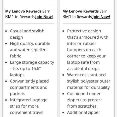
Instant Savings :
-
Instant Savings :
-
RM5.90
RM5.20
My Lenovo Rewards
Earn
My Lenovo Rewards
Earn
RM1
RM1
in Rewards
Join Now!
in Rewards
Join Now!
OR
OR
eCoupon Savings :
-
eCoupon Savings :
-
Casual and stylish
Protective design
RM18.00
RM10.00
design
that's armoured with
High quality, durable
interior rubber
*Savings cannot be
*Savings cannot be
and water repellent
bumpers on each
combined
combined
fabric
corner to keep your
Large storage capacity
laptop safe from
Use eCoupon :
Use eCoupon :
– fits up to 15.6"
accidental drops
88MERDEKA
88MERDEKA
laptops
Water-resistant and
Conveniently placed
stylish polyester outer
compartments and
material for durability
pockets
Cushioned under
Integrated luggage
zippers to protect
strap for more
from scratches
convenient travel
Additional zipper