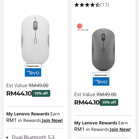
(17)
Est Value
RM49.00
RM44.10
10% off
Est Value
RM49.00
RM44.10
10% off
Instant Savings :
-
RM4.90
My Lenovo Rewards
Earn
Instant Savings :
-
RM1
in Rewards
Join Now!
RM4.90
My Lenovo Rewards
Earn
RM1
in Rewards
Join Now!
Dual Bluetooth 5.3,