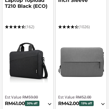
Laptop Topload
inch Sleeve
T210 Black (ECO)
(162)
(1026)
Est Value
RM59.00
Est Value
RM52.00
RM41.00
RM42.00
30% off
19% off