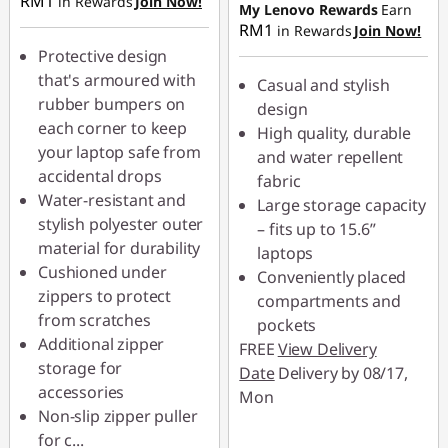
RM1
in Rewards
Join Now!
RM6.20
My Lenovo Rewards
Earn
OR
RM1
in Rewards
Join Now!
OR
eCoupon Savings :
-
Protective design
RM19.00
eCoupon Savings :
-
that's armoured with
Casual and stylish
RM19.00
rubber bumpers on
*Savings cannot be
design
each corner to keep
combined
High quality, durable
*Savings cannot be
your laptop safe from
and water repellent
combined
accidental drops
fabric
Use eCoupon :
Water-resistant and
Large storage capacity
88MERDEKA
Use eCoupon :
stylish polyester outer
– fits up to 15.6”
88MERDEKA
material for durability
laptops
Cushioned under
Conveniently placed
zippers to protect
compartments and
from scratches
pockets
Additional zipper
FREE
View Delivery
storage for
Date
Delivery by 08/17,
accessories
Mon
Non-slip zipper puller
for c
...