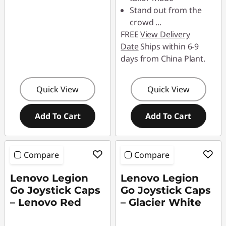
Stand out from the
crowd
...
FREE
View Delivery
Date
Ships within 6-9
days from China Plant.
Quick View
Quick View
Add To Cart
Add To Cart
Compare
Compare
Lenovo Legion
Lenovo Legion
Go Joystick Caps
Go Joystick Caps
– Lenovo Red
– Glacier White