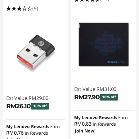
(9)
Est Value
RM31.00
RM27.90
10% off
Est Value
RM29.00
RM26.10
10% off
Instant Savings :
-
RM3.10
Instant Savings :
-
My Lenovo Rewards
Earn
RM0.83
in Rewards
RM2.90
My Lenovo Rewards
Earn
Join Now!
RM0.76
in Rewards