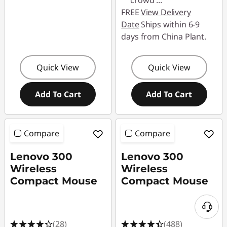
crowd
...
FREE
View Delivery
Date
Ships within 6-9
days from China Plant.
Quick View
Quick View
Add To Cart
Add To Cart
Compare
Compare
Lenovo 300
Lenovo 300
Wireless
Wireless
Compact Mouse
Compact Mouse
(28)
(488)