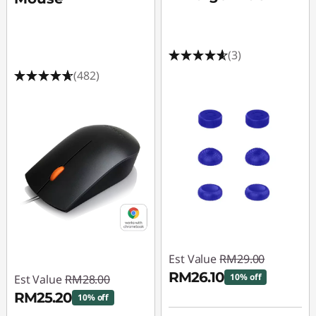
r
o
(3)
n
(482)
S
a
l
e
-
G
Est Value
RM29.00
a
RM26.10
10% off
Est Value
RM28.00
RM25.20
m
10% off
Instant Savings :
-