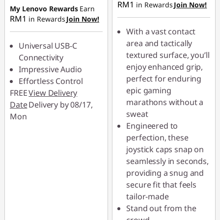
RM1
in Rewards
Join Now!
RM4.90
My Lenovo Rewards
Earn
RM1
in Rewards
Join Now!
With a vast contact
area and tactically
Universal USB-C
textured surface, you’ll
Connectivity
enjoy enhanced grip,
Impressive Audio
perfect for enduring
Effortless Control
epic gaming
FREE
View Delivery
marathons without a
Date
Delivery by 08/17,
sweat
Mon
Engineered to
perfection, these
joystick caps snap on
seamlessly in seconds,
providing a snug and
secure fit that feels
tailor-made
Stand out from the