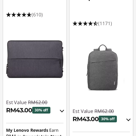
(610)
(1171)
Est Value
RM62.00
RM43.00
30% off
Est Value
RM62.00
RM43.00
30% off
Instant Savings :
-
RM6.20
My Lenovo Rewards
Earn
Instant Savings :
-