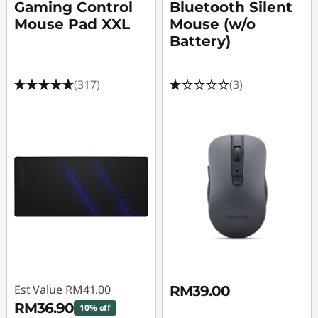
Gaming Control
Bluetooth Silent
Mouse Pad XXL
Mouse (w/o
Battery)
(317)
(3)
Est Value
RM41.00
RM39.00
RM36.90
10% off