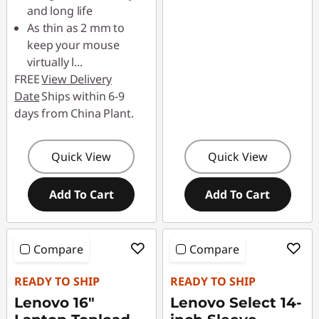
and long life
As thin as 2 mm to
keep your mouse
virtually l
...
FREE
View Delivery
Date
Ships within 6-9
days from China Plant.
Quick View
Quick View
Add To Cart
Add To Cart
Compare
Compare
READY TO SHIP
READY TO SHIP
Lenovo 16"
Lenovo Select 14-