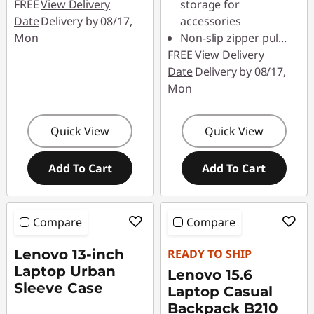
FREE
View Delivery
storage for
Date
Delivery by 08/17,
accessories
Mon
Non-slip zipper pul
...
FREE
View Delivery
Date
Delivery by 08/17,
Mon
Quick View
Quick View
Add To Cart
Add To Cart
Compare
Compare
Lenovo 13-inch
READY TO SHIP
Laptop Urban
Lenovo 15.6
Sleeve Case
Laptop Casual
Backpack B210