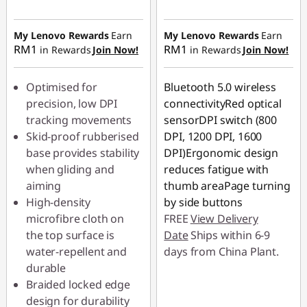
Instant Savings :
-
RM4.10
My Lenovo Rewards
Earn
My Lenovo Rewards
Earn
RM1
RM1
in Rewards
Join Now!
in Rewards
Join Now!
Optimised for
Bluetooth 5.0 wireless
precision, low DPI
connectivityRed optical
tracking movements
sensorDPI switch (800
Skid-proof rubberised
DPI, 1200 DPI, 1600
base provides stability
DPI)Ergonomic design
when gliding and
reduces fatigue with
aiming
thumb areaPage turning
High-density
by side buttons
microfibre cloth on
FREE
View Delivery
the top surface is
Date
Ships within 6-9
water-repellent and
days from China Plant.
durable
Braided locked edge
design for durability