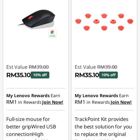
Est Value
RM39.00
Est Value
RM39.00
RM35.10
RM35.10
10% off
10% off
Instant Savings :
-
Instant Savings :
-
RM3.90
RM3.90
My Lenovo Rewards
Earn
My Lenovo Rewards
Earn
RM1
RM1
in Rewards
Join Now!
in Rewards
Join Now!
Full-size mouse for
TrackPoint Kit provides
better gripWired USB
the best solution for you
connectionHigh
to replace the original