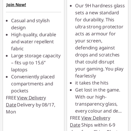
Join Now!
Use eCoupon :
Our 9H hardness glass
88MERDEKA
sets a new standard
for durability. This
Casual and stylish
ultra strong protector
design
acts as armour for
High quality, durable
your screen,
and water repellent
defending against
fabric
drops and scratches
Large storage capacity
that could disrupt
– fits up to 15.6”
your gaming. You play
laptops
fearlessly
Conveniently placed
it takes the hits
compartments and
Get lost in the game.
pockets
With our high-
FREE
View Delivery
transparency glass,
Date
Delivery by 08/17,
every colour and de
...
Mon
FREE
View Delivery
Date
Ships within 6-9