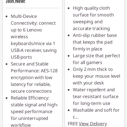
Join Now!
High quality cloth
surface for smooth
Multi-Device
sweeping and
Connectivity: connect
accurate tracking
up to 6 Lenovo
Anti-slip rubber base
wireless
that keeps the pad
keyboards/mice via 1
firmly in place
USB-A receiver, saving
Large size that perfect
USB ports
for all gamers
Secure and Stable
Only 2 mm thick to
Performance: AES-128
keep your mouse level
encryption with low
with your desk
latency for reliable,
Water repellent and
secure connections
tear-resistant surface
Reliable Efficiency:
for long-term use
stable signal and high-
Washable and soft for
speed performance
c
...
for uninterrupted
FREE
View Delivery
workflow