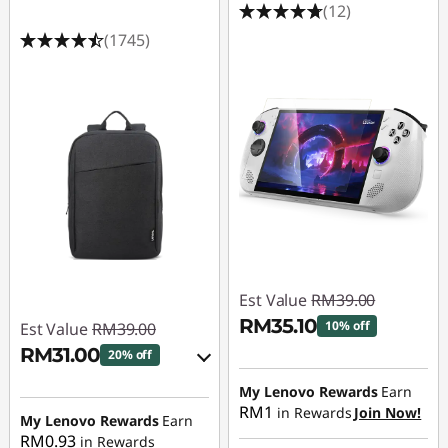
(12)
(1745)
Est Value
RM39.00
RM35.10
10% off
Est Value
RM39.00
RM31.00
20% off
Instant Savings :
-
RM3.90
eCoupon Savings :
-
My Lenovo Rewards
Earn
RM1
in Rewards
Join Now!
RM8.00
My Lenovo Rewards
Earn
RM0.93
in Rewards