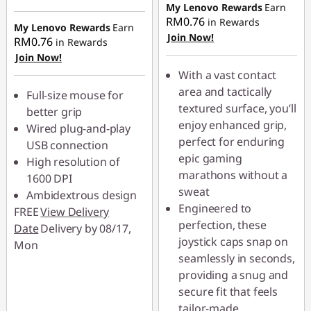
RM2.90
Instant Savings :
-
My Lenovo Rewards
Earn
e
RM0.76
in Rewards
RM2.80
My Lenovo Rewards
Earn
Join Now!
RM0.76
r
in Rewards
Join Now!
C
With a vast contact
area and tactically
Full-size mouse for
h
textured surface, you’ll
better grip
enjoy enhanced grip,
Wired plug-and-play
a
perfect for enduring
USB connection
epic gaming
i
High resolution of
marathons without a
1600 DPI
r
sweat
Ambidextrous design
Engineered to
FREE
View Delivery
s
perfection, these
Date
Delivery by 08/17,
joystick caps snap on
Mon
seamlessly in seconds,
providing a snug and
secure fit that feels
tailor-made