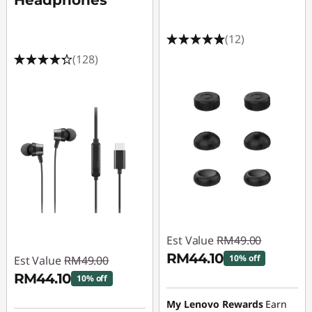
Headphones
(12)
(128)
Est Value
RM49.00
RM44.10
10% off
Est Value
RM49.00
RM44.10
10% off
Instant Savings :
-
RM4.90
Instant Savings :
-
My Lenovo Rewards
Earn