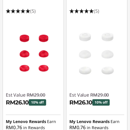
(5)
(5)
Est Value
RM29.00
Est Value
RM29.00
RM26.10
RM26.10
10% off
10% off
Instant Savings :
-
Instant Savings :
-
RM2.90
RM2.90
My Lenovo Rewards
Earn
My Lenovo Rewards
Earn
RM0.76
RM0.76
in Rewards
in Rewards