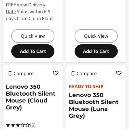
FREE
View Delivery
Date
Ships within 6-9
days from China Plant.
Quick View
Quick View
Add To Cart
Add To Cart
Compare
Compare
Lenovo 350
READY TO SHIP
Bluetooth Silent
Lenovo 350
Mouse (Cloud
Bluetooth Silent
Grey)
Mouse (Luna
Grey)
(5)