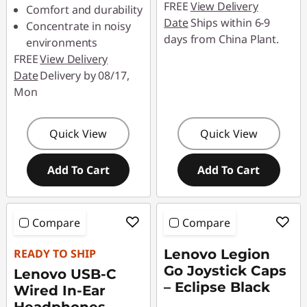
FREE
View Delivery
Comfort and durability
Date
Ships within 6-9
Concentrate in noisy
days from China Plant.
environments
FREE
View Delivery
Date
Delivery by 08/17,
Mon
Quick View
Quick View
Add To Cart
Add To Cart
Compare
Compare
READY TO SHIP
Lenovo Legion
Go Joystick Caps
Lenovo USB-C
– Eclipse Black
Wired In-Ear