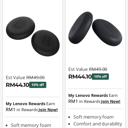
Est Value
RM49.00
RM44.10
10% off
Est Value
RM49.00
RM44.10
10% off
Instant Savings :
-
RM4.90
Instant Savings :
-
My Lenovo Rewards
Earn
RM1
in Rewards
Join Now!
RM4.90
My Lenovo Rewards
Earn
RM1
in Rewards
Join Now!
Soft memory foam
Comfort and durability
Soft memory foam