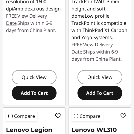
resolution of 1600
TrackPointWith 3 mm
dpiAmbidextrous design
height and soft
FREE
View Delivery
domeLow profile
Date
Ships within 6-9
TrackPoint is compatible
days from China Plant.
with ThinkPad X1 Carbon
and Yoga Systems.
FREE
View Delivery
Date
Ships within 6-9
days from China Plant.
Quick View
Quick View
Add To Cart
Add To Cart
Compare
Compare
Lenovo Legion
Lenovo WL310