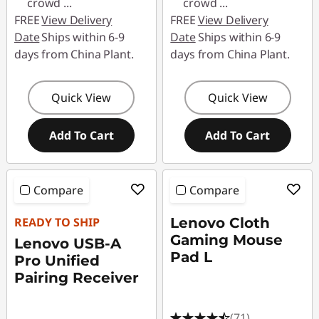
crowd
...
crowd
...
FREE
View Delivery
FREE
View Delivery
Date
Ships within 6-9
Date
Ships within 6-9
days from China Plant.
days from China Plant.
Quick View
Quick View
Add To Cart
Add To Cart
Compare
Compare
READY TO SHIP
Lenovo Cloth
Gaming Mouse
Lenovo USB-A
Pad L
Pro Unified
Pairing Receiver
(71)