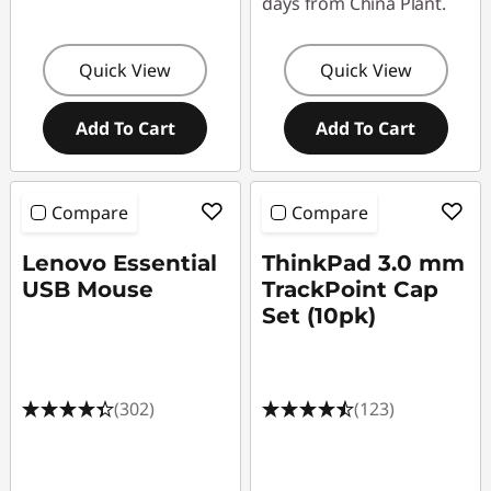
days from China Plant.
Quick View
Quick View
Add To Cart
Add To Cart
Compare
Compare
Lenovo Essential
ThinkPad 3.0 mm
USB Mouse
TrackPoint Cap
Set (10pk)
(302)
(123)