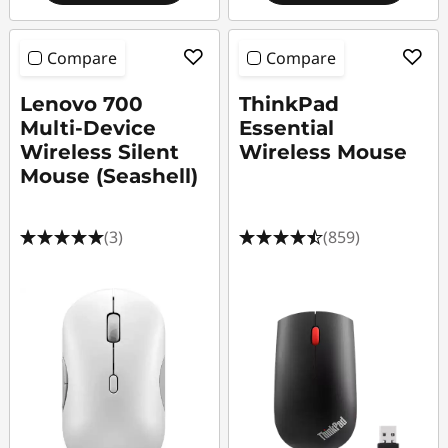
Compare
Compare
Lenovo 700
ThinkPad
Multi-Device
Essential
Wireless Silent
Wireless Mouse
Mouse (Seashell)
(3)
(859)