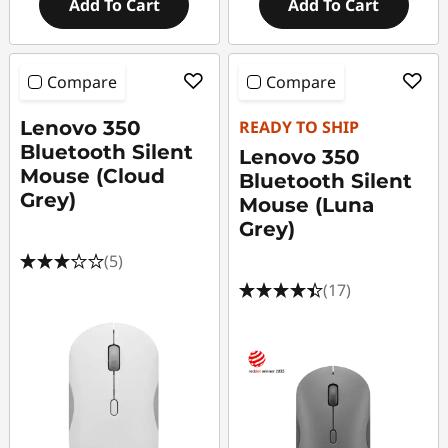
Add To Cart
Add To Cart
Compare
Compare
Lenovo 350
READY TO SHIP
Bluetooth Silent
Lenovo 350
Mouse (Cloud
Bluetooth Silent
Grey)
Mouse (Luna
Grey)
(5)
(17)