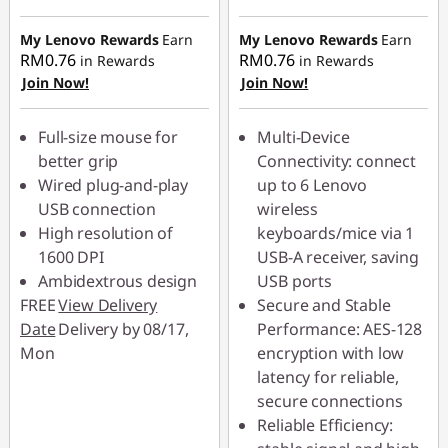
Instant Savings :
-
Instant Savings :
-
RM2.80
RM2.90
My Lenovo Rewards
Earn
My Lenovo Rewards
Earn
RM0.76
RM0.76
in Rewards
in Rewards
Join Now!
Join Now!
Full-size mouse for
Multi-Device
better grip
Connectivity: connect
Wired plug-and-play
up to 6 Lenovo
USB connection
wireless
High resolution of
keyboards/mice via 1
1600 DPI
USB-A receiver, saving
Ambidextrous design
USB ports
FREE
View Delivery
Secure and Stable
Date
Delivery by 08/17,
Performance: AES-128
Mon
encryption with low
latency for reliable,
secure connections
Reliable Efficiency: