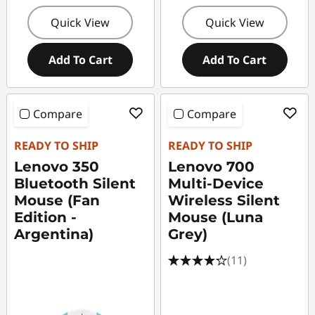
Quick View
Quick View
Add To Cart
Add To Cart
Compare
Compare
READY TO SHIP
READY TO SHIP
Lenovo 350
Lenovo 700
Bluetooth Silent
Multi-Device
Mouse (Fan
Wireless Silent
Edition -
Mouse (Luna
Argentina)
Grey)
(11)