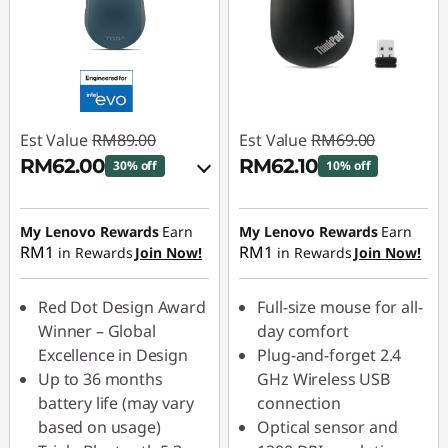
Est Value
RM89.00
Est Value
RM69.00
RM62.00
RM62.10
30% off
10% off
Instant Savings :
-
Instant Savings :
-
RM8.90
RM6.90
My Lenovo Rewards
Earn
My Lenovo Rewards
Earn
RM1
RM1
in Rewards
Join Now!
in Rewards
Join Now!
OR
eCoupon Savings :
-
Red Dot Design Award
Full-size mouse for all-
RM27.00
Winner – Global
day comfort
Excellence in Design
Plug-and-forget 2.4
*Savings cannot be
Up to 36 months
GHz Wireless USB
combined
battery life (may vary
connection
based on usage)
Optical sensor and
Use eCoupon :