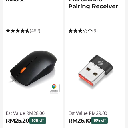
r
Pairing Receiver
M
i
(482)
(9)
c
e
Est Value
RM28.00
Est Value
RM29.00
RM25.20
RM26.10
10% off
10% off