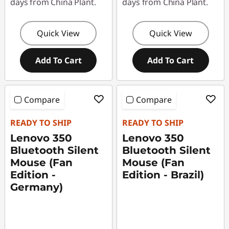
days from China Plant.
days from China Plant.
Quick View
Quick View
Add To Cart
Add To Cart
Compare
Compare
READY TO SHIP
READY TO SHIP
Lenovo 350
Lenovo 350
Bluetooth Silent
Bluetooth Silent
Mouse (Fan
Mouse (Fan
Edition -
Edition - Brazil)
Germany)