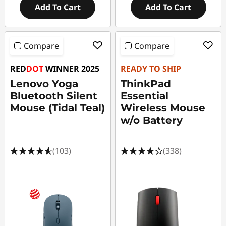
Add To Cart
Add To Cart
Compare
Compare
RED
DOT
WINNER 2025
READY TO SHIP
Lenovo Yoga
ThinkPad
Bluetooth Silent
Essential
Mouse (Tidal Teal)
Wireless Mouse
w/o Battery
(103)
(338)