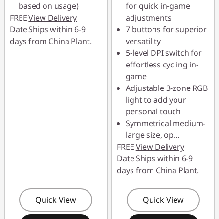
based on usage)
for quick in-game
FREE
View Delivery
adjustments
Date
Ships within 6-9
7 buttons for superior
days from China Plant.
versatility
5-level DPI switch for
effortless cycling in-
game
Adjustable 3-zone RGB
light to add your
personal touch
Symmetrical medium-
large size, op
...
FREE
View Delivery
Date
Ships within 6-9
days from China Plant.
Quick View
Quick View