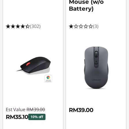
Mouse (w/o
Battery)
(302)
(3)
Est Value
RM39.00
RM39.00
RM35.10
10% off
Instant Savings :
-