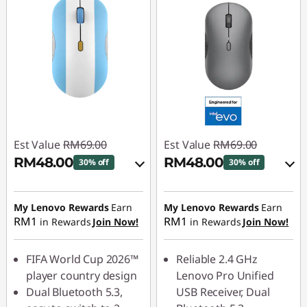
Est Value
RM69.00
Est Value
RM69.00
RM48.00
RM48.00
30% off
30% off
Instant Savings :
-
Instant Savings :
-
RM6.90
RM6.90
My Lenovo Rewards
Earn
My Lenovo Rewards
Earn
RM1
RM1
in Rewards
Join Now!
in Rewards
Join Now!
OR
OR
eCoupon Savings :
-
eCoupon Savings :
-
FIFA World Cup 2026™
Reliable 2.4 GHz
RM21.00
RM21.00
player country design
Lenovo Pro Unified
Dual Bluetooth 5.3,
USB Receiver, Dual
*Savings cannot be
*Savings cannot be