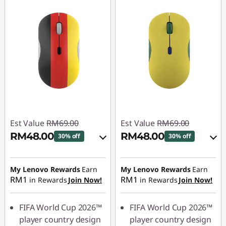
Est Value
RM69.00
Est Value
RM69.00
RM48.00
RM48.00
30% off
30% off
Instant Savings :
-
Instant Savings :
-
RM6.90
RM6.90
My Lenovo Rewards
Earn
My Lenovo Rewards
Earn
RM1
RM1
in Rewards
Join Now!
in Rewards
Join Now!
OR
OR
eCoupon Savings :
-
eCoupon Savings :
-
FIFA World Cup 2026™
FIFA World Cup 2026™
RM21.00
RM21.00
player country design
player country design