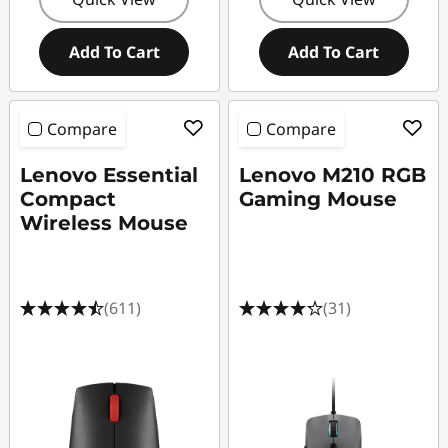
Add To Cart
Add To Cart
Compare
Compare
Lenovo Essential
Lenovo M210 RGB
Compact
Gaming Mouse
Wireless Mouse
(611)
(31)