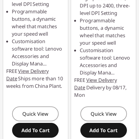
level DPI Setting
DPI up to 2400, three-
Programmable
level DPI Setting
buttons, a dynamic
Programmable
wheel that matches
buttons, a dynamic
your speed well
wheel that matches
Customisation
your speed well
software tool: Lenovo
Customisation
Accessories and
software tool: Lenovo
Display Mana
...
Accessories and
FREE
View Delivery
Display Mana
...
Date
Ships more than 10
FREE
View Delivery
weeks from China Plant.
Date
Delivery by 08/17,
Mon
Quick View
Quick View
Add To Cart
Add To Cart