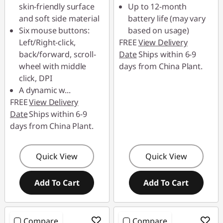
skin-friendly surface
Up to 12-month
and soft side material
battery life (may vary
Six mouse buttons:
based on usage)
Left/Right-click,
FREE
View Delivery
back/forward, scroll-
Date
Ships within 6-9
wheel with middle
days from China Plant.
click, DPI
A dynamic w
...
FREE
View Delivery
Date
Ships within 6-9
days from China Plant.
Quick View
Quick View
Add To Cart
Add To Cart
Compare
Compare