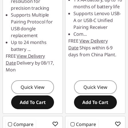
resolution for
months of battery life
precision tracking
Supports Lenovo USB-
Supports Multiple
A or USB-C Unified
Pairing Protocol for
Pairing Receiver
USB dongle
Com
...
replacement
FREE
View Delivery
Up to 24 months
Date
Ships within 6-9
battery
...
days from China Plant.
FREE
View Delivery
Date
Delivery by 08/17,
Mon
Quick View
Quick View
Add To Cart
Add To Cart
Compare
Compare