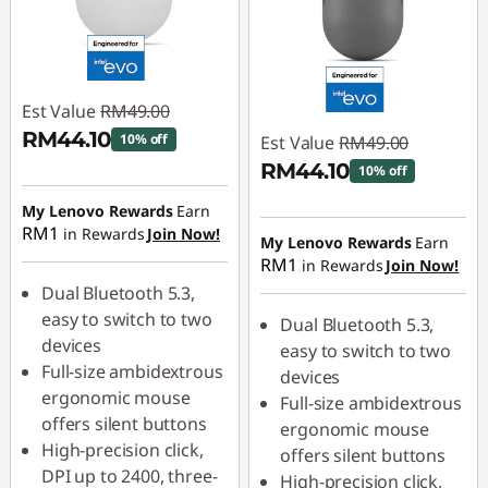
Est Value
RM49.00
RM44.10
10% off
Est Value
RM49.00
RM44.10
10% off
Instant Savings :
-
RM4.90
My Lenovo Rewards
Earn
Instant Savings :
-
RM1
in Rewards
Join Now!
RM4.90
My Lenovo Rewards
Earn
RM1
in Rewards
Join Now!
Dual Bluetooth 5.3,
easy to switch to two
Dual Bluetooth 5.3,
devices
easy to switch to two
Full-size ambidextrous
devices
ergonomic mouse
Full-size ambidextrous
offers silent buttons
ergonomic mouse
High-precision click,
offers silent buttons
DPI up to 2400, three-
High-precision click,