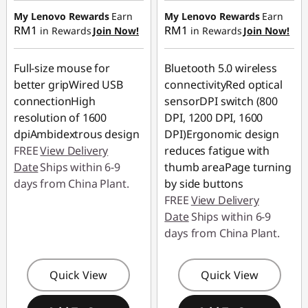
RM3.90
My Lenovo Rewards
Earn
My Lenovo Rewards
Earn
RM1
RM1
in Rewards
Join Now!
in Rewards
Join Now!
Full-size mouse for
Bluetooth 5.0 wireless
better gripWired USB
connectivityRed optical
connectionHigh
sensorDPI switch (800
resolution of 1600
DPI, 1200 DPI, 1600
dpiAmbidextrous design
DPI)Ergonomic design
FREE
View Delivery
reduces fatigue with
Date
Ships within 6-9
thumb areaPage turning
days from China Plant.
by side buttons
FREE
View Delivery
Date
Ships within 6-9
days from China Plant.
Quick View
Quick View