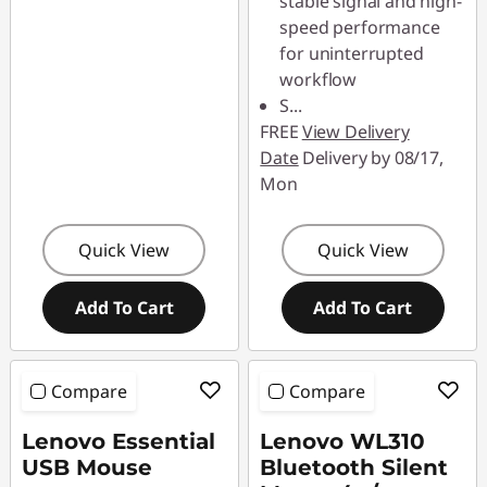
stable signal and high-
speed performance
for uninterrupted
workflow
S
...
FREE
View Delivery
Date
Delivery by 08/17,
Mon
Quick View
Quick View
Add To Cart
Add To Cart
Compare
Compare
Lenovo Essential
Lenovo WL310
USB Mouse
Bluetooth Silent