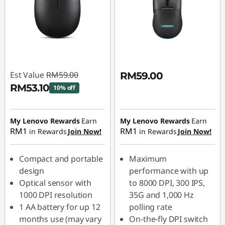
Est Value
RM59.00
RM59.00
RM53.10
10% off
Instant Savings :
-
RM5.90
My Lenovo Rewards
Earn
My Lenovo Rewards
Earn
RM1
RM1
in Rewards
Join Now!
in Rewards
Join Now!
Compact and portable
Maximum
design
performance with up
Optical sensor with
to 8000 DPI, 300 IPS,
1000 DPI resolution
35G and 1,000 Hz
1 AA battery for up 12
polling rate
months use (may vary
On-the-fly DPI switch