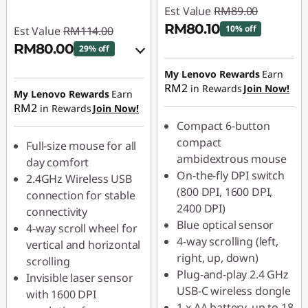
Est Value
RM89.00
RM80.10
10% off
Est Value
RM114.00
RM80.00
29% off
Instant Savings :
-
RM8.90
Instant Savings :
-
My Lenovo Rewards
Earn
RM2
in Rewards
Join Now!
RM11.40
My Lenovo Rewards
Earn
RM2
in Rewards
Join Now!
OR
Compact 6-button
eCoupon Savings :
-
compact
Full-size mouse for all
RM34.00
ambidextrous mouse
day comfort
On-the-fly DPI switch
2.4GHz Wireless USB
*Savings cannot be
(800 DPI, 1600 DPI,
connection for stable
combined
2400 DPI)
connectivity
Blue optical sensor
4-way scroll wheel for
Use eCoupon :
4-way scrolling (left,
vertical and horizontal
88MERDEKA
right, up, down)
scrolling
Plug-and-play 2.4 GHz
Invisible laser sensor
USB-C wireless dongle
with 1600 DPI
1 x AA battery, up to 18