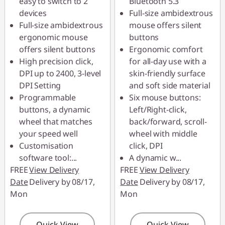
easy to switch to 2
Bluetooth 5.3
combined
combined
devices
Full-size ambidextrous
Full-size ambidextrous
mouse offers silent
Use eCoupon :
Use eCoupon :
ergonomic mouse
buttons
88MERDEKA
88MERDEKA
offers silent buttons
Ergonomic comfort
High precision click,
for all-day use with a
DPI up to 2400, 3-level
skin-friendly surface
DPI Setting
and soft side material
Programmable
Six mouse buttons:
buttons, a dynamic
Left/Right-click,
wheel that matches
back/forward, scroll-
your speed well
wheel with middle
Customisation
click, DPI
software tool:
...
A dynamic w
...
FREE
View Delivery
FREE
View Delivery
Date
Delivery by 08/17,
Date
Delivery by 08/17,
Mon
Mon
Quick View
Quick View