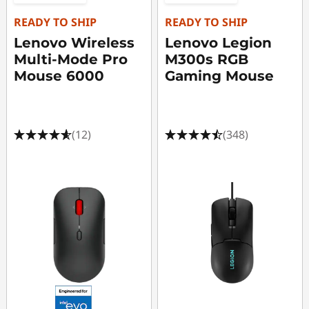
READY TO SHIP
READY TO SHIP
Lenovo Wireless
Lenovo Legion
Multi-Mode Pro
M300s RGB
Mouse 6000
Gaming Mouse
(12)
(348)