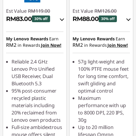
Est Value
RM119.00
Est Value
RM126.00
RM83.00
RM88.00
30% off
30% off
Instant Savings :
-
Instant Savings :
-
RM11.90
RM12.60
My Lenovo Rewards
Earn
My Lenovo Rewards
Earn
RM2
RM2
in Rewards
Join Now!
in Rewards
Join Now!
OR
OR
eCoupon Savings :
-
eCoupon Savings :
-
Reliable 2.4 GHz
57g light-weight and
RM36.00
RM38.00
Lenovo Pro Unified
100% PTFE mouse feet
USB Receiver, Dual
for long time comfort,
*Savings cannot be
*Savings cannot be
Bluetooth 5.3
swift gliding and
combined
combined
95% post-consumer
optimal control
recycled plastic
Maximum
Use eCoupon :
Use eCoupon :
materials including
performance with up
88MERDEKA
88MERDEKA
20% reclaimed from
to 8000 DPI, 220 IPS,
Lenovo own products
30g
Full-size ambidextrous
Up to 20 million
mouse offers silent
lifespan Omron