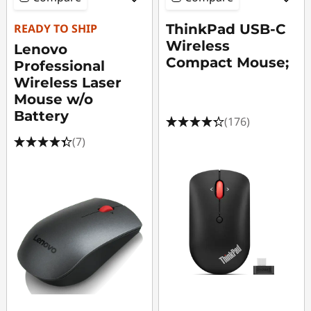
READY TO SHIP
ThinkPad USB-C
Wireless
Lenovo
Compact Mouse;
Professional
Wireless Laser
Mouse w/o
Battery
(176)
(7)