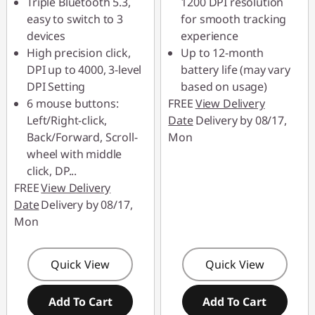
Triple Bluetooth 5.3,
1200 DPI resolution
88MERDEKA
easy to switch to 3
for smooth tracking
devices
experience
High precision click,
Up to 12-month
DPI up to 4000, 3-level
battery life (may vary
DPI Setting
based on usage)
6 mouse buttons:
FREE
View Delivery
Left/Right-click,
Date
Delivery by 08/17,
Back/Forward, Scroll-
Mon
wheel with middle
click, DP
...
FREE
View Delivery
Date
Delivery by 08/17,
Mon
Quick View
Quick View
Add To Cart
Add To Cart