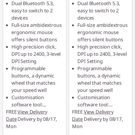
Dual Bluetooth 5.3,
Dual Bluetooth 5.3,
*Savings cannot be
*Savings cannot be
easy to switch to 2
easy to switch to 2
combined
combined
devices
devices
Full-size ambidextrous
Full-size ambidextrous
Use eCoupon :
Use eCoupon :
ergonomic mouse
ergonomic mouse
88MERDEKA
88MERDEKA
offers silent buttons
offers silent buttons
High precision click,
High precision click,
DPI up to 2400, 3-level
DPI up to 2400, 3-level
DPI Setting
DPI Setting
Programmable
Programmable
buttons, a dynamic
buttons, a dynamic
wheel that matches
wheel that matches
your speed well
your speed well
Customisation
Customisation
software tool:
...
software tool:
...
FREE
View Delivery
FREE
View Delivery
Date
Delivery by 08/17,
Date
Delivery by 08/17,
Mon
Mon