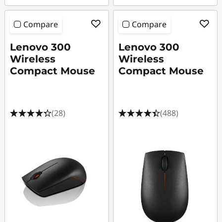
Compare
Compare
Lenovo 300
Lenovo 300
Wireless
Wireless
Compact Mouse
Compact Mouse
(28)
(488)