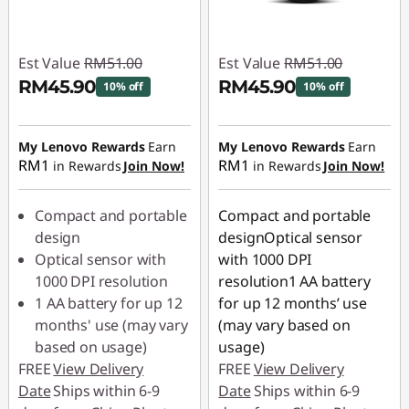
Est Value
RM51.00
Est Value
RM51.00
RM45.90
RM45.90
10% off
10% off
Instant Savings :
-
Instant Savings :
-
RM5.10
RM5.10
My Lenovo Rewards
Earn
My Lenovo Rewards
Earn
RM1
RM1
in Rewards
Join Now!
in Rewards
Join Now!
Compact and portable
Compact and portable
design
designOptical sensor
Optical sensor with
with 1000 DPI
1000 DPI resolution
resolution1 AA battery
1 AA battery for up 12
for up 12 months’ use
months' use (may vary
(may vary based on
based on usage)
usage)
FREE
View Delivery
FREE
View Delivery
Date
Ships within 6-9
Date
Ships within 6-9