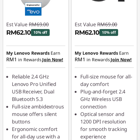
Est Value
RM69.00
Est Value
RM69.00
RM62.10
RM62.10
10% off
10% off
Instant Savings :
-
Instant Savings :
-
RM6.90
RM6.90
My Lenovo Rewards
Earn
My Lenovo Rewards
Earn
RM1
RM1
in Rewards
Join Now!
in Rewards
Join Now!
Reliable 2.4 GHz
Full-size mouse for all-
Lenovo Pro Unified
day comfort
USB Receiver, Dual
Plug-and-forget 2.4
Bluetooth 5.3
GHz Wireless USB
Full-size ambidextrous
connection
mouse offers silent
Optical sensor and
buttons
1200 DPI resolution
Ergonomic comfort
for smooth tracking
for all-day use with a
experience