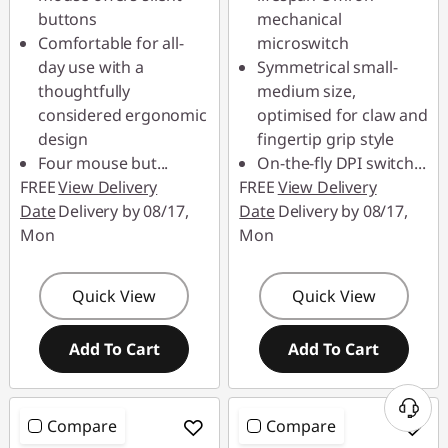
buttons
mechanical
Comfortable for all-
microswitch
day use with a
Symmetrical small-
thoughtfully
medium size,
considered ergonomic
optimised for claw and
design
fingertip grip style
Four mouse but
...
On-the-fly DPI switch
...
FREE
View Delivery
FREE
View Delivery
Date
Delivery by 08/17,
Date
Delivery by 08/17,
Mon
Mon
Quick View
Quick View
Add To Cart
Add To Cart
Compare
Compare