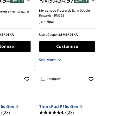
.94
RM9,434.97
19% off
22% off
Earn Double
My Lenovo Rewards
Earn
RM362
in
ards
 :
-RM1,609.19
Instant Savings :
-RM2,488.65
Rewards=
RM755
Join Now!
OR
s :
-RM1,752.29
eCoupon Savings :
-RM2,681.09
MERDEKA
Use eCoupon
88MERDEKA
ot be combined
*Savings cannot be combined
tomize
Customize
See More
Compare
6s Gen 4
ThinkPad P16s Gen 4
.7
(23)
4.7
(23)