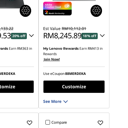
133.22
Est Value
RM10,112.01
.53
RM8,245.89
20% off
18% off
Earn
RM363
in
Earn
RM413
in
ards
My Lenovo Rewards
 :
-RM1,740.99
Instant Savings :
-RM1,688.20
Rewards
Join Now!
OR
s :
-RM1,883.69
eCoupon Savings :
-RM1,866.12
MERDEKA
Use eCoupon
88MERDEKA
ot be combined
*Savings cannot be combined
tomize
Customize
See More
Compare