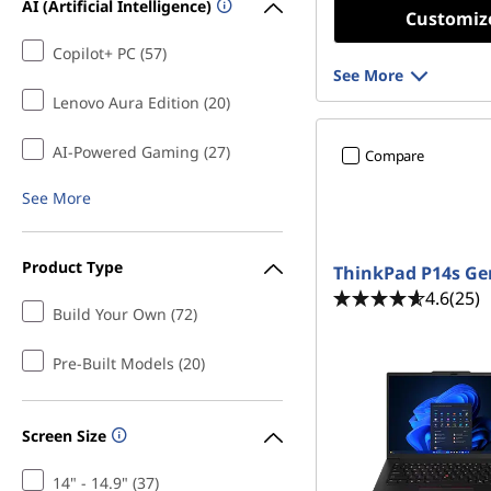
AI (Artificial Intelligence)
Customiz
Copilot+ PC (57)
See More
Lenovo Aura Edition (20)
AI-Powered Gaming (27)
Compare
See More
Product Type
ThinkPad P14s Ge
4.6
(25)
Build Your Own (72)
Pre-Built Models (20)
Screen Size
14" - 14.9" (37)