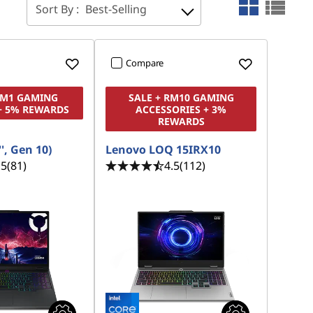
Sort By :
Best-Selling
Compare
RM1 GAMING
SALE + RM10 GAMING
+ 5% REWARDS
ACCESSORIES + 3%
REWARDS
', Gen 10)
Lenovo LOQ 15IRX10
.5
(81)
4.5
(112)