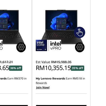
,617.21
Est Value
RM15,988.35
.65
RM10,355.15
36% off
35% off
Earn
RM370
in
Earn
RM518
in
ards
My Lenovo Rewards
Rewards
Join Now!