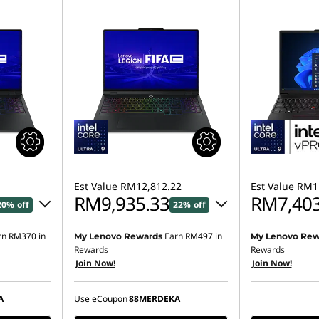
Est Value
RM12,812.22
Est Value
RM11
RM9,935.33
RM7,403
20% off
22% off
rn
RM370
in
Earn
RM497
in
My Lenovo Rewards
My Lenovo Rew
80.15
Instant Savings :
-RM2,817.53
Rewards
Rewards
Join Now!
Join Now!
OR
,927.13
eCoupon Savings :
-RM2,876.89
A
Use eCoupon
88MERDEKA
ombined
*Savings cannot be combined