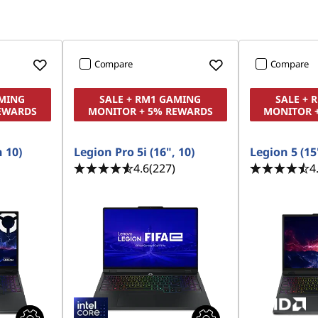
Compare
Compare
AMING
SALE + RM1 GAMING
SALE + 
EWARDS
MONITOR + 5% REWARDS
MONITOR 
n 10)
Legion Pro 5i (16", 10)
Legion 5 (15'
4.6
(227)
4