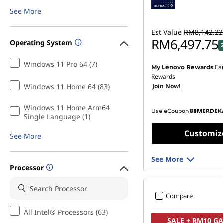
g
See More
C
Est Value
RM8,142.22
RM6,497.75
Operating System
o
Windows 11 Pro 64 (7)
Ea
My Lenovo Rewards
Instant Savings :
-RM1,5
n
Rewards
Windows 11 Home 64 (83)
Join Now!
OR
t
eCoupon Savings :
-RM1
Windows 11 Home Arm64
Use eCoupon
88MERDEK
e
Single Language (1)
*Savings cannot be c
Customiz
See More
n
t
See More
Processor
a
Compare
n
All Intel® Processors (63)
SALE + RM10 G