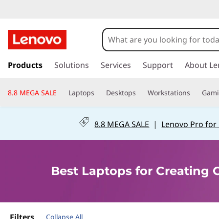
B
e
s
s
k
Products
Solutions
Services
Support
About Le
t
i
p
L
8.8 MEGA SALE
Laptops
Desktops
Workstations
Gam
t
o
a
m
8.8 MEGA SALE
|
Lenovo Pro for
a
p
i
n
t
c
Best Laptops for Creating
o
o
n
t
p
e
n
Filters
Collapse All