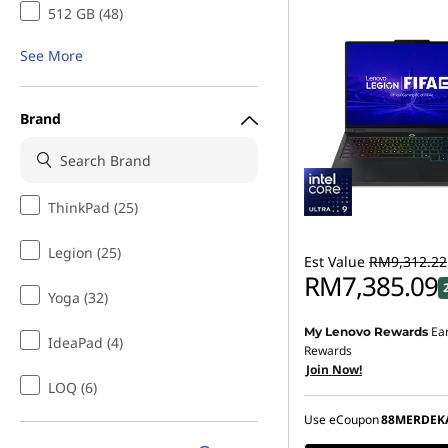
512 GB (48)
See More
Brand
ThinkPad (25)
Legion (25)
Est Value
RM9,312.22
RM7,385.09
Yoga (32)
Ea
My Lenovo Rewards
Instant Savings :
-RM1,7
IdeaPad (4)
Rewards
Join Now!
OR
LOQ (6)
eCoupon Savings :
-RM1
Use eCoupon
88MERDEK
*Savings cannot be c