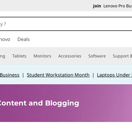
Join
Lenovo Pro Bus
novo
Deals
ing
Tablets
Monitors
Accessories
Software
Support &
 Business
|
Student Workstation Month
|
Laptops Under
 Content and Blogging