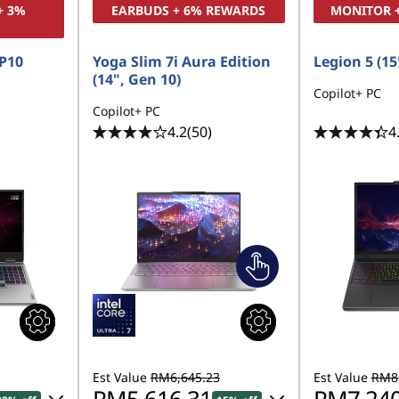
+ 3%
EARBUDS + 6% REWARDS
MONITOR 
P10
Yoga Slim 7i Aura Edition
Legion 5 (15'
(14", Gen 10)
Copilot+ PC
Copilot+ PC
4.2
(50)
4
Est Value
RM6,645.23
Est Value
RM8,