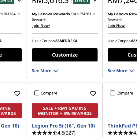
RM5,616.31
RM7,240
20% off
15% off
rn
RM184
in
Earn
RM281
in
My Lenovo Rewards
My Lenovo Rew
81.81
Instant Savings :
-RM906.85
Instant Savings
Rewards
Rewards
Join Now!
Join Now!
OR
OR
,607.95
eCoupon Savings :
-RM1,028.92
eCoupon Saving
A
Use eCoupon
88MERDEKA
Use eCoupon
88
ombined
*Savings cannot be combined
*Savings cann
e
Customize
Cus
See More
See More
Compare
Compare
AMING
SALE + RM1 GAMING
EWARDS
MONITOR + 5% REWARDS
, Gen 10)
Legion Pro 5i (16", Gen 10)
ThinkPad P1
4.6
(227)
4