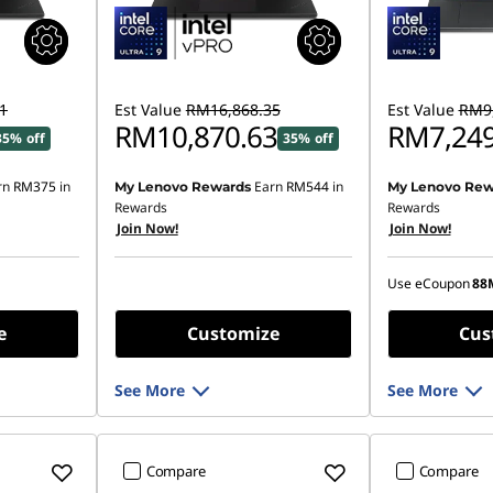
1
Est Value
RM16,868.35
Est Value
RM9,
RM10,870.63
RM7,249
35% off
35% off
rn
RM375
in
Earn
RM544
in
My Lenovo Rewards
My Lenovo Rew
Instant Savings
Rewards
Rewards
Join Now!
Join Now!
OR
eCoupon Saving
Use eCoupon
88
*Savings cann
e
Customize
Cus
See More
See More
Compare
Compare