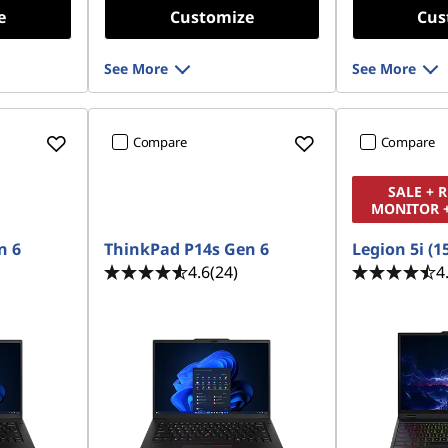
e
Customize
Cus
See More
See More
Compare
Compare
SALE + 
MONITOR 
n 6
ThinkPad P14s Gen 6
Legion 5i (1
4.6
(24)
4