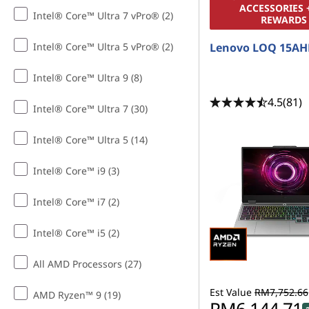
d
ACCESSORIES 
Intel® Core™ Ultra 7 vPro® (2)
REWARDS
B
Intel® Core™ Ultra 5 vPro® (2)
Lenovo LOQ 15AH
l
Intel® Core™ Ultra 9 (8)
o
4.5
(81)
Intel® Core™ Ultra 7 (30)
g
Intel® Core™ Ultra 5 (14)
g
Intel® Core™ i9 (3)
i
Intel® Core™ i7 (2)
n
Intel® Core™ i5 (2)
g
All AMD Processors (27)
Est Value
RM7,752.66
AMD Ryzen™ 9 (19)