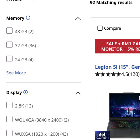
s
92
Matching results
t
f
Memory
o
Compare
48 GB (2)
r
SALE + RM1 G
32 GB (36)
MONITOR + 5% R
C
24 GB (4)
r
Legion 5i (15", Ge
See More
4.5
(120)
e
a
Display
t
2.8K (13)
i
WQUXGA (3840 x 2400) (2)
n
WUXGA (1920 x 1200) (43)