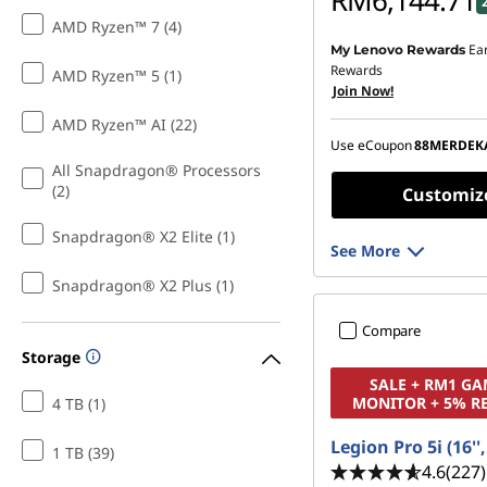
RM6,144.71
AMD Ryzen™ 7 (4)
Ea
My Lenovo Rewards
Instant Savings :
-RM1,4
Rewards
AMD Ryzen™ 5 (1)
Join Now!
OR
AMD Ryzen™ AI (22)
eCoupon Savings :
-RM1
Use eCoupon
88MERDEK
*Savings cannot be c
All Snapdragon® Processors
(2)
Customiz
Snapdragon® X2 Elite (1)
See More
Snapdragon® X2 Plus (1)
Compare
Storage
SALE + RM1 G
MONITOR + 5% R
4 TB (1)
Legion Pro 5i (16''
1 TB (39)
4.6
(227)