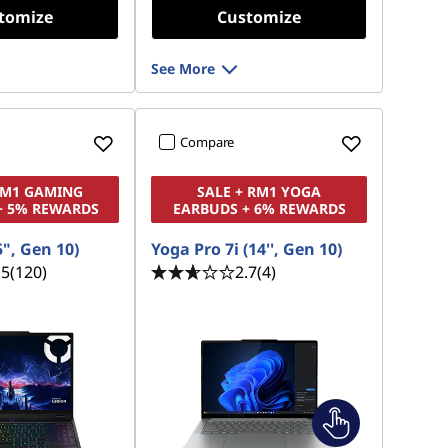
tomize
Customize
See More
Compare
RM1 GAMING
SALE + RM1 YOGA
+ 5% REWARDS
EARBUDS + 6% REWARDS
5", Gen 10)
Yoga Pro 7i (14'', Gen 10)
.5
(120)
2.7
(4)