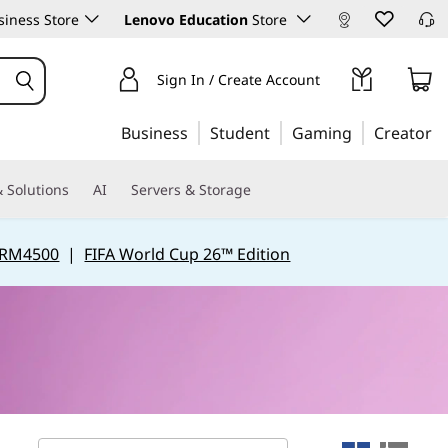
iness Store
Lenovo Education
Store
Sign In / Create Account
Business
Student
Gaming
Creator
 Solutions
AI
Servers & Storage
 RM4500
|
FIFA World Cup 26™ Edition