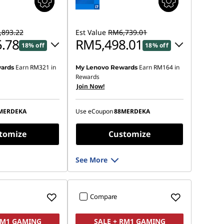
893.22
Est Value
RM6,739.01
.78
RM5,498.01
18% off
18% off
Earn
RM321
in
Earn
RM164
in
ards
My Lenovo Rewards
 :
-RM1,346.90
Instant Savings :
-RM1,128.12
Rewards
Join Now!
OR
s :
-RM1,477.44
eCoupon Savings :
-RM1,241.00
MERDEKA
Use eCoupon
88MERDEKA
ot be combined
*Savings cannot be combined
tomize
Customize
See More
Compare
RM1 GAMING
SALE + RM1 GAMING