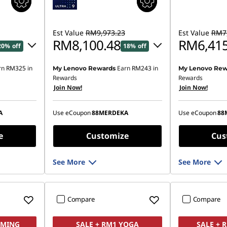
Est Value
RM9,973.23
Est Value
RM7,
RM8,100.48
RM6,415
20% off
18% off
rn
RM325
in
Earn
RM243
in
My Lenovo Rewards
My Lenovo Rew
16.82
Instant Savings :
-RM1,788.83
Instant Savings
Rewards
Rewards
Join Now!
Join Now!
OR
OR
,644.47
eCoupon Savings :
-RM1,872.75
eCoupon Saving
A
Use eCoupon
88MERDEKA
Use eCoupon
88
ombined
*Savings cannot be combined
*Savings cann
e
Customize
Cus
See More
See More
Compare
Compare
AMING
SALE + RM1 YOGA
SALE + 