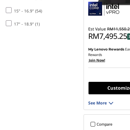
15" - 16.9" (54)
17" - 18.9" (1)
Est Value
RM11,550.2
RM7,495.25
Ea
My Lenovo Rewards
Rewards
Join Now!
Customiz
See More
Compare