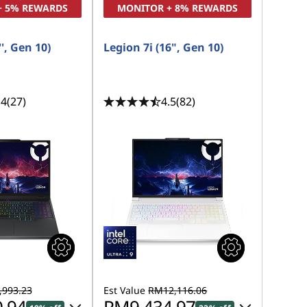
+ 5% REWARDS
MONITOR + 8% REWARDS
', Gen 10)
Legion 7i (16", Gen 10)
.4
(27)
4.5
(82)
993.23
Est Value
RM12,116.06