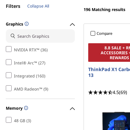
t
Filters
Collapse All
196
Matching results
Graphics
Compare
8.8 SALE + 
NVIDIA RTX™ (36)
ACCESSORIES 
REWARDS
Intel® Arc™ (27)
ThinkPad X1 Carb
13
Integrated (160)
AMD Radeon™ (9)
4.5
(69)
Memory
48 GB (3)