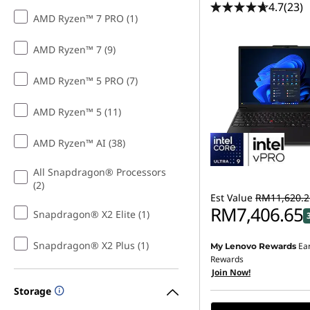
4.7
(23)
AMD Ryzen™ 7 PRO (1)
AMD Ryzen™ 7 (9)
AMD Ryzen™ 5 PRO (7)
AMD Ryzen™ 5 (11)
AMD Ryzen™ AI (38)
All Snapdragon® Processors
(2)
Est Value
RM11,620.2
RM7,406.65
Snapdragon® X2 Elite (1)
Snapdragon® X2 Plus (1)
Ea
My Lenovo Rewards
Rewards
Join Now!
Storage