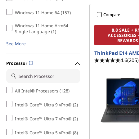
Windows 11 Home 64 (157)
Compare
Windows 11 Home Arm64
8.8 SALE + 
Single Language (1)
ACCESSORIES 
REWARDS
See More
ThinkPad E14 AM
4.6
(205)
Processor
All Intel® Processors (128)
Intel® Core™ Ultra 9 vPro® (2)
Intel® Core™ Ultra 7 vPro® (2)
Intel® Core™ Ultra 5 vPro® (8)