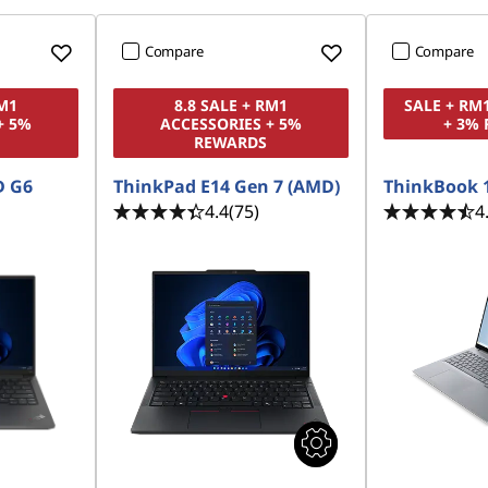
Compare
Compare
RM1
8.8 SALE + RM1
SALE + RM
+ 5%
ACCESSORIES + 5%
+ 3%
REWARDS
D G6
ThinkPad E14 Gen 7 (AMD)
ThinkBook 
4.4
(75)
4