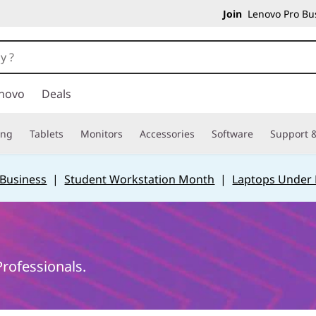
Join
Lenovo Pro Bus
novo
Deals
ing
Tablets
Monitors
Accessories
Software
Support &
 Business
|
Student Workstation Month
|
Laptops Under
rofessionals.