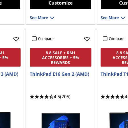
e
Customize
Cus
See More
See More
Compare
Compare
RM1
8.8 SALE + RM1
8.8 S
+ 5%
ACCESSORIES + 5%
ACCESS
REWARDS
RE
 3 (AMD)
ThinkPad E16 Gen 2 (AMD)
ThinkPad T1
4.5
(205)
4