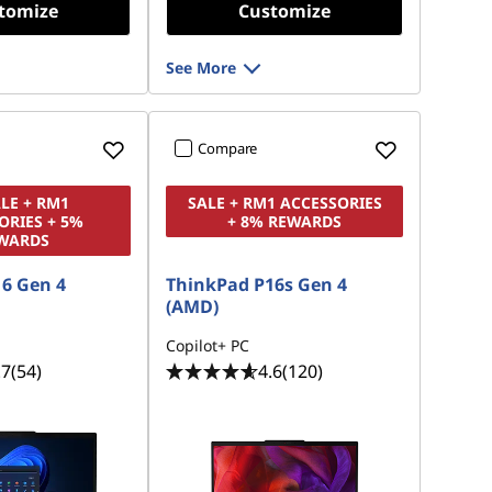
tomize
Customize
See More
Compare
ALE + RM1
SALE + RM1 ACCESSORIES
ORIES + 5%
+ 8% REWARDS
WARDS
6 Gen 4
ThinkPad P16s Gen 4
(AMD)
Copilot+ PC
.7
(54)
4.6
(120)