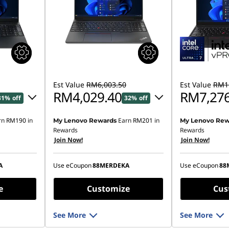
Est Value
RM6,003.50
Est Value
RM11
RM4,029.40
RM7,276
31% off
32% off
rn
RM190
in
Earn
RM201
in
My Lenovo Rewards
My Lenovo Rew
93.14
Instant Savings :
-RM1,873.84
Instant Savings
Rewards
Rewards
Join Now!
Join Now!
OR
OR
,791.12
eCoupon Savings :
-RM1,974.10
eCoupon Saving
A
Use eCoupon
88MERDEKA
Use eCoupon
88
ombined
*Savings cannot be combined
*Savings cann
e
Customize
Cus
See More
See More