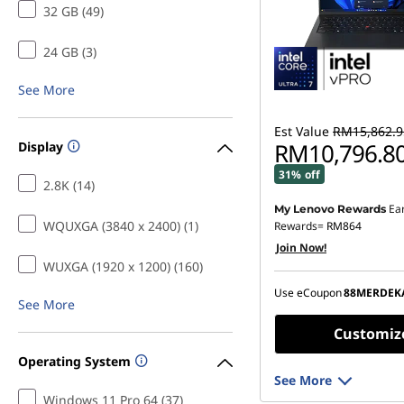
32 GB (49)
24 GB (3)
See More
Est Value
RM15,862.9
RM10,796.8
Display
31% off
2.8K (14)
Ea
My Lenovo Rewards
Instant Savings :
-RM4,8
WQUXGA (3840 x 2400) (1)
Rewards=
RM864
Join Now!
OR
WUXGA (1920 x 1200) (160)
eCoupon Savings :
-RM5
Use eCoupon
88MERDEK
See More
*Savings cannot be c
Customiz
Operating System
See More
Windows 11 Pro 64 (37)