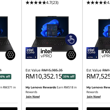
4.7
(23)
4
1
Est Value
RM15,985.35
Est Value
RM11
RM10,352.15
RM7,525
36% off
35% off
rn
RM371
in
Earn
RM518
in
My Lenovo Rewards
My Lenovo Rew
Rewards
Rewards
Join Now!
Join Now!