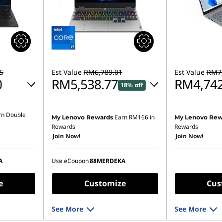
5
Est Value
RM6,789.01
Est Value
RM7,
0
RM5,538.77
RM4,742
18% off
Instant Savings :
-RM1,136.52
rn Double
Earn
RM166
in
My Lenovo Rewards
My Lenovo Rew
28.72
OR
Rewards
Rewards
Join Now!
Join Now!
eCoupon Savings :
-RM1,250.24
,066.15
*Savings cannot be combined
A
Use eCoupon
88MERDEKA
ombined
e
Customize
Cus
See More
See More