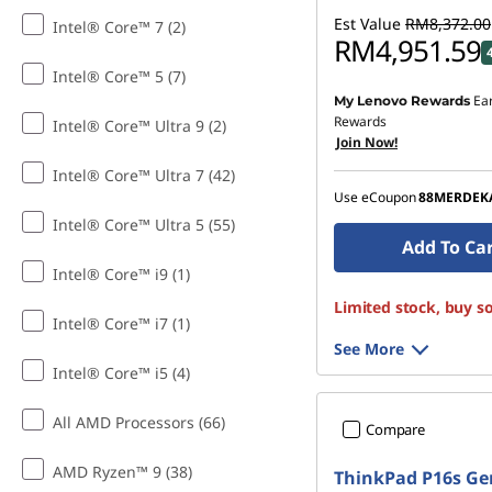
Est Value
RM8,372.00
Intel® Core™ 7 (2)
RM4,951.59
Intel® Core™ 5 (7)
Ea
My Lenovo Rewards
Instant Savings :
-RM3,2
Rewards
Intel® Core™ Ultra 9 (2)
Join Now!
OR
Intel® Core™ Ultra 7 (42)
eCoupon Savings :
-RM3
Use eCoupon
88MERDEK
*Savings cannot be c
Intel® Core™ Ultra 5 (55)
Add To Ca
Intel® Core™ i9 (1)
Limited stock, buy s
Intel® Core™ i7 (1)
See More
Intel® Core™ i5 (4)
All AMD Processors (66)
Compare
AMD Ryzen™ 9 (38)
ThinkPad P16s Ge