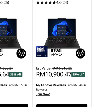
.6
(25)
4.6
(24)
,600.21
Est Value
RM16,918.35
.64
RM10,900.47
35% off
35% off
Earn
RM377
in
Earn
RM546
in
ards
My Lenovo Rewards
Rewards
Join Now!