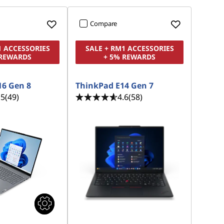
Compare
1 ACCESSORIES
SALE + RM1 ACCESSORIES
 REWARDS
+ 5% REWARDS
16 Gen 8
ThinkPad E14 Gen 7
.5
(49)
4.6
(58)