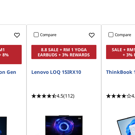
Compare
Compare
RM1
8.8 SALE + RM 1 YOGA
SALE + RM
+ 8%
EARBUDS + 3% REWARDS
+ 3%
on Gen
Lenovo LOQ 15IRX10
ThinkBook 
4.5
(112)
4