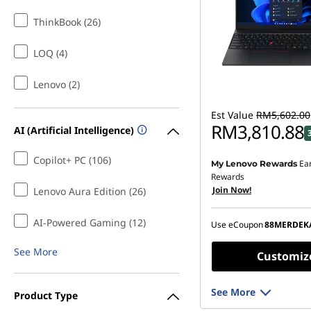
ThinkBook (26)
LOQ (4)
Lenovo (2)
Est Value
RM5,602.00
RM3,810.88
AI (Artificial Intelligence)
Copilot+ PC (106)
Ea
My Lenovo Rewards
Instant Savings :
-RM1,6
Rewards
Join Now!
OR
Lenovo Aura Edition (26)
eCoupon Savings :
-RM1
AI-Powered Gaming (12)
Use eCoupon
88MERDEK
*Savings cannot be c
See More
Customiz
See More
Product Type