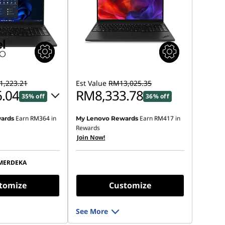
,223.21
Est Value
RM13,025.35
.04
RM8,333.78
35% off
36% off
Earn
RM364
in
Earn
RM417
in
ards
My Lenovo Rewards
 :
-RM3,789.09
Rewards
Join Now!
s :
-RM3,947.17
MERDEKA
ot be combined
tomize
Customize
See More