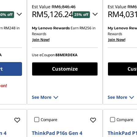
Est Value
RM6,846.46
Est Value
RM6,
RM5,126.24
RM4,031
40% off
25% off
rn
RM248
in
Earn
RM256
in
My Lenovo Rewards
My Lenovo Rew
99.06
Instant Savings :
-RM1,620.03
Rewards
Rewards
Join Now!
Join Now!
OR
,420.41
eCoupon Savings :
-RM1,720.22
A
Use eCoupon
88MERDEKA
ombined
*Savings cannot be combined
rt
Customize
Cus
oon!
See More
See More
Compare
Compare
n 4
ThinkPad P16s Gen 4
ThinkPad P1