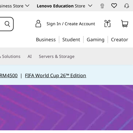
iness Store
Lenovo Education
Store
Sign In / Create Account
Business
Student
Gaming
Creator
 Solutions
AI
Servers & Storage
 RM4500
|
FIFA World Cup 26™ Edition