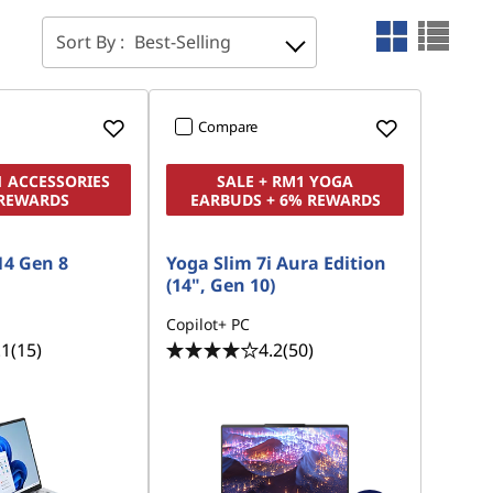
Sort By :
Best-Selling
Compare
1 ACCESSORIES
SALE + RM1 YOGA
 REWARDS
EARBUDS + 6% REWARDS
14 Gen 8
Yoga Slim 7i Aura Edition
(14", Gen 10)
Copilot+ PC
.1
(15)
4.2
(50)