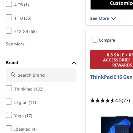
Customiz
4 TB (1)
1 TB (36)
See More
512 GB (68)
Compare
See More
8.8 SALE + 
ACCESSORIES 
Brand
REWARDS
ThinkPad E16 Gen
ThinkPad (132)
4.5
(77)
Legion (11)
Yoga (17)
IdeaPad (4)