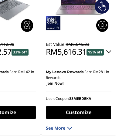
112.00
Est Value
RM6,645.23
.57
RM5,616.31
33% off
15% off
Instant Savings :
-RM906.85
Earn
RM142
in
Earn
RM281
in
ards
My Lenovo Rewards
OR
Rewards
Join Now!
eCoupon Savings :
-RM1,028.92
*Savings cannot be combined
Use eCoupon
88MERDEKA
tomize
Customize
See More