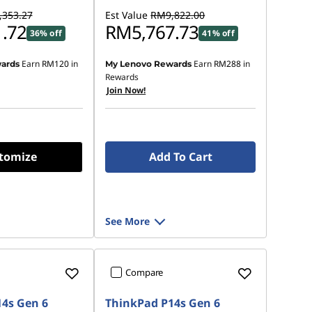
353.27
Est Value
RM9,822.00
.72
RM5,767.73
36% off
41% off
Earn
RM120
in
Earn
RM288
in
ards
My Lenovo Rewards
Rewards
Join Now!
tomize
Add To Cart
See More
Compare
4s Gen 6
ThinkPad P14s Gen 6