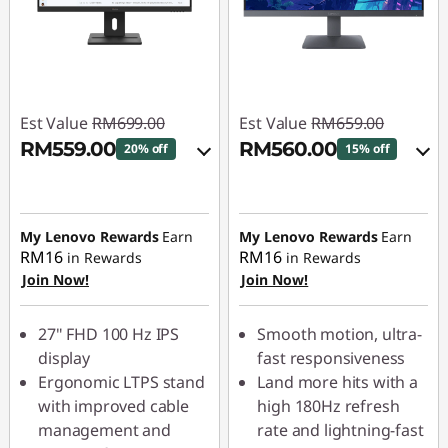
Est Value
RM699.00
Est Value
RM659.00
RM559.00
RM560.00
20% off
15% off
Instant Savings :
-
Instant Savings :
-
RM69.90
RM65.90
My Lenovo Rewards
Earn
My Lenovo Rewards
Earn
OR
OR
RM16
RM16
in Rewards
in Rewards
Join Now!
Join Now!
eCoupon Savings :
-
eCoupon Savings :
-
RM140.00
RM99.00
27" FHD 100 Hz IPS
Smooth motion, ultra-
*Savings cannot be
*Savings cannot be
display
fast responsiveness
combined
combined
Ergonomic LTPS stand
Land more hits with a
with improved cable
high 180Hz refresh
Use eCoupon :
Use eCoupon :
management and
rate and lightning-fast
88MERDEKA
88MERDEKA