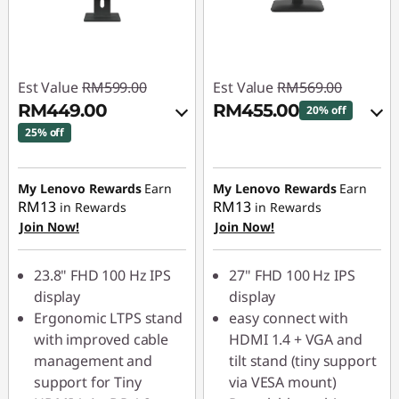
Est Value
RM599.00
Est Value
RM569.00
RM449.00
RM455.00
20% off
25% off
Instant Savings :
-
Instant Savings :
-
RM56.90
RM59.90
My Lenovo Rewards
Earn
My Lenovo Rewards
Earn
OR
RM13
RM13
in Rewards
in Rewards
OR
Join Now!
Join Now!
eCoupon Savings :
-
eCoupon Savings :
-
RM114.00
RM150.00
23.8" FHD 100 Hz IPS
27" FHD 100 Hz IPS
*Savings cannot be
display
display
*Savings cannot be
combined
Ergonomic LTPS stand
easy connect with
combined
with improved cable
HDMI 1.4 + VGA and
Use eCoupon :
management and
tilt stand (tiny support
Use eCoupon :
88MERDEKA
support for Tiny
via VESA mount)
88MERDEKA