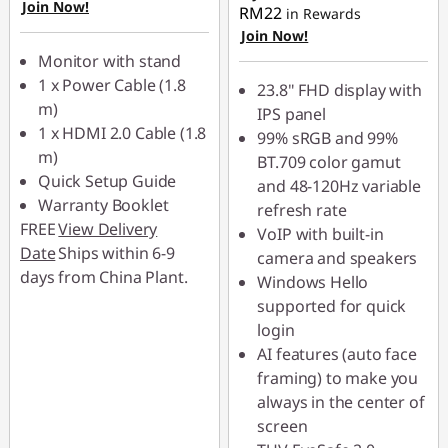
OR
Join Now!
RM22
in Rewards
Join Now!
eCoupon Savings :
-
Monitor with stand
RM135.00
1 x Power Cable (1.8
23.8" FHD display with
*Savings cannot be
m)
IPS panel
combined
1 x HDMI 2.0 Cable (1.8
99% sRGB and 99%
m)
BT.709 color gamut
Use eCoupon :
Quick Setup Guide
and 48-120Hz variable
88MERDEKA
Warranty Booklet
refresh rate
FREE
View Delivery
VoIP with built-in
Date
Ships within 6-9
camera and speakers
days from China Plant.
Windows Hello
supported for quick
login
AI features (auto face
framing) to make you
always in the center of
screen