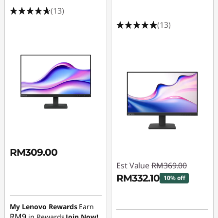
r
(13)
s
(13)
u
n
d
e
r
1
RM309.00
4
Est Value
RM369.00
RM332.10
10% off
4
Instant Savings :
-
h
My Lenovo Rewards
Earn
RM36.90
RM9
in Rewards
Join Now!