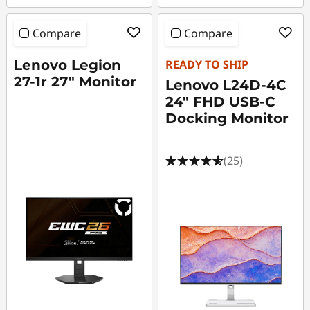
Compare
Compare
Lenovo Legion
READY TO SHIP
27-1r 27" Monitor
Lenovo L24D-4C
24" FHD USB-C
Docking Monitor
(25)