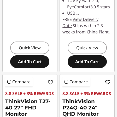
TUV EyeSafe 2.0,
EyeComfort3.0 5 stars
USB
...
FREE
View Delivery
Date
Ships within 2-3
weeks from China Plant.
Quick View
Quick View
Add To Cart
Add To Cart
Compare
Compare
8.8 SALE + 3% REWARDS
8.8 SALE + 3% REWARDS
ThinkVision T27-
ThinkVision
40 27" FHD
P24Q-40 24"
Monitor
QHD Monitor