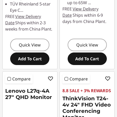
up to 65W
...
TÜV Rheinland 5-star
FREE
View Delivery
Eye C
...
Date
Ships within 6-9
FREE
View Delivery
days from China Plant.
Date
Ships within 2-3
weeks from China Plant.
Quick View
Quick View
Add To Cart
Add To Cart
Compare
Compare
Lenovo L27q-4A
8.8 SALE + 3% REWARDS
27" QHD Monitor
ThinkVision T24-
4v 24" FHD Video
Conferencing