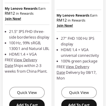
RM45.90
Instant Savings :
-
My Lenovo Rewards
Earn
RM53.90
RM12
in Rewards
My Lenovo Rewards
Earn
OR
Join Now!
RM12
in Rewards
Join Now!
eCoupon Savings :
-
21.5" IPS FHD three-
RM108.00
side borderless display
27" FHD 100 Hz IPS
*Savings cannot be
100 Hz, 99% sRGB,
display
combined
1300:1 and Natural LBL
HDMI 1.4 + VGA
HDMI 1.4 + VGA
universal connectivity
Use eCoupon :
FREE
View Delivery
100% green package
88MERDEKA
Date
Ships within 2-3
FREE
View Delivery
weeks from China Plant.
Date
Delivery by 08/17,
Mon
Quick View
Quick View
Add To Cart
Add To Cart