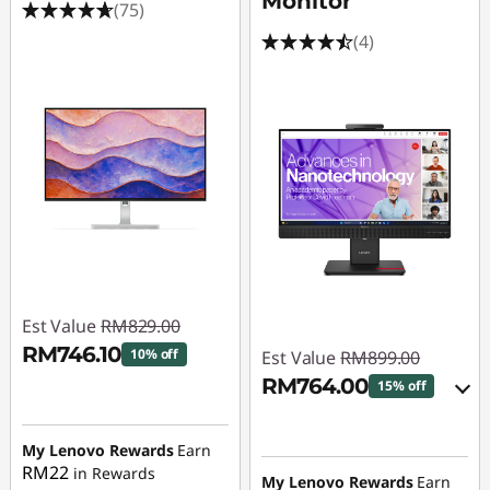
Monitor
(75)
(4)
Est Value
RM829.00
RM746.10
10% off
Est Value
RM899.00
RM764.00
15% off
Instant Savings :
-
RM82.90
Instant Savings :
-
My Lenovo Rewards
Earn
RM89.90
RM22
in Rewards
My Lenovo Rewards
Earn