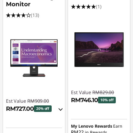
Monitor
(1)
(13)
Est Value
RM829.00
RM746.10
10% off
Est Value
RM909.00
RM727.00
20% off
Instant Savings :
-
RM82.90
Instant Savings :
-
My Lenovo Rewards
Earn
RM90.90
RM22
in Rewards