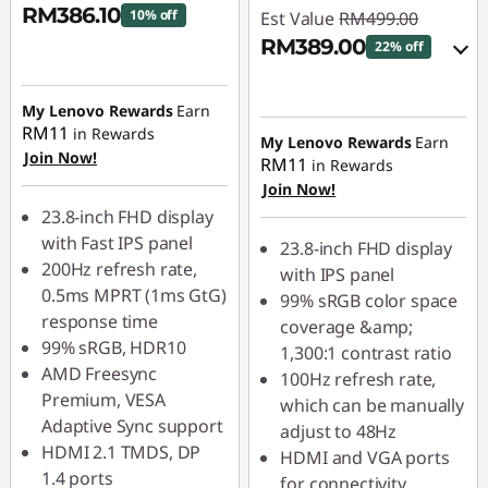
RM386.10
10% off
Est Value
RM499.00
RM389.00
22% off
Instant Savings :
-
RM42.90
Instant Savings :
-
My Lenovo Rewards
Earn
RM49.90
RM11
in Rewards
My Lenovo Rewards
Earn
OR
Join Now!
RM11
in Rewards
Join Now!
eCoupon Savings :
-
23.8-inch FHD display
RM110.00
with Fast IPS panel
23.8-inch FHD display
*Savings cannot be
200Hz refresh rate,
with IPS panel
combined
0.5ms MPRT (1ms GtG)
99% sRGB color space
response time
coverage &amp;
Use eCoupon :
99% sRGB, HDR10
1,300:1 contrast ratio
88MERDEKA
AMD Freesync
100Hz refresh rate,
Premium, VESA
which can be manually
Adaptive Sync support
adjust to 48Hz
HDMI 2.1 TMDS, DP
HDMI and VGA ports
1.4 ports
for connectivity