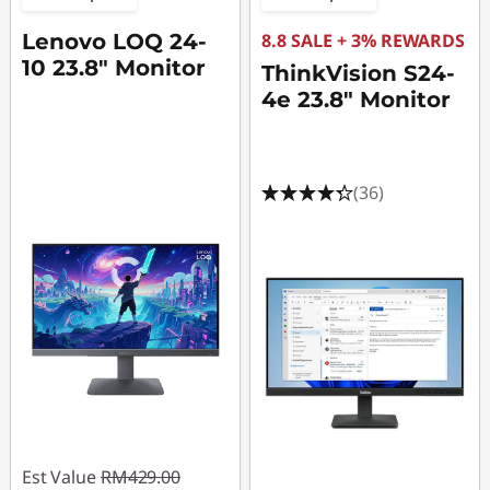
4
Lenovo LOQ 24-
8.8 SALE + 3% REWARDS
h
10 23.8" Monitor
ThinkVision S24-
z
4e 23.8" Monitor
M
o
(36)
n
i
t
o
r
s
Est Value
RM429.00