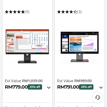
(9)
(3)
Est Value
RM1,039.00
Est Value
RM989.00
RM779.00
RM791.00
25% off
20% off
Instant Savings :
-
Instant Savings :
-
RM103.90
RM98.90