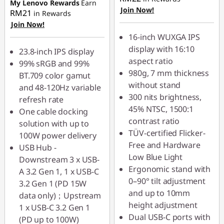
My Lenovo Rewards
Earn
OR
Join Now!
RM21
in Rewards
Join Now!
eCoupon Savings :
-
16-inch WUXGA IPS
RM182.00
display with 16:10
23.8-inch IPS display
*Savings cannot be
aspect ratio
99% sRGB and 99%
combined
980g, 7 mm thickness
BT.709 color gamut
without stand
and 48-120Hz variable
Use eCoupon :
300 nits brightness,
refresh rate
88MERDEKA
45% NTSC, 1500:1
One cable docking
contrast ratio
solution with up to
TÜV-certified Flicker-
100W power delivery
Free and Hardware
USB Hub -
Low Blue Light
Downstream 3 x USB-
Ergonomic stand with
A 3.2 Gen 1, 1 x USB-C
0–90° tilt adjustment
3.2 Gen 1 (PD 15W
and up to 10mm
data only)；Upstream
height adjustment
1 x USB-C 3.2 Gen 1
Dual USB-C ports with
(PD up to 100W)