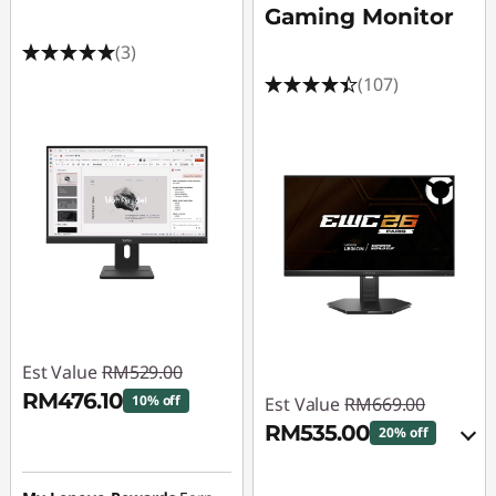
Gaming Monitor
(3)
(107)
Est Value
RM529.00
RM476.10
10% off
Est Value
RM669.00
RM535.00
20% off
Instant Savings :
-
RM52.90
eCoupon Savings :
-