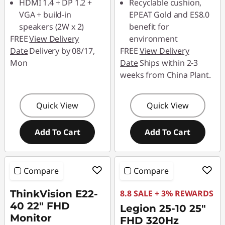
HDMI 1.4 + DP 1.2 +
Recyclable cushion,
VGA + build-in
EPEAT Gold and ES8.0
speakers (2W x 2)
benefit for
FREE
View Delivery
environment
Date
Delivery by 08/17,
FREE
View Delivery
Mon
Date
Ships within 2-3
weeks from China Plant.
Quick View
Quick View
Add To Cart
Add To Cart
Compare
Compare
ThinkVision E22-
8.8 SALE + 3% REWARDS
40 22" FHD
Legion 25-10 25"
Monitor
FHD 320Hz