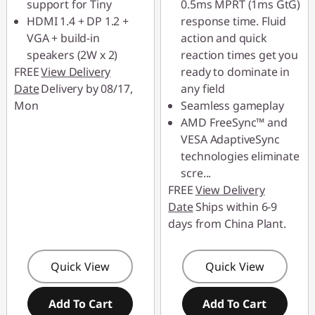
support for Tiny
0.5ms MPRT (1ms GtG)
HDMI 1.4 + DP 1.2 +
response time. Fluid
VGA + build-in
action and quick
speakers (2W x 2)
reaction times get you
FREE
View Delivery
ready to dominate in
Date
Delivery by 08/17,
any field
Mon
Seamless gameplay
AMD FreeSync™ and
VESA AdaptiveSync
technologies eliminate
scre
...
FREE
View Delivery
Date
Ships within 6-9
days from China Plant.
Quick View
Quick View
Add To Cart
Add To Cart