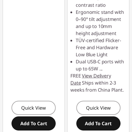
contrast ratio
Ergonomic stand with
0–90° tilt adjustment
and up to 10mm
height adjustment
TÜV-certified Flicker-
Free and Hardware
Low Blue Light
Dual USB-C ports with
up to 65W
...
FREE
View Delivery
Date
Ships within 2-3
weeks from China Plant.
Quick View
Quick View
Add To Cart
Add To Cart