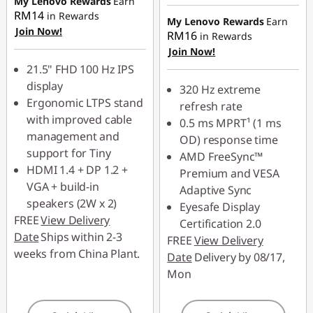
My Lenovo Rewards
Earn
RM134.00
RM14
in Rewards
My Lenovo Rewards
Earn
Join Now!
RM16
in Rewards
Use eCoupon :
Join Now!
88MERDEKA
21.5" FHD 100 Hz IPS
display
320 Hz extreme
Ergonomic LTPS stand
refresh rate
with improved cable
0.5 ms MPRT¹ (1 ms
management and
OD) response time
support for Tiny
AMD FreeSync™
HDMI 1.4 + DP 1.2 +
Premium and VESA
VGA + build-in
Adaptive Sync
speakers (2W x 2)
Eyesafe Display
FREE
View Delivery
Certification 2.0
Date
Ships within 2-3
FREE
View Delivery
weeks from China Plant.
Date
Delivery by 08/17,
Mon