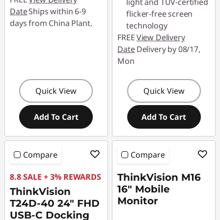
light and TÜV-certified
Date
Ships within 6-9
flicker-free screen
days from China Plant.
technology
FREE
View Delivery
Date
Delivery by 08/17,
Mon
Quick View
Quick View
Add To Cart
Add To Cart
Compare
Compare
8.8 SALE + 3% REWARDS
ThinkVision M16
16" Mobile
ThinkVision
Monitor
T24D-40 24" FHD
USB-C Docking