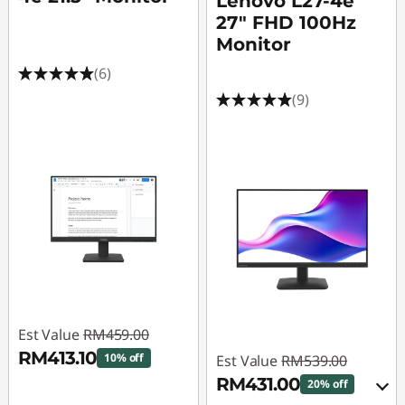
Lenovo L27-4e
27" FHD 100Hz
Monitor
(6)
(9)
Est Value
RM459.00
RM413.10
10% off
Est Value
RM539.00
RM431.00
20% off
Instant Savings :
-