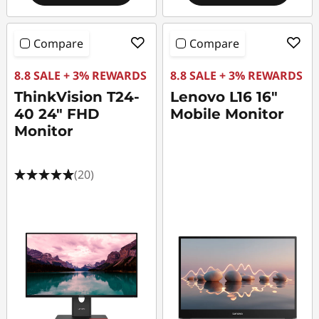
Compare
Compare
8.8 SALE + 3% REWARDS
8.8 SALE + 3% REWARDS
ThinkVision T24-
Lenovo L16 16"
40 24" FHD
Mobile Monitor
Monitor
(20)