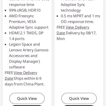
Use eCoupon :
response time
Adaptive Sync
88MERDEKA
99% sRGB, HDR10
technology
AMD Freesync
0.5 ms MPRT and 1 ms
Premium, VESA
OD response time.
Adaptive Sync support
FREE
View Delivery
HDMI 2.1 TMDS, DP
Date
Delivery by 08/17,
1.4 ports
Mon
Legion Space and
Lenovo Artery (Lenovo
Accessories and
Display Manager)
software
FREE
View Delivery
Date
Ships within 6-9
days from China Plant.
Quick View
Quick View