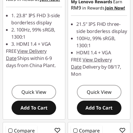
My Lenovo Rewards
Earn
z
RM9
in Rewards
Join Now!
1. 23.8" IPS FHD 3-side
|
borderless display
21.5" IPS FHD three-
2. 100Hz, 99% sRGB,
G
side borderless display
1300:1
100Hz, 99% sRGB,
a
3. HDMI 1.4 + VGA
1300:1
FREE
View Delivery
HDMI 1.4 + VGA
m
Date
Ships within 6-9
FREE
View Delivery
days from China Plant.
Date
Delivery by 08/17,
i
Mon
n
Quick View
Quick View
g
1
Add To Cart
Add To Cart
4
Compare
Compare