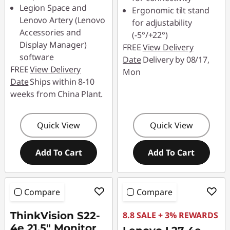
Legion Space and
Ergonomic tilt stand
Lenovo Artery (Lenovo
for adjustability
Accessories and
(-5°/+22°)
Display Manager)
FREE
View Delivery
software
Date
Delivery by 08/17,
FREE
View Delivery
Mon
Date
Ships within 8-10
weeks from China Plant.
Quick View
Quick View
Add To Cart
Add To Cart
Compare
Compare
ThinkVision S22-
8.8 SALE + 3% REWARDS
4e 21.5" Monitor