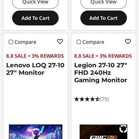
Quick View
Quick View
Add To Cart
Add To Cart
Compare
Compare
8.8 SALE + 3% REWARDS
8.8 SALE + 3% REWARDS
Lenovo LOQ 27-10
Legion 27-10 27"
27" Monitor
FHD 240Hz
Gaming Monitor
(75)