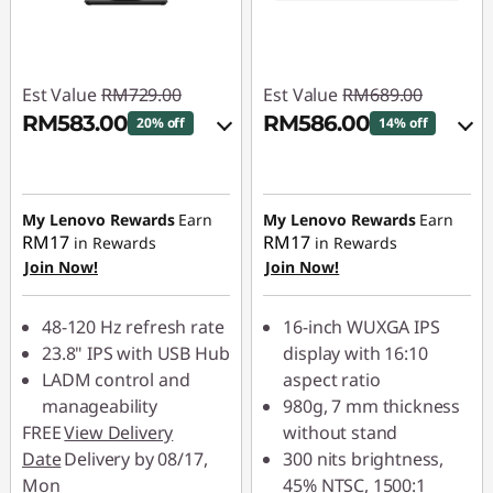
Est Value
RM729.00
Est Value
RM689.00
RM583.00
RM586.00
20% off
14% off
Instant Savings :
-
Instant Savings :
-
RM72.90
RM68.90
My Lenovo Rewards
Earn
My Lenovo Rewards
Earn
OR
OR
RM17
RM17
in Rewards
in Rewards
Join Now!
Join Now!
eCoupon Savings :
-
eCoupon Savings :
-
RM146.00
RM103.00
48-120 Hz refresh rate
16-inch WUXGA IPS
*Savings cannot be
*Savings cannot be
23.8" IPS with USB Hub
display with 16:10
combined
combined
LADM control and
aspect ratio
manageability
980g, 7 mm thickness
Use eCoupon :
Use eCoupon :
FREE
View Delivery
without stand
88MERDEKA
88MERDEKA
Date
Delivery by 08/17,
300 nits brightness,
Mon
45% NTSC, 1500:1