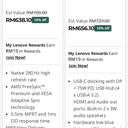
Est Value
RM709.00
RM638.10
10% off
Est Value
RM729.00
RM656.10
10% off
Instant Savings :
-
RM70.90
Instant Savings :
-
My Lenovo Rewards
Earn
RM72.90
RM19
in Rewards
My Lenovo Rewards
Earn
Join Now!
RM19
in Rewards
Join Now!
Native 280 Hz high
refresh rate
USB-C docking with DP
AMD FreeSync™
+ 75W PD, USB Hub (4
Premium and VESA
x USB-A 3.2)
Adaptive Sync
HDMI and Audio out
technology
ports, Built-in 2 x 3W
0.5ms MPRT and 1ms
audio speakers
OD response time.
Hardware low blue
FREE
View Delivery