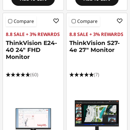
Compare
Compare
8.8 SALE + 3% REWARDS
8.8 SALE + 3% REWARDS
ThinkVision E24-
ThinkVision S27-
40 24" FHD
4e 27" Monitor
Monitor
(60)
(7)