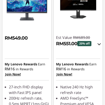
Est Value
RM689.00
RM549.00
RM551.00
20% off
Use eCoupon :
88MERDEKA
Instant Savings :
-
RM68.90
My Lenovo Rewards
Earn
My Lenovo Rewards
Earn
OR
RM16
RM16
in Rewards
in Rewards
Join Now!
Join Now!
eCoupon Savings :
-
RM138.00
27-inch FHD display
Native 240 Hz high
*Savings cannot be
with Fast IPS panel
refresh rate
combined
200Hz refresh rate,
AMD FreeSync™
0.5ms MPRT (1ms GtG)
Premium and VESA