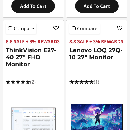
Add To Cart
Add To Cart
Compare
Compare
8.8 SALE + 3% REWARDS
8.8 SALE + 3% REWARDS
ThinkVision E27-
Lenovo LOQ 27Q-
40 27" FHD
10 27" Monitor
Monitor
(2)
(1)