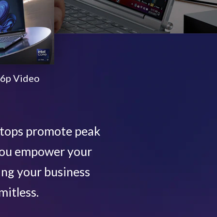
6p Video
ptops promote peak
 you empower your
ing your business
mitless.