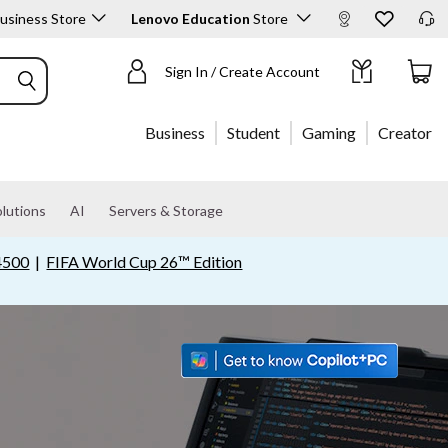
usiness Store
Lenovo Education
Store
Shop Products
Sign In / Create Account
Business
Student
Gaming
Creator
lutions
AI
Servers & Storage
4500
|
FIFA World Cup 26™ Edition