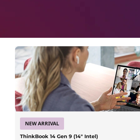
a
p
t
o
p
s
f
o
r
NEW ARRIVAL
ThinkBook 14 Gen 9 (14″ Intel)