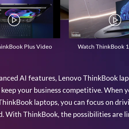
inkBook Plus Video
Watch ThinkBook 1
anced AI features, Lenovo ThinkBook la
lp keep your business competitive. When
hinkBook laptops, you can focus on driv
. With ThinkBook, the possibilities are li