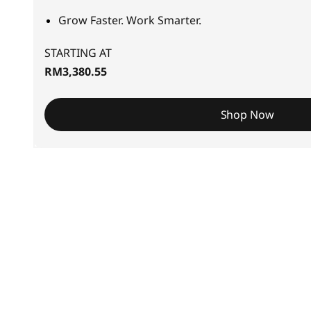
S
Grow Faster. Work Smarter.
m
STARTING AT
a
RM3,380.55
l
Shop Now
l
-
t
o
-
M