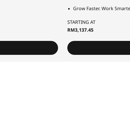
Grow Faster. Work Smarte
STARTING AT
RM3,137.45