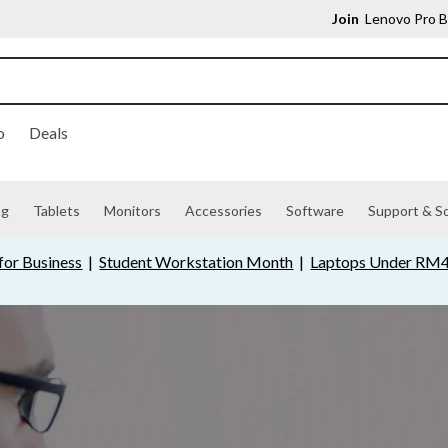
Join
Lenovo Pro B
o
Deals
ng
Tablets
Monitors
Accessories
Software
Support & So
for Business
|
Student Workstation Month
|
Laptops Under RM