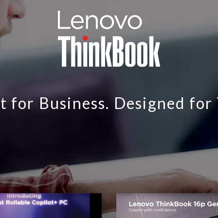
t for Business. Designed for