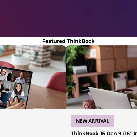
Featured ThinkBook
NEW ARRIVAL
ThinkBook 16 Gen 9 (16″ In