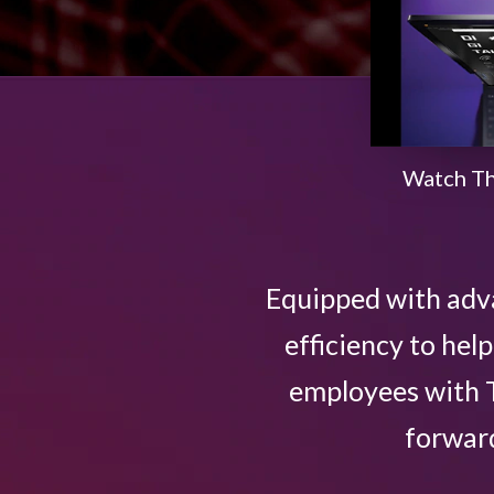
n
o
v
Watch Th
a
t
Equipped with adv
i
efficiency to he
v
employees with T
e
forward
L