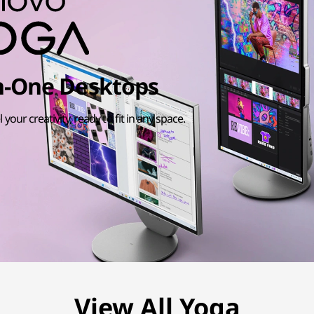
in-One Desktops
l your creativity, ready to fit in any space.
View All Yoga