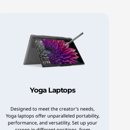
Yoga Laptops
Designed to meet the creator’s needs,
Yoga laptops offer unparalleled portability,
performance, and versatility. Set up your
screen in different positions, from