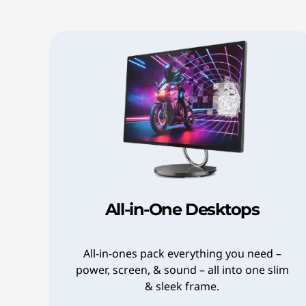
7
6
w
4
8
e
2
a
a
r
-
8
2
4
f
e
0
u
#
8
>
l
0
a
,
All-in-One Desktops
b
S
b
t
0
All-in-ones pack everything you need –
power, screen, & sound – all into one slim
b
y
& sleek frame.
7