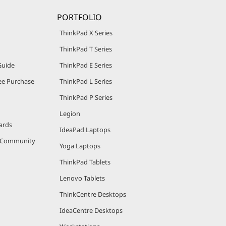
PORTFOLIO
ThinkPad X Series
ThinkPad T Series
Guide
ThinkPad E Series
e Purchase
ThinkPad L Series
ThinkPad P Series
Legion
ards
IdeaPad Laptops
r Community
Yoga Laptops
ThinkPad Tablets
Lenovo Tablets
ThinkCentre Desktops
IdeaCentre Desktops