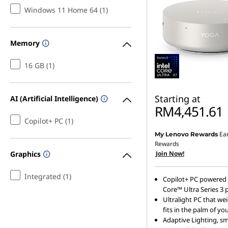
Windows 11 Home 64 (1)
O
n
Memory
e
16 GB (1)
D
Starting at
AI (Artificial Intelligence)
e
RM4,451.61
Copilot+ PC (1)
s
Ea
My Lenovo Rewards
k
Rewards
Join Now!
Graphics
t
Integrated (1)
Copilot+ PC powered 
o
Core™ Ultra Series 3 
Ultralight PC that we
p
fits in the palm of y
Adaptive Lighting, s