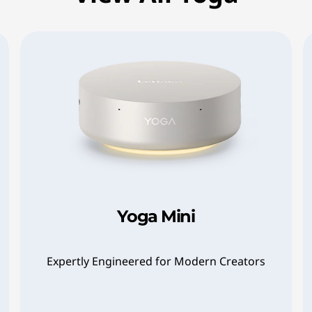
Yoga Mini
Expertly Engineered for Modern Creators