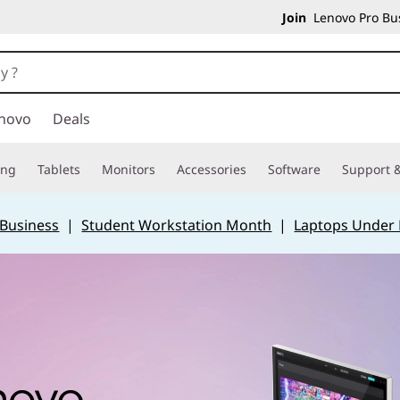
Join
Lenovo Pro Bus
novo
Deals
ing
Tablets
Monitors
Accessories
Software
Support &
 Business
|
Student Workstation Month
|
Laptops Under