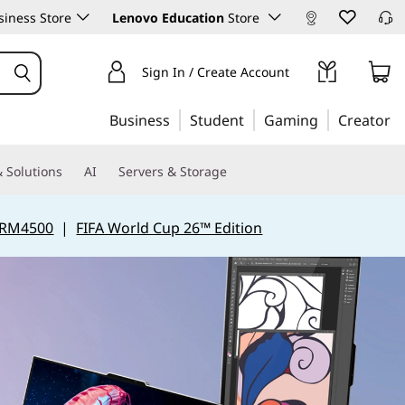
iness Store
Lenovo Education
Store
Sign In / Create Account
Business
Student
Gaming
Creator
 Solutions
AI
Servers & Storage
 RM4500
|
FIFA World Cup 26™ Edition