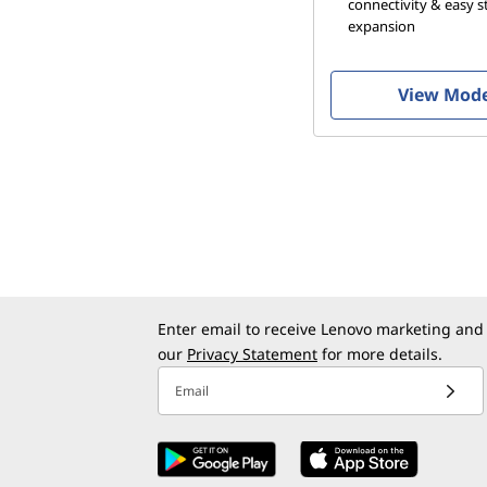
connectivity & easy 
P
expansion
C
View Mod
s
Enter email to receive Lenovo marketing and
our
Privacy Statement
for more details.
Email