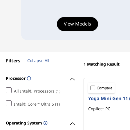
l
4
i
8
View Models
s
#
>
h
A
Filters
Collapse All
l
1
Matching Result
l
Processor
-
Compare
All Intel® Processors (1)
Yoga Mini Gen 11 (
i
Intel® Core™ Ultra 5 (1)
Copilot+ PC
n
Operating System
-