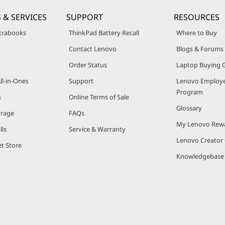
 & SERVICES
SUPPORT
RESOURCES
trabooks
ThinkPad Battery Recall
Where to Buy
Contact Lenovo
Blogs & Forums
Order Status
Laptop Buying 
ll-in-Ones
Support
Lenovo Employe
Program
s
Online Terms of Sale
Glossary
orage
FAQs
My Lenovo Rew
lls
Service & Warranty
Lenovo Creato
t Store
Knowledgebase