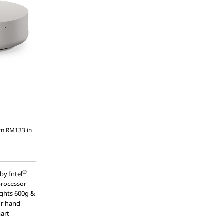
rn
RM133
in
®
by Intel
processor
ights 600g &
our hand
mart