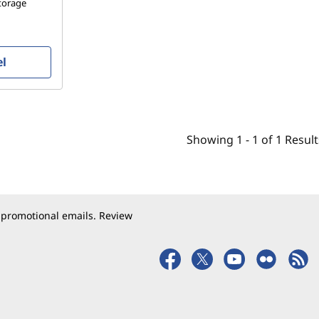
storage
el
Showing
1 -
1
of
1
Result
 promotional emails. Review