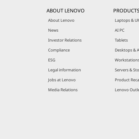
ABOUT LENOVO
PRODUCTS
About Lenovo
Laptops & Ul
News
AI PC
Investor Relations
Tablets
Compliance
Desktops & A
ESG
Workstation
Legal information
Servers & St
Jobs at Lenovo
Product Reca
Media Relations
Lenovo Outle