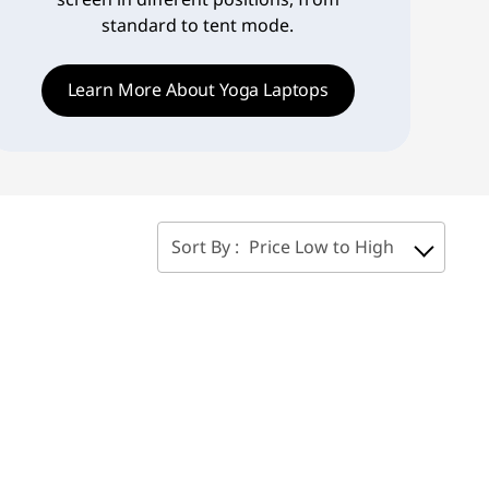
standard to tent mode.
Learn More About Yoga Laptops
Sort By :
Price Low to High