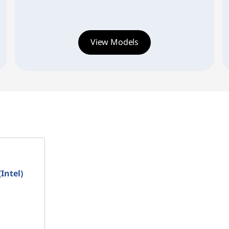
View Models
Intel)