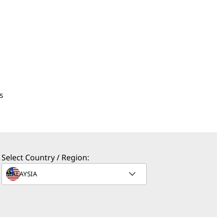
s
Select Country / Region: