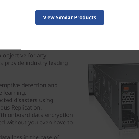
View Similar Products
 objective for any
ms provide industry leading
emptive detection and
 learning.
cted disasters using
us Replication.
with onboard data encryption
ted without you even have to
ata loss in the case of