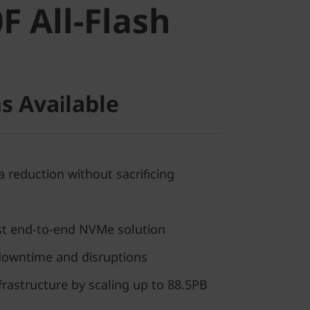
 All-Flash
s Available
 reduction without sacrificing
rst end-to-end NVMe solution
downtime and disruptions
frastructure by scaling up to 88.5PB