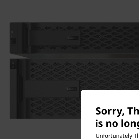
Sorry, T
is no lon
Unfortunately Th