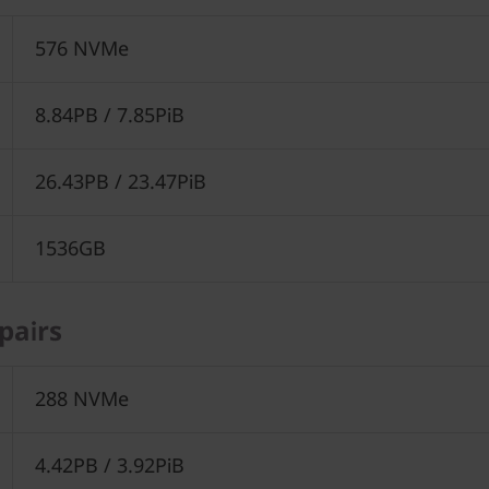
576 NVMe
8.84PB / 7.85PiB
26.43PB / 23.47PiB
1536GB
pairs
288 NVMe
4.42PB / 3.92PiB