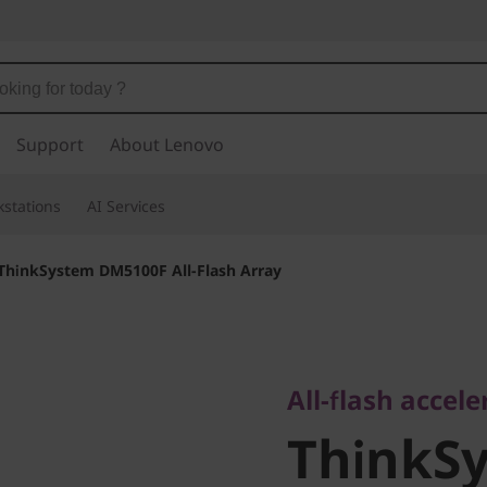
Support
About Lenovo
stations
AI Services
ThinkSystem DM5100F All-Flash Array
All-flash accelera
ThinkSy
All-flash accel
ThinkS
DM5100F 