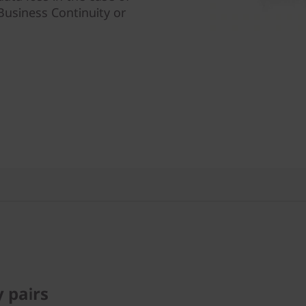
Business Continuity or
y pairs