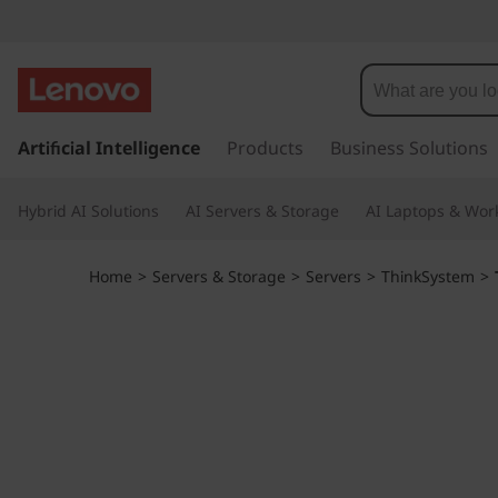
T
h
i
s
k
Artificial Intelligence
Products
Business Solutions
n
i
p
k
Hybrid AI Solutions
AI Servers & Storage
AI Laptops & Work
t
o
S
m
Home
>
Servers & Storage
>
Servers
>
ThinkSystem
>
a
y
i
n
s
c
o
t
n
t
e
e
n