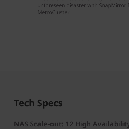
unforeseen disaster with SnapMirror 
MetroCluster.
Tech Specs
NAS Scale-out: 12 High Availabilit