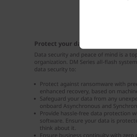
Protect your data
Data security and peace of mind is a top
organization. DM Series all-flash syste
data security to:
Protect against ransomware with pre
enhanced recovery, based on machine
Safeguard your data from any unexpe
onboard Asynchronous and Synchrono
Provide hassle-free data protection 
software. Ensure your data is protec
think about it.
Ensure business continuity with zero d