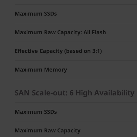
Maximum SSDs
Maximum Raw Capacity: All Flash
Effective Capacity (based on 3:1)
Maximum Memory
SAN Scale-out: 6 High Availability 
Maximum SSDs
Maximum Raw Capacity