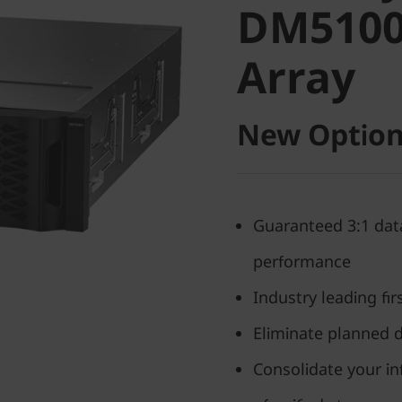
DM5100F
Array
Array
New Option
Guaranteed 3:1 data
performance
Industry leading fi
Eliminate planned 
Consolidate your in