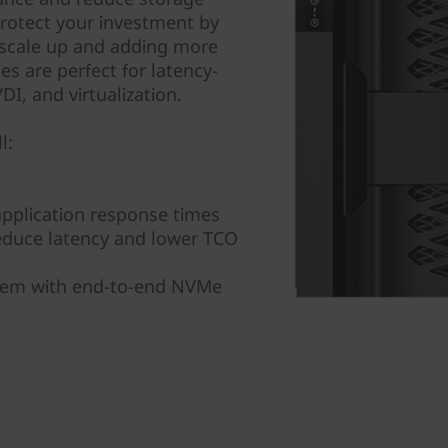
rotect your investment by
 scale up and adding more
s are perfect for latency-
I, and virtualization.
l:
pplication response times
reduce latency and lower TCO
stem with end-to-end NVMe