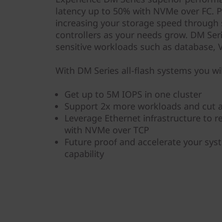
y
latency up to 50% with NVMe over FC. P
increasing your storage speed through
controllers as your needs grow. DM Serie
sensitive workloads such as database, VD
With DM Series all-flash systems you wil
Get up to 5M IOPS in one cluster
Support 2x more workloads and cut a
Leverage Ethernet infrastructure to 
with NVMe over TCP
Future proof and accelerate your sy
capability