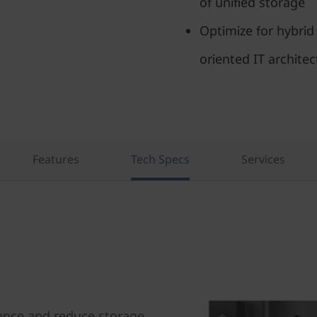
of unified storage
Optimize for hybrid
oriented IT architec
Features
Tech Specs
Services
ance and reduce storage