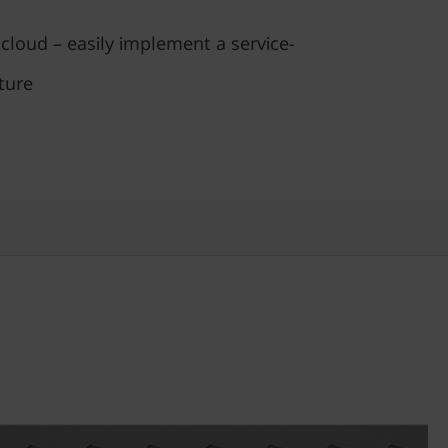
 cloud – easily implement a service-
ture