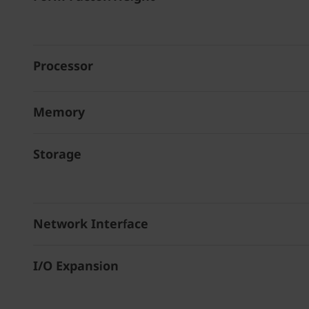
Processor
Memory
Storage
Network Interface
I/O Expansion