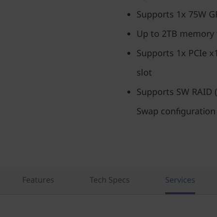
Supports 1x 75W 
Up to 2TB memory
Supports 1x PCIe x
slot
Supports SW RAID (
Swap configuration
Features
Tech Specs
Services