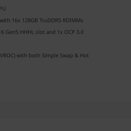
GPU
 with 16x 128GB TruDDR5 RDIMMs
16 Gen5 HHHL slot and 1x OCP 3.0
VROC) with both Simple Swap & Hot