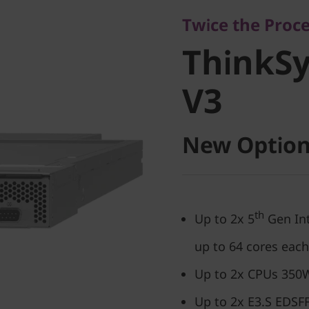
ThinkSy
Twice the Proc
ThinkS
V3
V3
New Option
th
Up to 2x 5
Gen Int
up to 64 cores each
Up to 2x CPUs 350W
Up to 2x E3.S EDSFF