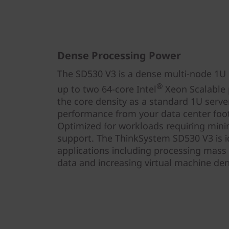
Dense Processing Power
The SD530 V3 is a dense multi-node 1U h
®
up to two 64-core Intel
Xeon Scalable p
the core density as a standard 1U serve
performance from your data center foot
Optimized for workloads requiring mini
support. The ThinkSystem SD530 V3 is id
applications including processing mass
data and increasing virtual machine dens