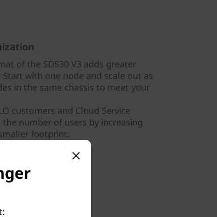
ization
mat of the SD530 V3 adds greater
e. Start with one node and scale out as
es in the same chassis to meet your
OLO customers and Cloud Service
e the number of users by increasing
smaller footprint.
nger
t: