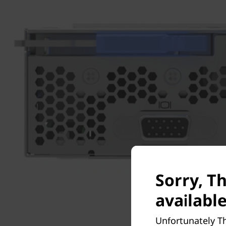
Sorry, T
available
Unfortunately T