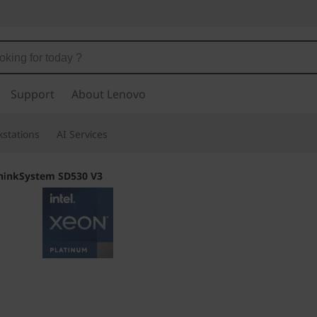
Support
About Lenovo
stations
AI Services
hinkSystem SD530 V3
Twice the Process