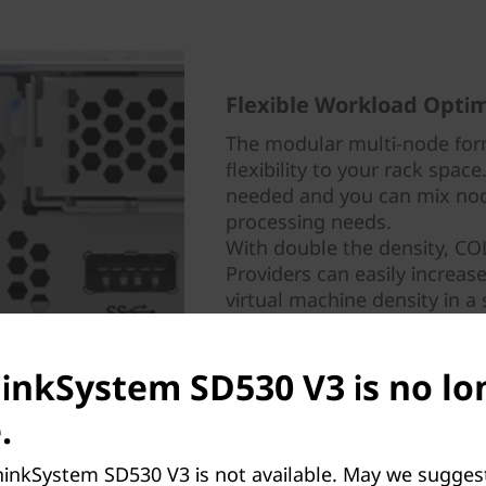
Flexible Workload Optim
The modular multi-node for
flexibility to your rack spac
needed and you can mix nod
processing needs.
With double the density, C
Providers can easily increas
virtual machine density in a 
hinkSystem SD530 V3 is no lo
.
hinkSystem SD530 V3 is not available. May we sugges