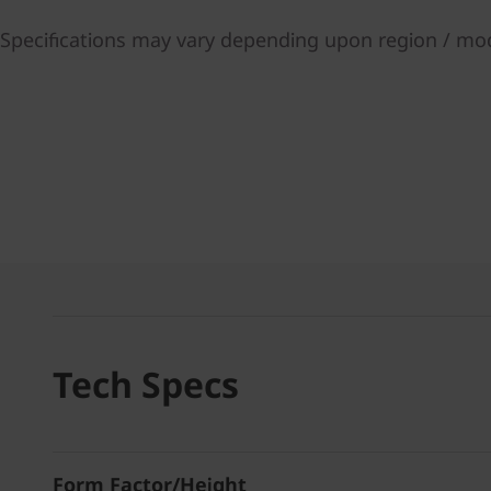
Specifications may vary depending upon region / mo
Tech Specs
Form Factor/Height