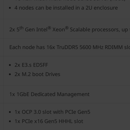
4 nodes can be installed in a 2U enclosure
th
®
®
2x 5
Gen Intel
Xeon
Scalable processors, up
Each node has 16x TruDDR5 5600 MHz RDIMM sl
2x E3.s EDSFF
2x M.2 boot Drives
1x 1GbE Dedicated Management
1x OCP 3.0 slot with PCIe Gen5
1x PCIe x16 Gen5 HHHL slot