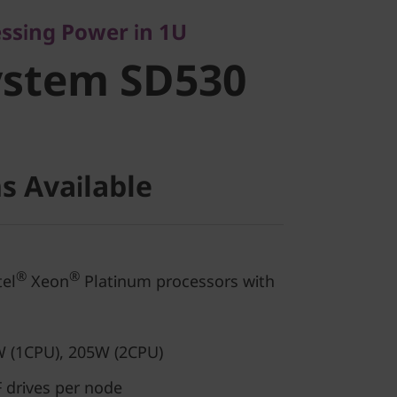
stem SD530
essing Power in 1U
ystem SD530
s Available
®
®
el
Xeon
Platinum processors with
 (1CPU), 205W (2CPU)
 drives per node