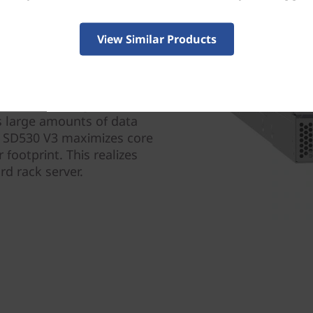
View Similar Products
designed for efficiency and
ls and twice the core
g power reducing OPEX.
s large amounts of data
em SD530 V3 maximizes core
 footprint. This realizes
d rack server.