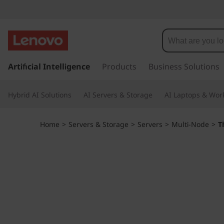
L
e
n
s
k
Artificial Intelligence
Products
Business Solutions
o
i
p
v
Hybrid AI Solutions
AI Servers & Storage
AI Laptops & Work
t
o
o
m
Home
>
Servers & Storage
>
Servers
>
Multi-Node
>
T
a
T
i
n
h
c
o
i
n
t
n
e
n