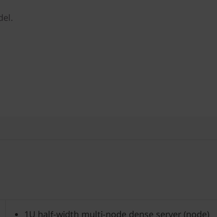
del.
1U half-width multi-node dense server (node)