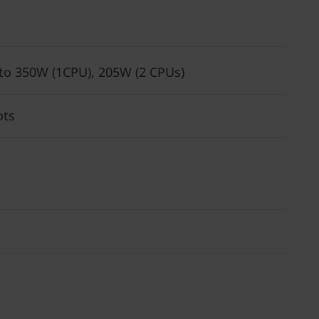
 to 350W (1CPU), 205W (2 CPUs)
ots