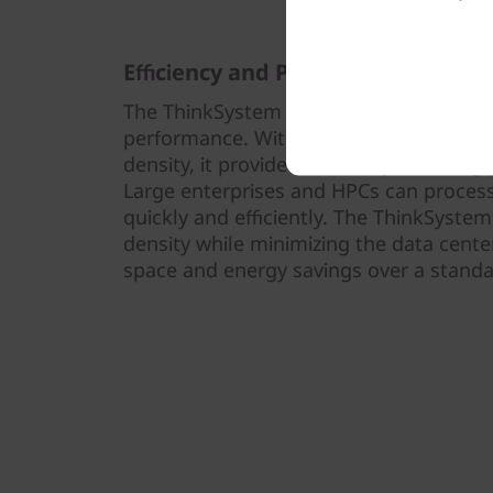
Efficiency and Performance
The ThinkSystem SD530 V3 is thermally 
performance. With 1U optimized therma
density, it provides efficient processin
Large enterprises and HPCs can proces
quickly and efficiently. The ThinkSyst
density while minimizing the data center
space and energy savings over a standar