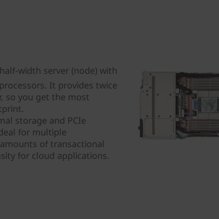
alf-width server (node) with
rocessors. It provides twice
r, so you get the most
print.
mal storage and PCIe
eal for multiple
 amounts of transactional
ity for cloud applications.