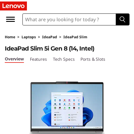
I
d
e
Home
>
Laptops
>
IdeaPad
>
IdeaPad Slim
a
IdeaPad Slim 5i Gen 8 (14, Intel)
P
Overview
Features
Tech Specs
Ports & Slots
a
d
S
l
i