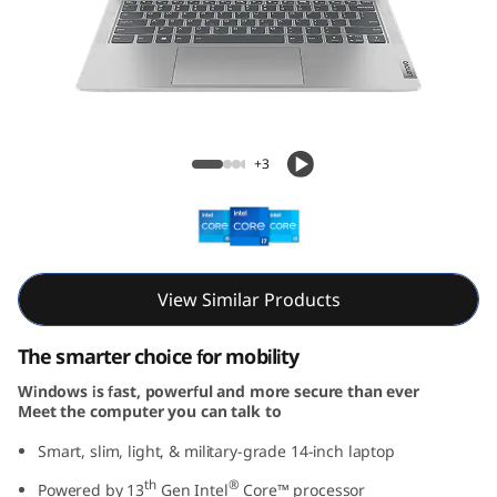
m
5
i
G
IdeaPad Slim 5i Gen 8 (14, Intel)
+3
e
n
8
View Similar Products
(
The smarter choice for mobility
1
Windows is fast, powerful and more secure than ever
Meet the computer you can talk to
4
Smart, slim, light, & military-grade 14-inch laptop
,
th
®
Powered by 13
Gen Intel
Core™ processor