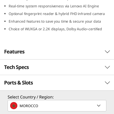
I
Real-time system responsiveness via Lenovo AI Engine
Optional fingerprint reader & hybrid FHD infrared camera
n
Enhanced features to save you time & secure your data
t
Choice of WUXGA or 2.2K displays, Dolby Audio
certified
™-
e
l
Features
)
Tech Specs
Travel light, stay rugged
The smart, powerful, and military-grade
Ports & Slots
PERFORMANCE
durable IdeaPad Slim 5i Gen 8 laptop is
designed for life on the go – and the school of
hard knocks. It’s thin and light enough to slip
Processor
Select Country / Region:
under your arm or into any bag. It's also made
th
®
Up to 13
Gen Intel
Core™ i7
MOROCCO
to withstand anything you can throw at it,
including accidental drops and spills. Available