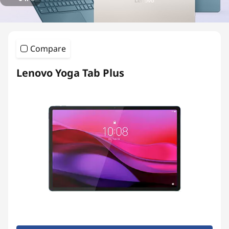
T
a
b
Compare
l
Lenovo Yoga Tab Plus
e
t
s
|
P
r
e