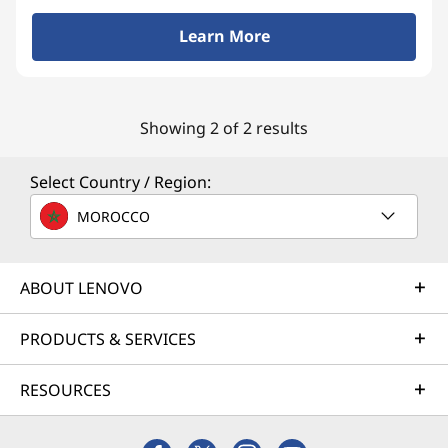
d
Learn More
T
a
Showing 2 of 2 results
b
l
Select Country / Region:
e
MOROCCO
t
ABOUT LENOVO
s
PRODUCTS & SERVICES
w
i
RESOURCES
t