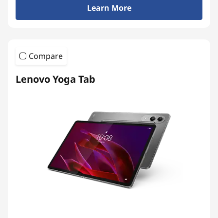
Learn More
m
i
u
Compare
m
Lenovo Yoga Tab
A
n
d
r
o
i