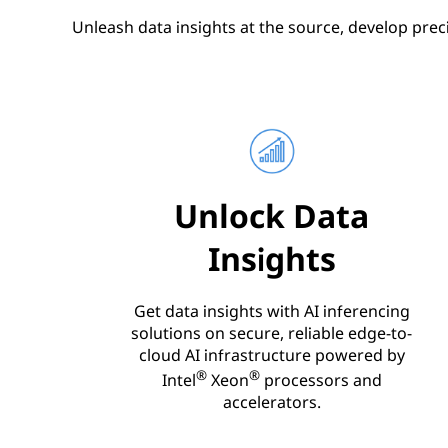
Unleash data insights at the source, develop prec
Unlock Data
Insights
Get data insights with AI inferencing
solutions on secure, reliable edge-to-
cloud AI infrastructure powered by
®
®
Intel
Xeon
processors and
accelerators.