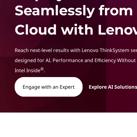
t
Seamlessly from
Cloud with Lenov
Reach next-level results with Lenovo ThinkSystem se
designed for AI. Performance and Efficiency Withou
®
Intel Inside
.
Engage with an Expert
Explore AI Solutions