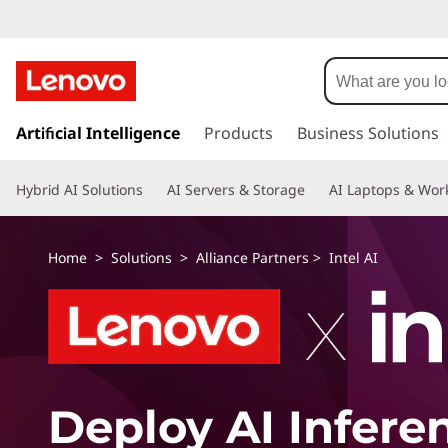
s
k
Artificial Intelligence
Products
Business Solutions
i
p
Hybrid AI Solutions
AI Servers & Storage
AI Laptops & Work
t
o
m
Home
>
Solutions
>
Alliance Partners
> Intel AI
a
i
n
c
o
n
t
Deploy AI Infere
e
n