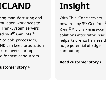
ICLAND
Insight
ing manufacturing and
With ThinkEdge servers,
mulation workloads to
rd
powered by 3
Gen Intel
 ThinkSystem servers
®
Xeon
Scalable processor
th
®
d by 4
Gen Intel
solutions integrator Insig
Scalable processors,
helps its clients harness t
ND can keep production
huge potential of Edge
ck to meet soaring
computing.
 for semiconductors.
Read customer story >
Insight
ustomer story >
AND