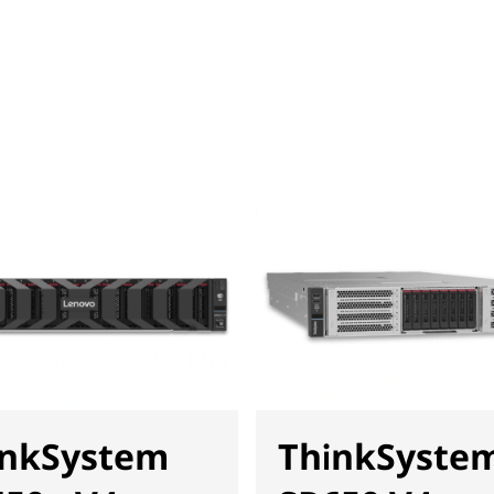
inkSystem
ThinkSyste