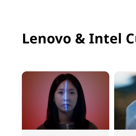
Lenovo & Intel C