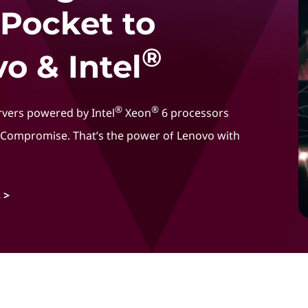
 Pocket to
®
o & Intel
®
®
rvers powered by Intel
Xeon
6 processors
t Compromise. That’s the power of Lenovo with
 >