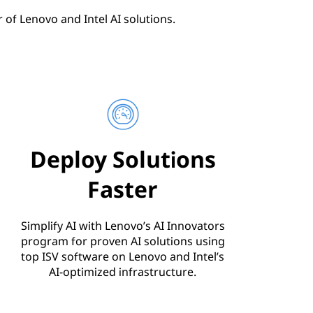
of Lenovo and Intel AI solutions.
Deploy Solutions
Faster
Simplify AI with Lenovo’s AI Innovators
program for proven AI solutions using
top ISV software on Lenovo and Intel’s
AI-optimized infrastructure.