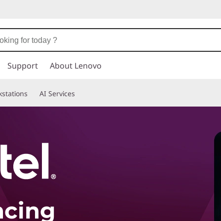
Support
About Lenovo
stations
AI Services
ncing