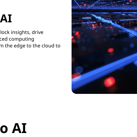
 AI
lock insights, drive
uced computing
m the edge to the cloud to
o AI