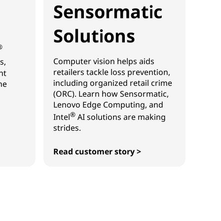
Sensormatic
Solutions
®
Computer vision helps aids
s,
retailers tackle loss prevention,
ht
including organized retail crime
he
(ORC). Learn how Sensormatic,
Lenovo Edge Computing, and
®
Intel
AI solutions are making
strides.
Read customer story >
Sensormatic Solutions