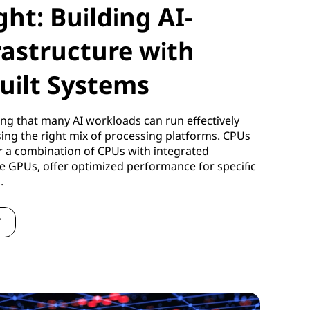
ght: Building AI-
rastructure with
uilt Systems
ng that many AI workloads can run effectively
using the right mix of processing platforms. CPUs
r a combination of CPUs with integrated
te GPUs, offer optimized performance for specific
s.
T