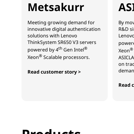
Metsakurr
AS
Meeting growing demand for
By mov
innovative digital authentication
R&D si
solutions with Lenovo
Lenovo
ThinkSystem SR650 V3 servers
powere
th
®
powered by 4
Gen Intel
®
Xeon
®
Xeon
Scalable processors.
ASICLA
on tra
demand
Read customer story >
Metsakurr
Read c
ASICL