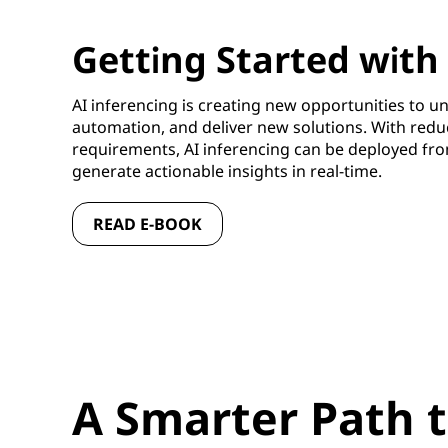
Getting Started with
AI inferencing is creating new opportunities to un
automation, and deliver new solutions. With red
requirements, AI inferencing can be deployed fro
generate actionable insights in real-time.
READ E-BOOK
A Smarter Path t