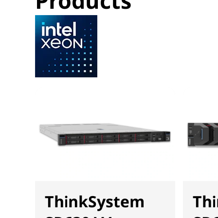
Products
ThinkSystem
Th