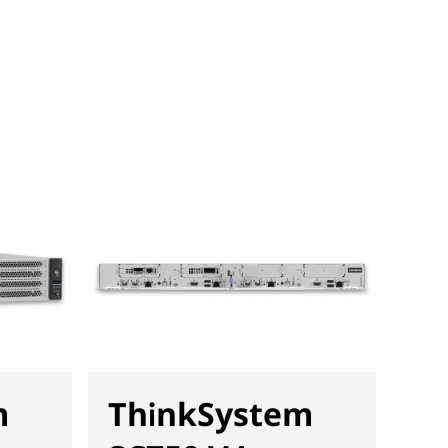
m
ThinkSystem