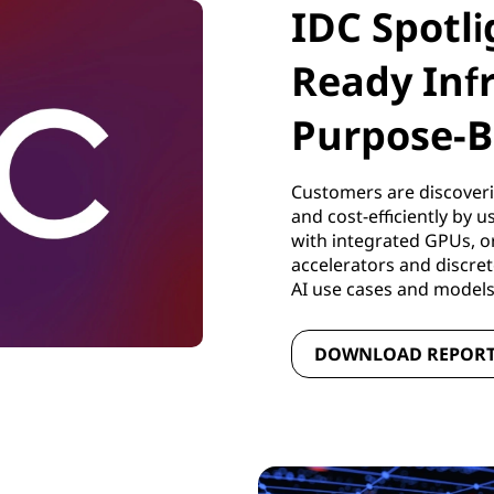
IDC Spotli
Ready Inf
Purpose-B
Customers are discoveri
and cost-efficiently by 
with integrated GPUs, o
accelerators and discre
AI use cases and model
DOWNLOAD REPOR