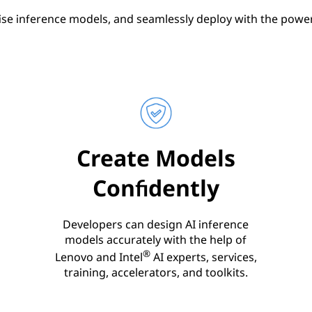
ise inference models, and seamlessly deploy with the power 
Create Models
Confidently
Developers can design AI inference
models accurately with the help of
®
Lenovo and Intel
AI experts, services,
training, accelerators, and toolkits.