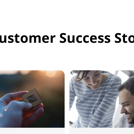
ustomer Success Sto