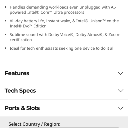
1
Handles demanding workloads even unplugged with AI-
powered Intel® Core™ Ultra processors
G
All-day battery life, instant wake, & Intel® Unison™ on the
Intel® Evo™ Edition
e
Sublime sound with Dolby Voice®, Dolby Atmos®, & Zoom-
certification
n
Ideal for tech enthusiasts seeking one device to do it all
9
(
Features
1
Tech Specs
4
″
Ports & Slots
PERFORMANCE
I
Processor
Select Country / Region: