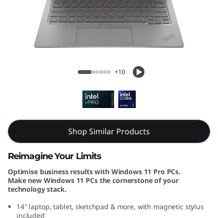
k
P
a
d
ThinkPad X1 2-in-1 Gen 9 (14, Intel)
+10
X
1
2
Shop Similar Products
-
Reimagine Your Limits
i
Optimise business results with Windows 11 Pro PCs.
Make new Windows 11 PCs the cornerstone of your
n
technology stack.
-
14″ laptop, tablet, sketchpad & more, with magnetic stylus
included