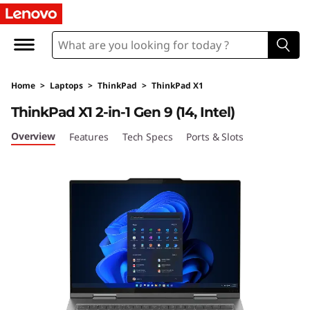
L
e
n
Home
>
Laptops
>
ThinkPad
>
ThinkPad X1
o
ThinkPad X1 2-in-1 Gen 9 (14, Intel)
v
Overview
Features
Tech Specs
Ports & Slots
o
T
h
i
n