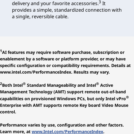
3
delivery and your favorite accessories.
It
provides a simple, standardized connection with
a single, reversible cable.
1
AI features may require software purchase, subscription or
enablement by a software or platform provider, or may have
specific configuration or compatibility requirements. Details at
www.intel.com/PerformanceIndex. Results may vary.
2
®
®
Both Intel
Standard Manageability and Intel
Active
Management Technology (AMT) support remote out-of-band
®
capabilities on provisioned Windows PCs, but only Intel vPro
Enterprise with AMT supports remote Key board Video Mouse
control.
Performance varies by use, configuration and other factors.
Learn more, at
www.Intel.com/PerformanceIndex
.