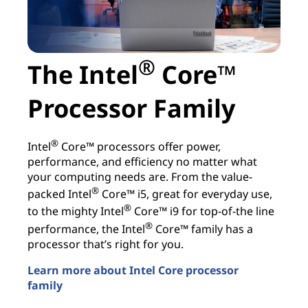
®
The Intel
Core™
Processor Family
®
Intel
Core™ processors offer power,
performance, and efficiency no matter what
your computing needs are. From the value-
®
packed Intel
Core™ i5, great for everyday use,
®
to the mighty Intel
Core™ i9 for top-of-the line
®
performance, the Intel
Core™ family has a
processor that’s right for you.
Learn more about Intel Core processor
family