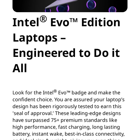
®
Intel
Evo™ Edition
Laptops –
Engineered to Do it
All
®
Look for the Intel
Evo™ badge and make the
confident choice. You are assured your laptop’s
design has been rigorously tested to earn this
'seal of approval.’ These leading-edge designs
have surpassed 75+ premium standards like
high performance, fast charging, long lasting
battery, instant wake, best-in-class connectivity,