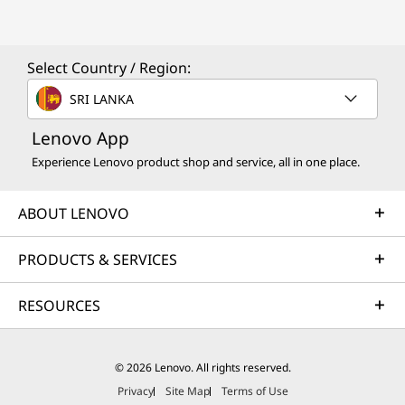
Select Country / Region:
SRI LANKA
Lenovo App
Experience Lenovo product shop and service, all in one place.
ABOUT LENOVO
PRODUCTS & SERVICES
RESOURCES
© 2026 Lenovo. All rights reserved.
Privacy
Site Map
Terms of Use