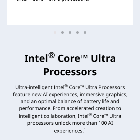
®
Intel
Core™ Ultra
Processors
®
Ultra-intelligent Intel
Core™ Ultra Processors
feature new AI experiences, immersive graphics,
and an optimal balance of battery life and
performance. From accelerated creation to
®
intelligent collaboration, Intel
Core™ Ultra
processors unlock more than 100 AI
1
experiences.