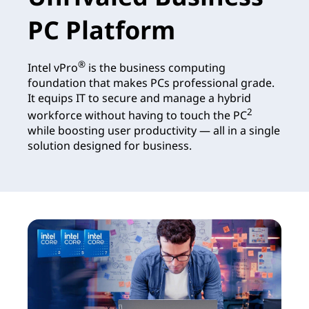
PC Platform
®
Intel vPro
is the business computing
foundation that makes PCs professional grade.
It equips IT to secure and manage a hybrid
2
workforce without having to touch the PC
while boosting user productivity — all in a single
solution designed for business.