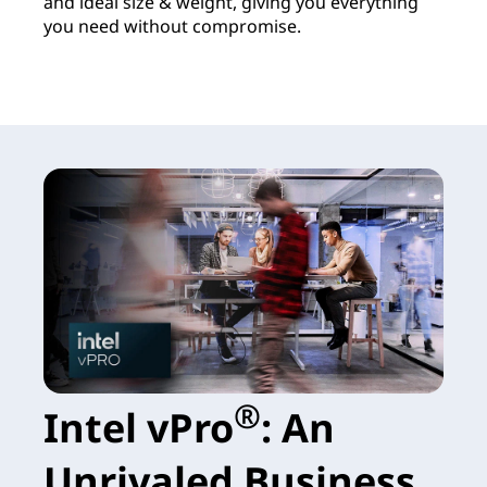
and ideal size & weight, giving you everything
you need without compromise.
®
Intel vPro
: An
Unrivaled Business