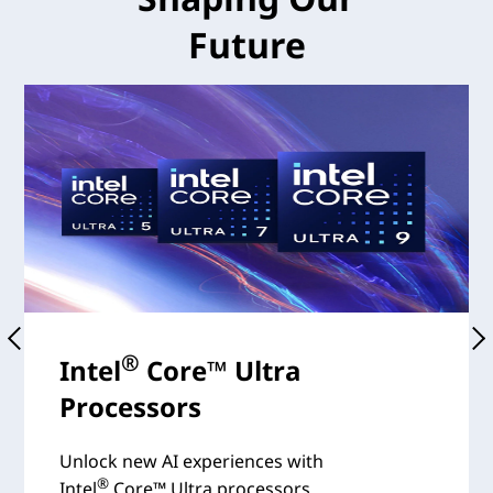
Future
®
Intel
Core™ Ultra
Processors
Unlock new AI experiences with
®
Intel
Core™ Ultra processors.