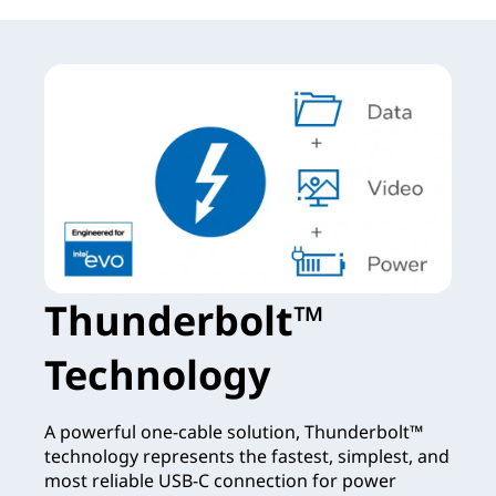
Thunderbolt™
Technology
A powerful one-cable solution, Thunderbolt™
technology represents the fastest, simplest, and
most reliable USB-C connection for power