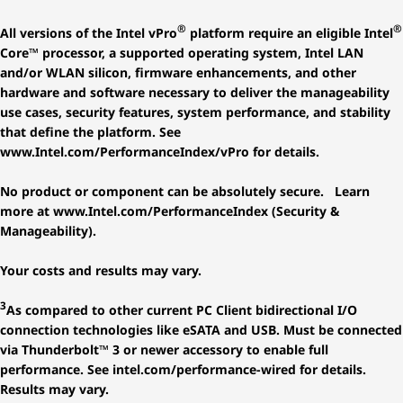
®
®
All versions of the Intel vPro
platform require an eligible Intel
Core™ processor, a supported operating system, Intel LAN
and/or WLAN silicon, firmware enhancements, and other
hardware and software necessary to deliver the manageability
use cases, security features, system performance, and stability
that define the platform. See
www.Intel.com/PerformanceIndex/vPro for details.
No product or component can be absolutely secure. Learn
more at www.Intel.com/PerformanceIndex (Security &
Manageability).
Your costs and results may vary.
3
As compared to other current PC Client bidirectional I/O
connection technologies like eSATA and USB. Must be connected
via Thunderbolt™ 3 or newer accessory to enable full
performance. See intel.com/performance-wired for details.
Results may vary.