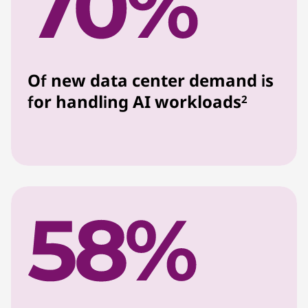
Of new data center demand is
for handling AI workloads
2