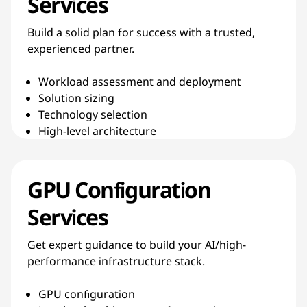
Services
Build a solid plan for success with a trusted,
experienced partner.
Workload assessment and deployment
Solution sizing
Technology selection
High-level architecture
GPU Configuration
Services
Get expert guidance to build your AI/high-
performance infrastructure stack.
GPU configuration