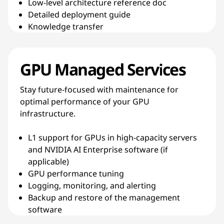
Low-level architecture reference doc
Detailed deployment guide
Knowledge transfer
GPU Managed Services
Stay future-focused with maintenance for
optimal performance of your GPU
infrastructure.
L1 support for GPUs in high-capacity servers
and NVIDIA AI Enterprise software (if
applicable)
GPU performance tuning
Logging, monitoring, and alerting
Backup and restore of the management
software