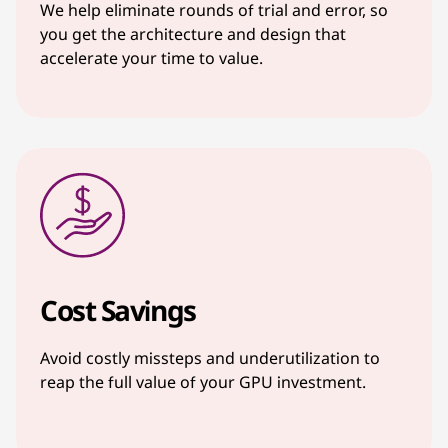
We help eliminate rounds of trial and error, so
you get the architecture and design that
accelerate your time to value.
Cost Savings
Avoid costly missteps and underutilization to
reap the full value of your GPU investment.