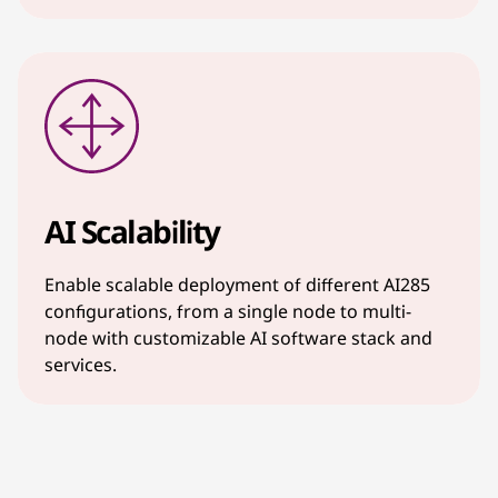
AI Scalability
Enable scalable deployment of different AI285
configurations, from a single node to multi-
node with customizable AI software stack and
services.