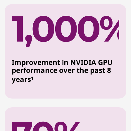
Improvement in NVIDIA GPU
performance over the past 8
years
1