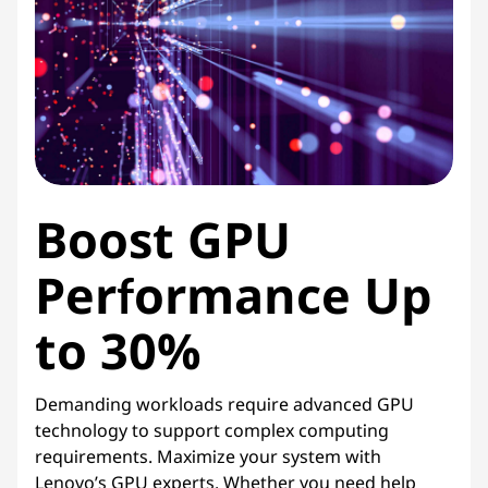
i
c
e
s
Boost GPU
Performance Up
to 30%
Demanding workloads require advanced GPU
technology to support complex computing
requirements. Maximize your system with
Lenovo’s GPU experts. Whether you need help