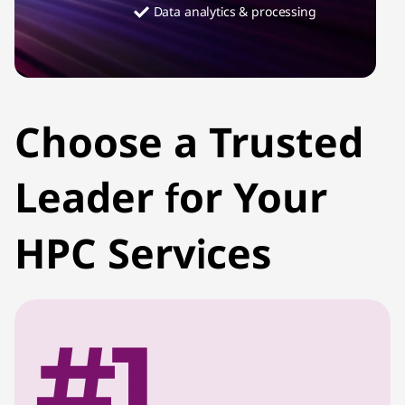
Data analytics & processing
Choose a Trusted
Leader for Your
HPC Services