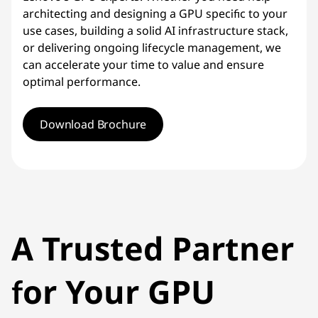
architecting and designing a GPU specific to your
use cases, building a solid AI infrastructure stack,
or delivering ongoing lifecycle management, we
can accelerate your time to value and ensure
optimal performance.
Download Brochure
A Trusted Partner
for Your GPU