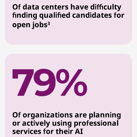
Of data centers have difficulty
finding qualified candidates for
open jobs
3
Of organizations are planning
or actively using professional
services for their AI