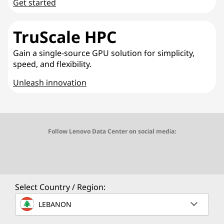
Get started
TruScale HPC
Gain a single-source GPU solution for simplicity,
speed, and flexibility.
Unleash innovation
Follow Lenovo Data Center on social media:
O
O
O
O
O
p
p
p
p
p
e
e
e
e
e
Select Country / Region:
n
n
n
n
n
LEBANON