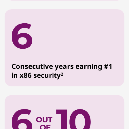
Consecutive years earning #1
in x86 security
2