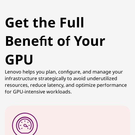
Get the Full
Benefit of Your
GPU
Lenovo helps you plan, configure, and manage your
infrastructure strategically to avoid underutilized
resources, reduce latency, and optimize performance
for GPU-intensive workloads.