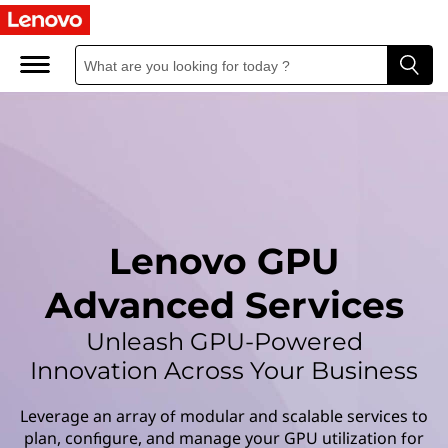
L
e
n
o
v
o
Lenovo GPU
G
Advanced Services
P
Unleash GPU-Powered
U
Innovation Across Your Business
A
Leverage an array of modular and scalable services to
plan, configure, and manage your GPU utilization for