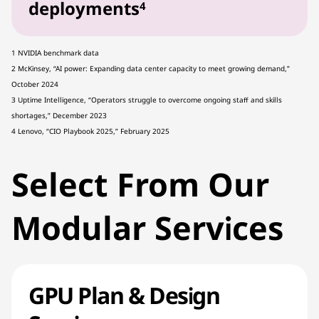
deployments
4
1 NVIDIA benchmark data
2 McKinsey, “AI power: Expanding data center capacity to meet growing demand,”
October 2024
3 Uptime Intelligence, “Operators struggle to overcome ongoing staff and skills
shortages,” December 2023
4 Lenovo, “CIO Playbook 2025,” February 2025
Select From Our
Modular Services
GPU Plan & Design