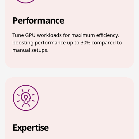
Performance
Tune GPU workloads for maximum efficiency,
boosting performance up to 30% compared to
manual setups.
Expertise