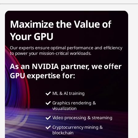
Maximize the Value of
Your GPU
Our experts ensure optimal performance and efficiency
to power your mission-critical workloads.
As an NVIDIA partner, we offer
GPU expertise for:
ML & AI training
Graphics rendering &
visualization
Video processing & streaming
Cryptocurrency mining &
blockchain