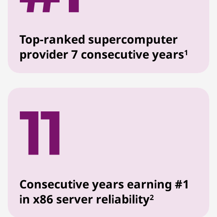
Top-ranked supercomputer
provider 7 consecutive years
1
Consecutive years earning #1
in x86 server reliability
2