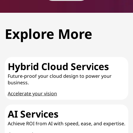
Explore More
Hybrid Cloud Services
Future-proof your cloud design to power your
business.
Accelerate your vision
AI Services
Achieve ROI from AI with speed, ease, and expertise.