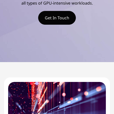
d
all types of GPU-intensive workloads.
v
Get In Touch
a
n
c
e
d
S
e
r
v