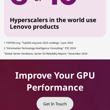
Hyperscalers in the world use
Lenovo products
1 TOP500.org, “Top500.org June 2025 rankings,” June 2025
2 “Information Technology Intelligence Consulting,” ITIC 2024
“Global Server Hardware, Server OS Reliability Report,” November 2024
Improve Your GPU
Performance
Get In Touch