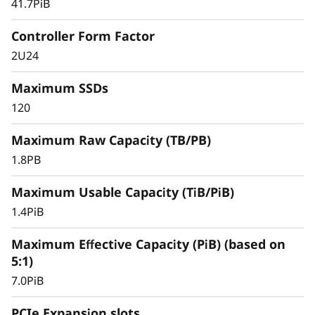
41.7PiB
databases, and other SAN-based workloads –
the ThinkSystem DS Series delivers better
Controller Form Factor
effective capacity, maintains high data
2U24
availability, and keeps critical applications
running with symmetric active-active
Maximum SSDs
architecture.
120
Maximum Raw Capacity (TB/PB)
1.8PB
Maximum Usable Capacity (TiB/PiB)
1.4PiB
Maximum Effective Capacity (PiB) (based on
5:1)
7.0PiB
PCIe Expansion slots