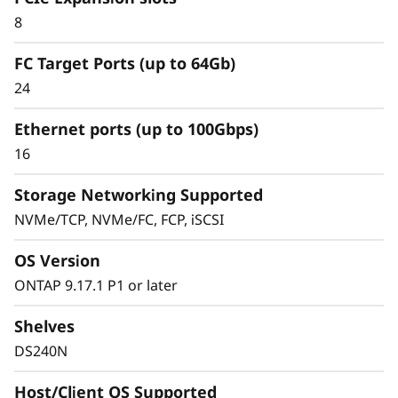
Simplified & Consistent
8
Data Management
FC Target Ports (up to 64Gb)
Experience
24
Ethernet ports (up to 100Gbps)
Managing your infrastructure should be
16
simple, not complicated. Deploying dedicated
SAN solutions for critical workloads calls for
Storage Networking Supported
storage that delivers high availability with
NVMe/TCP, NVMe/FC, FCP, iSCSI
straightforward management.
OS Version
The ThinkSystem DS Series delivers a simplified
ONTAP 9.17.1 P1 or later
and consistent management experience.
Quickly provision storage and streamline data
Shelves
management for your SAN workloads with
DS240N
purpose-built block storage, and get quick
visibility and insights to identify potential
Host/Client OS Supported