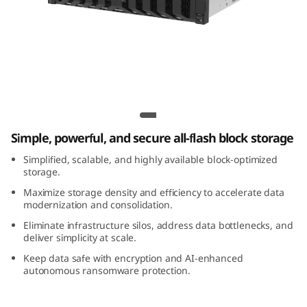
m
D
S
7
Lenovo ThinkSystem DS7200 All-Flash
2
Array
Simple, powerful, and secure all-flash block storage
0
Simplified, scalable, and highly available block-optimized
0
storage.
Maximize storage density and efficiency to accelerate data
A
modernization and consolidation.
Eliminate infrastructure silos, address data bottlenecks, and
l
deliver simplicity at scale.
Keep data safe with encryption and AI-enhanced
l
autonomous ransomware protection.
-