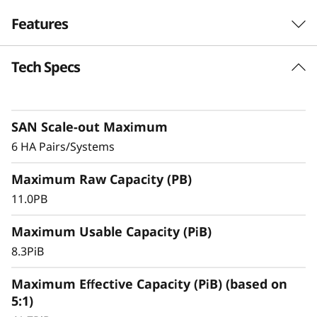
F
Features
l
Tech Specs
Exceptional
a
Performance,
s
Efficiency, & Availability
SAN Scale-out Maximum
h
6 HA Pairs/Systems
The ThinkSystem DS7200 is an entry-level
A
Maximum Raw Capacity (PB)
storage system featuring robust performance,
r
making it an ideal solution for small
11.0PB
businesses or departments within larger
r
Maximum Usable Capacity (PiB)
organizations.
8.3PiB
a
With ultra-fast, all-flash block storage designed
for your most performance-demanding and
Maximum Effective Capacity (PiB) (based on
y
large capacity applications and workloads –
5:1)
virtualized applications, mission-critical