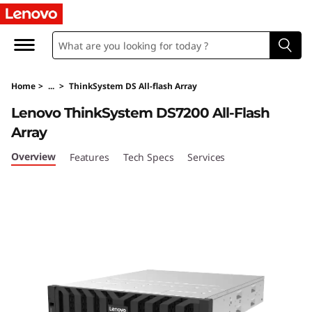
T
h
i
Home
>
...
>
ThinkSystem DS All-flash Array
n
Lenovo ThinkSystem DS7200 All-Flash
k
Array
S
Overview
Features
Tech Specs
Services
y
s
t
e