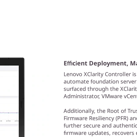
Efficient Deployment, 
Lenovo XClarity Controller is
automate foundation server
surfaced through the XClarit
Administrator, VMware vCent
Additionally, the Root of Tr
Firmware Resiliency (PFR) a
further secure and authenti
firmware updates, recovers