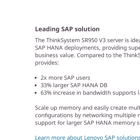
Leading SAP solution
The ThinkSystem SR950 V3 server is id
SAP HANA deployments, providing super
business value. Compared to the Think
provides:
2x more SAP users
33% larger SAP HANA DB
63% increase in bandwidth supports 
Scale up memory and easily create mult
configurations by networking multiple 
support for larger SAP HANA memory si
Learn more about Lenovo SAP solutions