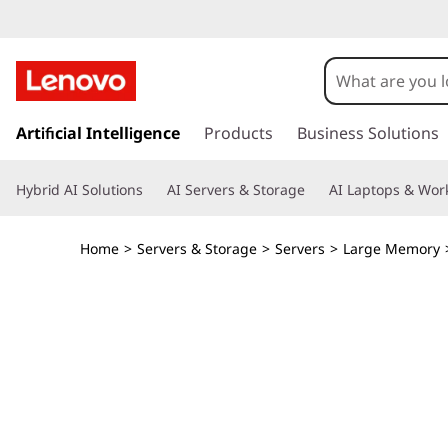
T
h
i
s
k
Artificial Intelligence
Products
Business Solutions
n
i
p
k
Hybrid AI Solutions
AI Servers & Storage
AI Laptops & Work
t
o
S
m
Home
>
Servers & Storage
>
Servers
>
Large Memory
a
y
i
n
s
c
o
t
n
t
e
e
n