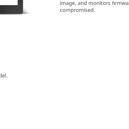
image, and monitors firmwar
compromised.
del.