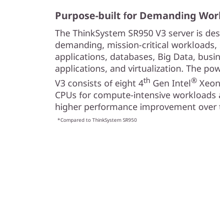
c
Purpose-built for Demanding Wor
a
The ThinkSystem SR950 V3 server is des
l
demanding, mission-critical workloads
applications, databases, Big Data, busi
S
applications, and virtualization. The p
th
®
V3 consists of eight 4
Gen Intel
Xeo
e
CPUs for compute-intensive workloads 
r
higher performance improvement over t
*Compared to ThinkSystem SR950
v
e
r