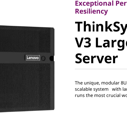
Exceptional Per
ThinkSy
Resiliency
ThinkS
V3 Larg
V3 Lar
Server
Server
The unique, modular 8U/
scalable system with la
runs the most crucial 