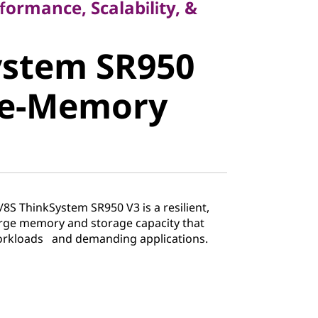
formance, Scalability, &
stem SR950
ystem SR950
e-Memory
ge-Memory
8S ThinkSystem SR950 V3 is a resilient,
rge memory and storage capacity that
workloads and demanding applications.