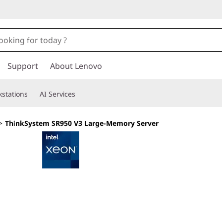
Support
About Lenovo
stations
AI Services
>
ThinkSystem SR950 V3 Large-Memory Server
Exceptional Perfor
Resiliency