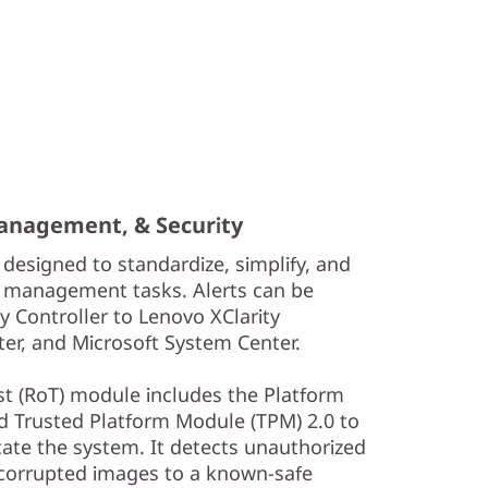
Management, & Security
 designed to standardize, simplify, and
 management tasks. Alerts can be
y Controller to Lenovo XClarity
er, and Microsoft System Center.
ust (RoT) module includes the Platform
nd Trusted Platform Module (TPM) 2.0 to
cate the system. It detects unauthorized
 corrupted images to a known-safe