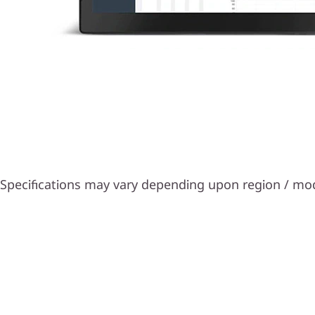
Specifications may vary depending upon region / mo