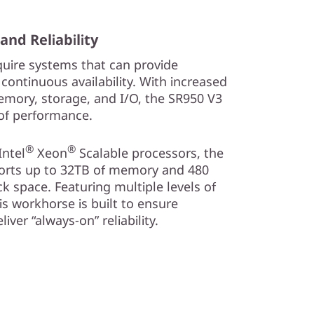
d Reliability
uire systems that can provide
ntinuous availability. With increased
mory, storage, and I/O, the SR950 V3
of performance.
®
®
ntel
Xeon
Scalable processors, the
orts up to 32TB of memory and 480
ck space. Featuring multiple levels of
his workhorse is built to ensure
ver “always-on” reliability.