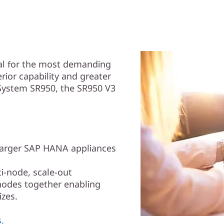
eal for the most demanding
ior capability and greater
System SR950, the SR950 V3
larger SAP HANA appliances
i-node, scale-out
nodes together enabling
zes.
.