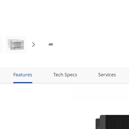
Features
Tech Specs
Services