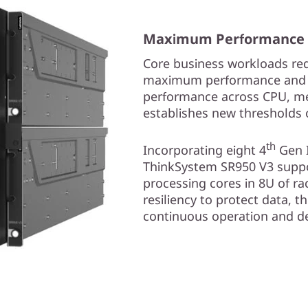
Maximum Performance an
Core business workloads req
maximum performance and co
performance across CPU, me
establishes new thresholds 
th
Incorporating eight 4
Gen I
ThinkSystem SR950 V3 supp
processing cores in 8U of ra
resiliency to protect data, t
continuous operation and deli