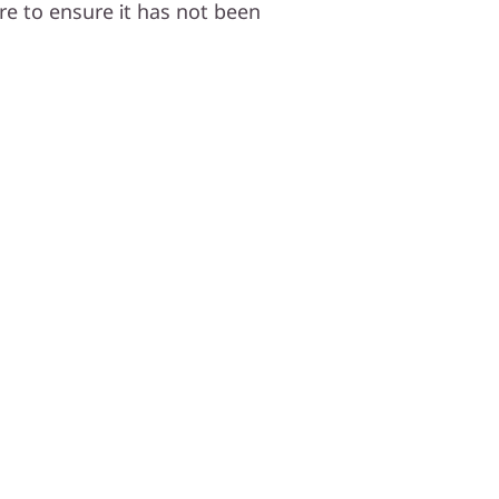
e to ensure it has not been