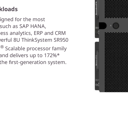
kloads
igned for the most
, such as SAP HANA,
ness analytics, ERP and CRM
owerful 8U ThinkSystem SR950
®
n
Scalable processor family
and delivers up to 172%*
he first-generation system.