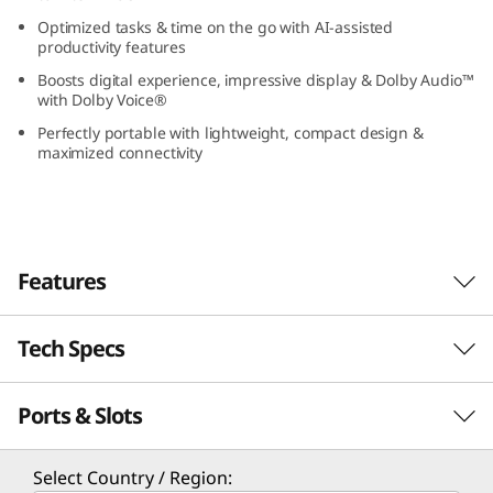
(
Optimized tasks & time on the go with AI-assisted
productivity features
1
Boosts digital experience, impressive display & Dolby Audio™
with Dolby Voice®
3
Perfectly portable with lightweight, compact design &
maximized connectivity
”
I
n
Features
t
Tech Specs
e
l
Ports & Slots
Performance
)
Experience Enterprise-Grade Performance
Processor
Select Country / Region:
Powered by Intel® Core™ Ultra processors, the