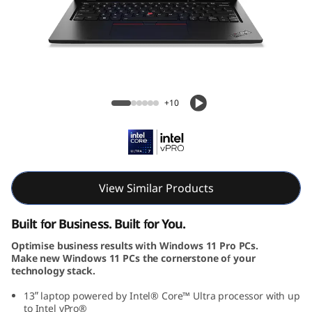
k
P
a
d
ThinkPad L13 Gen 5 (13, Intel)
+10
L
1
3
View Similar Products
G
Built for Business. Built for You.
e
Optimise business results with Windows 11 Pro PCs.
Make new Windows 11 PCs the cornerstone of your
n
technology stack.
5
13ʺ laptop powered by Intel® Core™ Ultra processor with up
to Intel vPro®