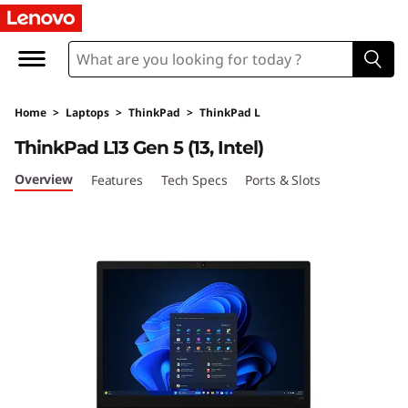
L
e
n
Home
>
Laptops
>
ThinkPad
>
ThinkPad L
o
ThinkPad L13 Gen 5 (13, Intel)
v
Overview
Features
Tech Specs
Ports & Slots
o
T
h
i
n