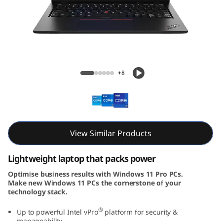
3
G
e
n
ThinkPad L13 Gen 4 (13, Intel)
+8
4
(
1
View Similar Products
3
Lightweight laptop that packs power
,
Optimise business results with Windows 11 Pro PCs.
Make new Windows 11 PCs the cornerstone of your
I
technology stack.
n
®
Up to powerful Intel vPro
platform for security &
manageability