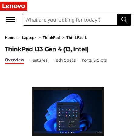
T
h
i
Home
>
Laptops
>
ThinkPad
>
ThinkPad L
n
ThinkPad L13 Gen 4 (13, Intel)
k
Overview
Features
Tech Specs
Ports & Slots
P
a
d
L
1