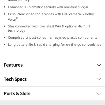
t
Enhanced AI-biometric security with one-touch login
Crisp, clear video conferences with FHD camera & Dolby
e
®
Voice
l
Stay connected with the latest WiFi & optional 4G / LTE
technology
)
Comprised of post-consumer recycled plastic components
Long battery life & rapid charging for on-the-go convenience
Features
Tech Specs
Powerful, secure, & manageable
®
th
Powered by up to Intel vPro
with 13
Gen
Ports & Slots
PERFORMANCE
®
Intel
Core™ processing, the ThinkPad L13 Gen
4 laptop inspires productivity. It’s thin, light,