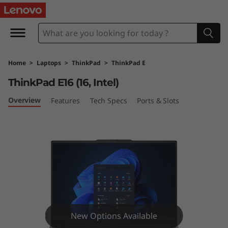
T
h
i
Home
>
Laptops
>
ThinkPad
>
ThinkPad E
n
ThinkPad E16 (16, Intel)
k
Overview
Features
Tech Specs
Ports & Slots
P
a
d
E
1
New Options Available