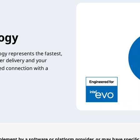
ogy
gy represents the fastest,
er delivery and your
zed connection with a
lement by a software or platform provider, or may have specific 