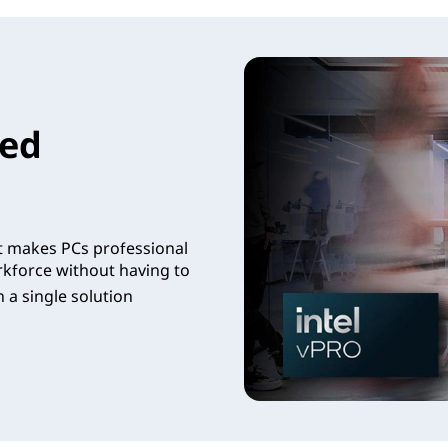
led
t makes PCs professional
rkforce without having to
 a single solution