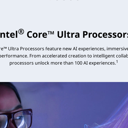
®
Intel
Core™ Ultra Processor
e™ Ultra Processors feature new AI experiences, immersive
 performance. From accelerated creation to intelligent collab
1
processors unlock more than 100 AI experiences.