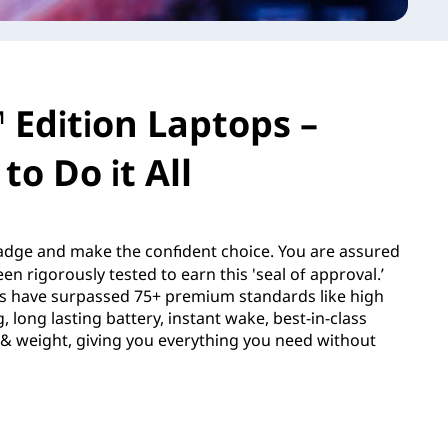
 Edition Laptops –
to Do it All
dge and make the confident choice. You are assured
en rigorously tested to earn this 'seal of approval.’
s have surpassed 75+ premium standards like high
 long lasting battery, instant wake, best-in-class
e & weight, giving you everything you need without