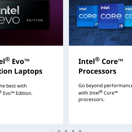
®
®
el
Evo™
Intel
Core™
tion Laptops
Processors
Go beyond performanc
he best with
®
®
with Intel
Core™
Evo™ Edition.
processors.