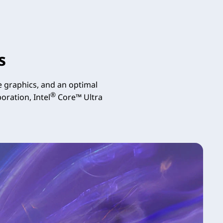
s
 graphics, and an optimal
®
oration, Intel
Core™ Ultra