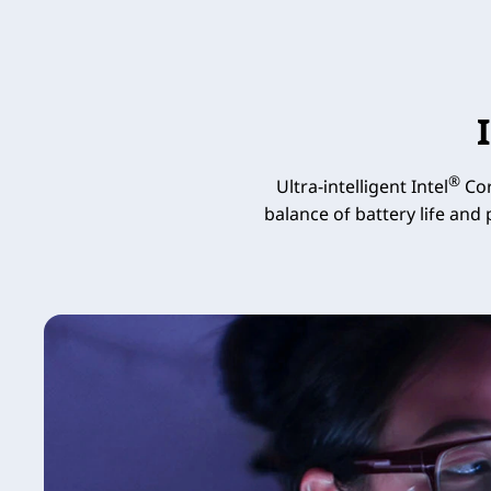
®
Ultra-intelligent Intel
Cor
balance of battery life and