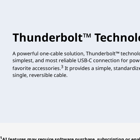
Thunderbolt™ Technol
A powerful one-cable solution, Thunderbolt™ technolo
simplest, and most reliable USB-C connection for pow
3
favorite accessories.
It provides a simple, standardi
single, reversible cable.
1
AI features may require software purchase, subscription or enab