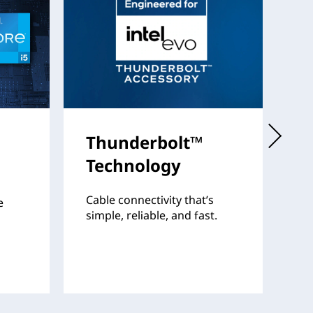
Thunderbolt™
I
Technology
Th
fo
Cable connectivity that’s
e
pr
simple, reliable, and fast.