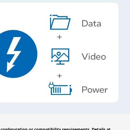
configuration or compatibility requirements. Details at