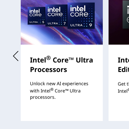
t
®
Intel
Core™ Ultra
Int
Processors
Edi
s
Unlock new AI experiences
Get t
®
with Intel
Core™ Ultra
Intel
processors.