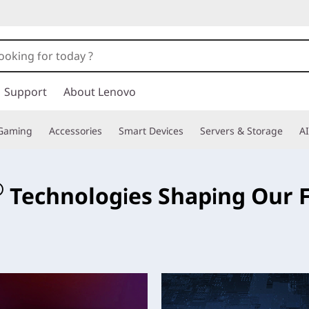
Support
About Lenovo
Gaming
Accessories
Smart Devices
Servers & Storage
AI
e
®
Technologies Shaping Our 
ese