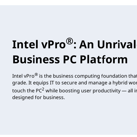
®
Intel vPro
: An Unriva
Business PC Platform
®
Intel vPro
is the business computing foundation tha
grade. It equips IT to secure and manage a hybrid wo
2
touch the PC
while boosting user productivity — all in
designed for business.