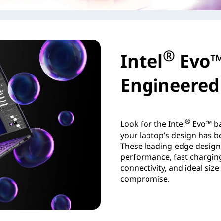
®
Intel
Evo™
Engineered 
®
Look for the Intel
Evo™ ba
your laptop’s design has be
These leading-edge design
performance, fast charging,
connectivity, and ideal siz
compromise.