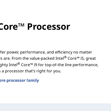
Core™ Processor
er power, performance, and efficiency no matter
®
 are. From the value-packed Intel
Core™ i5, great
®
ghty Intel
Core™ i9 for top-of-the line performance,
a processor that’s right for you.
ore processor family