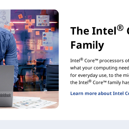
®
The Intel
Family
®
Intel
Core™ processors off
what your computing needs
for everyday use, to the mi
®
the Intel
Core™ family has 
Learn more about Intel C