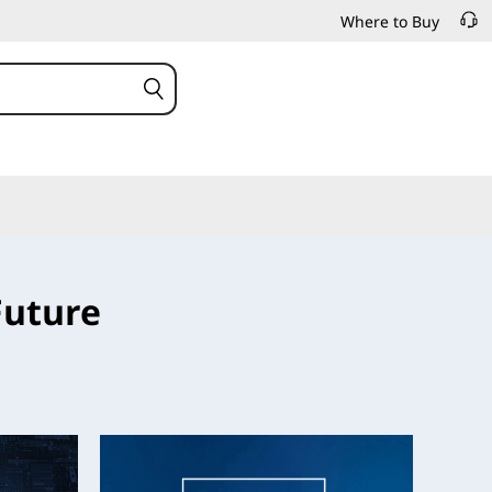
Where to Buy
Future