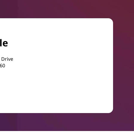
le
 Drive
560