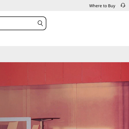
Where to Buy