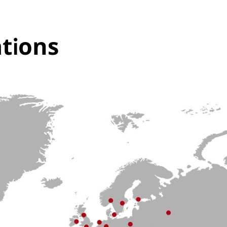
tions