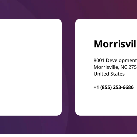
Morrisvil
8001 Development
Morrisville, NC 27
United States
+1 (855) 253-6686