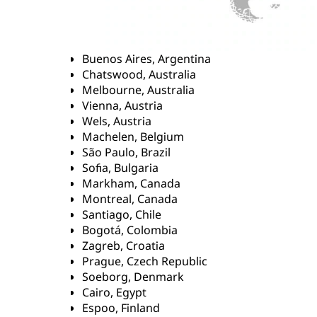
Buenos Aires, Argentina
Chatswood, Australia
Melbourne, Australia
Vienna, Austria
Wels, Austria
Machelen, Belgium
São Paulo, Brazil
Sofia, Bulgaria
Markham, Canada
Montreal, Canada
Santiago, Chile
Bogotá, Colombia
Zagreb, Croatia
Prague, Czech Republic
Soeborg, Denmark
Cairo, Egypt
Espoo, Finland