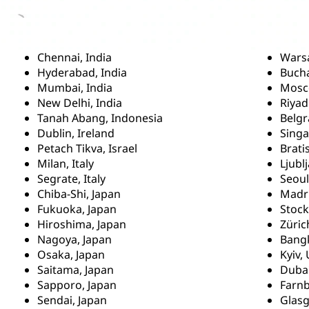
Chennai, India
Wars
Hyderabad, India
Buch
Mumbai, India
Mosc
New Delhi, India
Riyad
Tanah Abang, Indonesia
Belgr
Dublin, Ireland
Singa
Petach Tikva, Israel
Brati
Milan, Italy
Ljubl
Segrate, Italy
Seoul
Chiba-Shi, Japan
Madri
Fukuoka, Japan
Stoc
Hiroshima, Japan
Züric
Nagoya, Japan
Bangk
Osaka, Japan
Kyiv,
Saitama, Japan
Dubai
Sapporo, Japan
Farn
Sendai, Japan
Glas