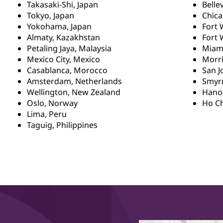
Takasaki-Shi, Japan
Belle
Tokyo, Japan
Chica
Yokohama, Japan
Fort 
Almaty, Kazakhstan
Fort 
Petaling Jaya, Malaysia
Miami
Mexico City, Mexico
Morri
Casablanca, Morocco
San J
Amsterdam, Netherlands
Smyrn
Wellington, New Zealand
Hanoi
Oslo, Norway
Ho Ch
Lima, Peru
Taguig, Philippines