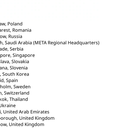
aw, Poland
arest, Romania
ow, Russia
h, Saudi Arabia (META Regional Headquarters)
ade, Serbia
pore, Singapore
slava, Slovakia
jana, Slovenia
, South Korea
d, Spain
kholm, Sweden
h, Switzerland
ok, Thailand
 Ukraine
, United Arab Emirates
borough, United Kingdom
gow, United Kingdom