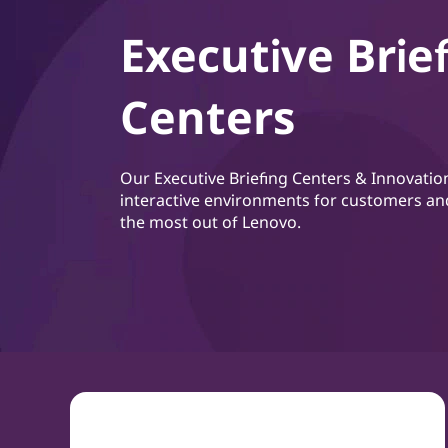
Executive Brie
Centers
Our Executive Briefing Centers & Innovatio
interactive environments for customers an
the most out of Lenovo.