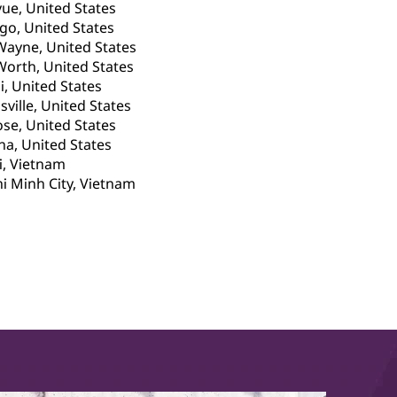
vue, United States
go, United States
Wayne, United States
Worth, United States
, United States
sville, United States
ose, United States
a, United States
, Vietnam
i Minh City, Vietnam