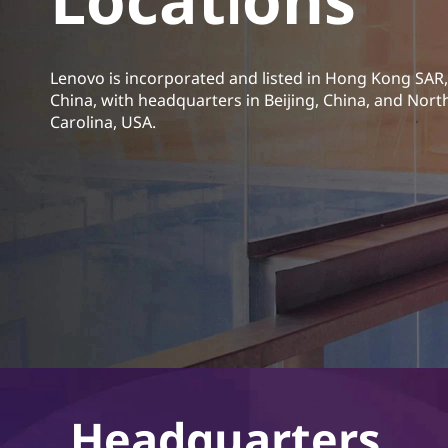
t
Lenovo is incorporated and listed in Hong Kong SAR,
China, with headquarters in Beijing, China, and Nort
Carolina, USA.
Headquarters