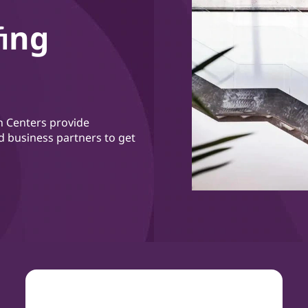
fing
n Centers provide
d business partners to get