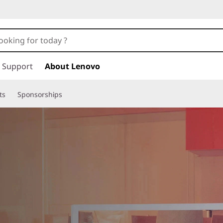
Support
About Lenovo
ts
Sponsorships