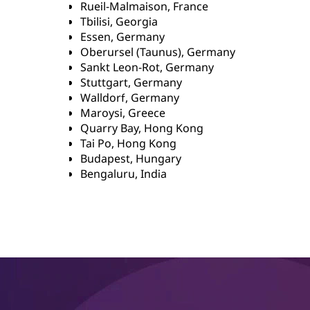
Rueil-Malmaison, France
Tbilisi, Georgia
Essen, Germany
Oberursel (Taunus), Germany
Sankt Leon-Rot, Germany
Stuttgart, Germany
Walldorf, Germany
Maroysi, Greece
Quarry Bay, Hong Kong
Tai Po, Hong Kong
Budapest, Hungary
Bengaluru, India