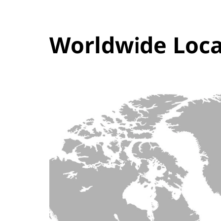
Worldwide Loca