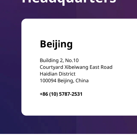
Beijing
Building 2, No.10
Courtyard Xibeiwang East Road
Haidian District
100094 Beijing, China
+86 (10) 5787-2531