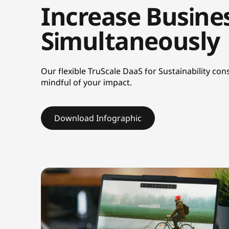
Increase Busines
n
Simultaneously
a
b
Our flexible TruScale DaaS for Sustainability c
i
mindful of your impact.
l
Download Infographic
i
t
y