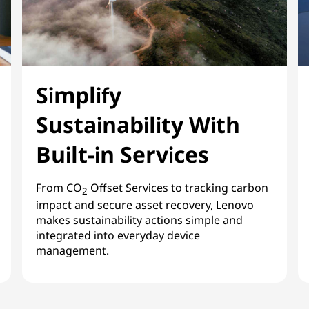
Simplify
Sustainability With
Built-in Services
From CO
Offset Services to tracking carbon
2
impact and secure asset recovery, Lenovo
makes sustainability actions simple and
integrated into everyday device
management.