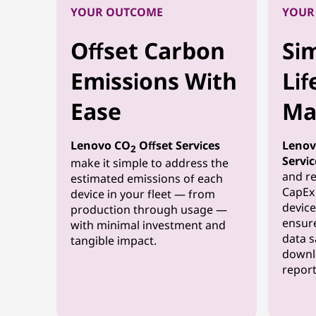
YOUR OUTCOME
YOUR
Offset Carbon
Sim
Emissions With
Lif
Ease
Ma
Lenovo CO
Offset Services
Lenov
2
Servic
make it simple to address the
and re
estimated emissions of each
CapEx 
device in your fleet — from
device
production through usage —
ensure
with minimal investment and
data s
tangible impact.
downl
report