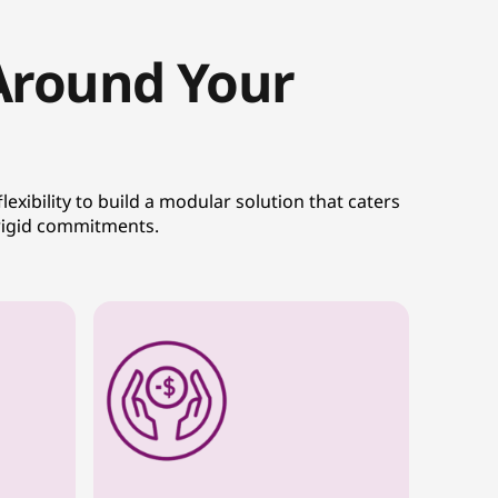
 Around Your
exibility to build a modular solution that caters
 rigid commitments.