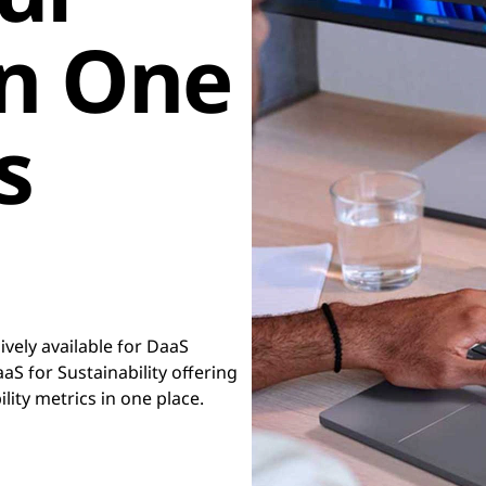
in One
s
vely available for DaaS
S for Sustainability offering
ility metrics in one place.