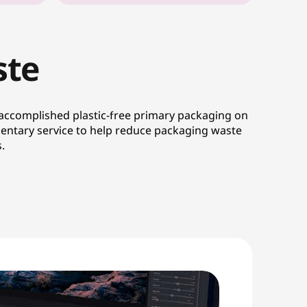
ste
 accomplished plastic-free primary packaging on
entary service to help reduce packaging waste
.