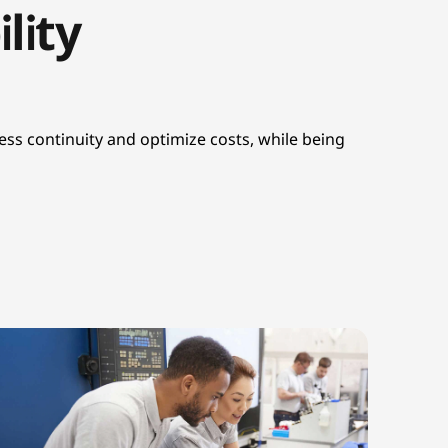
lity
ss continuity and optimize costs, while being