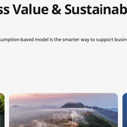
s Value & Sustainabi
onsumption-based model is the smarter way to support busine