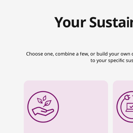
Your Sustai
Choose one, combine a few, or build your own cus
to your specific s