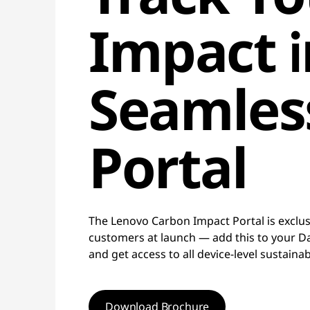
Impact 
Seamles
Portal
The Lenovo Carbon Impact Portal is exclusi
customers at launch — add this to your Daa
and get access to all device-level sustainab
Download Brochure