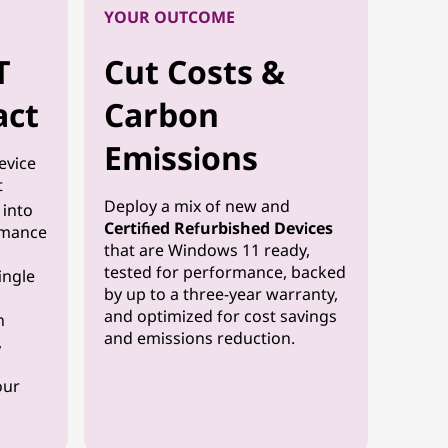
YOUR OUTCOME
T
Cut Costs &
act
Carbon
Emissions
evice
t
Deploy a mix of new and
y into
Certified Refurbished Devices
rmance
that are Windows 11 ready,
tested for performance, backed
ingle
by up to a three-year warranty,
and optimized for cost savings
n
and emissions reduction.
,
our