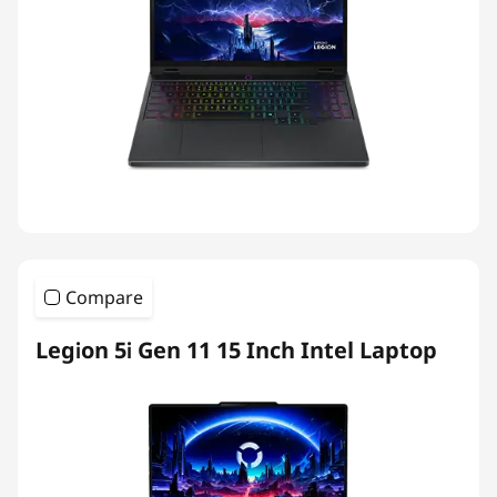
Compare
Legion 5i Gen 11 15 Inch Intel Laptop