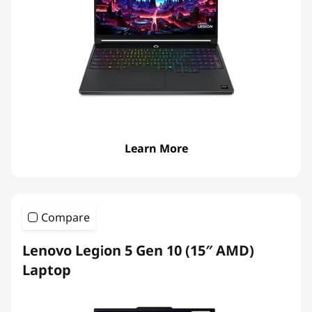
Learn More
Compare
Lenovo Legion 5 Gen 10 (15″ AMD)
Laptop