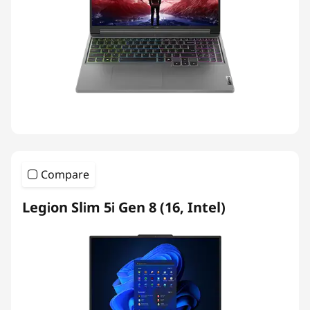
Compare
Legion Slim 5i Gen 8 (16, Intel)