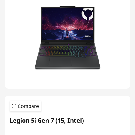
Compare
Legion 5i Gen 7 (15, Intel)