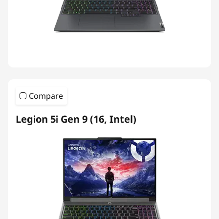
Compare
Legion 5i Gen 9 (16, Intel)