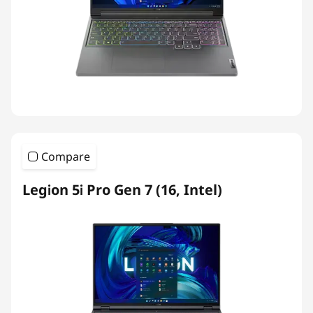
Compare
Legion 5i Pro Gen 7 (16, Intel)