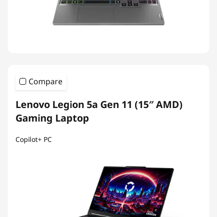
Compare
Lenovo Legion 5a Gen 11 (15″ AMD)
Gaming Laptop
Copilot+ PC