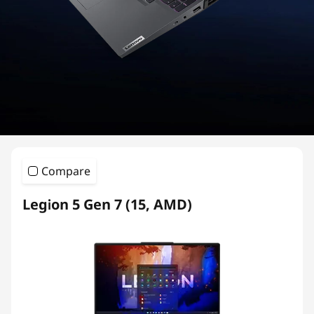
i
e
s
G
a
m
Compare
i
Legion 5 Gen 7 (15, AMD)
n
g
L
a