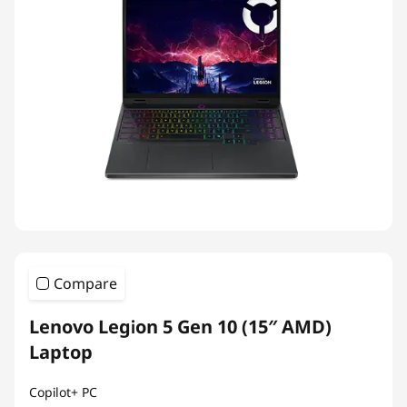
Compare
Lenovo Legion 5 Gen 10 (15″ AMD)
Laptop
Copilot+ PC