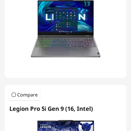
Compare
Legion Pro 5i Gen 9 (16, Intel)