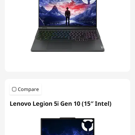
Compare
Lenovo Legion 5i Gen 10 (15″ Intel)