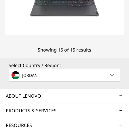
Showing 15 of 15 results
Select Country / Region:
JORDAN
ABOUT LENOVO
PRODUCTS & SERVICES
RESOURCES