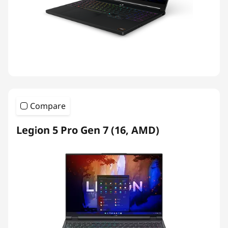
Compare
Legion 5 Pro Gen 7 (16, AMD)