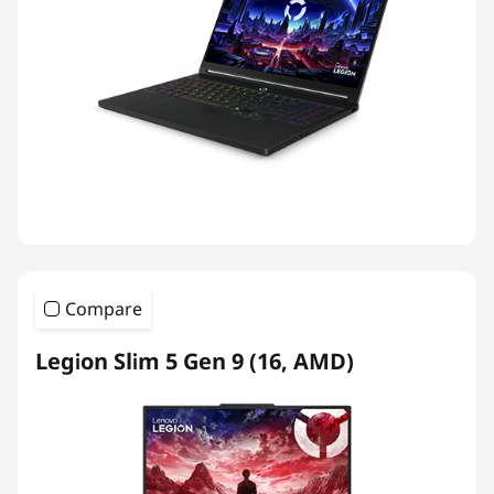
Compare
Legion Slim 5 Gen 9 (16, AMD)