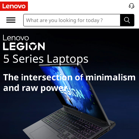
L
e
g
i
5 Series Laptops
o
n
The intersection of minimalism
5
and raw power
S
e
r