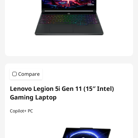
Compare
Lenovo Legion 5i Gen 11 (15″ Intel)
Gaming Laptop
Copilot+ PC