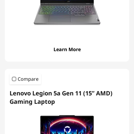
p
t
o
p
Learn More
s
Compare
Lenovo Legion 5a Gen 11 (15” AMD)
Gaming Laptop