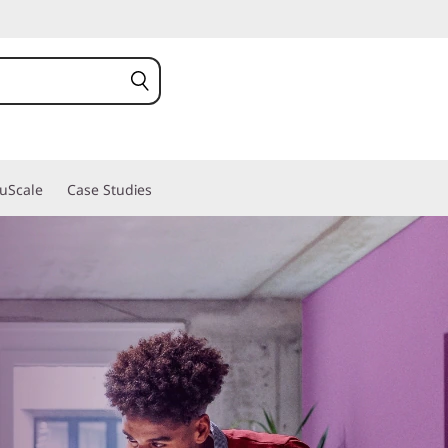
ruScale
Case Studies