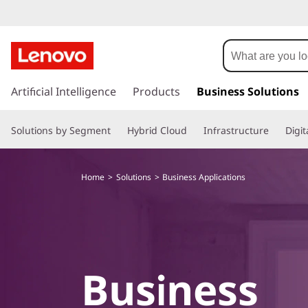
S
o
l
s
k
Artificial Intelligence
Products
Business Solutions
u
i
p
t
Solutions by Segment
Hybrid Cloud
Infrastructure
Digi
t
o
i
m
Home
Solutions
Business Applications
a
o
i
n
n
c
o
s
n
Business
t
f
e
n