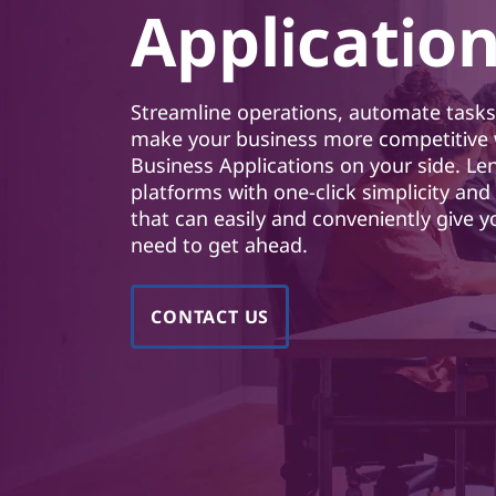
o
Applicatio
t
r
B
Streamline operations, automate tasks,
u
make your business more competitive 
Business Applications on your side. Le
s
platforms with one-click simplicity an
that can easily and conveniently give 
i
need to get ahead.
n
CONTACT US
e
s
s
A