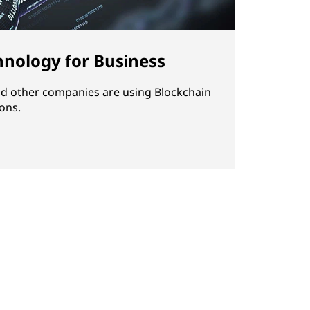
hnology for Business
d other companies are using Blockchain
ons.