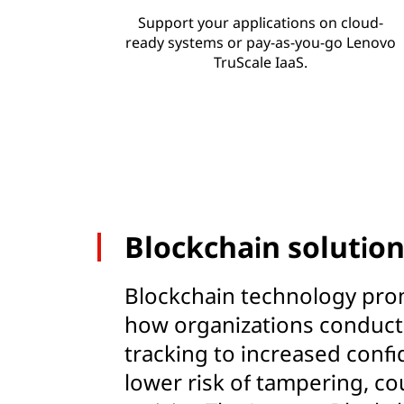
Support your applications on cloud-
ready systems or pay-as-you-go Lenovo
TruScale IaaS.
Blockchain solutio
Blockchain technology pro
how organizations conduct 
tracking to increased confid
lower risk of tampering, co