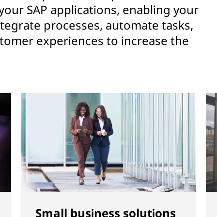
 your SAP applications, enabling your
ntegrate processes, automate tasks,
stomer experiences to increase the
Small business solutions