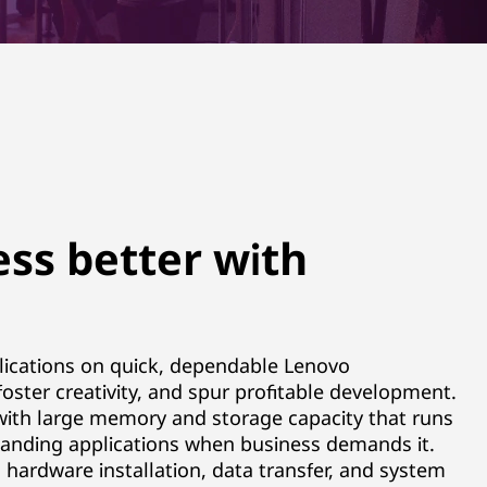
ss better with
lications on quick, dependable Lenovo
 foster creativity, and spur profitable development.
 with large memory and storage capacity that runs
anding applications when business demands it.
 hardware installation, data transfer, and system