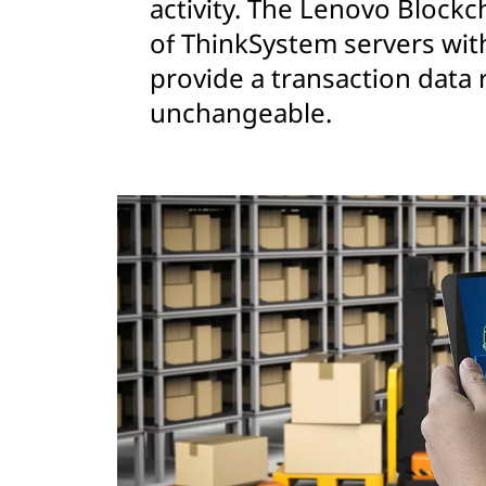
activity. The Lenovo Blockch
of ThinkSystem servers wit
provide a transaction data 
unchangeable.