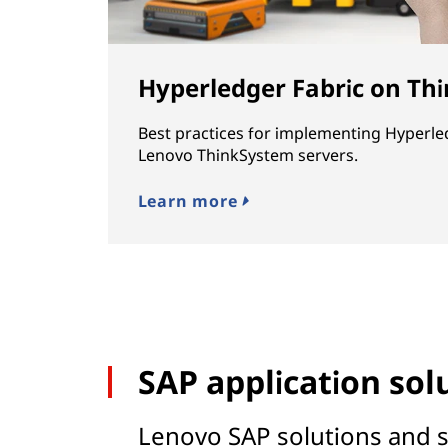
Hyperledger Fabric on Th
Best practices for implementing Hyperle
Lenovo ThinkSystem servers.
Learn more
SAP application sol
Lenovo SAP solutions and s