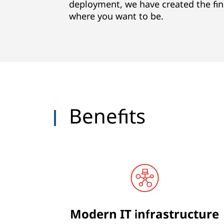
s
deployment, we have created the fin
where you want to be.
Benefits
Modern IT infrastructure