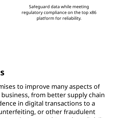
Safeguard data while meeting
regulatory compliance on the top x86
platform for reliability.
ns
mises to improve many aspects of
business, from better supply chain
ence in digital transactions to a
unterfeiting, or other fraudulent