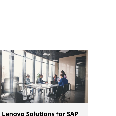
Lenovo Solutions for SAP