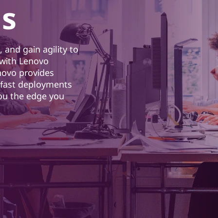
ns
 and gain agility to
with Lenovo
novo provides
d fast deployments
you the edge you