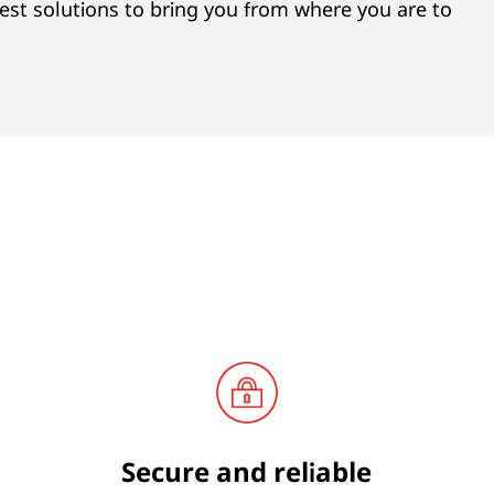
est solutions to bring you from where you are to
Secure and reliable