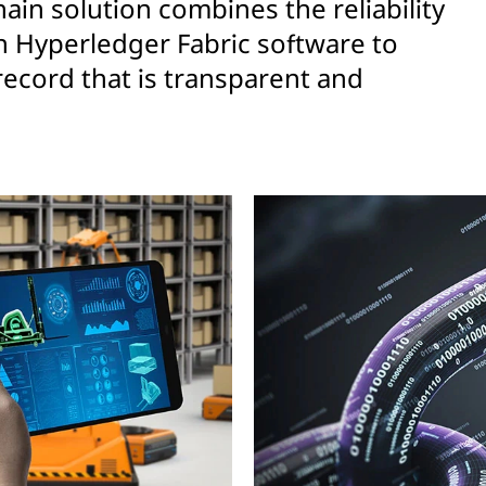
ain solution combines the reliability
h Hyperledger Fabric software to
record that is transparent and