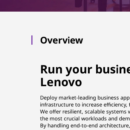
p
p
l
Overview
i
c
Run your busine
a
Lenovo
t
i
Deploy market-leading business app
infrastructure to increase efficiency,
o
We offer resilient, scalable systems
n
the most crucial workloads and dem
By handling end-to-end architecture,