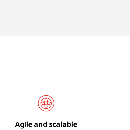
Agile and scalable