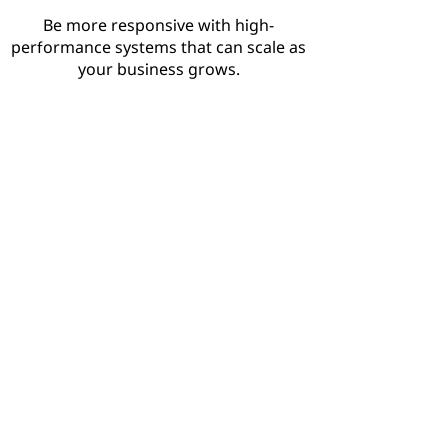
Be more responsive with high-
performance systems that can scale as
your business grows.