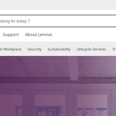
Support
About Lenovo
tal Workplace
Security
Sustainability
Lifecycle Services
T