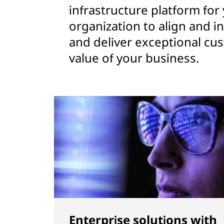
infrastructure platform for
organization to align and i
and deliver exceptional cu
value of your business.
Enterprise solutions with