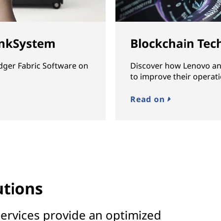
inkSystem
Blockchain Tec
dger Fabric Software on
Discover how Lenovo an
to improve their operati
Read on
utions
ervices provide an optimized