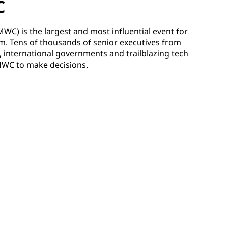
C
C) is the largest and most influential event for
m. Tens of thousands of senior executives from
 international governments and trailblazing tech
MWC to make decisions.