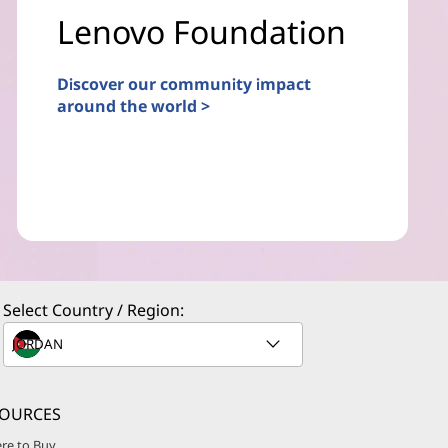
Lenovo Foundation
Discover our community impact
around the world >
Select Country / Region:
SOURCES
re to Buy