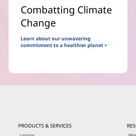
Combatting Climate
Change
Learn about our unwavering
commitment to a healthier planet >
PRODUCTS & SERVICES
RE
Laptops
Whe