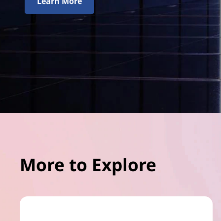
Learn More
More to Explore