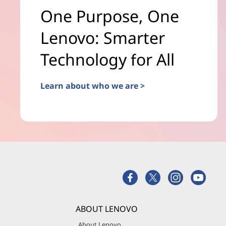
One Purpose, One
Lenovo: Smarter
Technology for All
Learn about who we are >
ABOUT LENOVO
About Lenovo