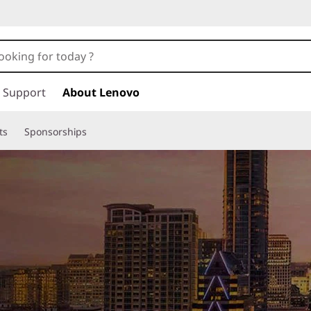
Support
About Lenovo
ts
Sponsorships