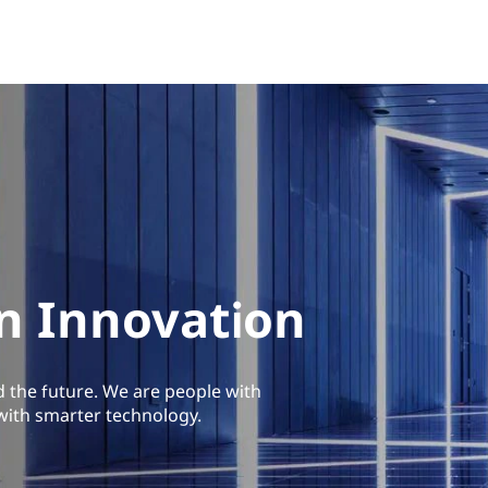
in Innovation
d the future. We are people with
with smarter technology.