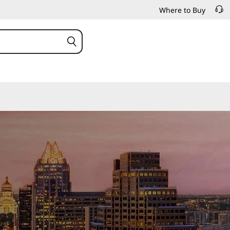
Where to Buy