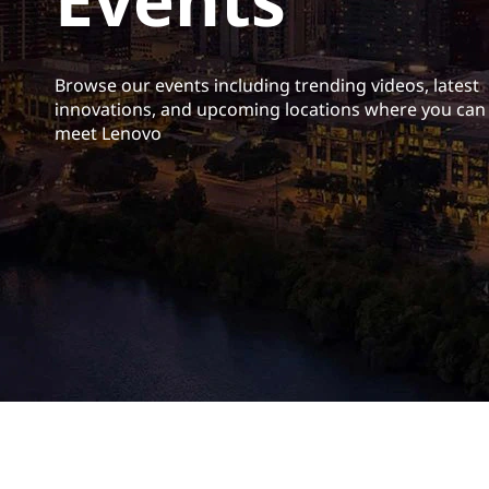
t
Browse our events including trending videos, latest
innovations, and upcoming locations where you can
meet Lenovo