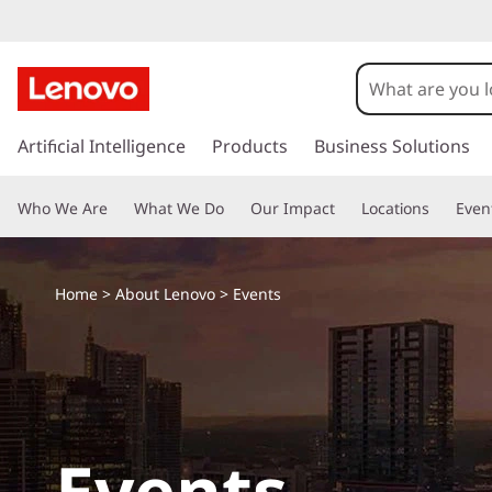
E
v
e
s
k
Artificial Intelligence
Products
Business Solutions
n
i
p
t
Who We Are
What We Do
Our Impact
Locations
Even
t
o
s
m
a
Home
>
About Lenovo
> Events
i
n
c
o
n
t
Events
e
n