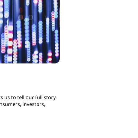
us to tell our full story
nsumers, investors,