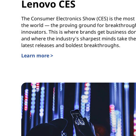
Lenovo CES
The Consumer Electronics Show (CES) is the most 
the world — the proving ground for breakthrough
innovators. This is where brands get business do
and where the industry's sharpest minds take the 
latest releases and boldest breakthroughs.
Learn more >