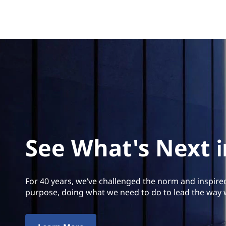
See What's Next 
For 40 years, we’ve challenged the norm and inspire
purpose, doing what we need to do to lead the way 