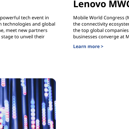
Lenovo MW
powerful tech event in
Mobile World Congress (MW
 technologies and global
the connectivity ecosyste
ne, meet new partners
the top global companies,
stage to unveil their
businesses converge at 
Learn more >