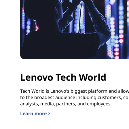
Lenovo Tech World
Tech World is Lenovo’s biggest platform and allows 
to the broadest audience including customers, co
analysts, media, partners, and employees.
Learn more >