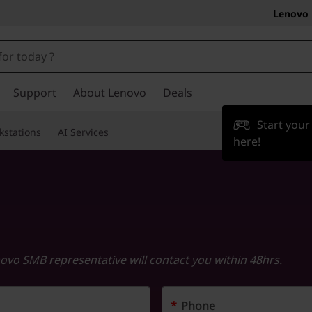
Lenovo 
Support
About Lenovo
Deals
Start you
kstations
AI Services
here!
novo SMB representative will contact you within 48hrs.
*
Phone