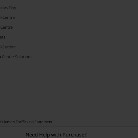
ries Tiny
nkCentre
aCentre
ets
nkStation
 Center Solutions
nd Human Trafficking Statement
Need Help with Purchase?