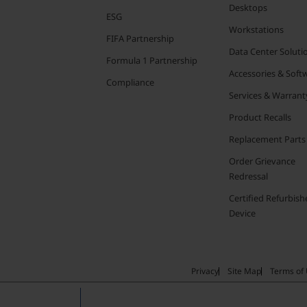
Desktops
ESG
Workstations
FIFA Partnership
Data Center Soluti
Formula 1 Partnership
Accessories & Soft
Compliance
Services & Warrant
Product Recalls
Replacement Parts
Order Grievance
Redressal
Certified Refurbish
Device
Privacy
Site Map
Terms of