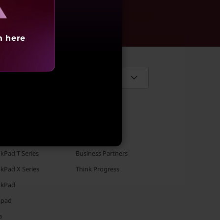
aling
h here
Select Country / Region:
TFOLIO
SOLUTIONS
kPad T Series
Business Partners
kPad X Series
Think Progress
nkPad
apad
a