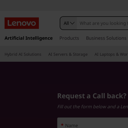
R
e
All
q
s
k
Artificial Intelligence
Products
Business Solutions
u
i
p
e
Hybrid AI Solutions
AI Servers & Storage
AI Laptops & Wor
t
o
s
m
a
t
i
n
a
Request a Call back?
c
o
C
Fill out the form below and a Le
n
t
a
e
*
Name
n