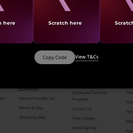
aling
Revealing
Reve
h here
Scratch here
Scratc
View T&Cs
Copy Code
CUSTOMER
RESOURCES
POR
SUPPORT
Employee Purchase
Thin
oks
Service Provider List
Program
Thin
Where to Buy
Contact Us
Thi
Shopping Help
Find a Dealer
Ide
Email Sign-Up
Yog