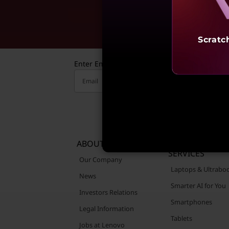
Reve
Scratc
Enter Email to receive valuable updates
Email
ABOUT LENOVO
PRODUCTS &
SERVICES
Our Company
Laptops & Ultrabo
News
Smarter AI for You
Investors Relations
Smartphones
Legal Information
Tablets
Jobs at Lenovo