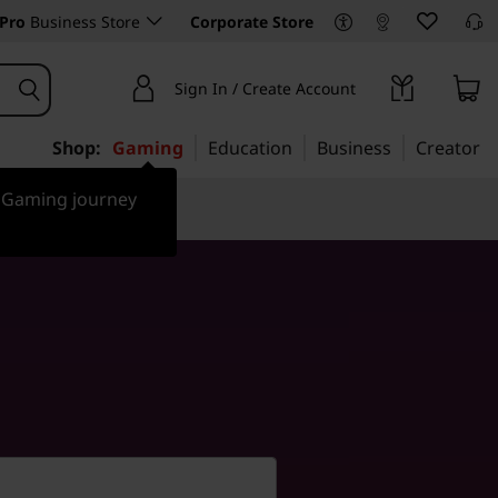
Pro
Business Store
Corporate Store
Sign In / Create Account
Shop:
Gaming
Education
Business
Creator
r Gaming journey