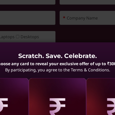
*
Company Name
Laptops
Desktops
Workstation
Servers & Storage
Scratch. Save. Celebrate.
Software
Monitors
oose any card to reveal your exclusive offer of up to ₹30
Accessories
By participating, you agree to the Terms & Conditions.
 Statement (https://www.lenovo.com/in/en/privacy/).
*