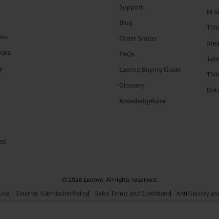
Support
M Se
Blog
Thi
ons
Order Status
Ide
ware
FAQs
Tabl
y
Laptop Buying Guide
Thi
Glossary
Data
Knowledgebase
ed
© 2026 Lenovo. All rights reserved.
 Use
External Submission Policy
Sales Terms and Conditions
Anti-Slavery a