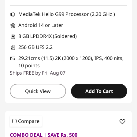
MediaTek Helio G99 Processor (2.20 GHz )
Android 14 or Later
8 GB LPDDR4X (Soldered)
256 GB UFS 2.2
29.21cms (11.5) 2K (2000 x 1200), IPS, 400 nits,
10 points
Ships FREE by Fri, Aug 07
Quick View
Add To Cart
Compare
COMBO DEAL | SAVE Rs. 500