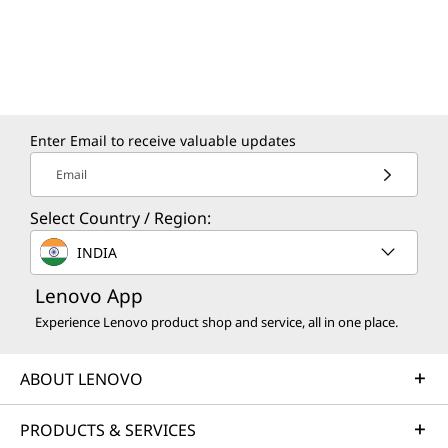
Enter Email to receive valuable updates
Email
Select Country / Region:
INDIA
Lenovo App
Experience Lenovo product shop and service, all in one place.
ABOUT LENOVO
PRODUCTS & SERVICES