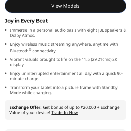
View Models
Joy in Every Beat
Immerse in a personal audio oasis with eight JBL speakers &
Dolby Atmos.
Enjoy wireless music streaming anywhere, anytime with
®
Bluetooth
connectivity.
Vibrant visuals brought to life on the 11.5 (29.21cms) 2K
display.
Enjoy uninterrupted entertainment all day with a quick 90-
minute charge.
Transform your tablet into a picture frame with Standby
Mode while charging.
Exchange Offer
Get bonus of up to ₹20,000 + Exchange
Value of your device!
Trade In Now