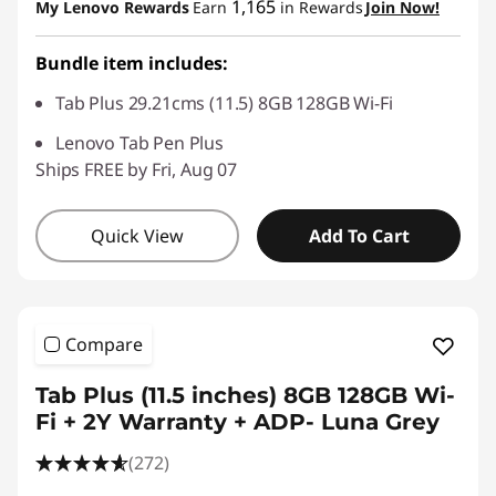
1,165
My Lenovo Rewards
Earn
in Rewards
Join Now!
Bundle item includes:
Tab Plus 29.21cms (11.5) 8GB 128GB Wi-Fi
Lenovo Tab Pen Plus
Ships FREE by Fri, Aug 07
Quick View
Add To Cart
Compare
Tab Plus (11.5 inches) 8GB 128GB Wi-
Fi + 2Y Warranty + ADP- Luna Grey
(272)