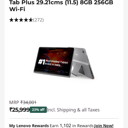
Tab Plus 29.21cms (11.5) 8GB 256GB
Wi-Fi
(272)
MRP
₹34,001
₹25,999
Incl. Shipping & all Taxes
23% off
Instant Savings :
-₹8,002
1,102
My Lenovo Rewards
Earn
in Rewards
Join Now!