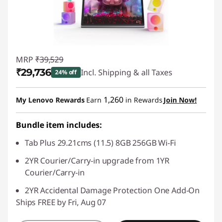
MRP
₹39,529
₹29,736
Incl. Shipping & all Taxes
24% off
Instant Savings :
-₹9,794
1,260
My Lenovo Rewards
Earn
in Rewards
Join Now!
Bundle item includes:
Tab Plus 29.21cms (11.5) 8GB 256GB Wi-Fi
2YR Courier/Carry-in upgrade from 1YR
Courier/Carry-in
2YR Accidental Damage Protection One Add-On
Ships FREE by Fri, Aug 07