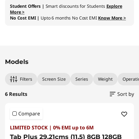
Student Offers |
Smart discounts for Students
Explore
More >
No Cost EMI |
Upto 6 months No Cost EMI
Know More >
Original Price 32001.00 INR Discounted Price 
Original Price 34001.00 INR Discounted Price
Original Price 37001.00 INR Discounted Price 
Original Price 37529.00 INR Discounted Price 
Original Price 39001.00 INR Discounted Price
Original Price 39529.00 INR Discounted Price
Models
Filters
Screen Size
Series
Weight
Operati
6 Results
Sort by
Compare
LIMITED STOCK | 0% EMI up to 6M
Tab Plus 29.21cms (11.5) 8GB 128GB