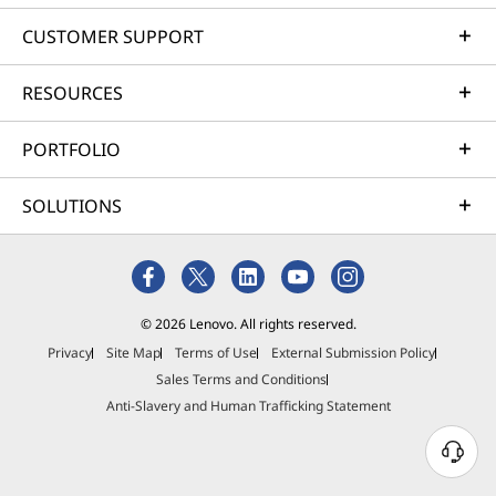
CUSTOMER SUPPORT
RESOURCES
PORTFOLIO
SOLUTIONS
© 2026 Lenovo. All rights reserved.
Privacy
Site Map
Terms of Use
External Submission Policy
Sales Terms and Conditions
Anti-Slavery and Human Trafficking Statement