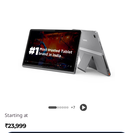
l
u
s
Lenovo Tab Plus
+7
Starting at
₹23,999