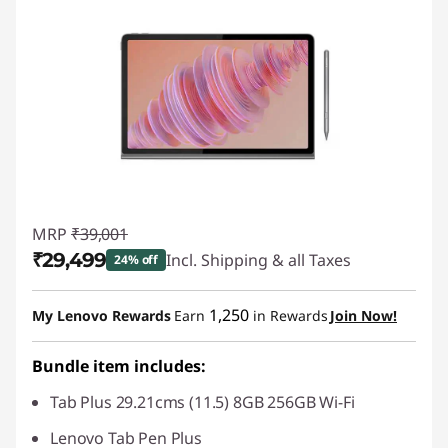
MRP
₹39,001
₹29,499
Incl. Shipping & all Taxes
24% off
Instant Savings :
-₹9,503
1,250
My Lenovo Rewards
Earn
in Rewards
Join Now!
Bundle item includes:
Tab Plus 29.21cms (11.5) 8GB 256GB Wi-Fi
Lenovo Tab Pen Plus