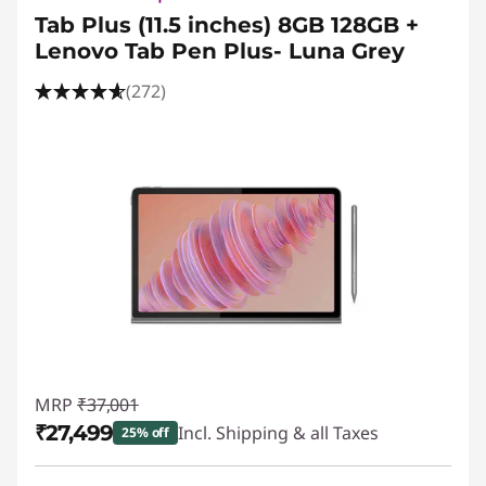
Tab Plus (11.5 inches) 8GB 128GB +
Lenovo Tab Pen Plus- Luna Grey
(272)
MRP
₹37,001
₹27,499
Incl. Shipping & all Taxes
25% off
Instant Savings :
-₹9,503