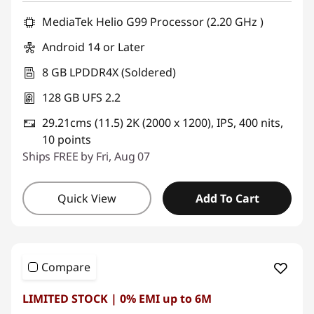
MediaTek Helio G99 Processor (2.20 GHz )
Android 14 or Later
8 GB LPDDR4X (Soldered)
128 GB UFS 2.2
29.21cms (11.5) 2K (2000 x 1200), IPS, 400 nits,
10 points
Ships FREE by Fri, Aug 07
Quick View
Add To Cart
Compare
LIMITED STOCK | 0% EMI up to 6M