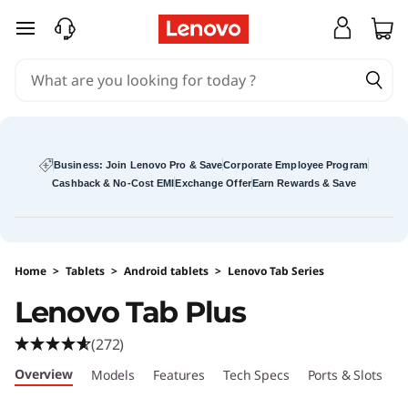
L
skip to main content
e
n
o
v
Business: Join Lenovo Pro & Save
Corporate Employee Program
Cashback & No-Cost EMI
Exchange Offer
Earn Rewards & Save
o
T
Home
>
Tablets
>
Android tablets
>
Lenovo Tab Series
a
Lenovo Tab Plus
b
(272)
P
Overview
Models
Features
Tech Specs
Ports & Slots
R