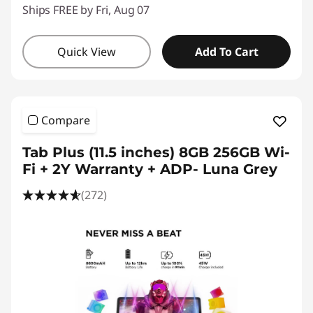
Ships FREE by Fri, Aug 07
Quick View
Add To Cart
Compare
Tab Plus (11.5 inches) 8GB 256GB Wi-
Fi + 2Y Warranty + ADP- Luna Grey
(272)