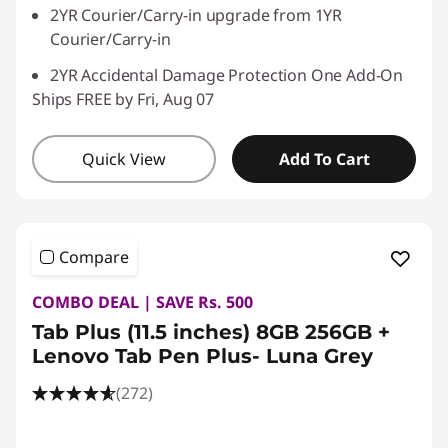
2YR Courier/Carry-in upgrade from 1YR
Courier/Carry-in
2YR Accidental Damage Protection One Add-On
Ships FREE by Fri, Aug 07
Quick View
Add To Cart
Compare
COMBO DEAL | SAVE Rs. 500
Tab Plus (11.5 inches) 8GB 256GB +
Lenovo Tab Pen Plus- Luna Grey
(272)