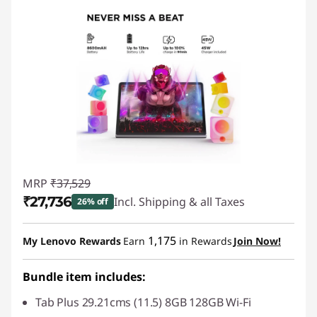
MRP
₹37,529
₹27,736
Incl. Shipping & all Taxes
26% off
Instant Savings :
-₹9,794
1,175
My Lenovo Rewards
Earn
in Rewards
Join Now!
Bundle item includes:
Tab Plus 29.21cms (11.5) 8GB 128GB Wi-Fi