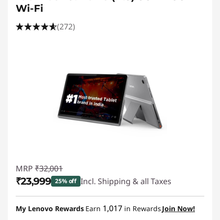
Wi-Fi
(272)
MRP
₹32,001
₹23,999
Incl. Shipping & all Taxes
25% off
Instant Savings :
-₹8,002
1,017
My Lenovo Rewards
Earn
in Rewards
Join Now!