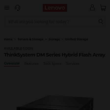
T
skip to main content
h
i
n
Home
>
Servers & Storage
>
Storage
>
Unified Storage
k
AVAILABLE SOON
ThinkSystem DM Series Hybrid Flash Array
S
Overview
Features
Tech Specs
Services
y
s
t
e