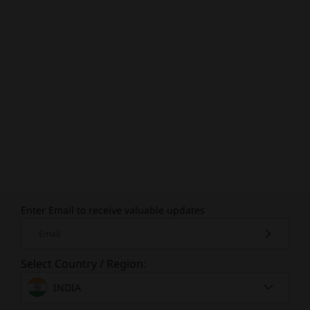
Enter Email to receive valuable updates
Email
Select Country / Region:
INDIA