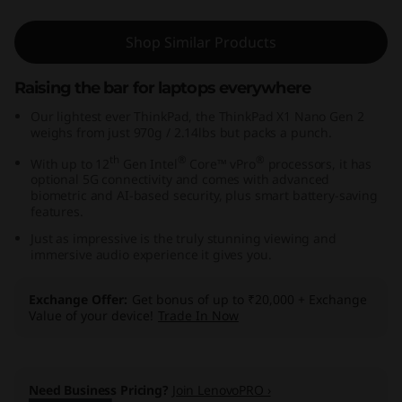
,
Shop Similar Products
I
Raising the bar for laptops everywhere
n
Our lightest ever ThinkPad, the ThinkPad X1 Nano Gen 2
t
weighs from just 970g / 2.14lbs but packs a punch.
th
®
®
With up to 12
Gen Intel
Core™ vPro
processors, it has
e
optional 5G connectivity and comes with advanced
biometric and AI-based security, plus smart battery-saving
l
features.
Just as impressive is the truly stunning viewing and
)
immersive audio experience it gives you.
Exchange Offer
Get bonus of up to ₹20,000 + Exchange
Value of your device!
Trade In Now
Need Business Pricing?
Join LenovoPRO ›