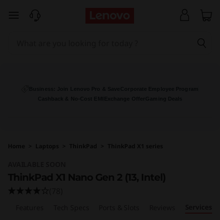
T
skip to main content
h
i
n
k
Business: Join Lenovo Pro & Save
Corporate Employee Program
Cashback & No-Cost EMI
Exchange Offer
Gaming Deals
P
a
Home
>
Laptops
>
ThinkPad
>
ThinkPad X1 series
d
AVAILABLE SOON
X
ThinkPad X1 Nano Gen 2 (13, Intel)
(78)
1
Services
ew
Features
Tech Specs
Ports & Slots
Reviews