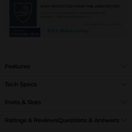
Price Match policy
Features
Tech Specs
Ports & Slots
Processor
th
®
®
Up to 12
Gen Intel
Core™ i7 vPro
Ratings & Reviews
Questions & Answers