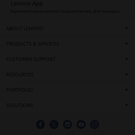
Lenovo App
Experience Lenovo product shop and service, all in one place.
ABOUT LENOVO
PRODUCTS & SERVICES
CUSTOMER SUPPORT
RESOURCES
PORTFOLIO
SOLUTIONS