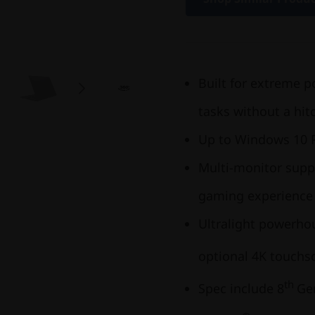
Built for extreme 
tasks without a hit
Up to Windows 10 
Multi-monitor supp
gaming experience
Ultralight powerhou
optional 4K touchs
th
Spec include 8
Gen