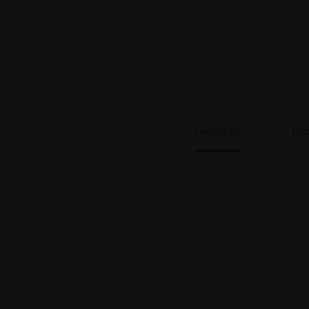
Features
Tec