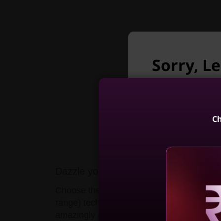
Sorry, L
longer a
Unfortunately L
Ch
ThinkPad X1
Gen 13 Aura 
Dazzle yourself & others
(14, Int
Choose the low-weight non-touch option 
4
range) technology, which features a 4K to
Reve
amazingly accurate colors, and refined det