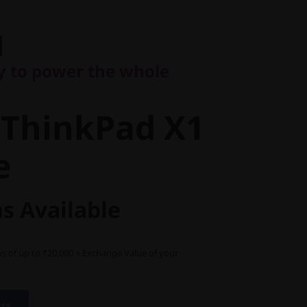
to power the whole
ThinkPad
ry to power the whole
eme
 ThinkPad X1
e
s Available
s of up to ₹20,000 + Exchange Value of your
cts