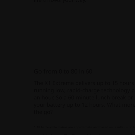
Go from 0 to 80 in 60
The X1 Extreme delivers up to 15 hours o
running low, rapid-charge technology p
an hour. So a 60-minute lunch break or 
your battery up to 12 hours. What more 
the go?
* All battery life claims are approximate and based on results using