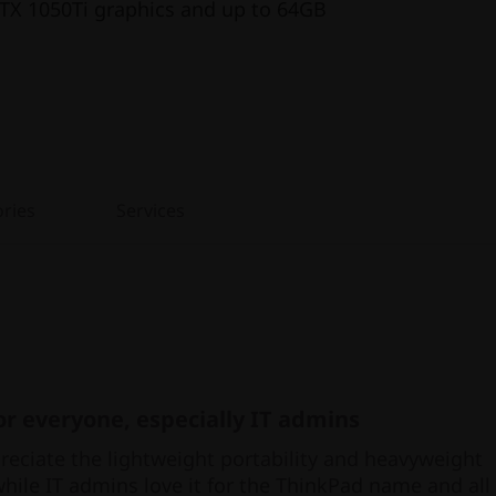
TX 1050Ti graphics and up to 64GB
ries
Services
r everyone, especially IT admins
eciate the lightweight portability and heavyweight
hile IT admins love it for the ThinkPad name and all