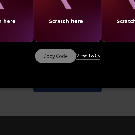
oy it
h here
Scratch here
Scratc
®
®
nd NVIDIA
GeForce
graphics, the X1 Extreme delivers 
 headsets, including Oculus Rift. Whether you’re creatin
ou can do it all without lag time. Add a pen into the mix
ch make working on this X1 Extreme even more fun!
at
Starting at
St
View T&Cs
Copy Code
749
₹2,76,991
₹2
Shop Similar Products