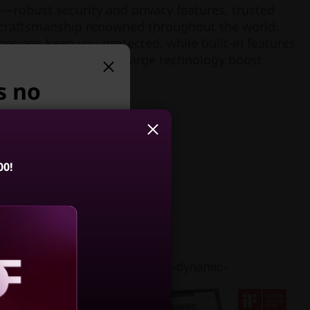
—robust security and privacy features, trusted
nd craftsmanship renowned throughout the world.
options keep you protected, while built-in features
e-tracking and rapid-charge technology boost
els.
s no
suggest:
00!
 X1 2-in-1 Gen
 Edition (14,
Intel)
amatic Dolby Vision™ HDR (high-dynamic-
4.6
(54)
 brightness, expanded contrast,
aling