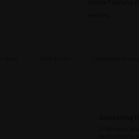
®
NVIDIA
GeForce G
memory
h Specs
Ports & Slots
Compatible Accesso
Something fo
Employees appr
performance, w