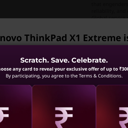
that engenders
reliability, a
Global service 
like Glance ey
productivity lev
enovo ThinkPad X1 Extreme i
vailable.
Scratch. Save. Celebrate.
enovo ThinkPad X1 Extreme is not available. May we 
oose any card to reveal your exclusive offer of up to ₹30
By participating, you agree to the Terms & Conditions.
 Carbon
ThinkPad X1 Carbon
ThinkPad
Edition
Gen 13 Aura Edition
10 Aura
el)
(14, Intel)
with the FHD display on your X1 Extreme. Or go with dr
.4
(69)
4.6
(389)
uchscreen with 100% color gamut. You’ll enjoy increased
aling
Revealing
Reve
ail.