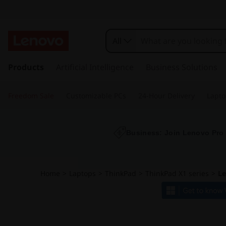
L
e
All
n
s
k
Products
Artificial Intelligence
Business Solutions
o
i
p
v
Freedom Sale
Customizable PCs
24-Hour Delivery
Lapto
t
o
o
m
a
Business: Join Lenovo Pro
T
i
n
h
c
Home
>
Laptops
>
ThinkPad
>
ThinkPad X1 series
>
Le
o
i
n
t
n
e
n