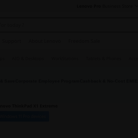
Lenovo Pro
Business Store
Support
About Lenovo
Freedom Sale
ps
AIO & Desktops
WorkStations
Tablets & Phones
Acce
 & Save
Corporate Employee Program
Cashback & No-Cost EMI
E
novo ThinkPad X1 Extreme