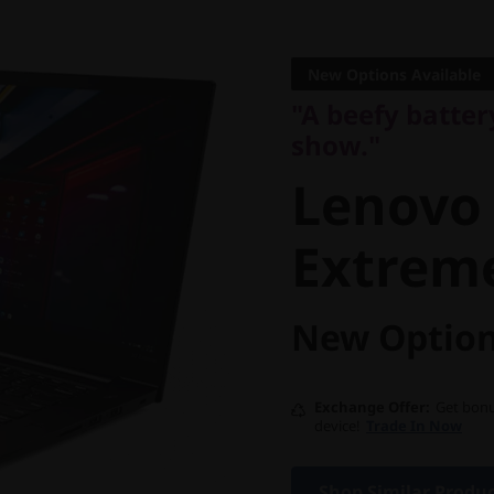
"A beefy battery 
show."
New Options Available
Lenovo 
"A beefy batte
show."
X1 Extr
Lenovo
Extrem
New Option
Exchange Offer
Get bonu
device!
Trade In Now
Shop Similar Produ