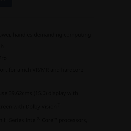
power, handles demanding computing
ch
Pro
ort for a rich VR/MR and hardcore
se 39.62cms (15.6) display with
®
creen with Dolby Vision
®
 H Series Intel
Core™ processors,