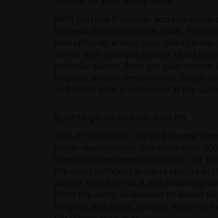
Listens to your every word
With Cortana Premium, you can speak
Extreme from across the room. The inte
microphones ensure your voice carries 
device with a simple phrase. Quickly and
calendar events. Even put your system
improve battery performance. So go a
and boost your productivity at the sam
Built to go on and on. And on.
Like all ThinkPads, the X1 Extreme is te
grade requirements and more than 200 
they run in extreme conditions. Our T
the most stringent product testing in t
perfect blend of value and durability 
From the arctic wilderness to desert du
to spills and drops, you can trust this 
life throws your way.