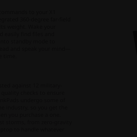
 commands to your X1
grated 360-degree far-field
its weight. Wake your
 easily find files and
 into standby mode to
head and speak your mind—
e time.
sted against 12 military-
quality checks to ensure
hinkPads undergo some of
he industry, so you get the
when you purchase a one.
st storms, from zero-gravity
laptop to handle whatever