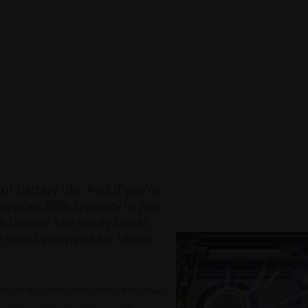
f battery life. And if you’re
rovides 80% capacity in just
a layover can easily boost
could you need for life on
®
 both the MobileMark
2014 battery-life benchmark