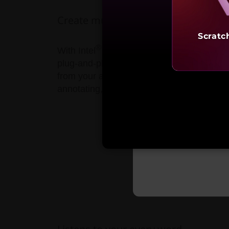
Create multimedia or kick back & enj
Scratc
®
With Intel
H Series 6-core processors a
plug-and-play ready for the leading VR/MR
from your armchair, or streaming videos, y
annotating, signing, creating—all of whi
Starting 
₹3,24,