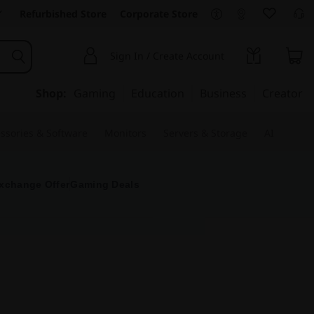
Refurbished Store
Corporate Store
Sign In / Create Account
Shop:
Gaming
Education
Business
Creator
ssories & Software
Monitors
Servers & Storage
AI
xchange Offer
Gaming Deals