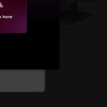
h here
accelerated performance for any job. It’s
g content, gaming, traveling the world
 on touchscreen models for sketching,
arting at
,85,991