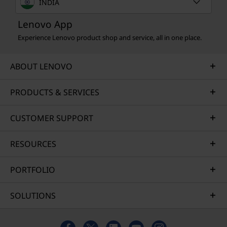
INDIA
Lenovo App
Experience Lenovo product shop and service, all in one place.
ABOUT LENOVO
PRODUCTS & SERVICES
CUSTOMER SUPPORT
RESOURCES
PORTFOLIO
SOLUTIONS