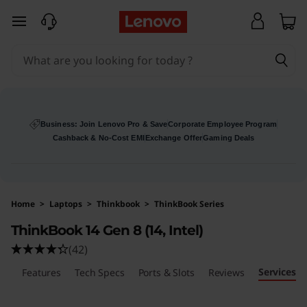
L
skip to main content
e
n
o
v
Business: Join Lenovo Pro & Save
Corporate Employee Program
Cashback & No-Cost EMI
Exchange Offer
Gaming Deals
o
T
Home
>
Laptops
>
Thinkbook
>
ThinkBook Series
h
ThinkBook 14 Gen 8 (14, Intel)
i
(42)
Services
n
ls
Features
Tech Specs
Ports & Slots
Reviews