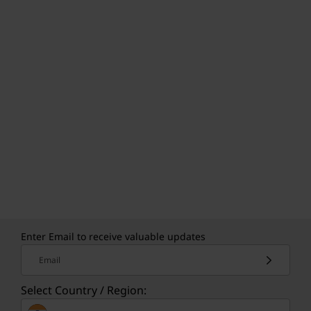
Enter Email to receive valuable updates
Email
Select Country / Region: