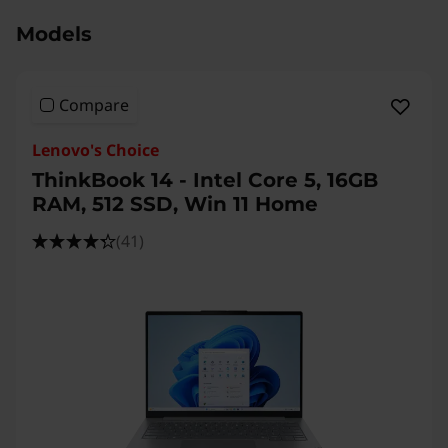
Models
Compare
Lenovo's Choice
ThinkBook 14 - Intel Core 5, 16GB
RAM, 512 SSD, Win 11 Home
(41)