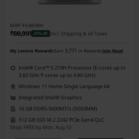
MRP
₹1,69,991
₹88,991
Incl. Shipping & all Taxes
47% off
Instant Savings :
-₹81,000
3,771
My Lenovo Rewards
Earn
in Rewards
Join Now!
Intel® Core™ 5 210H Processor (E-cores up to
3.60 GHz P-cores up to 4.80 GHz)
Windows 11 Home Single Language 64
Integrated Intel® Graphics
16 GB DDR5-5600MT/s (SODIMM)
512 GB SSD M.2 2242 PCIe Gen4 QLC
Ships FREE by Mon, Aug 10