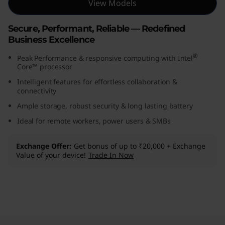
View Models
(
Secure, Performant, Reliable — Redefined
1
Business Excellence
4
®
Peak Performance & responsive computing with Intel
Core™ processor
,
Intelligent features for effortless collaboration &
connectivity
I
Ample storage, robust security & long lasting battery
n
Ideal for remote workers, power users & SMBs
t
Exchange Offer
Get bonus of up to ₹20,000 + Exchange
Value of your device!
Trade In Now
e
l
)
Original Price 169991.00 INR Discounted Price