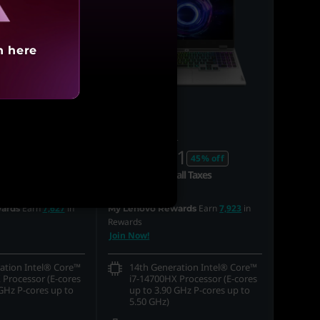
h here
0
MRP
₹3,45,491
90
₹1,86,991
33% off
45% off
all Taxes
Incl. Shipping & all Taxes
Earn
7,627
in
Earn
7,923
in
ards
My Lenovo Rewards
Rewards
Join Now!
ation Intel® Core™
14th Generation Intel® Core™
 Processor (E-cores
i7-14700HX Processor (E-cores
GHz P-cores up to
up to 3.90 GHz P-cores up to
5.50 GHz)