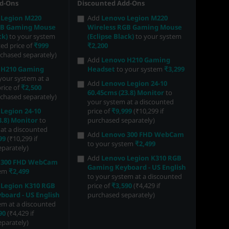
d-Ons
Discounted Add-Ons
 Legion M220
Add
Lenovo Legion M220
GB Gaming Mouse
Wireless RGB Gaming Mouse
ck)
to your system
(Eclipse Black)
to your system
ted price of
₹999
₹2,200
rchased separately)
Add
Lenovo H210 Gaming
 H210 Gaming
Headset
to your system
₹3,299
your system at a
Add
Lenovo Legion 24-10
rice of
₹2,500
60.45cms (23.8) Monitor
to
rchased separately)
your system at a discounted
Legion 24-10
price of
₹9,999
(₹10,299 if
3.8) Monitor
to
purchased separately)
at a discounted
Add
Lenovo 300 FHD WebCam
99
(₹10,299 if
to your system
₹2,499
parately)
Add
Lenovo Legion K310 RGB
 300 FHD WebCam
Gaming Keyboard - US English
tem
₹2,499
to your system at a discounted
 Legion K310 RGB
price of
₹3,590
(₹4,429 if
oard - US English
purchased separately)
em at a discounted
90
(₹4,429 if
parately)