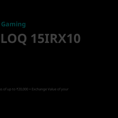
Gaming
LOQ
e Gaming
 LOQ 15IRX10
s of up to ₹20,000 + Exchange Value of your