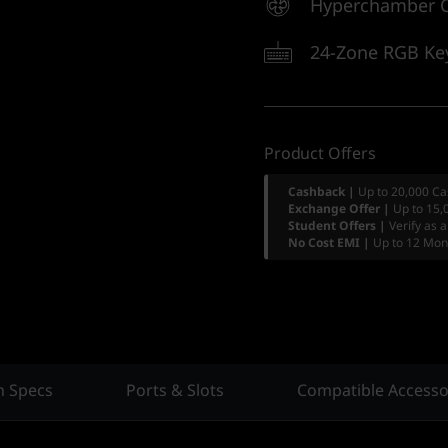
Hyperchamber C
24-Zone RGB Ke
Product Offers
Cashback |
Up to 20,000 Ca
Exchange Offer |
Up to 15,
Student Offers |
Verify as 
No Cost EMI |
Up to 12 Mon
h Specs
Ports & Slots
Compatible Accesso