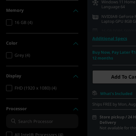
Windows 11 Home 
Language 64
Memory
NVIDIA® GeForce 
Laptop GPU 8GB 
16 GB (4)
16 GB DDR5-5600M
(SODIMM)
Additional Specs
Color
512 GB SSD M.2 22
Gen4 QLC
Buy Now, Pay Later ₹1
Grey (4)
12 months
39.62cms (15.6) FH
1080), IPS, Anti-Gla
Touch, 100%sRGB, 3
Hz
Display
Add To Ca
FHD (1920 x 1080) (4)
What’s Included
Ships FREE by Mon, Aug
Processor
Store pickup / 24 
Delivery
Not available for th
All Intel® Processors (4)