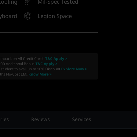
ooling
Mil-Spec Tested
yboard
Legion Space
shback on All Credit Cards
T&C Apply >
000 Additional Bonus
T&C Apply >
a student to avail up to 10% Discount
Explore Now >
ths No-Cost EMI
Know More >
ries
Reviews
Services