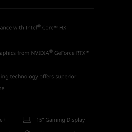
®
nce with Intel
Core™ HX
®
aphics from NVIDIA
GeForce RTX™
ng technology offers superior
se
ne+
15” Gaming Display