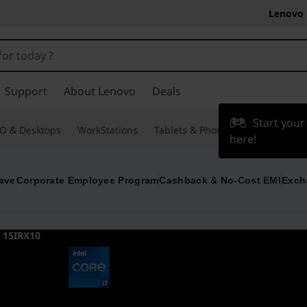
Lenovo 
Support
About Lenovo
Deals
Start you
O & Desktops
WorkStations
Tablets & Phones
Accessories
here!
ave
Corporate Employee Program
Cashback & No-Cost EMI
Exch
 15IRX10