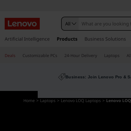
All
s
k
Artificial Intelligence
Products
Business Solutions
i
p
Deals
Customizable PCs
24-Hour Delivery
Laptops
AI
t
o
m
a
Business: Join Lenovo Pro & S
i
n
c
Home
>
Laptops
>
Lenovo LOQ Laptops
>
Lenovo LOQ
o
n
t
e
n