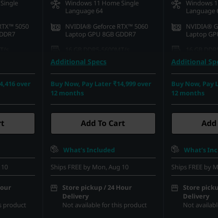
Single
Windows 11 Home Single
Windows 1
Language 64
Language 
RTX™ 5050
NVIDIA® Geforce RTX™ 5060
NVIDIA® G
GDDR7
Laptop GPU 8GB GDDR7
Laptop GP
T/s
16 GB DDR5-5600MT/s
16 GB DDR
(SODIMM)
(SODIMM)
Additional Specs
Additional Sp
42 PCIe
1 TB SSD M.2 2242 PCIe Gen4
1 TB SSD M
QLC
QLC
4,416 over
Buy Now, Pay Later ₹14,999 over
Buy Now, Pay L
12 months
12 months
D (1920 x
39.62cms (15.6) FHD (1920 x
39.62cms (
re, Non-
1080), IPS, Anti-Glare, Non-
1080), IPS,
00 nits, 144
Touch, 100%sRGB, 300 nits, 144
Touch, 100
Hz
Hz
rt
Add To Cart
Add 
What’s Included
What’s In
 10
Ships FREE by Mon, Aug 10
Ships FREE by M
Hour
Store pickup / 24 Hour
Store picku
Delivery
Delivery
is product
Not available for this product
Not availabl