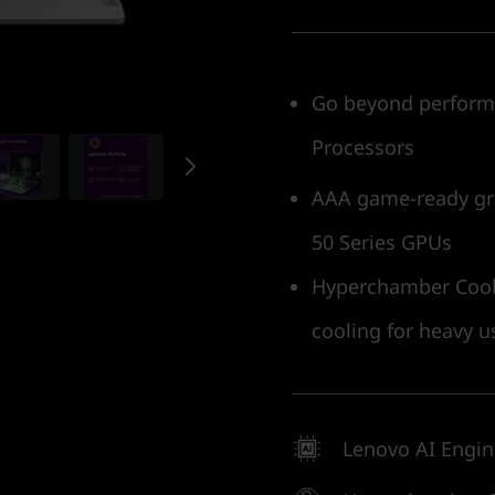
Go beyond performa
Processors
AAA game-ready gr
50 Series GPUs
Hyperchamber Cooli
cooling for heavy u
Lenovo AI Engi