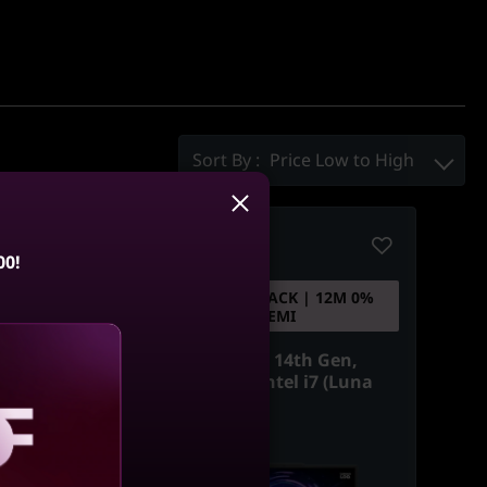
Sort By :
Price Low to High
Compare
00!
ACK | 12M 0%
5% CASHBACK | 12M 0%
EMI
EMI
 13th Gen,
Lenovo LOQ 14th Gen,
ntel i7 (Luna
39.62cms - Intel i7 (Luna
Grey)
aling