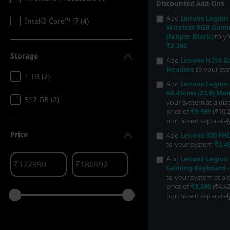
Discounted Add-Ons
Add
Lenovo Legion
Intel® Core™ i7 (4)
Wireless RGB Gam
(Eclipse Black)
to y
₹2,200
Storage
Add
Lenovo H210 
Headset
to your sy
1 TB (2)
Add
Lenovo Legion 
60.45cms (23.8) Mon
512 GB (2)
your system at a di
price of
₹9,999
(₹10,2
purchased separatel
Price
Add
Lenovo 300 F
to your system
₹2,4
Add
Lenovo Legion
₹
₹
Gaming Keyboard -
to your system at a 
price of
₹3,590
(₹4,42
purchased separatel