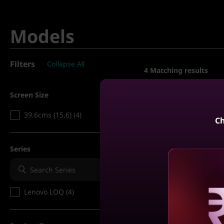
Models
Filters
Collapse All
4
Matching results
Screen Size
Compare
39.6cms (15.6) (4)
Ch
5% CASHBACK | 
EMI
Series
Lenovo LOQ 14th 
39.62cms - Intel i
Grey)
Lenovo LOQ (4)
Reve