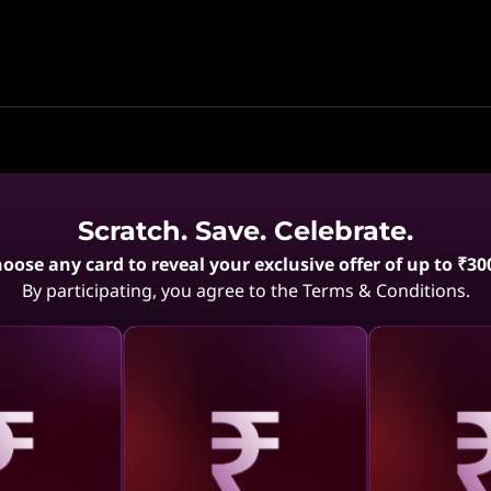
Scratch. Save. Celebrate.
Compare
Compare
oose any card to reveal your exclusive offer of up to ₹30
By participating, you agree to the Terms & Conditions.
12M 0%
5% CASHBACK | 12M 0%
5% CASHB
EMI
Gen,
Lenovo LOQ 13th Gen,
Lenovo LOQ
7 (Luna
39.62cms - Intel i7 (Luna
39.62cms - I
Grey)
Grey)
aling
Revealing
Reve