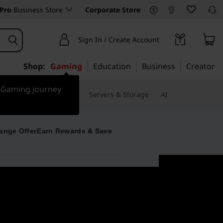
Pro
Business Store
Corporate Store
Sign In / Create Account
Shop:
Gaming
Education
Business
Creator
r Gaming journey
 & Software
Monitors
Servers & Storage
AI
ange Offer
Earn Rewards & Save