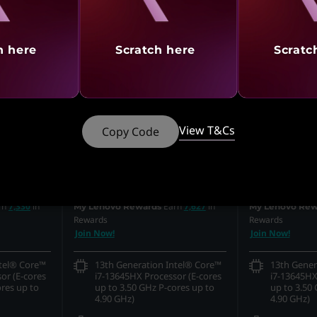
h here
Scratch here
Scratc
View T&Cs
Copy Code
MRP
₹3,38,290
MRP
₹2,69,89
₹1,79,990
₹1,79,9
off
46% off
s
Incl. Shipping & all Taxes
Incl. Shipping & 
rn
7,330
in
Earn
7,627
in
My Lenovo Rewards
My Lenovo Rew
Rewards
Rewards
Join Now!
Join Now!
ntel® Core™
13th Generation Intel® Core™
13th Gener
or (E-cores
i7-13645HX Processor (E-cores
i7-13645HX
ores up to
up to 3.50 GHz P-cores up to
up to 3.50 
4.90 GHz)
4.90 GHz)