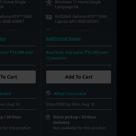
1 Home Single
Windows 11 Home Single
64
Language 64
eforce RTX™ 5060
NVIDIA® Geforce RTX™ 5060
U 8GB GDDR7
Laptop GPU 8GB GDDR7
5-5600MT/s
16 GB DDR5-5600MT/s
(SODIMM)
ecs
Additional Specs
.2 2242 PCIe Gen4
512 GB SSD M.2 2242 PCIe
Gen4 QLC
ater ₹14,999 over
Buy Now, Pay Later ₹15,583 over
12 months
15.6) FHD (1920 x
39.62cms (15.6) FHD (1920 x
 Anti-Glare, Non-
1080), IPS, Anti-Glare, Non-
%sRGB, 300 nits, 144
Touch, 100%sRGB, 300 nits, 144
Hz
To Cart
Add To Cart
cluded
What’s Included
on, Aug 10
Ships FREE by Mon, Aug 10
p / 24 Hour
Store pickup / 24 Hour
Delivery
e for this product
Not available for this product