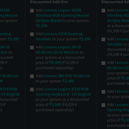
Discounted Add-Ons
Discounted Ad
 M220
Add
Lenovo Legion M220
Add
Lenovo
ing Mouse
Wireless RGB Gaming Mouse
Wireless R
our system
(Eclipse Black)
to your system
(Eclipse Bla
₹2,200
at a discoun
(₹2,200 if pu
Gaming
Add
Lenovo H210 Gaming
stem
₹3,299
Headset
to your system
₹3,299
Add
Lenovo
Headset
to 
24-10
Add
Lenovo Legion 24-10
discounted p
itor
to
60.45cms (23.8) Monitor
to
(₹3,299 if pu
scounted
your system at a discounted
99 if
price of
₹9,999
(₹10,299 if
Add
Lenovo 
y)
purchased separately)
60.45cms (2
your system 
HD WebCam
Add
Lenovo 300 FHD WebCam
price of
₹9,9
99
to your system
₹2,499
purchased se
 K310 RGB
Add
Lenovo Legion K310 RGB
Add
Lenovo
 US English
Gaming Keyboard - US English
to your sys
discounted
to your system at a discounted
9 if
price of
₹3,590
(₹4,429 if
Add
Lenovo
y)
purchased separately)
Gaming Keyb
to your syst
price of
₹3,5
purchased se