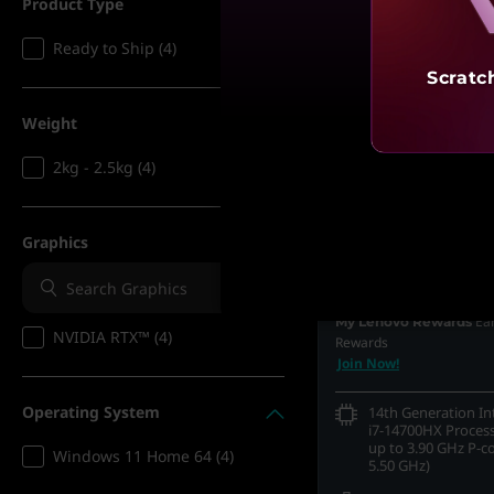
Product Type
Ready to Ship (4)
Scratc
Weight
2kg - 2.5kg (4)
MRP
₹3,20,290
₹1,72,990
Graphics
45% 
Incl. Shipping & all Taxe
Ea
My Lenovo Rewards
NVIDIA RTX™ (4)
Rewards
Join Now!
Operating System
14th Generation I
i7-14700HX Process
up to 3.90 GHz P-c
Windows 11 Home 64 (4)
5.50 GHz)