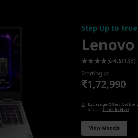
Step Up to True 
Lenovo 
Step Up to Tru
Lenovo
15IRX10
4.5
(136)
Starting at
₹1,72,990
Exchange Offer
Get bonu
device!
Trade In Now
View Models