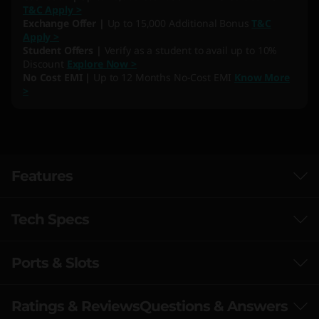
T&C Apply >
Exchange Offer |
Up to 15,000 Additional Bonus
T&C
Apply >
Student Offers |
Verify as a student to avail up to 10%
Discount
Explore Now >
No Cost EMI |
Up to 12 Months No-Cost EMI
Know More
>
Features
Tech Specs
Ports & Slots
Performance
Processor
Ratings & Reviews
Questions & Answers