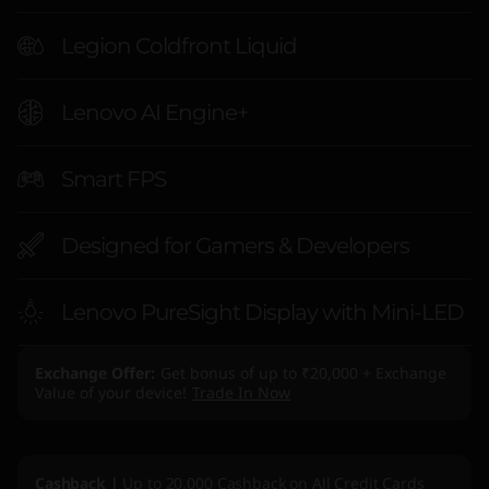
t
Legion Coldfront Liquid
e
l
Lenovo AI Engine+
)
Smart FPS
Designed for Gamers & Developers
Lenovo PureSight Display with Mini-LED
Exchange Offer
Get bonus of up to ₹20,000 + Exchange
Value of your device!
Trade In Now
Cashback |
Up to 20,000 Cashback on All Credit Cards