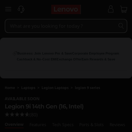
L
skip to main content
e
n
o
v
Business: Join Lenovo Pro & Save
Corporate Employee Program
Cashback & No-Cost EMI
Exchange Offer
Earn Rewards & Save
o
L
Home
>
Laptops
>
Legion Laptops
>
legion 9 series
e
AVAILABLE SOON
g
Legion 9i 14th Gen (16, Intel)
(80)
i
Overview
Features
Tech Specs
Ports & Slots
Reviews