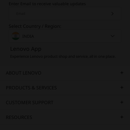
Enter Email to receive valuable updates
Email
Select Country / Region:
INDIA
Lenovo App
Experience Lenovo product shop and service, all in one place.
ABOUT LENOVO
PRODUCTS & SERVICES
CUSTOMER SUPPORT
RESOURCES