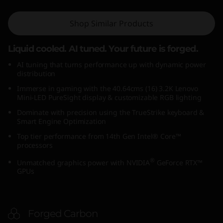
6
Shop Similar Products
4
Liquid cooled. AI tuned. Your future is forged.
c
AI tuning that turns performance up with dynamic power
m
distribution
Immerse in gaming with the 40.64cms (16) 3.2K Lenovo
s
Mini-LED PureSight display & customizable RGB lighting
Dominate with precision using the TrueStrike keyboard &
(
Smart Engine Optimization
Top tier performance from 14th Gen Intel® Core™
1
processors
6
®
Unmatched graphics power with NVIDIA
GeForce RTX™
GPUs
I
n
Forged Carbon