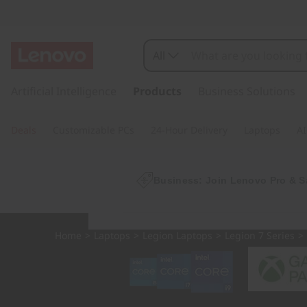
L
e
All
g
s
k
Artificial Intelligence
Products
Business Solutions
i
i
p
o
Deals
Customizable PCs
24-Hour Delivery
Laptops
AI
t
o
n
m
a
Business: Join Lenovo Pro & S
P
i
n
r
c
Home
>
Laptops
>
Legion Laptops
>
Legion 7 Series
>
o
o
n
t
7
e
n