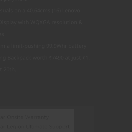
isuals on a 40.64cms (16) Lenovo
Display with WQXGA resolution &
es
rom a limit-pushing 99.9Whr battery
ng Backpack worth ₹7490 at just ₹1.
t 20th.