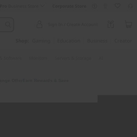
Pro
Business Store
Corporate Store
Sign In / Create Account
Shop:
Gaming
Education
Business
Creator
 & Software
Monitors
Servers & Storage
AI
ange Offer
Earn Rewards & Save