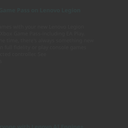
 Game Pass on Lenovo Legion
 games with your new Lenovo Legion
 Xbox Game Pass-including EA Play.
he time, there's always something new
n full fidelity or play console games
ted controller. See
s
ryone with Lenovo AI Engine+