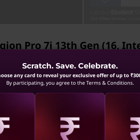
CO2 Offset Services
| Inclu
gion Pro 7i 13th Gen (16, Inte
vailable.
Scratch. Save. Celebrate.
gion Pro 7i 13th Gen (16, Intel) is not available. May
oose any card to reveal your exclusive offer of up to ₹30
Ports & Slots
Compatible Accessories
By participating, you agree to the Terms & Conditions.
 10 (16,
Legion Pro 7i Gen 10
Legion 
(16,Intel)
(1
.4
(84)
4.7
(297)
aling
Revealing
Reve