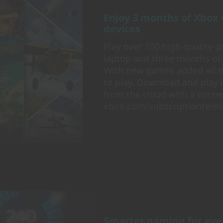
Enjoy 3 months of Xbox
devices
Play over 100 high-quality
laptop and three months of
With new games added all t
to play. Download and play i
from the cloud with a connec
xbox.com/subscriptionterm
Smarter gaming for eve