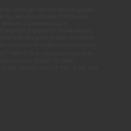
ries GPUs are beyond fast for gamers
d by the ultra-efficient NVIDIA Ada
h delivers a quantum leap in
graphics. Experience lifelike virtual
 ultra-high FPS gaming with the lowest
nary new ways to create unprecedented
®
DIA
MAX-Q is an advanced suite of AI-
optimize your system for peak
ing-fast laptops that are thin, quiet, and