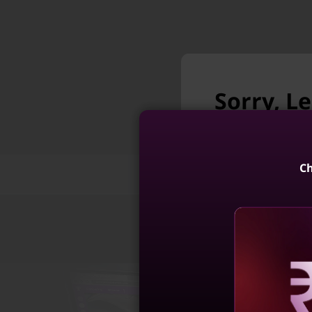
Sorry, Le
longer a
Unfortunately Le
Ch
Features
Tech Specs
Legion 7i Gen
Intel)
4
Reve