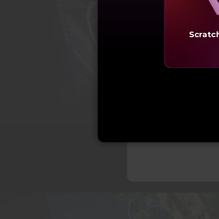
Scratc
Starting a
₹3,01,