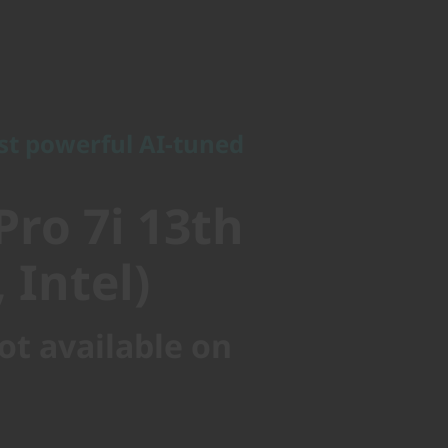
powerful AI-tuned
ro 7i 13th
st powerful AI-tuned
Intel)
Pro 7i 13th
 Intel)
ot available on