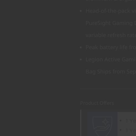
Head-of-the-pack v
PureSight Gaming 
variable refresh rat
Peak battery life f
Legion Active Gami
Bag Ships from Sep
Product Offers