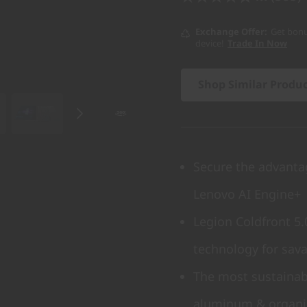
Exchange Offer
Get bonu
device!
Trade In Now
Shop Similar Produ
Secure the advanta
Lenovo AI Engine+
Legion Coldfront 5
technology for sav
The most sustainabl
aluminum & organi