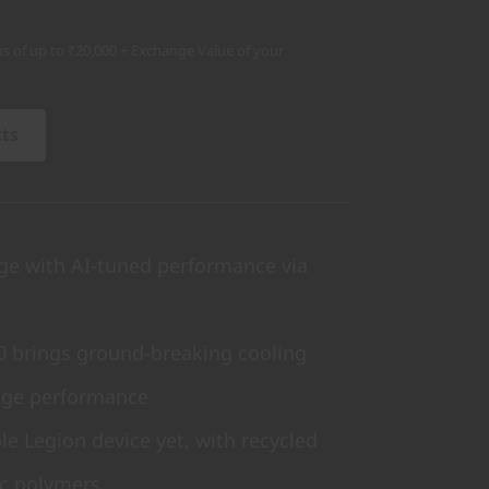
s of up to ₹20,000 + Exchange Value of your
cts
ge with AI-tuned performance via
.0 brings ground-breaking cooling
age performance
e Legion device yet, with recycled
c polymers