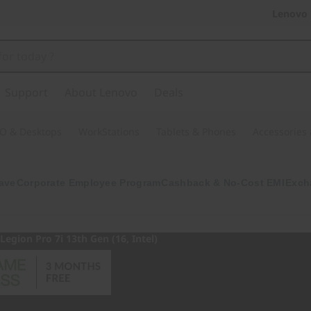
Lenovo 
Support
About Lenovo
Deals
O & Desktops
WorkStations
Tablets & Phones
Accessories
ave
Corporate Employee Program
Cashback & No-Cost EMI
Exch
Legion Pro 7i 13th Gen (16, Intel)