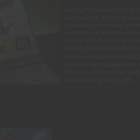
®
NVIDIA
GeForce RTX™ 40 Se
and creators. They're powere
Lovelace architecture, whic
performance and AI-powered 
worlds with ray tracing and
latency. Discover revolutio
workflow acceleration. NVI
powered technologies that 
efficiency. This enables blaz
have amazing battery life.