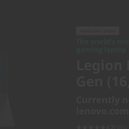
The world's most 
gaming laptop
AVAILABLE SOON
Legion P
The world's mo
gaming laptop
Gen (16, 
Legion 
Gen (16,
Currently n
lenovo.com
4.7
(585)