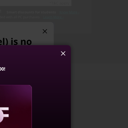
Smart discounts for students
Know More ›
ded with all PC purchases
Learn More ›
l) is no
 we suggest:
00!
Reviews
Services
Pro 5i Gen 10
6, Intel)
4.6
(239)
aling