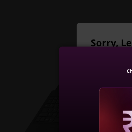
Sorry, L
longer a
Unfortunately L
Ch
IdeaPad Slim
Gen (15, I
4
Reve