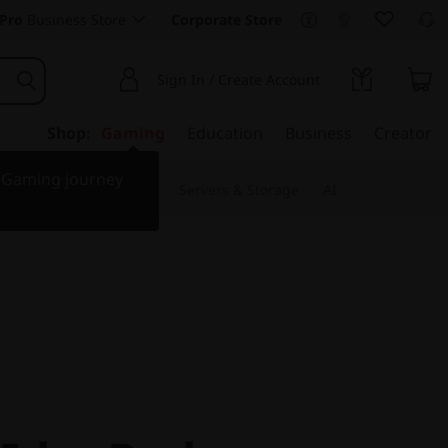
Pro
Business Store
Corporate Store
Sign In / Create Account
Shop:
Gaming
Education
Business
Creator
r Gaming journey
 & Software
Monitors
Servers & Storage
AI
IdeaPad
AST