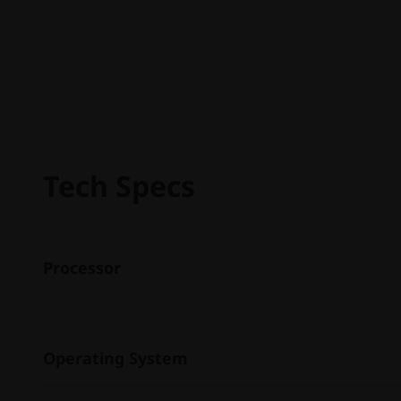
Tech Specs
Processor
Operating System