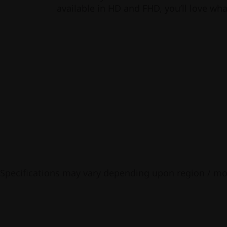
available in HD and FHD, you’ll love wha
Specifications may vary depending upon region / mo