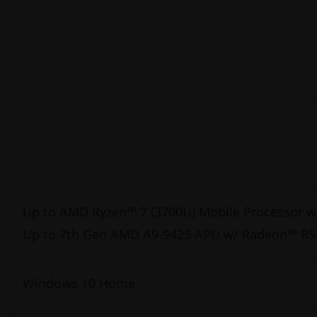
Up to AMD Ryzen™ 7 (3700U) Mobile Processor 
Up to 7th Gen AMD A9-9425 APU w/ Radeon™ R5
Windows 10 Home