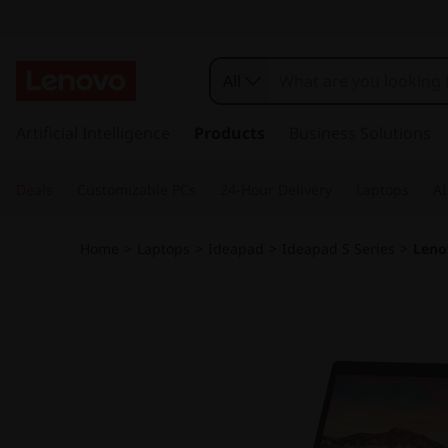
I
d
All
e
s
k
Artificial Intelligence
Products
Business Solutions
a
i
p
P
Deals
Customizable PCs
24-Hour Delivery
Laptops
AI
t
o
a
m
Home
>
Laptops
>
Ideapad
>
Ideapad S Series
>
Leno
a
d
i
n
S
c
o
1
n
t
4
e
n