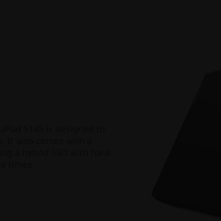
eaPad S145 is designed to
. It also comes with a
ing a hybrid SSD with hard
se times.