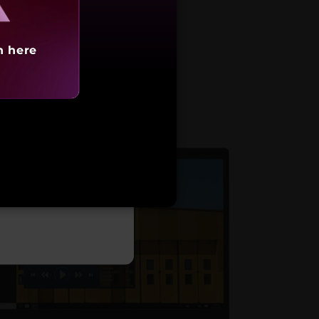
h here
arting at
,39,990