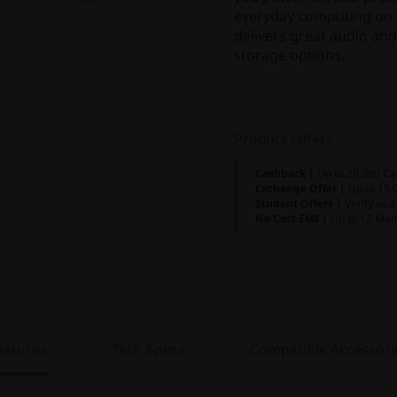
everyday computing on t
delivers great audio and
storage options.
Product Offers
Cashback |
Up to 20,000 Ca
Exchange Offer |
Up to 15,
Student Offers |
Verify as 
No Cost EMI |
Up to 12 Mon
eatures
Tech Specs
Compatible Accessori