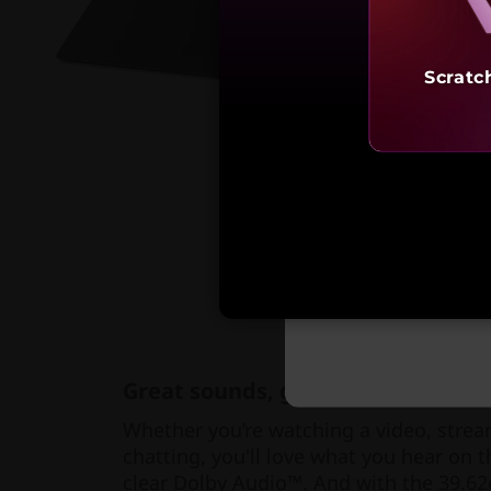
Scratc
Starting 
₹1,19,
Great sounds, great visuals
Whether you’re watching a video, strea
chatting, you'll love what you hear on 
clear Dolby Audio™. And with the 39.62c