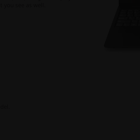
t you see as well.
del.