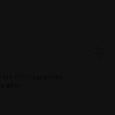
w/ Radeon™ RX Vega graphics
 graphics