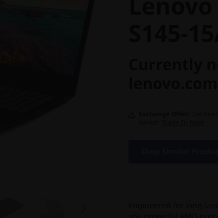
Lenovo
S145-1
Currently n
lenovo.com
Exchange Offer
Get bonu
device!
Trade In Now
Shop Similar Produ
Engineered for long-las
you powerful AMD process