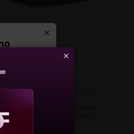
 no
uggest:
00!
ller
t 1.85kg (4.08lbs), the IdeaPad S145 is
Slim 5i Gen 10
 go. Its narrow bezel makes for a
4, Intel)
splay area. And with a choice of colors
h, this very affordable laptop is sure to
4.3
(74)
aling