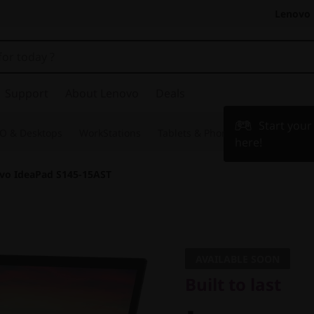
Lenovo 
Support
About Lenovo
Deals
Start you
O & Desktops
WorkStations
Tablets & Phones
Accessories
here!
vo IdeaPad S145-15AST
Built to last
Lenovo 
AVAILABLE SOON
Built to last
S145-15