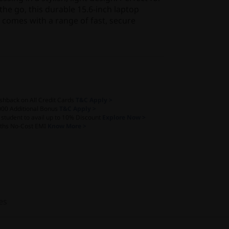
he go, this durable 15.6-inch laptop
 comes with a range of fast, secure
shback on All Credit Cards
T&C Apply >
000 Additional Bonus
T&C Apply >
a student to avail up to 10% Discount
Explore Now >
ths No-Cost EMI
Know More >
es