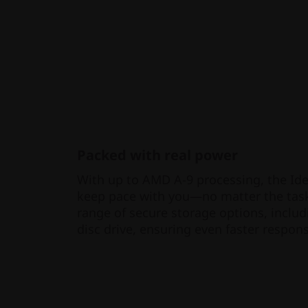
Packed with real power
With up to AMD A-9 processing, the Id
keep pace with you—no matter the task
range of secure storage options, includ
disc drive, ensuring even faster respon