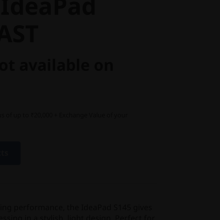
 IdeaPad
5AST
ot available on
s of up to ₹20,000 + Exchange Value of your
cts
ting performance, the IdeaPad S145 gives
ing in a stylish, light design. Perfect for