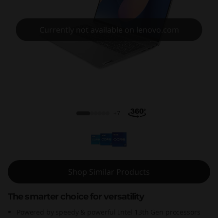
P
a
Currently not available on lenovo.com
d
F
l
IdeaPad Flex 5i 13th Gen (14, Intel)
e
+7
x
5
i
Shop Similar Products
G
The smarter choice for versatility
e
Powered by speedy & powerful Intel 13th Gen processors