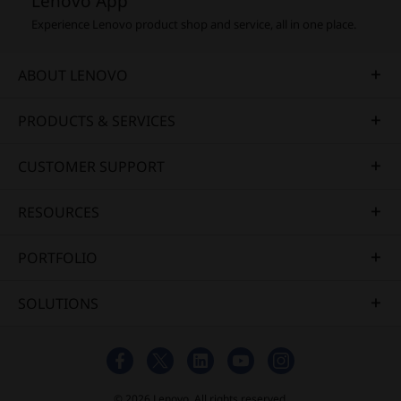
Lenovo App
Experience Lenovo product shop and service, all in one place.
ABOUT LENOVO
PRODUCTS & SERVICES
CUSTOMER SUPPORT
RESOURCES
PORTFOLIO
SOLUTIONS
© 2026 Lenovo. All rights reserved.