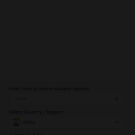
Enter Email to receive valuable updates
Email
Select Country / Region:
INDIA