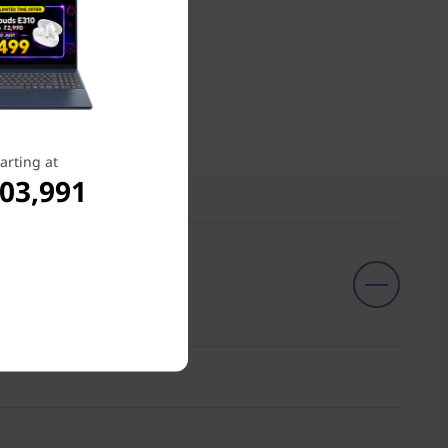
arting at
,03,991