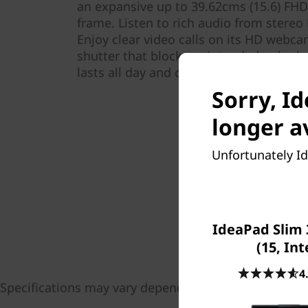
an expansive up to 39.62cms (15.6) FHD 
frame. Listen to rich audio from stere
Enjoy clear video calls on its HD webca
shutter that blocks unintended onlooke
lasts all day and charges super-fast, 
Sorry, I
longer a
Unfortunately Id
IdeaPad Slim 
(15, Int
4
Specifications may vary depending upon region / mo