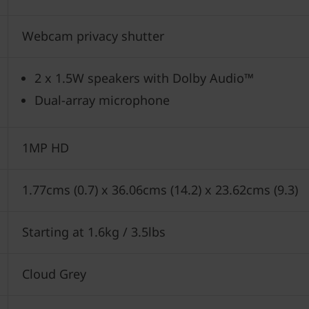
Webcam privacy shutter
2 x 1.5W speakers with Dolby Audio™
Dual-array microphone
1MP HD
1.77cms (0.7) x 36.06cms (14.2) x 23.62cms (9.3)
Starting at 1.6kg / 3.5lbs
Cloud Grey