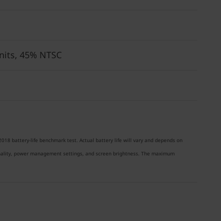
 nits, 45% NTSC
018 battery-life benchmark test. Actual battery life will vary and depends on
ionality, power management settings, and screen brightness. The maximum