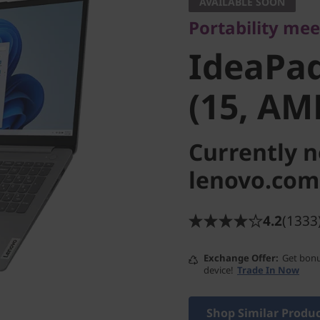
IdeaPad 
AVAILABLE SOON
Portability mee
7 (15, A
IdeaPad
(15, AM
Currently n
lenovo.com
4.2
(1333
Exchange Offer
Get bonu
device!
Trade In Now
Shop Similar Produ