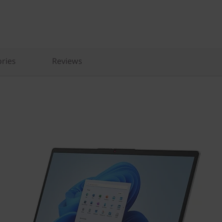
ries
Reviews