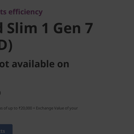
Slim 1 Gen
ts efficiency
MD)
 Slim 1 Gen 7
D)
ot available on
)
s of up to ₹20,000 + Exchange Value of your
cts