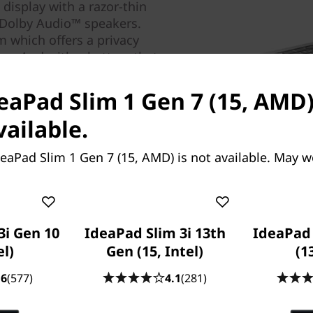
display with a razor-thin
o Dolby Audio™ speakers.
m which offers a privacy
rs. And with a battery that
you can work from anywhere.
deaPad Slim 1 Gen 7 (15, AMD)
vailable.
eaPad Slim 1 Gen 7 (15, AMD) is not available. May w
3i Gen 10
IdeaPad Slim 3i 13th
IdeaPad 
el)
Gen (15, Intel)
(1
.6
(577)
4.1
(281)
del.