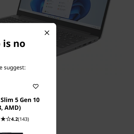
 is no
e suggest:
Slim 5 Gen 10
3, AMD)
4.2
(143)