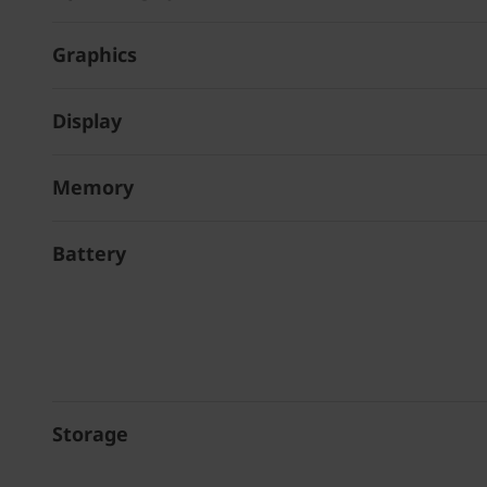
Graphics
Display
Memory
Battery
Storage