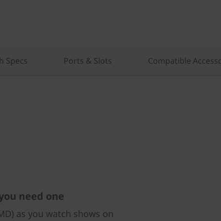
h Specs
Ports & Slots
Compatible Accesso
 you need one
AMD) as you watch shows on