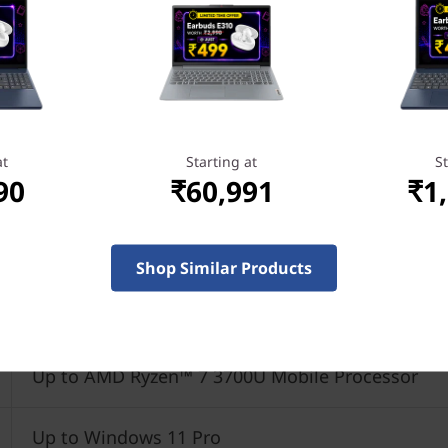
at
Starting at
St
90
₹60,991
₹1
Shop Similar Products
Up to AMD Ryzen™ 7 3700U Mobile Processor
Up to Windows 11 Pro