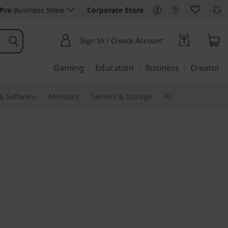
Pro
Business Store
Corporate Store
Sign In / Create Account
Gaming
Education
Business
Creator
 & Software
Monitors
Servers & Storage
AI
efficiency