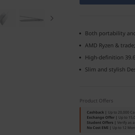
Both portability and
AMD Ryzen & trade;
High-definition 39
Slim and stylish De
Product Offers
Cashback |
Up to 20,000 Ca
Exchange Offer |
Up to 15,
Student Offers |
Verify as 
No Cost EMI |
Up to 12 Mon