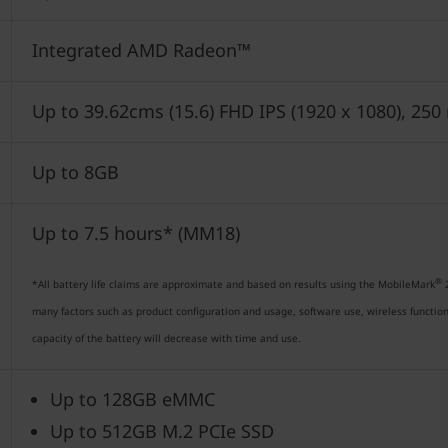
Integrated AMD Radeon™
Up to 39.62cms (15.6) FHD IPS (1920 x 1080), 250
Up to 8GB
Up to 7.5 hours* (MM18)
®
*All battery life claims are approximate and based on results using the MobileMark
2
many factors such as product configuration and usage, software use, wireless funct
capacity of the battery will decrease with time and use.
Up to 128GB eMMC
Up to 512GB M.2 PCIe SSD