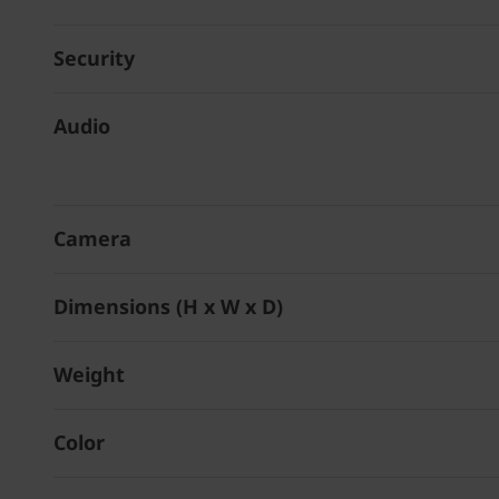
Security
Audio
Camera
Dimensions (H x W x D)
Weight
Color