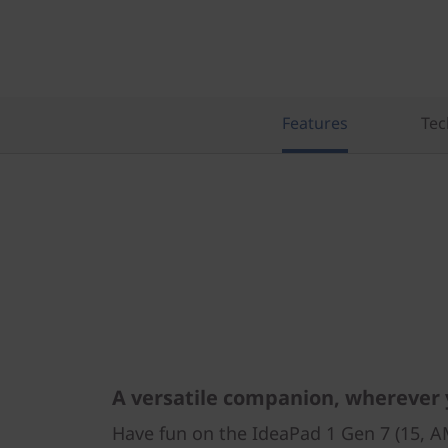
Features
Tec
A versatile companion, wherever
Have fun on the IdeaPad 1 Gen 7 (15, 