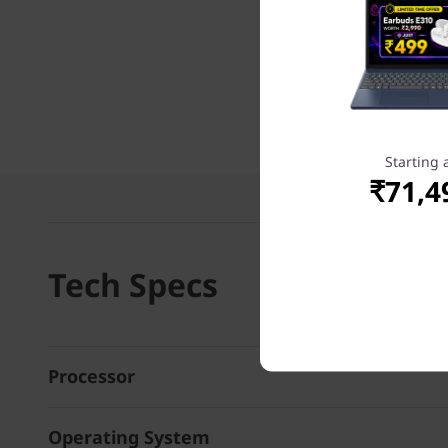
Starting 
₹71,4
Tech Specs
Processor
Operating System