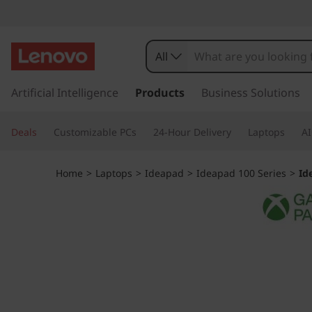
I
d
All
e
s
k
Artificial Intelligence
Products
Business Solutions
a
i
p
P
Deals
Customizable PCs
24-Hour Delivery
Laptops
AI
t
o
a
m
Home
>
Laptops
>
Ideapad
>
Ideapad 100 Series
>
Id
a
d
i
n
S
c
o
l
n
t
i
e
n