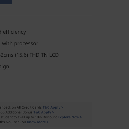
 efficiency
 with processor
.62cms (15.6) FHD TN LCD
sign
shback on All Credit Cards
T&C Apply >
000 Additional Bonus
T&C Apply >
a student to avail up to 10% Discount
Explore Now >
ths No-Cost EMI
Know More >