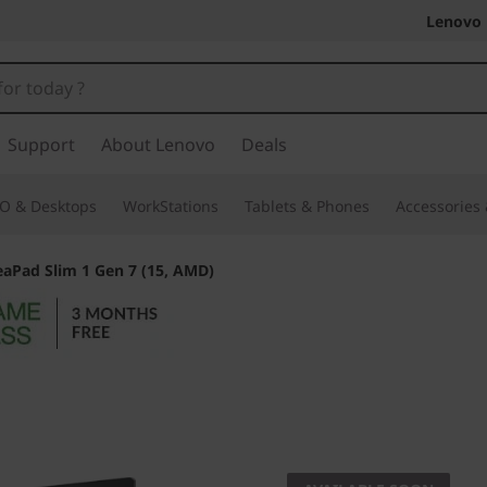
Lenovo 
Support
About Lenovo
Deals
O & Desktops
WorkStations
Tablets & Phones
Accessories
eaPad Slim 1 Gen 7 (15, AMD)
Portability meets 