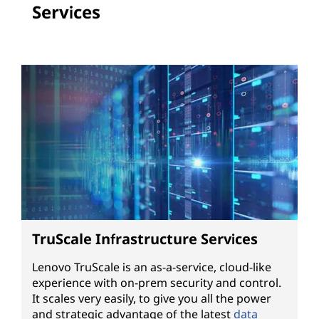
Services
TruScale Infrastructure Services
Lenovo TruScale is an as-a-service, cloud-like
experience with on-prem security and control.
It scales very easily, to give you all the power
and strategic advantage of the latest
data