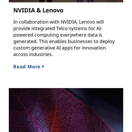
NVIDIA & Lenovo
In collaboration with NVIDIA, Lenovo will
provide integrated Telco systems for AI-
powered computing everywhere data is
generated. This enables businesses to deploy
custom generative AI apps for innovation
across industries.
Read More