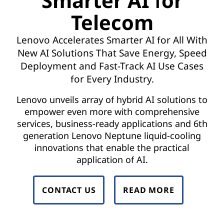
Smarter AI for
t
Telecom
w
Lenovo Accelerates Smarter AI for All With
o
New AI Solutions That Save Energy, Speed
r
Deployment and Fast-Track AI Use Cases
for Every Industry.
k
Lenovo unveils array of hybrid AI solutions to
F
empower even more with comprehensive
services, business-ready applications and 6th
u
generation Lenovo Neptune liquid-cooling
n
innovations that enable the practical
application of AI.
c
t
CONTACT US
READ MORE
i