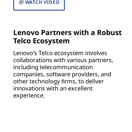
WATCH VIDEO
Lenovo Partners with a Robust
Telco Ecosystem
Lenovo's Telco ecosystem involves
collaborations with various partners,
including telecommunication
companies, software providers, and
other technology firms, to deliver
innovations with an excellent
experience.