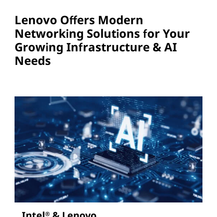
Lenovo Offers Modern
Networking Solutions for Your
Growing Infrastructure & AI
Needs
Intel
& Lenovo
®