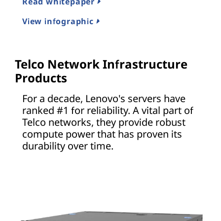
Read whitepaper
View infographic
Telco Network Infrastructure
Products
For a decade, Lenovo's servers have
ranked #1 for reliability. A vital part of
Telco networks, they provide robust
compute power that has proven its
durability over time.