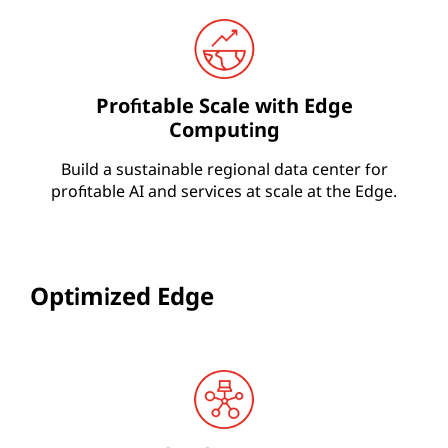
Profitable Scale with Edge
Computing
Build a sustainable regional data center for
profitable AI and services at scale at the Edge.
Optimized Edge