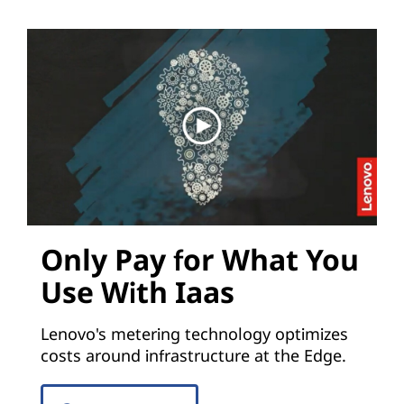
Only Pay for What You
Use With Iaas
Lenovo's metering technology optimizes
costs around infrastructure at the Edge.