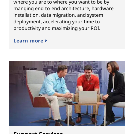
where you are to where you want to be by
manging end-to-end architecture, hardware
installation, data migration, and system
deployment, accelerating your time to
productivity and maximizing your ROI.
Learn more