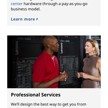
center
hardware through a pay-as-you-go
business model.
Learn more
Professional Services
We’ll design the best way to get you from