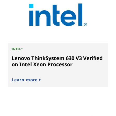
INTEL
®
Lenovo ThinkSystem 630 V3 Verified
on Intel Xeon Processor
Learn more