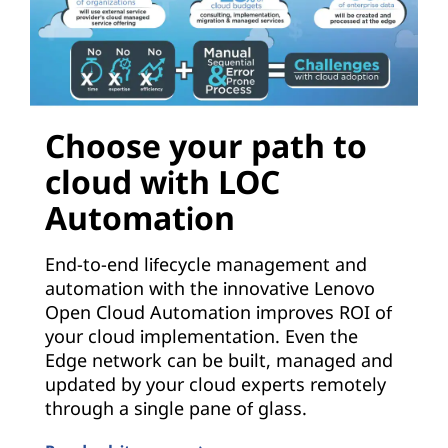
Choose your path to
cloud with LOC
Automation
End-to-end lifecycle management and
automation with the innovative Lenovo
Open Cloud Automation improves ROI of
your cloud implementation. Even the
Edge network can be built, managed and
updated by your cloud experts remotely
through a single pane of glass.