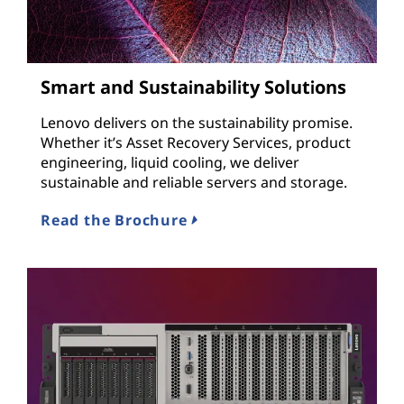
Smart and Sustainability Solutions
Lenovo delivers on the sustainability promise.
Whether it’s Asset Recovery Services, product
engineering, liquid cooling, we deliver
sustainable and reliable servers and storage.
Read the Brochure