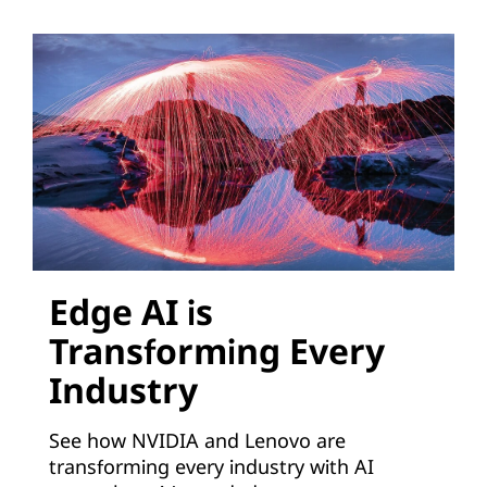
o
n
s
V
i
r
t
Edge AI is
Transforming Every
u
Industry
a
See how NVIDIA and Lenovo are
l
transforming every industry with AI