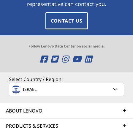
representative can contact you.
CONTACT US
Follow Lenovo Data Center on social media:
O
O
O
O
O
p
p
p
p
p
e
e
e
e
e
Select Country / Region:
n
n
n
n
n
ISRAEL
s
s
s
s
s
ABOUT LENOVO
a
a
a
a
a
n
n
n
n
n
PRODUCTS & SERVICES