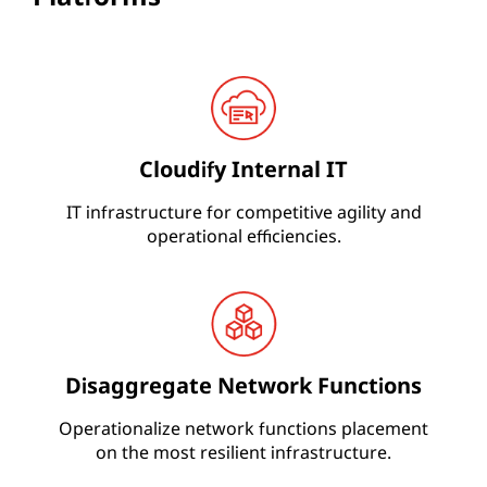
Cloudify Internal IT
IT infrastructure for competitive agility and
operational efficiencies.
Disaggregate Network Functions
Operationalize network functions placement
on the most resilient infrastructure.