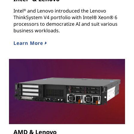
Intel
and Lenovo introduced the Lenovo
®
ThinkSystem V4 portfolio with Intel® Xeon® 6
processors to democratize AI and suit various
business workloads.
Learn More
AMD & Lenovo