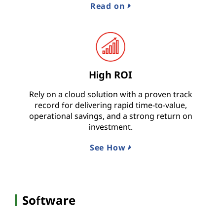
Read on
High ROI
Rely on a cloud solution with a proven track
record for delivering rapid time-to-value,
operational savings, and a strong return on
investment.
See How
Software