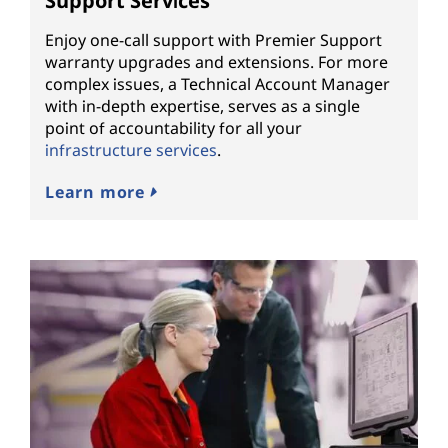
Support Services
Enjoy one-call support with Premier Support
warranty upgrades and extensions. For more
complex issues, a Technical Account Manager
with in-depth expertise, serves as a single
point of accountability for all your
infrastructure services
.
Learn more