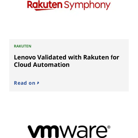
RAKUTEN
Lenovo Validated with Rakuten for
Cloud Automation
Read on