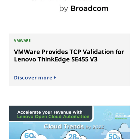
VMWARE
VMWare Provides TCP Validation for
Lenovo ThinkEdge SE455 V3
Discover more