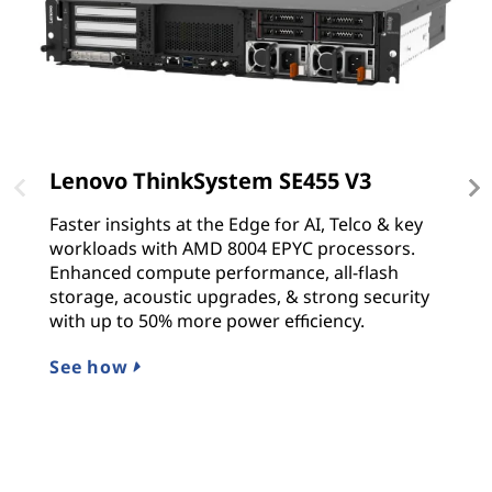
Lenovo ThinkSystem SE455 V3
L
Faster insights at the Edge for AI, Telco & key
T
workloads with AMD 8004 EPYC processors.
s
Enhanced compute performance, all-flash
p
storage, acoustic upgrades, & strong security
Sc
with up to 50% more power efficiency.
p
See how
L