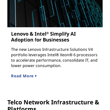
Lenovo & Intel
Simplify AI
®
Adoption for Businesses
The new Lenovo Infrastructure Solutions V4
portfolio leverages Intel® Xeon® 6 processors
to accelerate performance, consolidate IT, and
lower power consumption.
Read More
Telco Network Infrastructure &
Platforms