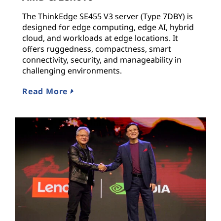
The ThinkEdge SE455 V3 server (Type 7DBY) is
designed for edge computing, edge AI, hybrid
cloud, and workloads at edge locations. It
offers ruggedness, compactness, smart
connectivity, security, and manageability in
challenging environments.
Read More