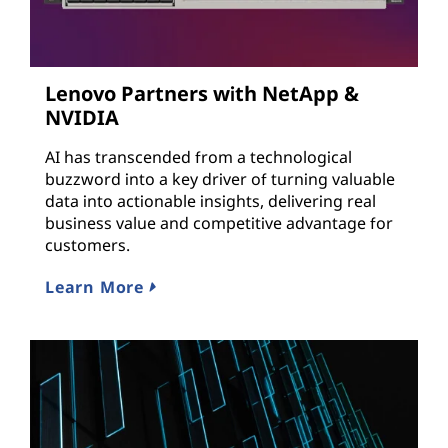
Lenovo Partners with NetApp &
NVIDIA
AI has transcended from a technological
buzzword into a key driver of turning valuable
data into actionable insights, delivering real
business value and competitive advantage for
customers.
Learn More