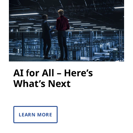
s
AI for All – Here’s
What’s Next
LEARN MORE