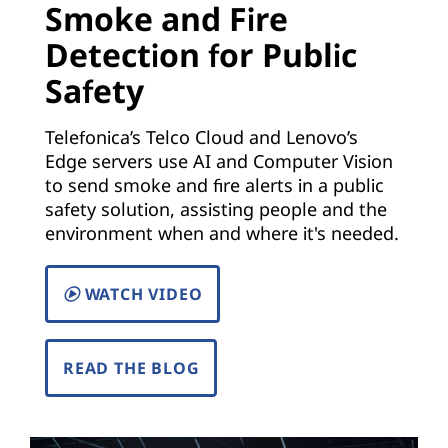
Smoke and Fire
)
Detection for Public
|
Safety
S
Telefonica’s Telco Cloud and Lenovo’s
o
Edge servers use AI and Computer Vision
to send smoke and fire alerts in a public
l
safety solution, assisting people and the
environment when and where it's needed.
u
t
WATCH VIDEO
i
READ THE BLOG
o
n