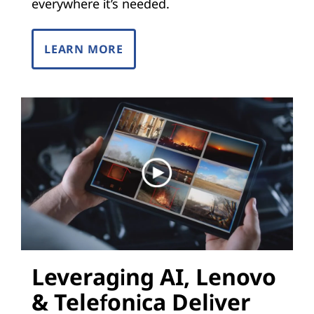
i
everywhere it’s needed.
z
LEARN MORE
a
t
i
o
n
(
N
Leveraging AI, Lenovo
F
& Telefonica Deliver
V