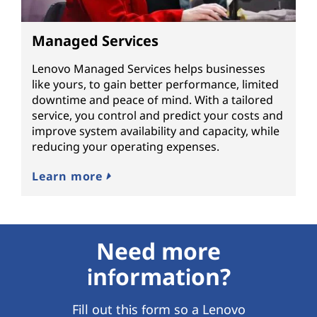
Managed Services
Lenovo Managed Services helps businesses
like yours, to gain better performance, limited
downtime and peace of mind. With a tailored
service, you control and predict your costs and
improve system availability and capacity, while
reducing your operating expenses.
Learn more
Need more
information?
Fill out this form so a Lenovo