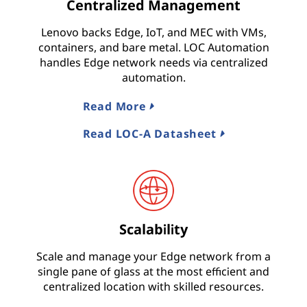
Centralized Management
Lenovo backs Edge, IoT, and MEC with VMs,
containers, and bare metal. LOC Automation
handles Edge network needs via centralized
automation.
Read More
Read LOC-A Datasheet
Scalability
Scale and manage your Edge network from a
single pane of glass at the most efficient and
centralized location with skilled resources.