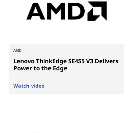
AMD
Lenovo ThinkEdge SE455 V3 Delivers
Power to the Edge
Watch video