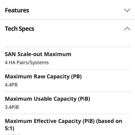
F
Features
l
Tech Specs
a
s
SAN Scale-out Maximum
h
4 HA Pairs/Systems
A
Maximum Raw Capacity (PB)
r
4.4PB
r
Maximum Usable Capacity (PiB)
3.4PiB
a
Maximum Effective Capacity (PiB) (based on
y
5:1)