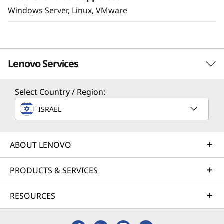
Windows Server, Linux, VMware
Lenovo Services
Select Country / Region:
Solution Services
ISRAEL
Design the best strategy for your enterprise. We'll work
with you to find the right solution for your unique
business needs.
ABOUT LENOVO
Learn more
PRODUCTS & SERVICES
RESOURCES
Implementation Services
Accelerate your time to productivity. We'll help you