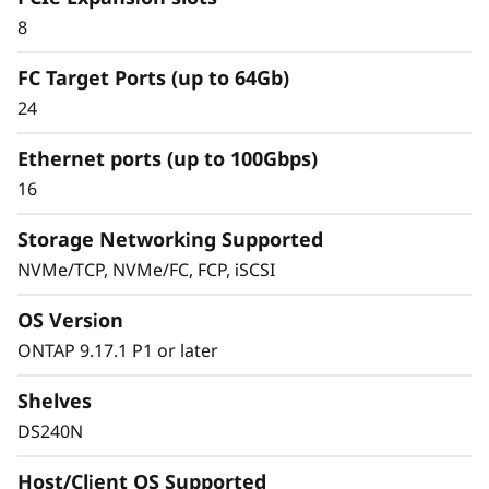
8
FC Target Ports (up to 64Gb)
24
Ethernet ports (up to 100Gbps)
16
Storage Networking Supported
NVMe/TCP, NVMe/FC, FCP, iSCSI
OS Version
ONTAP 9.17.1 P1 or later
Shelves
DS240N
Host/Client OS Supported