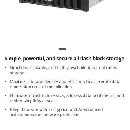
m
D
S
5
Lenovo ThinkSystem DS5200 All-Flash
2
Array
Simple, powerful, and secure all-flash block storage
0
Simplified, scalable, and highly available block-optimized
0
storage.
Maximize storage density and efficiency to accelerate data
A
modernization and consolidation.
Eliminate infrastructure silos, address data bottlenecks, and
l
deliver simplicity at scale.
Keep data safe with encryption and AI-enhanced
l
autonomous ransomware protection.
-