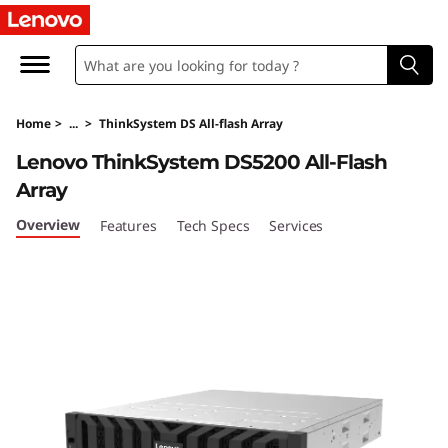
T
h
i
Home
>
...
>
ThinkSystem DS All-flash Array
n
Lenovo ThinkSystem DS5200 All-Flash
k
Array
S
Overview
Features
Tech Specs
Services
y
s
t
e