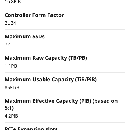
16.8PiB
Controller Form Factor
2U24
Maximum SSDs
72
Maximum Raw Capacity (TB/PB)
1.1PB
Maximum Usable Capacity (TiB/PiB)
858TiB
Maximum Effective Capacity (PiB) (based on
5:1)
4.2PiB
PCIe Expansion slots