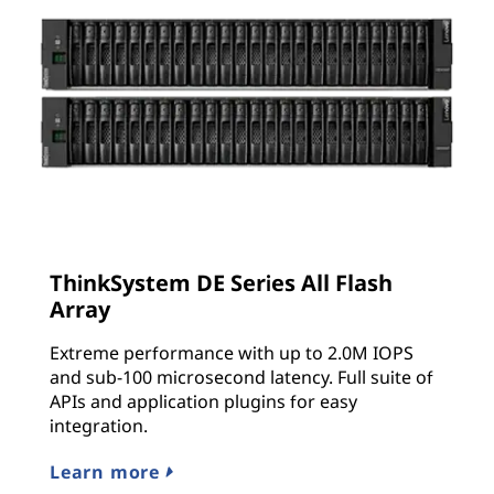
ThinkSystem DE Series All Flash
Array
Extreme performance with up to 2.0M IOPS
and sub-100 microsecond latency. Full suite of
APIs and application plugins for easy
integration.
Learn more