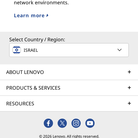
network environments.
Learn more
Select Country / Region:
ISRAEL
ABOUT LENOVO
PRODUCTS & SERVICES
RESOURCES
© 2026 Lenovo. All rights reserved.