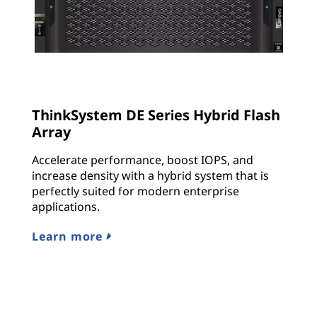
ThinkSystem DE Series Hybrid Flash
Array
Accelerate performance, boost IOPS, and
increase density with a hybrid system that is
perfectly suited for modern enterprise
applications.
Learn more