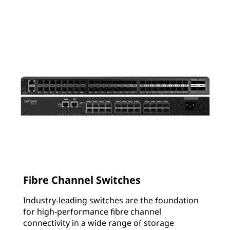
Fibre Channel Switches
Industry-leading switches are the foundation
for high-performance fibre channel
connectivity in a wide range of storage