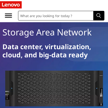
S
t
o
Storage Area Network
r
a
Data center, virtualization,
cloud, and big-data ready
g
e
A
r
e