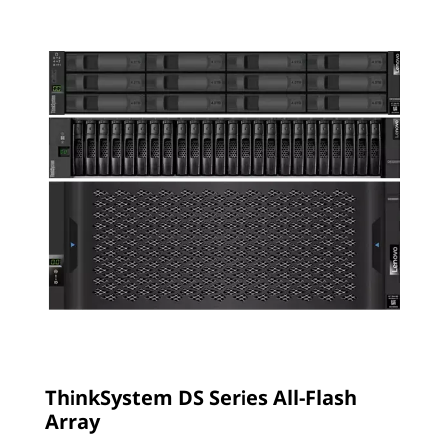
ThinkSystem DS Series All-Flash
Array