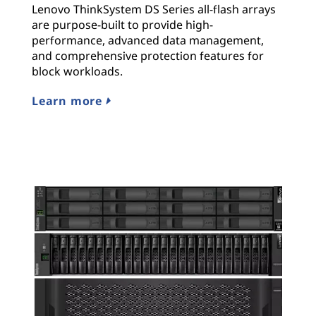
Lenovo ThinkSystem DS Series all-flash arrays
are purpose-built to provide high-
performance, advanced data management,
and comprehensive protection features for
block workloads.
Learn more