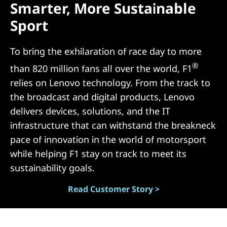
Smarter, More Sustainable
N
Sport
)
To bring the exhilaration of race day to more
®
than 820 million fans all over the world, F1
relies on Lenovo technology. From the track to
the broadcast and digital products, Lenovo
delivers devices, solutions, and the IT
infrastructure that can withstand the breakneck
pace of innovation in the world of motorsport
while helping F1 stay on track to meet its
sustainability goals.
Read Customer Story >